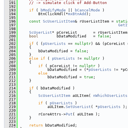
  191
// -> simulate click of Add-Button
  192
  193
if
 ( 
bModifyMode
 || 
bCancelMode
 )
  194
        BtnClickHdl(*
mxBtnAdd
);
  195
  196
const
ScUserListItem
& rUserListItem = 
stati
  197
GetI
  198
  199
ScUserList
* pCoreList       = rUserListItem
  200
bool
        bDataModified   = 
false
;
  201
  202
if
 ( (
pUserLists
 == 
nullptr
) && (pCoreList 
  203
    {
  204
        bDataModified = 
false
;
  205
    }
  206
else
if
 ( 
pUserLists
 != 
nullptr
 )
  207
    {
  208
if
 ( pCoreList != 
nullptr
 )
  209
            bDataModified = (*
pUserLists
 != *pC
  210
else
  211
            bDataModified = 
true
;
  212
    }
  213
  214
if
 ( bDataModified )
  215
    {
  216
ScUserListItem
 aULItem( 
nWhichUserLists
  217
  218
if
 ( 
pUserLists
 )
  219
            aULItem.
SetUserList
( *
pUserLists
 );
  220
  221
        rCoreAttrs->
Put
( aULItem );
  222
    }
  223
  224
return
 bDataModified;