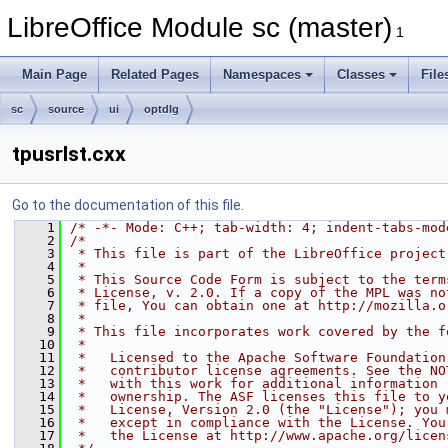
LibreOffice Module sc (master)
1
Main Page
Related Pages
Namespaces
Classes
File
sc
source
ui
optdlg
tpusrlst.cxx
Go to the documentation of this file.
    1
/* -*- Mode: C++; tab-width: 4; indent-tabs-mod
    2
/*
    3
 * This file is part of the LibreOffice project
    4
 *
    5
 * This Source Code Form is subject to the term
    6
 * License, v. 2.0. If a copy of the MPL was no
    7
 * file, You can obtain one at http://mozilla.o
    8
 *
    9
 * This file incorporates work covered by the f
   10
 *
   11
 *   Licensed to the Apache Software Foundation
   12
 *   contributor license agreements. See the NO
   13
 *   with this work for additional information 
   14
 *   ownership. The ASF licenses this file to y
   15
 *   License, Version 2.0 (the "License"); you 
   16
 *   except in compliance with the License. You
   17
 *   the License at http://www.apache.org/licen