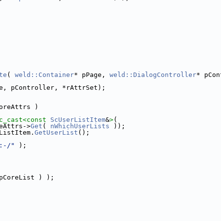
te
( 
weld::Container
* pPage, 
weld::DialogController
* pCon
e, pController, *rAttrSet);
oreAttrs )
c_cast<
const 
ScUserListItem
&
>
(
eAttrs->
Get
( 
nWhichUserLists
 ));
ListItem.
GetUserList
();
:-/"
 );
pCoreList ) );