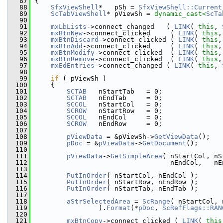
   87
{
   88
SfxViewShell
*   pSh = 
SfxViewShell::Current
   89
ScTabViewShell
* pViewSh = 
dynamic_cast<
ScTa
   90
   91
mxLbLists
->connect_changed   ( 
LINK
( 
this
, 
   92
mxBtnNew
->connect_clicked     ( 
LINK
( 
this
,
   93
mxBtnDiscard
->connect_clicked ( 
LINK
( 
this
,
   94
mxBtnAdd
->connect_clicked     ( 
LINK
( 
this
,
   95
mxBtnModify
->connect_clicked  ( 
LINK
( 
this
,
   96
mxBtnRemove
->connect_clicked  ( 
LINK
( 
this
,
   97
mxEdEntries
->connect_changed ( 
LINK
( 
this
, 
   98
   99
if
 ( pViewSh )
  100
    {
  101
SCTAB
   nStartTab   = 0;
  102
SCTAB
   nEndTab     = 0;
  103
SCCOL
   nStartCol   = 0;
  104
SCROW
   nStartRow   = 0;
  105
SCCOL
   nEndCol     = 0;
  106
SCROW
   nEndRow     = 0;
  107
  108
pViewData
 = &pViewSh->
GetViewData
();
  109
pDoc
 = &
pViewData
->
GetDocument
();
  110
  111
pViewData
->
GetSimpleArea
( nStartCol, nS
  112
                                  nEndCol,   nE
  113
  114
PutInOrder
( nStartCol, nEndCol );
  115
PutInOrder
( nStartRow, nEndRow );
  116
PutInOrder
( nStartTab, nEndTab );
  117
  118
aStrSelectedArea
 = 
ScRange
( nStartCol, 
  119
                ).
Format
(*
pDoc
, 
ScRefFlags::RAN
  120
  121
mxBtnCopy
->connect_clicked ( 
LINK
( 
this