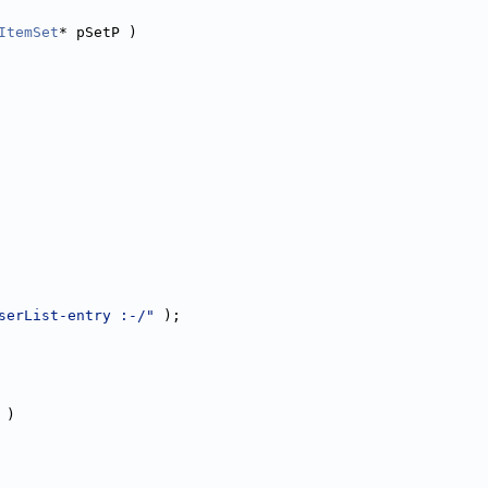
ItemSet
* pSetP )
serList-entry :-/"
 );
 )