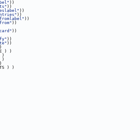
bel"
))
ts"
))
eslabel"
))
ntries"
))
fromlabel"
))
from"
))
card"
))
fy"
))
te"
))
)
E ) )
 )
 )
)
TS ) )