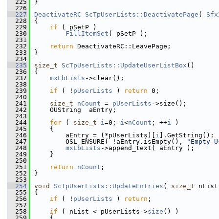
  225
}
  226
  227
DeactivateRC
ScTpUserLists::DeactivatePage
( 
Sfx
  228
{
  229
if
 ( pSetP )
  230
FillItemSet
( pSetP );
  231
  232
return
 DeactivateRC::LeavePage;
  233
}
  234
  235
size_t
ScTpUserLists::UpdateUserListBox
()
  236
{
  237
mxLbLists
->clear();
  238
  239
if
 ( !
pUserLists
 ) 
return
 0;
  240
  241
size_t
nCount
 = 
pUserLists
->size();
  242
    OUString  aEntry;
  243
  244
for
 ( 
size_t
i
=0; 
i
<
nCount
; ++
i
 )
  245
    {
  246
        aEntry = (*pUserLists)[
i
].GetString();
  247
        OSL_ENSURE( !aEntry.isEmpty(), 
"Empty U
  248
mxLbLists
->append_text( aEntry );
  249
    }
  250
  251
return
nCount
;
  252
}
  253
  254
void
ScTpUserLists::UpdateEntries
( 
size_t
 nList
  255
{
  256
if
 ( !
pUserLists
 ) 
return
;
  257
  258
if
 ( nList < pUserLists->
size
() )
  259
    {