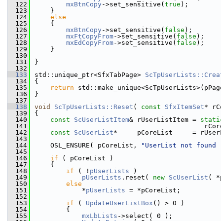
  122
mxBtnCopy
->set_sensitive(
true
);
  123
    }
  124
else
  125
    {
  126
mxBtnCopy
->set_sensitive(
false
);
  127
mxFtCopyFrom
->set_sensitive(
false
);
  128
mxEdCopyFrom
->set_sensitive(
false
);
  129
    }
  130
  131
}
  132
  133
std::unique_ptr<SfxTabPage> 
ScTpUserLists::Crea
  134
{
  135
return
 std::make_unique<ScTpUserLists>(pPag
  136
}
  137
  138
void
ScTpUserLists::Reset
( 
const
SfxItemSet
* rC
  139
{
  140
const
ScUserListItem
& rUserListItem = 
stati
  141
                                           rCor
  142
const
ScUserList
*     pCoreList     = rUser
  143
  144
    OSL_ENSURE( pCoreList, 
"UserList not found 
  145
  146
if
 ( pCoreList )
  147
    {
  148
if
 ( !
pUserLists
 )
  149
pUserLists
.reset( 
new
ScUserList
( *
  150
else
  151
            *
pUserLists
 = *pCoreList;
  152
  153
if
 ( 
UpdateUserListBox
() > 0 )
  154
        {
  155
mxLbLists
->select( 0 );