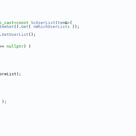
c_cast<
const 
ScUserListItem
&
>
(
temSet
().
Get
( 
nWhichUserLists
 ));
.
GetUserList
();
== 
nullptr
) )
oreList);
 );