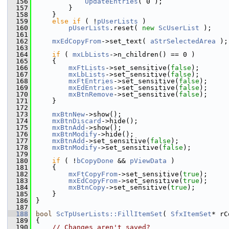
  156
UpdateEntries
( 0 );
  157
        }
  158
    }
  159
else
if
 ( !
pUserLists
 )
  160
pUserLists
.reset( 
new
ScUserList
 );
  161
  162
mxEdCopyFrom
->set_text( 
aStrSelectedArea
 );
  163
  164
if
 ( 
mxLbLists
->n_children() == 0 )
  165
    {
  166
mxFtLists
->set_sensitive(
false
);
  167
mxLbLists
->set_sensitive(
false
);
  168
mxFtEntries
->set_sensitive(
false
);
  169
mxEdEntries
->set_sensitive(
false
);
  170
mxBtnRemove
->set_sensitive(
false
);
  171
    }
  172
  173
mxBtnNew
->show();
  174
mxBtnDiscard
->hide();
  175
mxBtnAdd
->show();
  176
mxBtnModify
->hide();
  177
mxBtnAdd
->set_sensitive(
false
);
  178
mxBtnModify
->set_sensitive(
false
);
  179
  180
if
 ( !
bCopyDone
 && 
pViewData
 )
  181
    {
  182
mxFtCopyFrom
->set_sensitive(
true
);
  183
mxEdCopyFrom
->set_sensitive(
true
);
  184
mxBtnCopy
->set_sensitive(
true
);
  185
    }
  186
}
  187
  188
bool
ScTpUserLists::FillItemSet
( 
SfxItemSet
* rC
  189
{
  190
// Changes aren't saved?