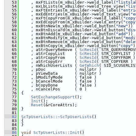
   53
    , mxFtLists(m_xBuilder->weld_label(
"listsla
   54
    , mxLbLists(m_xBuilder->weld_tree_view(
"lis
   55
    , mxFtEntries(m_xBuilder->weld_label(
"entri
   56
    , mxEdEntries(m_xBuilder->weld_text_view(
"e
   57
    , mxFtCopyFrom(m_xBuilder->weld_label(
"copy
   58
    , mxEdCopyFrom(m_xBuilder->weld_entry(
"copy
   59
    , mxBtnNew(m_xBuilder->weld_button(
"new"
))
   60
    , mxBtnDiscard(m_xBuilder->weld_button(
"dis
   61
    , mxBtnAdd(m_xBuilder->weld_button(
"add"
))
   62
    , mxBtnModify(m_xBuilder->weld_button(
"modi
   63
    , mxBtnRemove(m_xBuilder->weld_button(
"dele
   64
    , mxBtnCopy(m_xBuilder->weld_button(
"copy"
)
   65
    , aStrQueryRemove ( 
ScResId
( STR_QUERYREMOV
   66
    , aStrCopyList    ( 
ScResId
( STR_COPYLIST )
   67
    , aStrCopyFrom    ( 
ScResId
( STR_COPYFROM )
   68
    , aStrCopyErr     ( 
ScResId
( STR_COPYERR ) 
   69
    , nWhichUserLists ( 
GetWhich
( SID_SCUSERLIS
   70
    , pDoc            ( nullptr )
   71
    , pViewData       ( nullptr )
   72
    , bModifyMode     ( false )
   73
    , bCancelMode     ( false )
   74
    , bCopyDone       ( false )
   75
    , nCancelPos      ( 0 )
   76
{
   77
SetExchangeSupport
();
   78
Init
();
   79
Reset
(&rCoreAttrs);
   80
}
   81
   82
ScTpUserLists::~ScTpUserLists
()
   83
{
   84
}
   85
   86
void
ScTpUserLists::Init
()