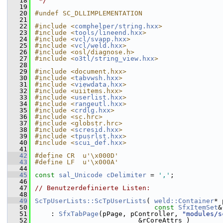
   18
 */
   19
   20
#undef SC_DLLIMPLEMENTATION
   21
   22
#include <
comphelper/string.hxx
>
   23
#include <
tools/lineend.hxx
>
   24
#include <
vcl/svapp.hxx
>
   25
#include <
vcl/weld.hxx
>
   26
#include <osl/diagnose.h>
   27
#include <
o3tl/string_view.hxx
>
   28
   29
#include <document.hxx>
   30
#include <
tabvwsh.hxx
>
   31
#include <
viewdata.hxx
>
   32
#include <uiitems.hxx>
   33
#include <
userlist.hxx
>
   34
#include <
rangeutl.hxx
>
   35
#include <
crdlg.hxx
>
   36
#include <sc.hrc>
   37
#include <globstr.hrc>
   38
#include <
scresid.hxx
>
   39
#include <
tpusrlst.hxx
>
   40
#include <
scui_def.hxx
>
   41
   42
#define CR  u'\x000D'
   43
#define LF  u'\x000A'
   44
   45
const
sal_Unicode
cDelimiter
 = 
','
;
   46
   47
// Benutzerdefinierte Listen:
   48
   49
ScTpUserLists::ScTpUserLists
( 
weld::Container
* 
   50
const
SfxItemSet
&
   51
    : 
SfxTabPage
(pPage, pController, 
"modules/s
   52
                          &rCoreAttrs )