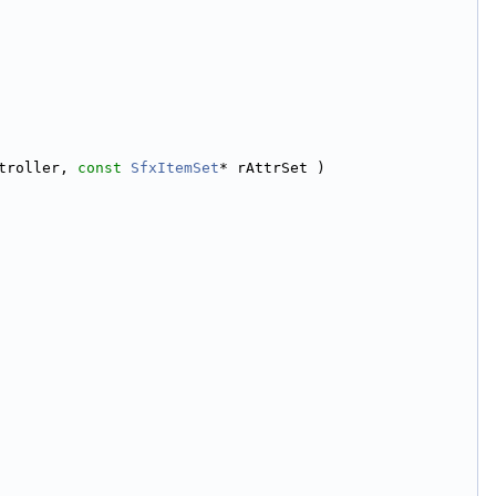
troller, 
const
SfxItemSet
* rAttrSet )