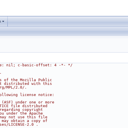
s
e: nil; c-basic-offset: 4 -*- */
.
s of the Mozilla Public
t distributed with this
rg/MPL/2.0/.
ollowing license notice:
 (ASF) under one or more
TICE file distributed
regarding copyright
ou under the Apache
may not use this file
 may obtain a copy of
ses/LICENSE-2.0 .