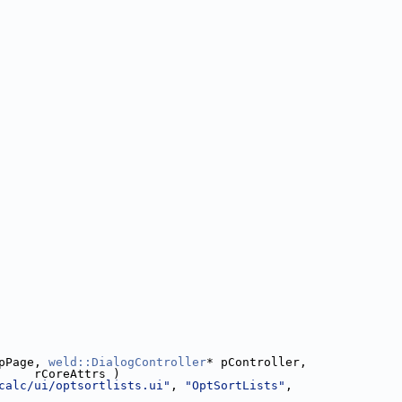
pPage, 
weld::DialogController
* pController,
     rCoreAttrs )
calc/ui/optsortlists.ui"
, 
"OptSortLists"
,