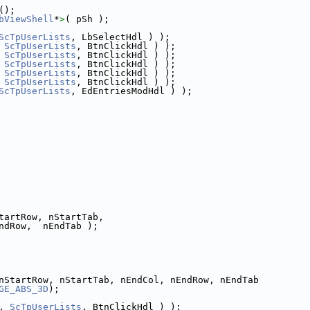
();
bViewShell
*
>
( pSh );
ScTpUserLists
, LbSelectHdl ) );
 
ScTpUserLists
, BtnClickHdl ) );
 
ScTpUserLists
, BtnClickHdl ) );
 
ScTpUserLists
, BtnClickHdl ) );
 
ScTpUserLists
, BtnClickHdl ) );
 
ScTpUserLists
, BtnClickHdl ) );
ScTpUserLists
, EdEntriesModHdl ) );
tartRow, nStartTab,
ndRow,  nEndTab );
nStartRow, nStartTab, nEndCol, nEndRow, nEndTab
GE_ABS_3D
);
, 
ScTpUserLists
, BtnClickHdl ) );