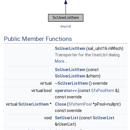
[
legend
]
Public Member Functions
ScUserListItem
(sal_uInt16 nWhich)
Transporter for the UserLIst dialog.
More...
ScUserListItem
(const
ScUserListItem
&rItem)
virtual
~ScUserListItem
() override
virtual bool
operator==
(const
SfxPoolItem
&)
const override
virtual
ScUserListItem
*
Clone
(
SfxItemPool
*pPool=nullptr)
const override
void
SetUserList
(const
ScUserList
&rUserList)