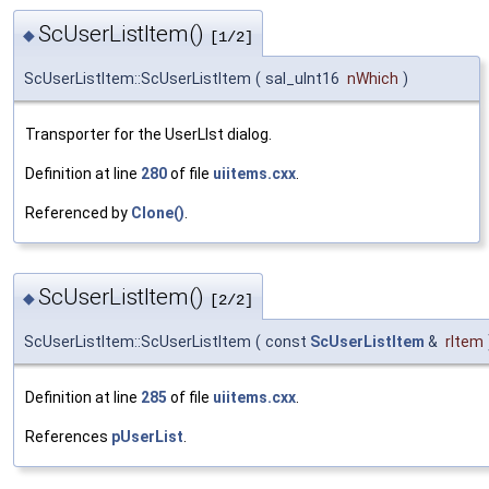
ScUserListItem()
◆
[1/2]
ScUserListItem::ScUserListItem
(
sal_uInt16
nWhich
)
Transporter for the UserLIst dialog.
Definition at line
280
of file
uiitems.cxx
.
Referenced by
Clone()
.
ScUserListItem()
◆
[2/2]
ScUserListItem::ScUserListItem
(
const
ScUserListItem
&
rItem
Definition at line
285
of file
uiitems.cxx
.
References
pUserList
.