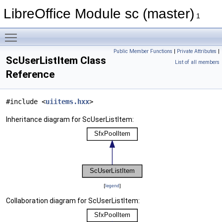
LibreOffice Module sc (master)
1
Toggle main menu visibility
Public Member Functions
|
Private Attributes
|
ScUserListItem Class
List of all members
Reference
#include <
uiitems.hxx
>
Inheritance diagram for ScUserListItem:
[
legend
]
Collaboration diagram for ScUserListItem: