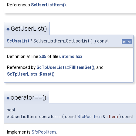
References
ScUserListItem()
.
GetUserList()
◆
ScUserList
* ScUserListItem::GetUserList
(
)
const
inline
Definition at line
205
of file
uiitems.hxx
.
Referenced by
ScTpUserLists::FillItemSet()
, and
ScTpUserLists::Reset()
.
operator==()
◆
bool
ScUserListItem::operator==
(
const
SfxPoolItem
&
rItem
)
const
Implements
SfxPoolItem
.