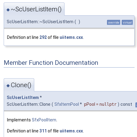
~ScUserListItem()
◆
ScUserListItem::~ScUserListItem
(
)
override
virtual
Definition at line
292
of file
uiitems.cxx
.
Member Function Documentation
Clone()
◆
ScUserListItem
*
ScUserListItem::Clone
(
SfxItemPool
*
pPool
=
nullptr
)
const
Implements
SfxPoolItem
.
Definition at line
311
of file
uiitems.cxx
.