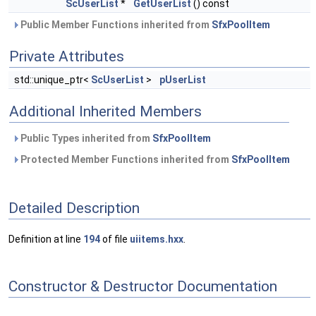
ScUserList
*
GetUserList
() const
Public Member Functions inherited from
SfxPoolItem
Private Attributes
std::unique_ptr<
ScUserList
>
pUserList
Additional Inherited Members
Public Types inherited from
SfxPoolItem
Protected Member Functions inherited from
SfxPoolItem
Detailed Description
Definition at line
194
of file
uiitems.hxx
.
Constructor & Destructor Documentation