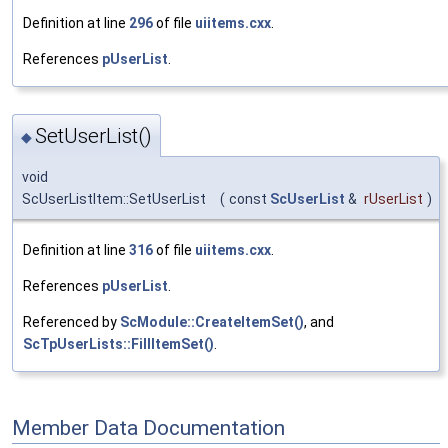
Definition at line
296
of file
uiitems.cxx
.
References
pUserList
.
SetUserList()
◆
void
ScUserListItem::SetUserList
(
const
ScUserList
&
rUserList
)
Definition at line
316
of file
uiitems.cxx
.
References
pUserList
.
Referenced by
ScModule::CreateItemSet()
, and
ScTpUserLists::FillItemSet()
.
Member Data Documentation