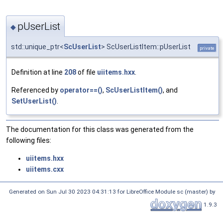
pUserList
◆
std::unique_ptr<
ScUserList
> ScUserListItem::pUserList
private
Definition at line
208
of file
uiitems.hxx
.
Referenced by
operator==()
,
ScUserListItem()
, and
SetUserList()
.
The documentation for this class was generated from the
following files:
uiitems.hxx
uiitems.cxx
Generated on Sun Jul 30 2023 04:31:13 for LibreOffice Module sc (master) by
1.9.3