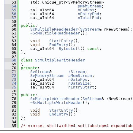
   53
    std::unique_ptr<SvMemoryStream>
   54
pMemStream
;
   55
    sal_uInt64          
nEndPos
;
   56
    sal_uInt64          
nEntryEnd
;
   57
    sal_uInt64          
nTotalEnd
;
   58
   59
public
:
   60
ScMultipleReadHeader
(
SvStream
& rNewStream);
   61
~ScMultipleReadHeader
();
   62
   63
void
StartEntry
();
   64
void
EndEntry
();
   65
    sal_uInt64  
BytesLeft
() 
const
;
   66
};
   67
   68
class 
ScMultipleWriteHeader
   69
{
   70
private
:
   71
SvStream
&       
rStream
;
   72
SvMemoryStream
aMemStream
;
   73
    sal_uInt64      
nDataPos
;
   74
    sal_uInt32      
nDataSize
;
   75
    sal_uInt64      
nEntryStart
;
   76
   77
public
:
   78
ScMultipleWriteHeader
(
SvStream
& rNewStream)
   79
~ScMultipleWriteHeader
();
   80
   81
void
StartEntry
();
   82
void
EndEntry
();
   83
};
   84
   85
/* vim:set shiftwidth=4 softtabstop=4 expandtab