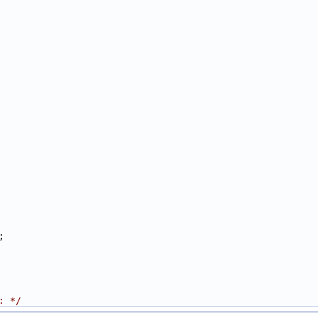
;
: */