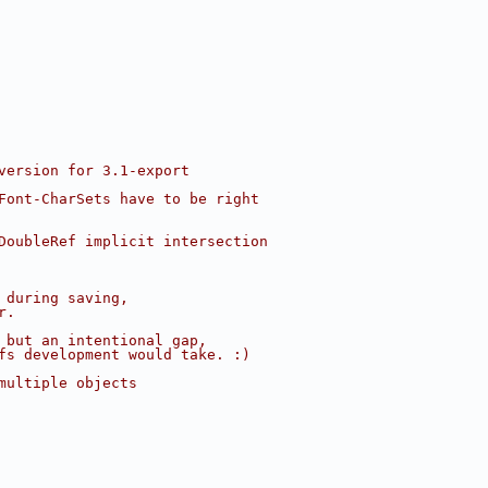
version for 3.1-export
Font-CharSets have to be right
DoubleRef implicit intersection
 during saving,
r.
 but an intentional gap,
fs development would take. :)
multiple objects