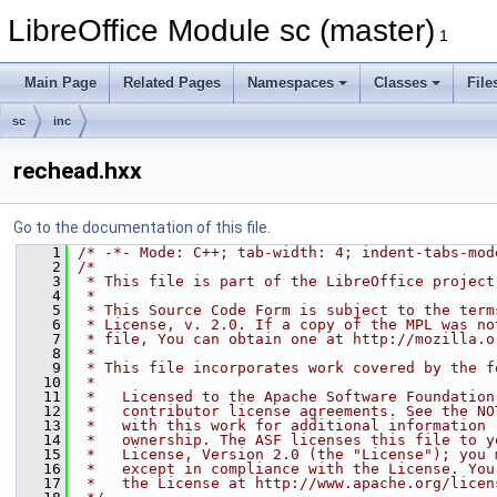
LibreOffice Module sc (master)
1
Main Page
Related Pages
Namespaces
Classes
File
sc
inc
rechead.hxx
Go to the documentation of this file.
    1
/* -*- Mode: C++; tab-width: 4; indent-tabs-mod
    2
/*
    3
 * This file is part of the LibreOffice project
    4
 *
    5
 * This Source Code Form is subject to the term
    6
 * License, v. 2.0. If a copy of the MPL was no
    7
 * file, You can obtain one at http://mozilla.o
    8
 *
    9
 * This file incorporates work covered by the f
   10
 *
   11
 *   Licensed to the Apache Software Foundation
   12
 *   contributor license agreements. See the NO
   13
 *   with this work for additional information 
   14
 *   ownership. The ASF licenses this file to y
   15
 *   License, Version 2.0 (the "License"); you 
   16
 *   except in compliance with the License. You
   17
 *   the License at http://www.apache.org/licen