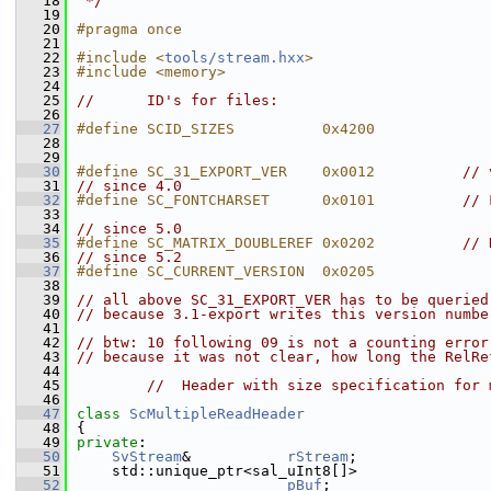
   18
 */
   19
   20
#pragma once
   21
   22
#include <
tools/stream.hxx
>
   23
#include <memory>
   24
   25
//      ID's for files:
   26
   27
#define SCID_SIZES          0x4200
   28
   29
   30
#define SC_31_EXPORT_VER    0x0012          
// 
   31
// since 4.0
   32
#define SC_FONTCHARSET      0x0101          
// 
   33
   34
// since 5.0
   35
#define SC_MATRIX_DOUBLEREF 0x0202          
// 
   36
// since 5.2
   37
#define SC_CURRENT_VERSION  0x0205
   38
   39
// all above SC_31_EXPORT_VER has to be queried
   40
// because 3.1-export writes this version numbe
   41
   42
// btw: 10 following 09 is not a counting error
   43
// because it was not clear, how long the RelRe
   44
   45
//  Header with size specification for 
   46
   47
class 
ScMultipleReadHeader
   48
{
   49
private
:
   50
SvStream
&           
rStream
;
   51
    std::unique_ptr<sal_uInt8[]>
   52
pBuf
;