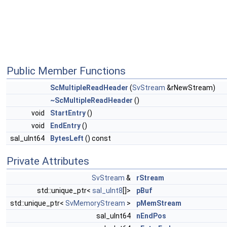
Public Member Functions
ScMultipleReadHeader
(
SvStream
&rNewStream)
~ScMultipleReadHeader
()
void
StartEntry
()
void
EndEntry
()
sal_uInt64
BytesLeft
() const
Private Attributes
SvStream
&
rStream
std::unique_ptr<
sal_uInt8
[]>
pBuf
std::unique_ptr<
SvMemoryStream
>
pMemStream
sal_uInt64
nEndPos