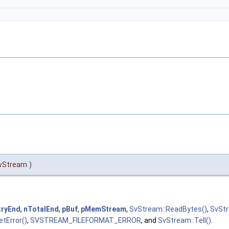
wStream
)
tryEnd
,
nTotalEnd
,
pBuf
,
pMemStream
,
SvStream::ReadBytes()
,
SvStr
tError()
,
SVSTREAM_FILEFORMAT_ERROR
, and
SvStream::Tell()
.