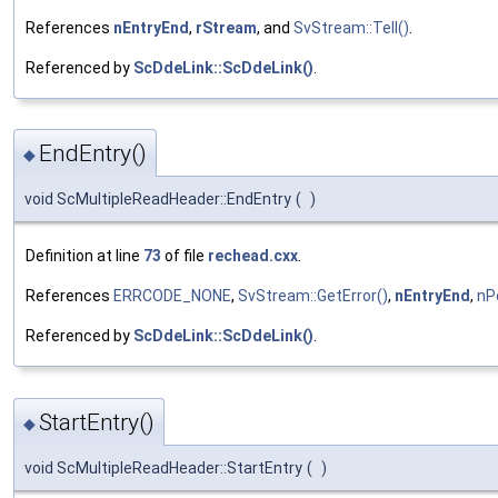
References
nEntryEnd
,
rStream
, and
SvStream::Tell()
.
Referenced by
ScDdeLink::ScDdeLink()
.
EndEntry()
◆
void ScMultipleReadHeader::EndEntry
(
)
Definition at line
73
of file
rechead.cxx
.
References
ERRCODE_NONE
,
SvStream::GetError()
,
nEntryEnd
,
nP
Referenced by
ScDdeLink::ScDdeLink()
.
StartEntry()
◆
void ScMultipleReadHeader::StartEntry
(
)