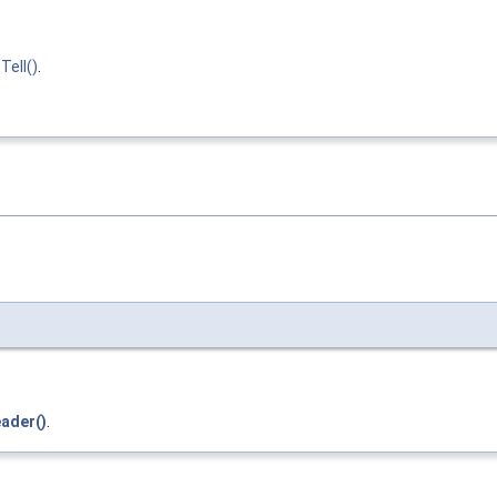
Tell()
.
ader()
.