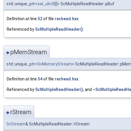
std::unique_ptr<
sal_uInt8
[]> ScMultipleReadHeader::pBuf
Definition at line
52
of file
rechead.hxx
.
Referenced by
ScMultipleReadHeader()
.
pMemStream
◆
std::unique_ptr<
SvMemoryStream
> ScMultipleReadHeader::pMe
Definition at line
54
of file
rechead.hxx
.
Referenced by
ScMultipleReadHeader()
, and
~ScMultipleReadHe
rStream
◆
SvStream
& ScMultipleReadHeader::rStream