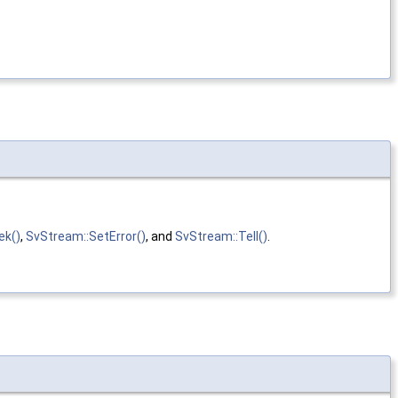
ek()
,
SvStream::SetError()
, and
SvStream::Tell()
.