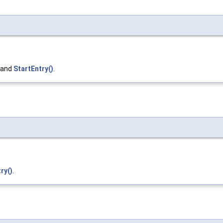
, and
StartEntry()
.
ry()
.