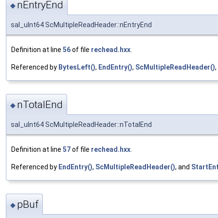
nEntryEnd
◆
sal_uInt64 ScMultipleReadHeader::nEntryEnd
Definition at line
56
of file
rechead.hxx
.
Referenced by
BytesLeft()
,
EndEntry()
,
ScMultipleReadHeader()
nTotalEnd
◆
sal_uInt64 ScMultipleReadHeader::nTotalEnd
Definition at line
57
of file
rechead.hxx
.
Referenced by
EndEntry()
,
ScMultipleReadHeader()
, and
StartEnt
pBuf
◆