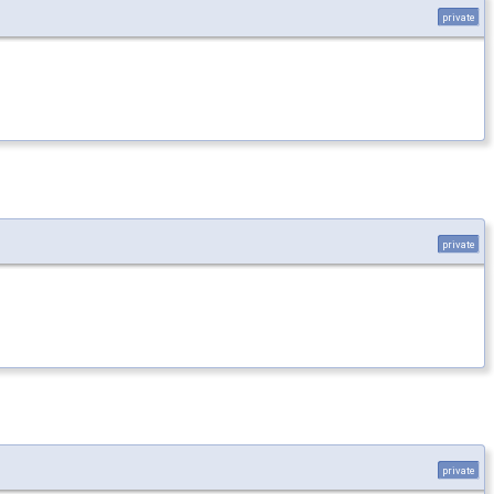
private
private
private