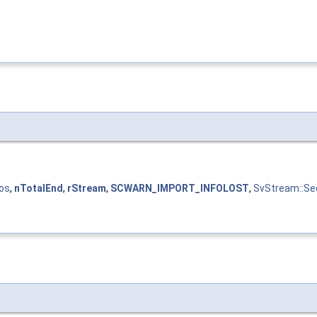
os
,
nTotalEnd
,
rStream
,
SCWARN_IMPORT_INFOLOST
,
SvStream::Se