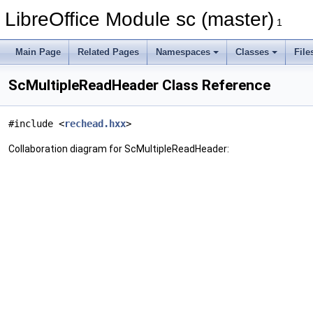
LibreOffice Module sc (master)
1
Main Page
Related Pages
Namespaces
Classes
File
ScMultipleReadHeader Class Reference
#include <
rechead.hxx
>
Collaboration diagram for ScMultipleReadHeader: