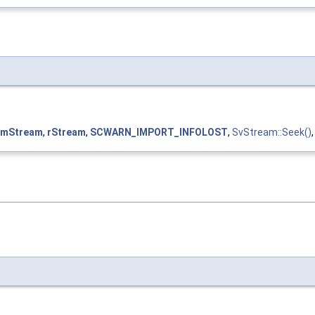
mStream
,
rStream
,
SCWARN_IMPORT_INFOLOST
,
SvStream::Seek()