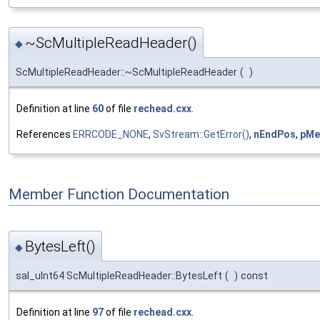
~ScMultipleReadHeader()
◆
ScMultipleReadHeader::~ScMultipleReadHeader
(
)
Definition at line
60
of file
rechead.cxx
.
References
ERRCODE_NONE
,
SvStream::GetError()
,
nEndPos
,
pMe
Member Function Documentation
BytesLeft()
◆
sal_uInt64 ScMultipleReadHeader::BytesLeft
(
)
const
Definition at line
97
of file
rechead.cxx
.