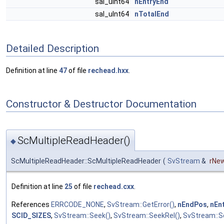
sal_uInt64
nEntryEnd
sal_uInt64
nTotalEnd
Detailed Description
Definition at line
47
of file
rechead.hxx
.
Constructor & Destructor Documentation
ScMultipleReadHeader()
◆
ScMultipleReadHeader::ScMultipleReadHeader
(
SvStream
&
rNe
Definition at line
25
of file
rechead.cxx
.
References
ERRCODE_NONE
,
SvStream::GetError()
,
nEndPos
,
nEn
SCID_SIZES
,
SvStream::Seek()
,
SvStream::SeekRel()
,
SvStream::Se