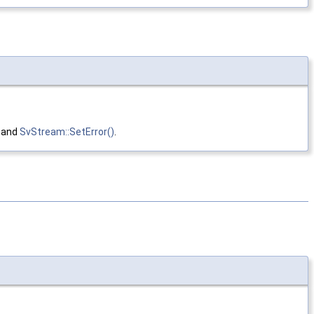
, and
SvStream::SetError()
.