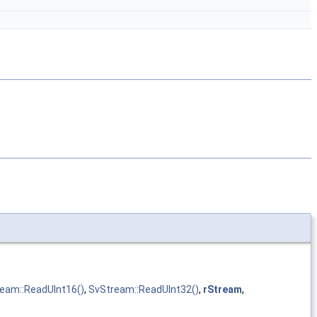
eam::ReadUInt16()
,
SvStream::ReadUInt32()
,
rStream
,