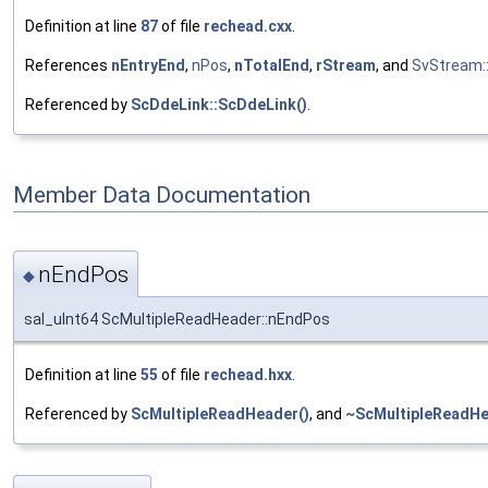
Definition at line
87
of file
rechead.cxx
.
References
nEntryEnd
,
nPos
,
nTotalEnd
,
rStream
, and
SvStream::
Referenced by
ScDdeLink::ScDdeLink()
.
Member Data Documentation
nEndPos
◆
sal_uInt64 ScMultipleReadHeader::nEndPos
Definition at line
55
of file
rechead.hxx
.
Referenced by
ScMultipleReadHeader()
, and
~ScMultipleReadHe