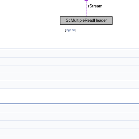
[
legend
]