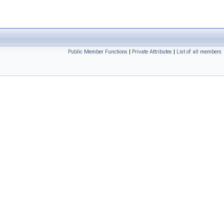
Public Member Functions
|
Private Attributes
|
List of all members