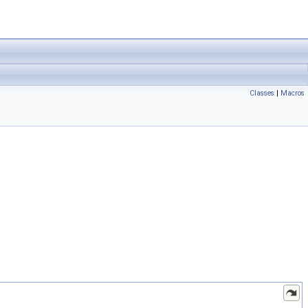
Classes
|
Macros