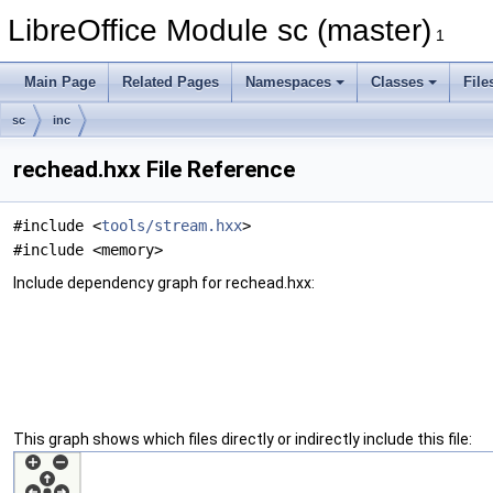
LibreOffice Module sc (master)
1
Main Page
Related Pages
Namespaces
Classes
File
sc
inc
rechead.hxx File Reference
#include <
tools/stream.hxx
>
#include <memory>
Include dependency graph for rechead.hxx:
This graph shows which files directly or indirectly include this file: