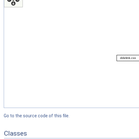
Go to the source code of this file.
Classes