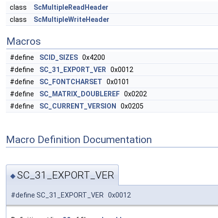
class
ScMultipleReadHeader
class
ScMultipleWriteHeader
Macros
#define
SCID_SIZES
0x4200
#define
SC_31_EXPORT_VER
0x0012
#define
SC_FONTCHARSET
0x0101
#define
SC_MATRIX_DOUBLEREF
0x0202
#define
SC_CURRENT_VERSION
0x0205
Macro Definition Documentation
SC_31_EXPORT_VER
◆
#define SC_31_EXPORT_VER 0x0012