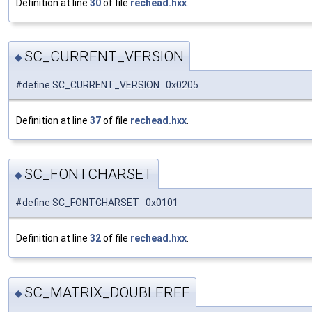
Definition at line
30
of file
rechead.hxx
.
SC_CURRENT_VERSION
◆
#define SC_CURRENT_VERSION 0x0205
Definition at line
37
of file
rechead.hxx
.
SC_FONTCHARSET
◆
#define SC_FONTCHARSET 0x0101
Definition at line
32
of file
rechead.hxx
.
SC_MATRIX_DOUBLEREF
◆