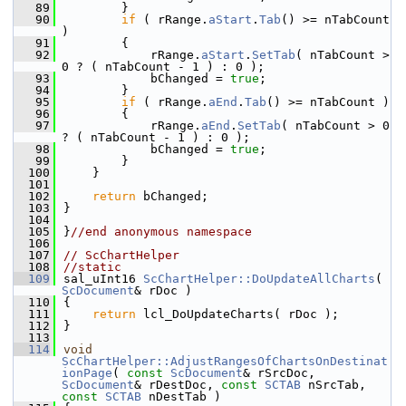
   89
        }
   90
if
 ( rRange.
aStart
.
Tab
() >= nTabCount 
)
   91
        {
   92
            rRange.
aStart
.
SetTab
( nTabCount > 
0 ? ( nTabCount - 1 ) : 0 );
   93
            bChanged = 
true
;
   94
        }
   95
if
 ( rRange.
aEnd
.
Tab
() >= nTabCount )
   96
        {
   97
            rRange.
aEnd
.
SetTab
( nTabCount > 0 
? ( nTabCount - 1 ) : 0 );
   98
            bChanged = 
true
;
   99
        }
  100
    }
  101
  102
return
 bChanged;
  103
}
  104
  105
}
//end anonymous namespace
  106
  107
// ScChartHelper
  108
//static
  109
sal_uInt16 
ScChartHelper::DoUpdateAllCharts
( 
ScDocument
& rDoc )
  110
{
  111
return
 lcl_DoUpdateCharts( rDoc );
  112
}
  113
  114
void
ScChartHelper::AdjustRangesOfChartsOnDestinat
ionPage
( 
const
ScDocument
& rSrcDoc, 
ScDocument
& rDestDoc, 
const
SCTAB
 nSrcTab, 
const
SCTAB
 nDestTab )