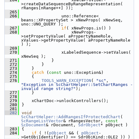
>createDataSequenceByRangeRepresentation( 
rRanges[nRange++] ));
  265
  266
                uno::Reference< 
beans::XPropertySet > xNewProps( xNewSeq, 
uno::UNO_QUERY );
  267
if
( xNewProps.is() )
  268
                    xNewProps-
>setPropertyValue( aPropertyNameRole, 
xValues->getPropertyValue( aPropertyNameRole 
) );
  269
  270
                xLabeledSequence->setValues( 
xNewSeq );
  271
            }
  272
        }
  273
    }
  274
catch
 (
const
 uno::Exception&)
  275
    {
  276
TOOLS_WARN_EXCEPTION
( 
"sc"
, 
"Exception in ScChartHelper::SetChartRanges - 
invalid range string?"
);
  277
    }
  278
  279
    xChartDoc->unlockControllers();
  280
}
  281
  282
void
ScChartHelper::AddRangesIfProtectedChart
( 
ScRangeListVector
& rRangesVector, 
const
ScDocument
& rDocument, 
SdrObject
* pObject )
  283
{
  284
if
 ( !(
pObject
 && ( 
pObject
-
>GetObjIdentifier() == SdrObjKind::OLE2 )) )