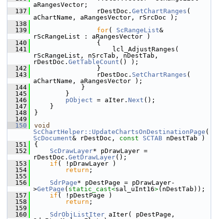
aRangesVector;
  137
                rDestDoc.
GetChartRanges
( 
aChartName, aRangesVector, rSrcDoc );
  138
  139
for
( 
ScRangeList
& 
rScRangeList : aRangesVector )
  140
                {
  141
                    lcl_AdjustRanges( 
rScRangeList, nSrcTab, nDestTab, 
rDestDoc.
GetTableCount
() );
  142
                }
  143
                rDestDoc.
SetChartRanges
( 
aChartName, aRangesVector );
  144
            }
  145
        }
  146
pObject
 = aIter.
Next
();
  147
    }
  148
}
  149
  150
void
ScChartHelper::UpdateChartsOnDestinationPage
( 
ScDocument
& rDestDoc, 
const
SCTAB
 nDestTab )
  151
{
  152
ScDrawLayer
* pDrawLayer = 
rDestDoc.
GetDrawLayer
();
  153
if
( !pDrawLayer )
  154
return
;
  155
  156
SdrPage
* pDestPage = pDrawLayer-
>
GetPage
(
static_cast<
sal_uInt16
>
(nDestTab));
  157
if
( !pDestPage )
  158
return
;
  159
  160
SdrObjListIter
 aIter( pDestPage, 