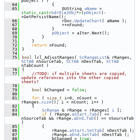
pObject ) )
   64
            {
   65
                OUString 
aName
 = 
static_cast<
SdrOle2Obj
*
>
(
pObject
)-
>GetPersistName();
   66
                rDoc.
UpdateChart
( aName );
   67
                ++nFound;
   68
            }
   69
pObject
 = aIter.Next();
   70
        }
   71
    }
   72
return
 nFound;
   73
}
   74
   75
bool
 lcl_AdjustRanges( 
ScRangeList
& rRanges, 
SCTAB
 nSourceTab, 
SCTAB
 nDestTab, 
SCTAB
nTabCount )
   76
{
   77
//TODO: if multiple sheets are copied, 
update references into the other copied 
sheets?
   78
   79
bool
 bChanged = 
false
;
   80
   81
for
 ( 
size_t
 i=0, nCount = 
rRanges.
size
(); i < nCount; i++ )
   82
    {
   83
ScRange
 & rRange = rRanges[ 
i
 ];
   84
if
 ( rRange.
aStart
.
Tab
() == 
nSourceTab && rRange.
aEnd
.
Tab
() == nSourceTab 
)
   85
        {
   86
            rRange.
aStart
.
SetTab
( nDestTab );
   87
            rRange.
aEnd
.
SetTab
( nDestTab );
   88
            bChanged = 
true
;