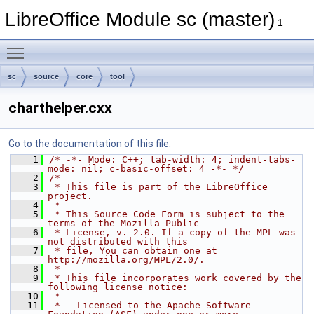
LibreOffice Module sc (master)
1
Toggle main menu visibility
sc
source
core
tool
charthelper.cxx
Go to the documentation of this file.
    1
/* -*- Mode: C++; tab-width: 4; indent-tabs-
mode: nil; c-basic-offset: 4 -*- */
    2
/*
    3
 * This file is part of the LibreOffice 
project.
    4
 *
    5
 * This Source Code Form is subject to the 
terms of the Mozilla Public
    6
 * License, v. 2.0. If a copy of the MPL was 
not distributed with this
    7
 * file, You can obtain one at 
http://mozilla.org/MPL/2.0/.
    8
 *
    9
 * This file incorporates work covered by the 
following license notice:
   10
 *
   11
 *   Licensed to the Apache Software 