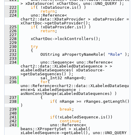
> xDataSource( xChartDoc, uno::UNO_QUERY );
  222
if
( !xDataSource.is() )
  223
return
;
  224
    uno::Reference< 
chart2::data::XDataProvider > xDataProvider = 
xChartDoc->getDataProvider();
  225
if
( !xDataProvider.is() )
  226
return
;
  227
  228
    xChartDoc->lockControllers();
  229
  230
try
  231
    {
  232
        OUString aPropertyNameRole( 
"Role"
 );
  233
  234
        uno::Sequence< uno::Reference< 
chart2::data::XLabeledDataSequence > > 
aLabeledDataSequences( xDataSource-
>getDataSequences() );
  235
        sal_Int32 nRange=0;
  236
for
( 
uno::Reference<chart2::data::XLabeledDataSequ
ence>& xLabeledSequence : 
asNonConstRange(aLabeledDataSequences) )
  237
        {
  238
if
( nRange >= rRanges.getLength() 
)
  239
break
;
  240
  241
if
(!xLabeledSequence.is())
  242
continue
;
  243
            uno::Reference< 
beans::XPropertySet > xLabel( 
xLabeledSequence->getLabel(), uno::UNO_QUERY 