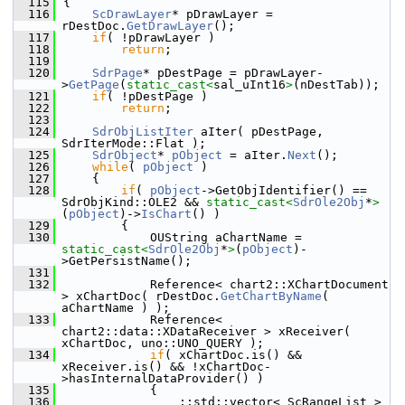
  115
{
  116
ScDrawLayer
* pDrawLayer = 
rDestDoc.
GetDrawLayer
();
  117
if
( !pDrawLayer )
  118
return
;
  119
  120
SdrPage
* pDestPage = pDrawLayer-
>
GetPage
(
static_cast<
sal_uInt16
>
(nDestTab));
  121
if
( !pDestPage )
  122
return
;
  123
  124
SdrObjListIter
 aIter( pDestPage, 
SdrIterMode::Flat );
  125
SdrObject
* 
pObject
 = aIter.
Next
();
  126
while
( 
pObject
 )
  127
    {
  128
if
( 
pObject
->GetObjIdentifier() == 
SdrObjKind::OLE2 && 
static_cast<
SdrOle2Obj
*
>
(
pObject
)->
IsChart
() )
  129
        {
  130
            OUString aChartName = 
static_cast<
SdrOle2Obj
*
>
(
pObject
)-
>GetPersistName();
  131
  132
            Reference< chart2::XChartDocument 
> xChartDoc( rDestDoc.
GetChartByName
( 
aChartName ) );
  133
            Reference< 
chart2::data::XDataReceiver > xReceiver( 
xChartDoc, uno::UNO_QUERY );
  134
if
( xChartDoc.is() && 
xReceiver.is() && !xChartDoc-
>hasInternalDataProvider() )
  135
            {
  136
                ::std::vector< ScRangeList > 