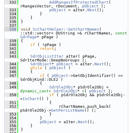
  332
AddRangesIfProtectedChart
( 
rRangesVector, rDocument, 
pObject
 );
  333
pObject
 = aIter.
Next
();
  334
        }
  335
    }
  336
}
  337
  338
void
ScChartHelper::GetChartNames
( 
::std::vector< OUString >& rChartNames, 
const
SdrPage
* pPage )
  339
{
  340
if
 ( !pPage )
  341
return
;
  342
  343
SdrObjListIter
 aIter( pPage, 
SdrIterMode::DeepNoGroups );
  344
SdrObject
* 
pObject
 = aIter.
Next
();
  345
while
 ( 
pObject
 )
  346
    {
  347
if
 ( 
pObject
->GetObjIdentifier() == 
SdrObjKind::OLE2 )
  348
        {
  349
SdrOle2Obj
* pSdrOle2Obj = 
dynamic_cast<
SdrOle2Obj
* 
>
( 
pObject
 );
  350
if
 ( pSdrOle2Obj && pSdrOle2Obj-
>
IsChart
() )
  351
            {
  352
                rChartNames.push_back( 
pSdrOle2Obj->
GetPersistName
() );
  353
            }
  354
        }
  355
pObject
 = aIter.
Next
();
  356
    }
  357
}