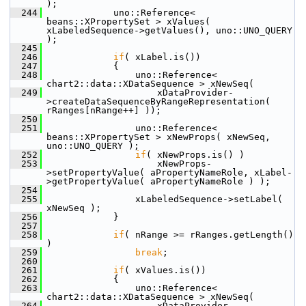
);
  244
            uno::Reference< 
beans::XPropertySet > xValues( 
xLabeledSequence->getValues(), uno::UNO_QUERY 
);
  245
  246
if
( xLabel.is())
  247
            {
  248
                uno::Reference< 
chart2::data::XDataSequence > xNewSeq(
  249
                    xDataProvider-
>createDataSequenceByRangeRepresentation( 
rRanges[nRange++] ));
  250
  251
                uno::Reference< 
beans::XPropertySet > xNewProps( xNewSeq, 
uno::UNO_QUERY );
  252
if
( xNewProps.is() )
  253
                    xNewProps-
>setPropertyValue( aPropertyNameRole, xLabel-
>getPropertyValue( aPropertyNameRole ) );
  254
  255
                xLabeledSequence->setLabel( 
xNewSeq );
  256
            }
  257
  258
if
( nRange >= rRanges.getLength() 
)
  259
break
;
  260
  261
if
( xValues.is())
  262
            {
  263
                uno::Reference< 
chart2::data::XDataSequence > xNewSeq(
  264
                    xDataProvider-