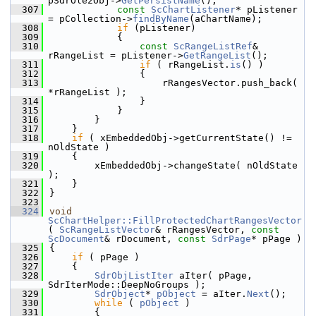
pSdrOle2Obj->
GetPersistName
();
  307
const
ScChartListener
* pListener 
= pCollection->
findByName
(aChartName);
  308
if
 (pListener)
  309
            {
  310
const
ScRangeListRef
& 
rRangeList = pListener->
GetRangeList
();
  311
if
 ( rRangeList.
is
() )
  312
                {
  313
                    rRangesVector.push_back( 
*rRangeList );
  314
                }
  315
            }
  316
        }
  317
    }
  318
if
 ( xEmbeddedObj->getCurrentState() != 
nOldState )
  319
    {
  320
        xEmbeddedObj->changeState( nOldState 
);
  321
    }
  322
}
  323
  324
void
ScChartHelper::FillProtectedChartRangesVector
( 
ScRangeListVector
& rRangesVector, 
const
ScDocument
& rDocument, 
const
SdrPage
* pPage )
  325
{
  326
if
 ( pPage )
  327
    {
  328
SdrObjListIter
 aIter( pPage, 
SdrIterMode::DeepNoGroups );
  329
SdrObject
* 
pObject
 = aIter.
Next
();
  330
while
 ( 
pObject
 )
  331
        {