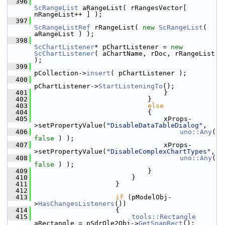
  396
ScRangeList
 aRangeList( rRangesVector[ 
nRangeList++ ] );
  397
ScRangeListRef
 rRangeList( 
new
ScRangeList
( 
aRangeList ) );
  398
ScChartListener
* pChartListener = 
new
ScChartListener
( aChartName, rDoc, rRangeList 
);
  399
pCollection->
insert
( pChartListener );
  400
pChartListener->
StartListeningTo
();
  401
                                }
  402
                            }
  403
else
  404
                            {
  405
                                xProps-
>setPropertyValue(
"DisableDataTableDialog"
,
  406
uno::Any
( 
false
 ) );
  407
                                xProps-
>setPropertyValue(
"DisableComplexChartTypes"
,
  408
uno::Any
( 
false
 ) );
  409
                            }
  410
                        }
  411
                    }
  412
  413
if
 (pModelObj-
>
HasChangesListeners
())
  414
                    {
  415
tools::Rectangle
aRectangle = pSdrOle2Obj->
GetSnapRect
();