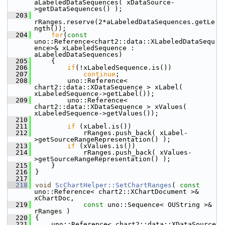
aLabeledDataSequences( xDataSource-
>getDataSequences() );
  203
rRanges.reserve(2*aLabeledDataSequences.getLe
ngth());
  204
for
(
const
uno::Reference<chart2::data::XLabeledDataSequ
ence>& xLabeledSequence : 
aLabeledDataSequences)
  205
    {
  206
if
(!xLabeledSequence.is())
  207
continue
;
  208
        uno::Reference< 
chart2::data::XDataSequence > xLabel( 
xLabeledSequence->getLabel());
  209
        uno::Reference< 
chart2::data::XDataSequence > xValues( 
xLabeledSequence->getValues());
  210
  211
if
 (xLabel.is())
  212
            rRanges.push_back( xLabel-
>getSourceRangeRepresentation() );
  213
if
 (xValues.is())
  214
            rRanges.push_back( xValues-
>getSourceRangeRepresentation() );
  215
    }
  216
}
  217
  218
void
ScChartHelper::SetChartRanges
( 
const
uno::Reference< chart2::XChartDocument >& 
xChartDoc,
  219
const
 uno::Sequence< OUString >& 
rRanges )
  220
{
  221
    uno::Reference< chart2::data::XDataSource 