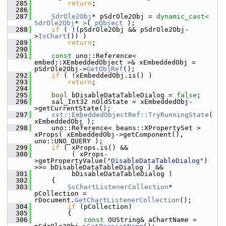
  285
return
;
  286
  287
SdrOle2Obj
* pSdrOle2Obj = 
dynamic_cast<
SdrOle2Obj
* 
>
( 
pObject
 );
  288
if
 ( !(pSdrOle2Obj && pSdrOle2Obj-
>
IsChart
()) )
  289
return
;
  290
  291
const
 uno::Reference< 
embed::XEmbeddedObject >& xEmbeddedObj = 
pSdrOle2Obj->
GetObjRef
();
  292
if
 ( !xEmbeddedObj.is() )
  293
return
;
  294
  295
bool
 bDisableDataTableDialog = 
false
;
  296
    sal_Int32 nOldState = xEmbeddedObj-
>getCurrentState();
  297
svt::EmbeddedObjectRef::TryRunningState
( 
xEmbeddedObj );
  298
    uno::Reference< beans::XPropertySet > 
xProps( xEmbeddedObj->getComponent(), 
uno::UNO_QUERY );
  299
if
 ( xProps.is() &&
  300
         ( xProps-
>getPropertyValue(
"DisableDataTableDialog"
) 
>>= bDisableDataTableDialog ) &&
  301
         bDisableDataTableDialog )
  302
    {
  303
ScChartListenerCollection
* 
pCollection = 
rDocument.
GetChartListenerCollection
();
  304
if
 (pCollection)
  305
        {
  306
const
 OUString& aChartName = 