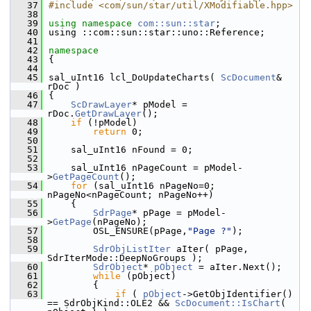
   37
#include <com/sun/star/util/XModifiable.hpp>
   38
   39
using namespace 
com::sun::star
;
   40
using ::com::sun::star::uno::Reference;
   41
   42
namespace
   43
{
   44
   45
sal_uInt16 lcl_DoUpdateCharts( 
ScDocument
& 
rDoc )
   46
{
   47
ScDrawLayer
* pModel = 
rDoc.
GetDrawLayer
();
   48
if
 (!pModel)
   49
return
 0;
   50
   51
    sal_uInt16 nFound = 0;
   52
   53
    sal_uInt16 nPageCount = pModel-
>
GetPageCount
();
   54
for
 (sal_uInt16 nPageNo=0; 
nPageNo<nPageCount; nPageNo++)
   55
    {
   56
SdrPage
* pPage = pModel-
>
GetPage
(nPageNo);
   57
        OSL_ENSURE(pPage,
"Page ?"
);
   58
   59
SdrObjListIter
 aIter( pPage, 
SdrIterMode::DeepNoGroups );
   60
SdrObject
* 
pObject
 = aIter.Next();
   61
while
 (pObject)
   62
        {
   63
if
 ( 
pObject
->GetObjIdentifier() 
== SdrObjKind::OLE2 && 
ScDocument::IsChart
( 