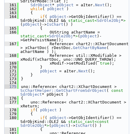
SdrIterMode::Flat );
  161
SdrObject
* 
pObject
 = aIter.
Next
();
  162
while
( 
pObject
 )
  163
    {
  164
if
( 
pObject
->GetObjIdentifier() == 
SdrObjKind::OLE2 && 
static_cast<
SdrOle2Obj
*
>
(
pObject
)->
IsChart
() )
  165
        {
  166
            OUString aChartName = 
static_cast<
SdrOle2Obj
*
>
(
pObject
)-
>GetPersistName();
  167
            Reference< chart2::XChartDocument 
> xChartDoc( rDestDoc.
GetChartByName
( 
aChartName ) );
  168
            Reference< util::XModifiable > 
xModif(xChartDoc, uno::UNO_QUERY_THROW);
  169
            xModif->setModified( 
true
);
  170
        }
  171
pObject
 = aIter.
Next
();
  172
    }
  173
}
  174
  175
uno::Reference< chart2::XChartDocument > 
ScChartHelper::GetChartFromSdrObject
( 
const
SdrObject
* pObject )
  176
{
  177
    uno::Reference< chart2::XChartDocument > 
xReturn;
  178
if
( 
pObject
 )
  179
    {
  180
if
( 
pObject
->GetObjIdentifier() == 
SdrObjKind::OLE2 && 
static_cast<
const 
SdrOle2Obj
*
>
(
pObject
)->
IsChart
() )
  181
        {
  182
            uno::Reference< 