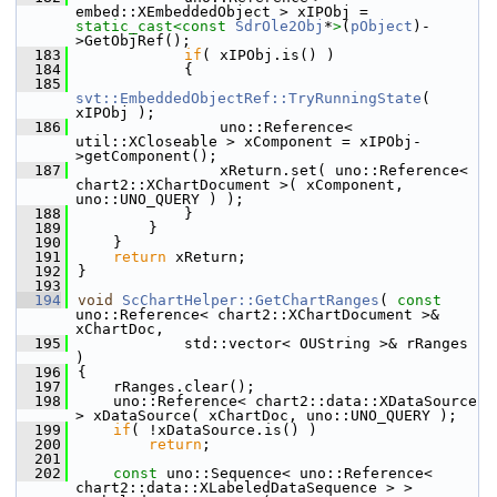
embed::XEmbeddedObject > xIPObj = 
static_cast<
const 
SdrOle2Obj
*
>
(
pObject
)-
>GetObjRef();
  183
if
( xIPObj.is() )
  184
            {
  185
svt::EmbeddedObjectRef::TryRunningState
( 
xIPObj );
  186
                uno::Reference< 
util::XCloseable > xComponent = xIPObj-
>getComponent();
  187
                xReturn.set( uno::Reference< 
chart2::XChartDocument >( xComponent, 
uno::UNO_QUERY ) );
  188
            }
  189
        }
  190
    }
  191
return
 xReturn;
  192
}
  193
  194
void
ScChartHelper::GetChartRanges
( 
const
uno::Reference< chart2::XChartDocument >& 
xChartDoc,
  195
            std::vector< OUString >& rRanges 
)
  196
{
  197
    rRanges.clear();
  198
    uno::Reference< chart2::data::XDataSource 
> xDataSource( xChartDoc, uno::UNO_QUERY );
  199
if
( !xDataSource.is() )
  200
return
;
  201
  202
const
 uno::Sequence< uno::Reference< 
chart2::data::XLabeledDataSequence > > 