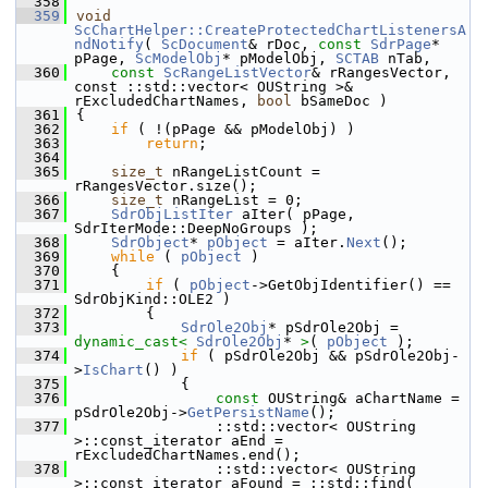
  358
  359
void
ScChartHelper::CreateProtectedChartListenersA
ndNotify
( 
ScDocument
& rDoc, 
const
SdrPage
* 
pPage, 
ScModelObj
* pModelObj, 
SCTAB
 nTab,
  360
const
ScRangeListVector
& rRangesVector, 
const ::std::vector< OUString >& 
rExcludedChartNames, 
bool
 bSameDoc )
  361
{
  362
if
 ( !(pPage && pModelObj) )
  363
return
;
  364
  365
size_t
 nRangeListCount = 
rRangesVector.size();
  366
size_t
 nRangeList = 0;
  367
SdrObjListIter
 aIter( pPage, 
SdrIterMode::DeepNoGroups );
  368
SdrObject
* 
pObject
 = aIter.
Next
();
  369
while
 ( 
pObject
 )
  370
    {
  371
if
 ( 
pObject
->GetObjIdentifier() == 
SdrObjKind::OLE2 )
  372
        {
  373
SdrOle2Obj
* pSdrOle2Obj = 
dynamic_cast<
SdrOle2Obj
* 
>
( 
pObject
 );
  374
if
 ( pSdrOle2Obj && pSdrOle2Obj-
>
IsChart
() )
  375
            {
  376
const
 OUString& aChartName = 
pSdrOle2Obj->
GetPersistName
();
  377
                ::std::vector< OUString 
>::const_iterator aEnd = 
rExcludedChartNames.end();
  378
                ::std::vector< OUString 
>::const_iterator aFound = ::std::find( 