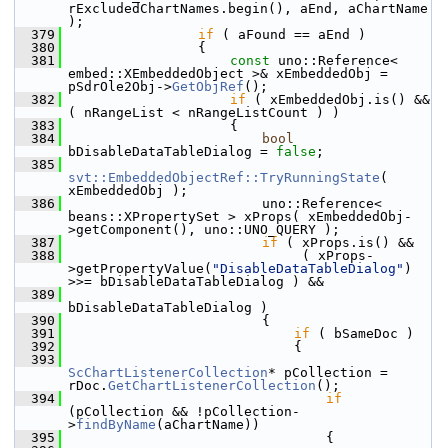
rExcludedChartNames.begin(), aEnd, aChartName 
);
  379
if
 ( aFound == aEnd )
  380
                {
  381
const
 uno::Reference< 
embed::XEmbeddedObject >& xEmbeddedObj = 
pSdrOle2Obj->
GetObjRef
();
  382
if
 ( xEmbeddedObj.is() && 
( nRangeList < nRangeListCount ) )
  383
                    {
  384
bool
bDisableDataTableDialog = 
false
;
  385
svt::EmbeddedObjectRef::TryRunningState
( 
xEmbeddedObj );
  386
                        uno::Reference< 
beans::XPropertySet > xProps( xEmbeddedObj-
>getComponent(), uno::UNO_QUERY );
  387
if
 ( xProps.is() &&
  388
                             ( xProps-
>getPropertyValue(
"DisableDataTableDialog"
) 
>>= bDisableDataTableDialog ) &&
  389
bDisableDataTableDialog )
  390
                        {
  391
if
 ( bSameDoc )
  392
                            {
  393
ScChartListenerCollection
* pCollection = 
rDoc.
GetChartListenerCollection
();
  394
if
(pCollection && !pCollection-
>
findByName
(aChartName))
  395
                                {