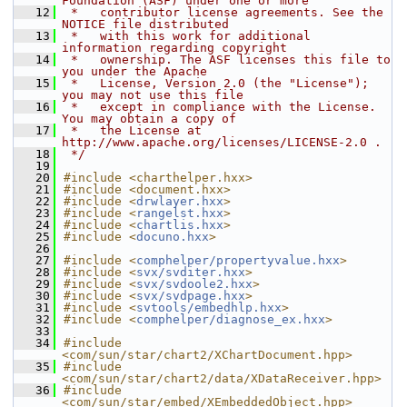
Foundation (ASF) under one or more
   12
 *   contributor license agreements. See the 
NOTICE file distributed
   13
 *   with this work for additional 
information regarding copyright
   14
 *   ownership. The ASF licenses this file to 
you under the Apache
   15
 *   License, Version 2.0 (the "License"); 
you may not use this file
   16
 *   except in compliance with the License. 
You may obtain a copy of
   17
 *   the License at 
http://www.apache.org/licenses/LICENSE-2.0 .
   18
 */
   19
   20
#include <charthelper.hxx>
   21
#include <document.hxx>
   22
#include <
drwlayer.hxx
>
   23
#include <
rangelst.hxx
>
   24
#include <
chartlis.hxx
>
   25
#include <
docuno.hxx
>
   26
   27
#include <
comphelper/propertyvalue.hxx
>
   28
#include <
svx/svditer.hxx
>
   29
#include <
svx/svdoole2.hxx
>
   30
#include <
svx/svdpage.hxx
>
   31
#include <
svtools/embedhlp.hxx
>
   32
#include <
comphelper/diagnose_ex.hxx
>
   33
   34
#include 
<com/sun/star/chart2/XChartDocument.hpp>
   35
#include 
<com/sun/star/chart2/data/XDataReceiver.hpp>
   36
#include 
<com/sun/star/embed/XEmbeddedObject.hpp>