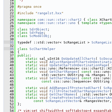
   18
 */
   19
   20
#pragma once
   21
   22
#include "
rangelst.hxx
"
   23
   24
namespace 
com::sun::star::chart2
 { 
class 
XChart
   25
namespace 
com::sun::star::uno
 { 
template
 <
typen
   26
   27
class 
SdrObject
;
   28
class 
SdrPage
;
   29
class 
ScModelObj
;
   30
   31
typedef ::std::vector< ScRangeList > 
ScRangeLis
   32
   35
class 
ScChartHelper
   36
{
   37
public
:
   38
static
 sal_uInt16 
DoUpdateAllCharts
( 
ScDocu
   39
static
void
AdjustRangesOfChartsOnDestinati
   40
static
void
UpdateChartsOnDestinationPage
( 
   41
static
 css::uno::Reference< css::chart2::XC
   42
static
void
GetChartRanges
( 
const
 css::uno:
   43
            std::vector< OUString >& rRanges );
   44
static
void
SetChartRanges
( 
const
 css::uno:
   45
const
 css::uno::Sequence< OUString 
   46
   47
static
void
AddRangesIfProtectedChart
( 
ScRa
   48
static
void
FillProtectedChartRangesVector
(
   49
static
void
GetChartNames
( ::std::vector< O
   50
static
void
CreateProtectedChartListenersAn
   51
const
ScRangeListVector
& rRangesVector,
   52
};
   53
   54
/* vim:set shiftwidth=4 softtabstop=4 expandtab