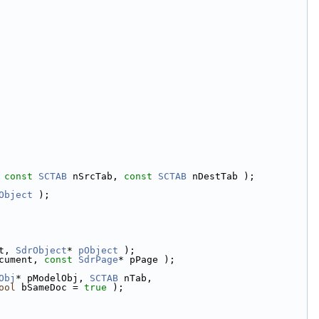
 
const
SCTAB
 nSrcTab, 
const
SCTAB
 nDestTab );
Object
 );
t, 
SdrObject
* 
pObject
 );
cument, 
const
SdrPage
* pPage );
Obj
* pModelObj, 
SCTAB
 nTab,
ool
 bSameDoc = 
true
 );