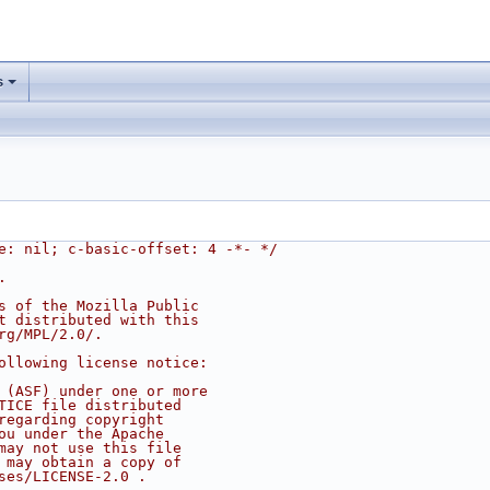
s
e: nil; c-basic-offset: 4 -*- */
.
s of the Mozilla Public
t distributed with this
rg/MPL/2.0/.
ollowing license notice:
 (ASF) under one or more
TICE file distributed
regarding copyright
ou under the Apache
may not use this file
 may obtain a copy of
ses/LICENSE-2.0 .