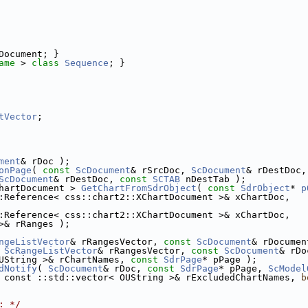
Document; }
ame
 > 
class 
Sequence
; }
tVector
;
ment
& rDoc );
onPage
( 
const
ScDocument
& rSrcDoc, 
ScDocument
& rDestDoc,
ScDocument
& rDestDoc, 
const
SCTAB
 nDestTab );
hartDocument > 
GetChartFromSdrObject
( 
const
SdrObject
* 
p
:Reference< css::chart2::XChartDocument >& xChartDoc,
:Reference< css::chart2::XChartDocument >& xChartDoc,
>& rRanges );
ngeListVector
& rRangesVector, 
const
ScDocument
& rDocumen
 
ScRangeListVector
& rRangesVector, 
const
ScDocument
& rDo
UString >& rChartNames, 
const
SdrPage
* pPage );
dNotify
( 
ScDocument
& rDoc, 
const
SdrPage
* pPage, 
ScModel
 const ::std::vector< OUString >& rExcludedChartNames, 
b
: */