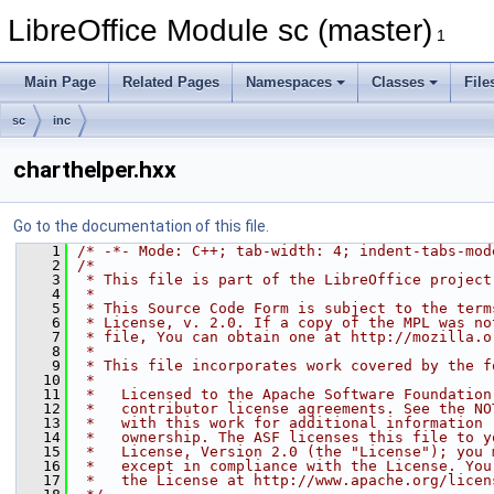
LibreOffice Module sc (master)
1
Main Page
Related Pages
Namespaces
Classes
File
sc
inc
charthelper.hxx
Go to the documentation of this file.
    1
/* -*- Mode: C++; tab-width: 4; indent-tabs-mod
    2
/*
    3
 * This file is part of the LibreOffice project
    4
 *
    5
 * This Source Code Form is subject to the term
    6
 * License, v. 2.0. If a copy of the MPL was no
    7
 * file, You can obtain one at http://mozilla.o
    8
 *
    9
 * This file incorporates work covered by the f
   10
 *
   11
 *   Licensed to the Apache Software Foundation
   12
 *   contributor license agreements. See the NO
   13
 *   with this work for additional information 
   14
 *   ownership. The ASF licenses this file to y
   15
 *   License, Version 2.0 (the "License"); you 
   16
 *   except in compliance with the License. You
   17
 *   the License at http://www.apache.org/licen