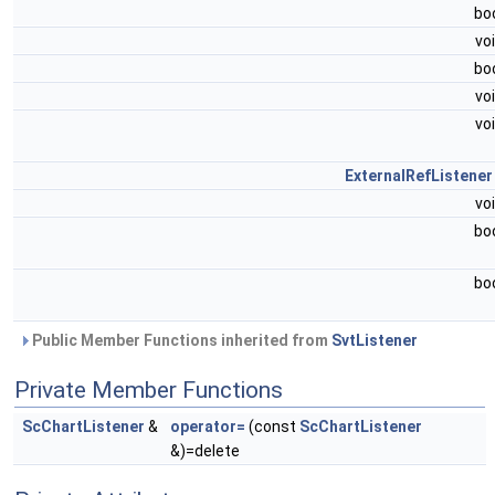
bo
vo
bo
vo
vo
ExternalRefListener
vo
bo
bo
Public Member Functions inherited from
SvtListener
Private Member Functions
ScChartListener
&
operator=
(const
ScChartListener
&)=delete