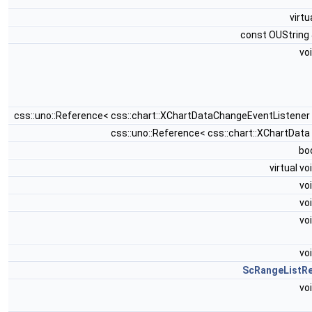
virtu
const OUString
vo
css::uno::Reference< css::chart::XChartDataChangeEventListener
css::uno::Reference< css::chart::XChartData
bo
virtual vo
vo
vo
vo
vo
ScRangeListR
vo