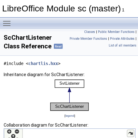
LibreOffice Module sc (master)
1
Toggle main menu visibility
Classes
|
Public Member Functions
|
ScChartListener
Private Member Functions
|
Private Attributes
|
Class Reference
List of all members
final
#include <
chartlis.hxx
>
Inheritance diagram for ScChartListener:
[
legend
]
Collaboration diagram for ScChartListener: