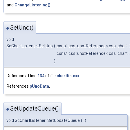
and
ChangeListening()
.
SetUno()
◆
void
ScChartListener::SetUno
(
const css::uno::Reference< css::chart
const css::uno::Reference< css::chart
)
Definition at line
134
of file
chartlis.cxx
.
References
pUnoData
.
SetUpdateQueue()
◆
void ScChartListener::SetUpdateQueue
(
)