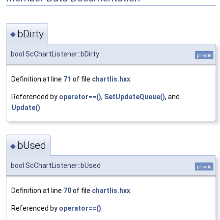
bDirty
◆
bool ScChartListener::bDirty
private
Definition at line
71
of file
chartlis.hxx
.
Referenced by
operator==()
,
SetUpdateQueue()
, and
Update()
.
bUsed
◆
bool ScChartListener::bUsed
private
Definition at line
70
of file
chartlis.hxx
.
Referenced by
operator==()
.