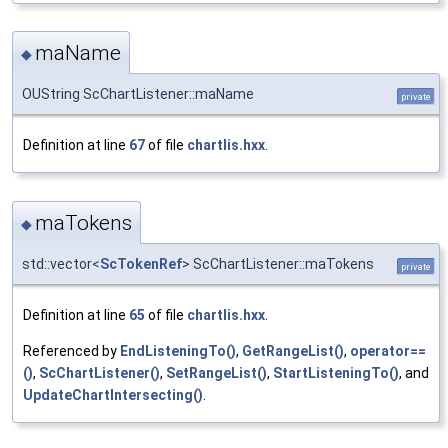
maName
◆
OUString ScChartListener::maName
private
Definition at line
67
of file
chartlis.hxx
.
maTokens
◆
std::vector<
ScTokenRef
> ScChartListener::maTokens
private
Definition at line
65
of file
chartlis.hxx
.
Referenced by
EndListeningTo()
,
GetRangeList()
,
operator==
()
,
ScChartListener()
,
SetRangeList()
,
StartListeningTo()
, and
UpdateChartIntersecting()
.