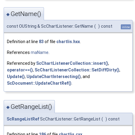
GetName()
◆
const OUString & ScChartListener::GetName
(
)
const
inline
Definition at line
83
of file
chartlis.hxx
.
References
maName
.
Referenced by
ScChartListenerCollection::insert()
,
operator==()
,
ScChartListenerCollection::SetDiffDirty()
,
Update()
,
UpdateChartIntersecting()
, and
ScDocument::UpdateChartRef()
.
GetRangeList()
◆
ScRangeListRef
ScChartListener::GetRangeList
(
)
const
Definition at line
186
of file
chartlis.cxx
.