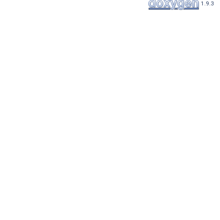
1.9.3