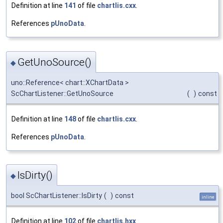
Definition at line
141
of file
chartlis.cxx
.
References
pUnoData
.
GetUnoSource()
◆
uno::Reference< chart::XChartData >
ScChartListener::GetUnoSource
(
)
const
Definition at line
148
of file
chartlis.cxx
.
References
pUnoData
.
IsDirty()
◆
bool ScChartListener::IsDirty
(
)
const
inline
Definition at line
102
of file
chartlis.hxx
.