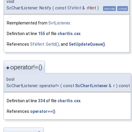
void
ScChartListener::Notify
(
const
SfxHint
&
rHint
)
override
virtual
Reimplemented from
SvtListener
.
Definition at line
155
of file
chartlis.cxx
.
References
SfxHint::GetId()
, and
SetUpdateQueue()
.
operator!=()
◆
bool
ScChartListener::operator!=
(
const
ScChartListener
&
r
)
const
Definition at line
334
of file
chartlis.cxx
.
References
operator==()
.