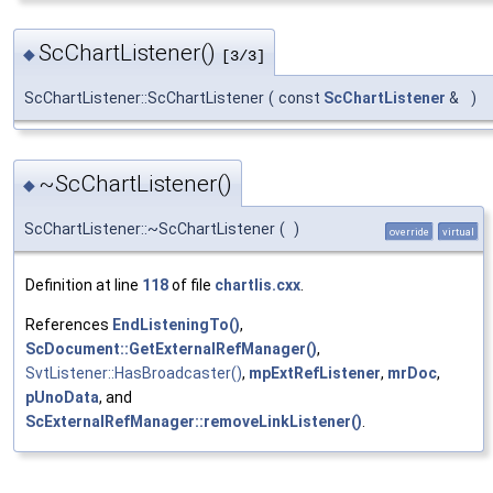
ScChartListener()
◆
[3/3]
ScChartListener::ScChartListener
(
const
ScChartListener
&
)
~ScChartListener()
◆
ScChartListener::~ScChartListener
(
)
override
virtual
Definition at line
118
of file
chartlis.cxx
.
References
EndListeningTo()
,
ScDocument::GetExternalRefManager()
,
SvtListener::HasBroadcaster()
,
mpExtRefListener
,
mrDoc
,
pUnoData
, and
ScExternalRefManager::removeLinkListener()
.