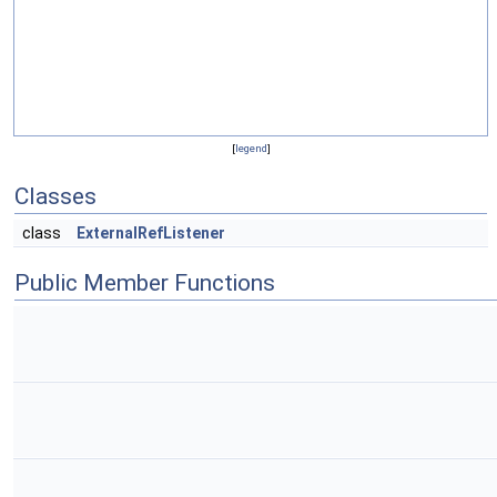
[
legend
]
Classes
class
ExternalRefListener
Public Member Functions