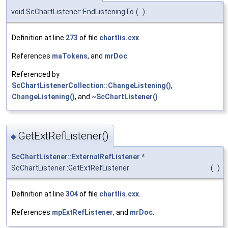
void ScChartListener::EndListeningTo
(
)
Definition at line
273
of file
chartlis.cxx
.
References
maTokens
, and
mrDoc
.
Referenced by
ScChartListenerCollection::ChangeListening()
,
ChangeListening()
, and
~ScChartListener()
.
GetExtRefListener()
◆
ScChartListener::ExternalRefListener
*
ScChartListener::GetExtRefListener
(
)
Definition at line
304
of file
chartlis.cxx
.
References
mpExtRefListener
, and
mrDoc
.