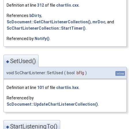
Definition at line
312
of file
chartlis.cxx
.
References
bDirty
,
ScDocument::GetChartListenerCollection()
,
mrDoc
, and
ScChartListenerCollection::StartTimer()
.
Referenced by
Notify()
.
SetUsed()
◆
void ScChartListener::SetUsed
(
bool
bFlg
)
inline
Definition at line
101
of file
chartlis.hxx
.
Referenced by
ScDocument::UpdateChartListenerCollection()
.
StartListeningTo()
◆