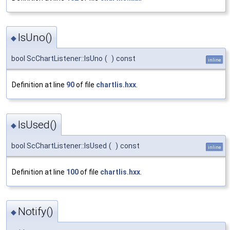
IsUno()
◆
bool ScChartListener::IsUno
(
)
const
inline
Definition at line
90
of file
chartlis.hxx
.
IsUsed()
◆
bool ScChartListener::IsUsed
(
)
const
inline
Definition at line
100
of file
chartlis.hxx
.
Notify()
◆