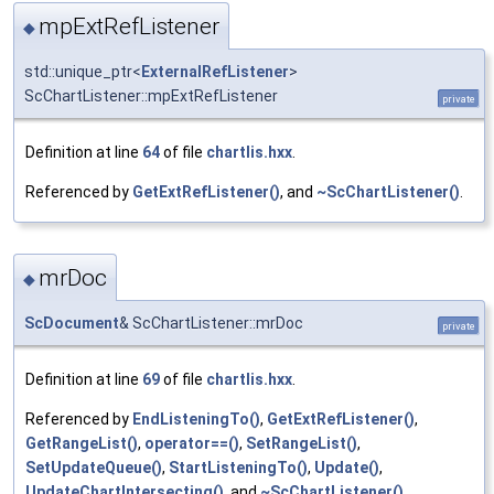
mpExtRefListener
◆
std::unique_ptr<
ExternalRefListener
>
ScChartListener::mpExtRefListener
private
Definition at line
64
of file
chartlis.hxx
.
Referenced by
GetExtRefListener()
, and
~ScChartListener()
.
mrDoc
◆
ScDocument
& ScChartListener::mrDoc
private
Definition at line
69
of file
chartlis.hxx
.
Referenced by
EndListeningTo()
,
GetExtRefListener()
,
GetRangeList()
,
operator==()
,
SetRangeList()
,
SetUpdateQueue()
,
StartListeningTo()
,
Update()
,
UpdateChartIntersecting()
, and
~ScChartListener()
.