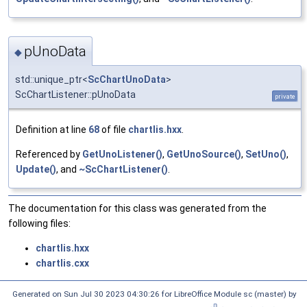
pUnoData
◆
std::unique_ptr<
ScChartUnoData
>
ScChartListener::pUnoData
private
Definition at line
68
of file
chartlis.hxx
.
Referenced by
GetUnoListener()
,
GetUnoSource()
,
SetUno()
,
Update()
, and
~ScChartListener()
.
The documentation for this class was generated from the
following files:
chartlis.hxx
chartlis.cxx
Generated on Sun Jul 30 2023 04:30:26 for LibreOffice Module sc (master) by