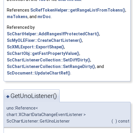
References
ScRefTokenHelper::getRangeListFromTokens()
,
maTokens
, and
mrDoc
.
Referenced by
ScChartHelper::AddRangesIfProtectedChart()
,
ScMyOLEFixer::CreateChartListener()
,
ScXMLExport::ExportShape()
,
ScChartObj::getFastPropertyValue()
,
ScChartListenerCollection::SetDiffDirty()
,
ScChartListenerCollection::SetRangeDirty()
, and
ScDocument::UpdateChartRef()
.
GetUnoListener()
◆
uno::Reference<
chart::XChartDataChangeEventListener >
ScChartListener::GetUnoListener
(
)
const