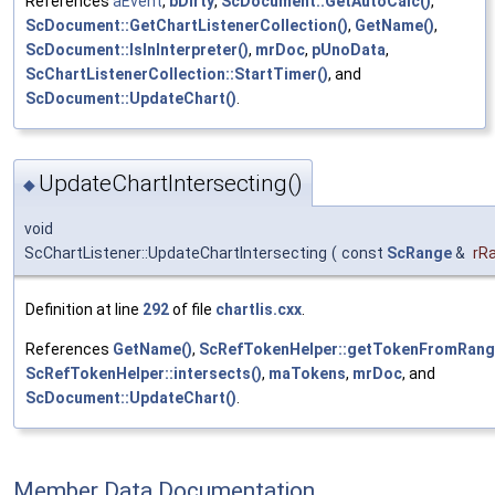
References
aEvent
,
bDirty
,
ScDocument::GetAutoCalc()
,
ScDocument::GetChartListenerCollection()
,
GetName()
,
ScDocument::IsInInterpreter()
,
mrDoc
,
pUnoData
,
ScChartListenerCollection::StartTimer()
, and
ScDocument::UpdateChart()
.
UpdateChartIntersecting()
◆
void
ScChartListener::UpdateChartIntersecting
(
const
ScRange
&
rR
Definition at line
292
of file
chartlis.cxx
.
References
GetName()
,
ScRefTokenHelper::getTokenFromRang
ScRefTokenHelper::intersects()
,
maTokens
,
mrDoc
, and
ScDocument::UpdateChart()
.
Member Data Documentation