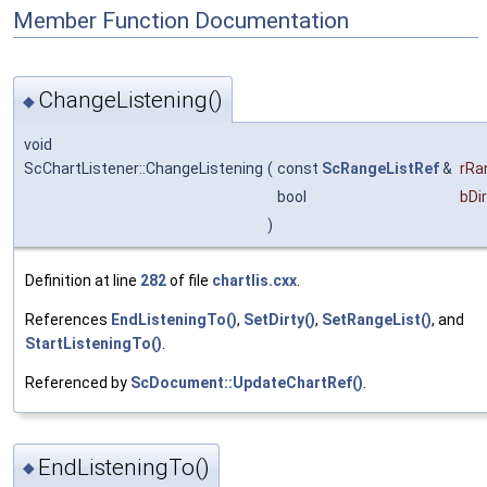
Member Function Documentation
ChangeListening()
◆
void
ScChartListener::ChangeListening
(
const
ScRangeListRef
&
rRa
bool
bDi
)
Definition at line
282
of file
chartlis.cxx
.
References
EndListeningTo()
,
SetDirty()
,
SetRangeList()
, and
StartListeningTo()
.
Referenced by
ScDocument::UpdateChartRef()
.
EndListeningTo()
◆