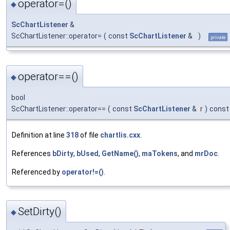
operator=()
◆
ScChartListener
&
ScChartListener::operator=
(
const
ScChartListener
&
)
private
operator==()
◆
bool
ScChartListener::operator==
(
const
ScChartListener
&
r
)
const
Definition at line
318
of file
chartlis.cxx
.
References
bDirty
,
bUsed
,
GetName()
,
maTokens
, and
mrDoc
.
Referenced by
operator!=()
.
SetDirty()
◆