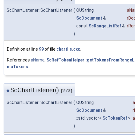
ScChartListener::ScChartListener
(
OUString
aN
ScDocument
&
rDo
const
ScRangeListRef
&
rRa
)
Definition at line
99
of file
chartlis.cxx
.
References
aName
,
ScRefTokenHelper::getTokensFromRangeLi
maTokens
.
ScChartListener()
◆
[2/3]
ScChartListener::ScChartListener
(
OUString
ScDocument
&
r
::std::vector<
ScTokenRef
>
a
)