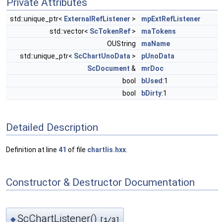
Private Attributes
std::unique_ptr<
ExternalRefListener
>
mpExtRefListener
std::vector<
ScTokenRef
>
maTokens
OUString
maName
std::unique_ptr<
ScChartUnoData
>
pUnoData
ScDocument
&
mrDoc
bool
bUsed
:1
bool
bDirty
:1
Detailed Description
Definition at line
41
of file
chartlis.hxx
.
Constructor & Destructor Documentation
ScChartListener()
◆
[1/3]