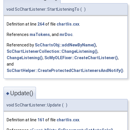
void ScChartListener::StartListeningTo
(
)
Definition at line
264
of file
chartlis.cxx
.
References
maTokens
, and
mrDoc
.
Referenced by
ScChartsObj::addNewByName()
,
ScChartListenerCollection::ChangeListening()
,
ChangeListening()
,
ScMyOLEFixer::CreateChartListener()
,
and
ScChartHelper::CreateProtectedChartListenersAndNotify()
.
Update()
◆
void ScChartListener::Update
(
)
Definition at line
161
of file
chartlis.cxx
.