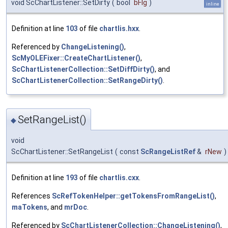
void ScChartListener::SetDirty
(
bool
bFlg
)
inline
Definition at line
103
of file
chartlis.hxx
.
Referenced by
ChangeListening()
,
ScMyOLEFixer::CreateChartListener()
,
ScChartListenerCollection::SetDiffDirty()
, and
ScChartListenerCollection::SetRangeDirty()
.
SetRangeList()
◆
void
ScChartListener::SetRangeList
(
const
ScRangeListRef
&
rNew
)
Definition at line
193
of file
chartlis.cxx
.
References
ScRefTokenHelper::getTokensFromRangeList()
,
maTokens
, and
mrDoc
.
Referenced by
ScChartListenerCollection::ChangeListening()
,