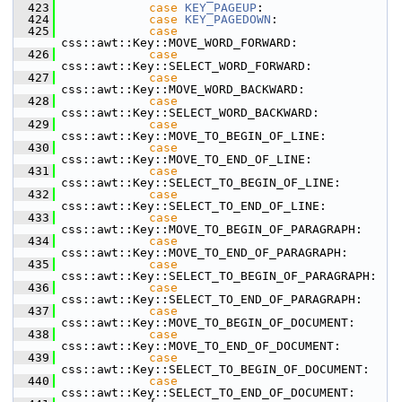
  423
case
KEY_PAGEUP
:
  424
case
KEY_PAGEDOWN
:
  425
case
css::awt::Key::MOVE_WORD_FORWARD:
  426
case
css::awt::Key::SELECT_WORD_FORWARD:
  427
case
css::awt::Key::MOVE_WORD_BACKWARD:
  428
case
css::awt::Key::SELECT_WORD_BACKWARD:
  429
case
css::awt::Key::MOVE_TO_BEGIN_OF_LINE:
  430
case
css::awt::Key::MOVE_TO_END_OF_LINE:
  431
case
css::awt::Key::SELECT_TO_BEGIN_OF_LINE:
  432
case
css::awt::Key::SELECT_TO_END_OF_LINE:
  433
case
css::awt::Key::MOVE_TO_BEGIN_OF_PARAGRAPH:
  434
case
css::awt::Key::MOVE_TO_END_OF_PARAGRAPH:
  435
case
css::awt::Key::SELECT_TO_BEGIN_OF_PARAGRAPH:
  436
case
css::awt::Key::SELECT_TO_END_OF_PARAGRAPH:
  437
case
css::awt::Key::MOVE_TO_BEGIN_OF_DOCUMENT:
  438
case
css::awt::Key::MOVE_TO_END_OF_DOCUMENT:
  439
case
css::awt::Key::SELECT_TO_BEGIN_OF_DOCUMENT:
  440
case
css::awt::Key::SELECT_TO_END_OF_DOCUMENT: