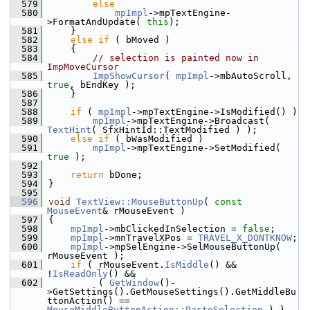
  579
else
  580
mpImpl
->mpTextEngine-
>FormatAndUpdate( 
this
);
  581
    }
  582
else
if
 ( bMoved )
  583
    {
  584
// selection is painted now in 
ImpMoveCursor
  585
ImpShowCursor
( 
mpImpl
->mbAutoScroll, 
true
, bEndKey );
  586
    }
  587
  588
if
 ( 
mpImpl
->mpTextEngine->IsModified() )
  589
mpImpl
->mpTextEngine->Broadcast( 
TextHint
( SfxHintId::TextModified ) );
  590
else
if
 ( bWasModified )
  591
mpImpl
->mpTextEngine->SetModified( 
true
 );
  592
  593
return
 bDone;
  594
}
  595
  596
void
TextView::MouseButtonUp
( 
const
MouseEvent
& rMouseEvent )
  597
{
  598
mpImpl
->mbClickedInSelection = 
false
;
  599
mpImpl
->mnTravelXPos = 
TRAVEL_X_DONTKNOW
;
  600
mpImpl
->mpSelEngine->SelMouseButtonUp( 
rMouseEvent );
  601
if
 ( rMouseEvent.
IsMiddle
() && 
!
IsReadOnly
() &&
  602
         ( 
GetWindow
()-
>GetSettings().GetMouseSettings().GetMiddleBu
ttonAction() == 
MouseMiddleButtonAction::PasteSelection
 ) )