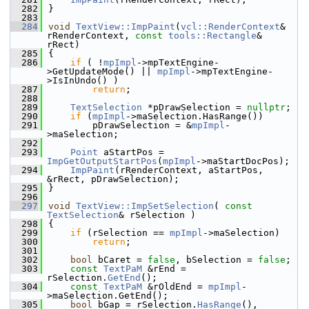
  282
}
  283
  284
void
TextView::ImpPaint
(
vcl::RenderContext
& 
rRenderContext, 
const
tools::Rectangle
& 
rRect)
  285
{
  286
if
 ( !
mpImpl
->mpTextEngine-
>GetUpdateMode() || 
mpImpl
->mpTextEngine-
>IsInUndo() )
  287
return
;
  288
  289
TextSelection
 *pDrawSelection = 
nullptr
;
  290
if
 (
mpImpl
->maSelection.HasRange())
  291
        pDrawSelection = &
mpImpl
-
>maSelection;
  292
  293
Point
 aStartPos = 
ImpGetOutputStartPos
(
mpImpl
->maStartDocPos);
  294
ImpPaint
(rRenderContext, aStartPos, 
&rRect, pDrawSelection);
  295
}
  296
  297
void
TextView::ImpSetSelection
( 
const
TextSelection
& rSelection )
  298
{
  299
if
 (rSelection == 
mpImpl
->maSelection)
  300
return
;
  301
  302
bool
 bCaret = 
false
, bSelection = 
false
;
  303
const
TextPaM
 &rEnd = 
rSelection.
GetEnd
();
  304
const
TextPaM
 &rOldEnd = 
mpImpl
-
>maSelection.GetEnd();
  305
bool
 bGap = rSelection.
HasRange
(), 