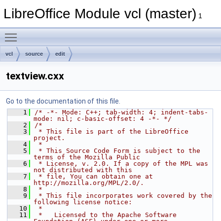
LibreOffice Module vcl (master)
1
Toggle main menu visibility
vcl
source
edit
textview.cxx
Go to the documentation of this file.
    1
/* -*- Mode: C++; tab-width: 4; indent-tabs-
mode: nil; c-basic-offset: 4 -*- */
    2
/*
    3
 * This file is part of the LibreOffice 
project.
    4
 *
    5
 * This Source Code Form is subject to the 
terms of the Mozilla Public
    6
 * License, v. 2.0. If a copy of the MPL was 
not distributed with this
    7
 * file, You can obtain one at 
http://mozilla.org/MPL/2.0/.
    8
 *
    9
 * This file incorporates work covered by the 
following license notice:
   10
 *
   11
 *   Licensed to the Apache Software 