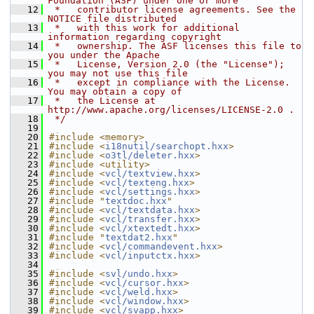
Foundation (ASF) under one or more
   12
 *   contributor license agreements. See the 
NOTICE file distributed
   13
 *   with this work for additional 
information regarding copyright
   14
 *   ownership. The ASF licenses this file to 
you under the Apache
   15
 *   License, Version 2.0 (the "License"); 
you may not use this file
   16
 *   except in compliance with the License. 
You may obtain a copy of
   17
 *   the License at 
http://www.apache.org/licenses/LICENSE-2.0 .
   18
 */
   19
   20
#include <memory>
   21
#include <
i18nutil/searchopt.hxx
>
   22
#include <
o3tl/deleter.hxx
>
   23
#include <utility>
   24
#include <
vcl/textview.hxx
>
   25
#include <
vcl/texteng.hxx
>
   26
#include <
vcl/settings.hxx
>
   27
#include "
textdoc.hxx
"
   28
#include <
vcl/textdata.hxx
>
   29
#include <
vcl/transfer.hxx
>
   30
#include <
vcl/xtextedt.hxx
>
   31
#include "
textdat2.hxx
"
   32
#include <
vcl/commandevent.hxx
>
   33
#include <
vcl/inputctx.hxx
>
   34
   35
#include <
svl/undo.hxx
>
   36
#include <
vcl/cursor.hxx
>
   37
#include <
vcl/weld.hxx
>
   38
#include <
vcl/window.hxx
>
   39
#include <
vcl/svapp.hxx
>