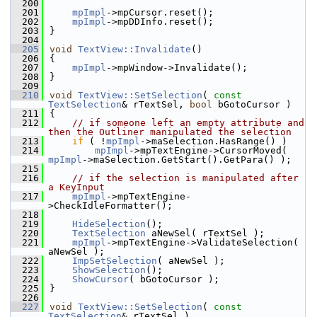
  200
  201
mpImpl
->mpCursor.reset();
  202
mpImpl
->mpDDInfo.reset();
  203
}
  204
  205
void
TextView::Invalidate
()
  206
{
  207
mpImpl
->mpWindow->Invalidate();
  208
}
  209
  210
void
TextView::SetSelection
( 
const
TextSelection
& rTextSel, 
bool
 bGotoCursor )
  211
{
  212
// if someone left an empty attribute and 
then the Outliner manipulated the selection
  213
if
 ( !
mpImpl
->maSelection.HasRange() )
  214
mpImpl
->mpTextEngine->CursorMoved( 
mpImpl
->maSelection.GetStart().GetPara() );
  215
  216
// if the selection is manipulated after 
a KeyInput
  217
mpImpl
->mpTextEngine-
>CheckIdleFormatter();
  218
  219
HideSelection
();
  220
TextSelection
 aNewSel( rTextSel );
  221
mpImpl
->mpTextEngine->ValidateSelection( 
aNewSel );
  222
ImpSetSelection
( aNewSel );
  223
ShowSelection
();
  224
ShowCursor
( bGotoCursor );
  225
}
  226
  227
void
TextView::SetSelection
( 
const
TextSelection
& rTextSel )