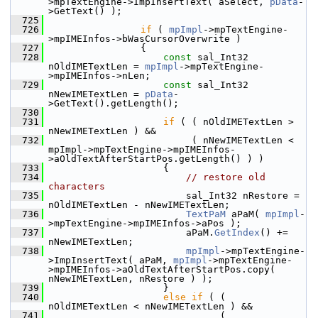
>mpTextEngine->ImpInsertText( aSelect, 
pData
-
>GetText() );
  725
  726
if
 ( 
mpImpl
->mpTextEngine-
>mpIMEInfos->bWasCursorOverwrite )
  727
                {
  728
const
 sal_Int32 
nOldIMETextLen = 
mpImpl
->mpTextEngine-
>mpIMEInfos->nLen;
  729
const
 sal_Int32 
nNewIMETextLen = 
pData
-
>GetText().getLength();
  730
  731
if
 ( ( nOldIMETextLen > 
nNewIMETextLen ) &&
  732
                         ( nNewIMETextLen < 
mpImpl->mpTextEngine->mpIMEInfos-
>aOldTextAfterStartPos.getLength() ) )
  733
                    {
  734
// restore old 
characters
  735
                        sal_Int32 nRestore = 
nOldIMETextLen - nNewIMETextLen;
  736
TextPaM
 aPaM( 
mpImpl
-
>mpTextEngine->mpIMEInfos->aPos );
  737
                        aPaM.
GetIndex
() += 
nNewIMETextLen;
  738
mpImpl
->mpTextEngine-
>ImpInsertText( aPaM, 
mpImpl
->mpTextEngine-
>mpIMEInfos->aOldTextAfterStartPos.copy( 
nNewIMETextLen, nRestore ) );
  739
                    }
  740
else
if
 ( ( 
nOldIMETextLen < nNewIMETextLen ) &&
  741
                              ( 