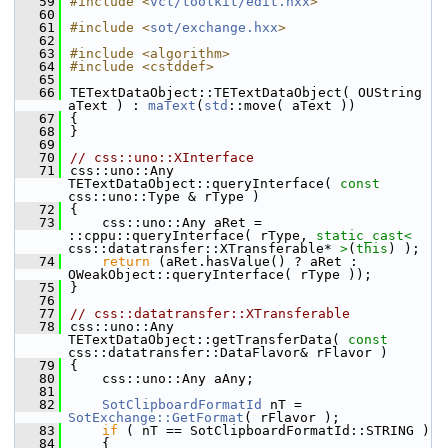
   59
#include <
vcl/toolkit/edit.hxx
>
   60
   61
#include <
sot/exchange.hxx
>
   62
   63
#include <algorithm>
   64
#include <cstddef>
   65
   66
TETextDataObject::TETextDataObject( OUString 
aText ) : 
maText
(
std
::move( aText ))
   67
{
   68
}
   69
   70
// css::uno::XInterface
   71
css::uno::Any 
TETextDataObject::queryInterface( 
const
css::uno::Type & rType )
   72
{
   73
    css::uno::Any aRet = 
::cppu::queryInterface( rType, 
static_cast<
css::datatransfer::XTransferable* 
>
(
this
) );
   74
return
 (aRet.hasValue() ? aRet : 
OWeakObject::queryInterface( rType ));
   75
}
   76
   77
// css::datatransfer::XTransferable
   78
css::uno::Any 
TETextDataObject::getTransferData( 
const
css::datatransfer::DataFlavor& rFlavor )
   79
{
   80
    css::uno::Any aAny;
   81
   82
SotClipboardFormatId
 nT = 
SotExchange::GetFormat
( rFlavor );
   83
if
 ( nT == SotClipboardFormatId::STRING )
   84
    {