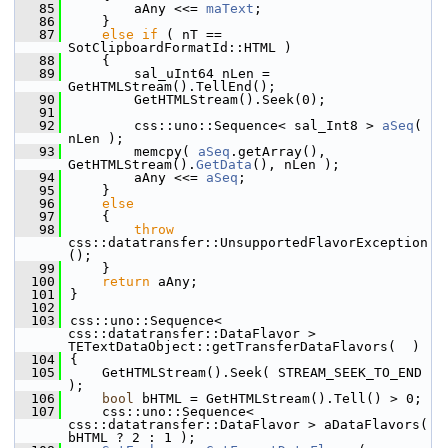
   85
        aAny <<= 
maText
;
   86
    }
   87
else
if
 ( nT == 
SotClipboardFormatId::HTML )
   88
    {
   89
        sal_uInt64 nLen = 
GetHTMLStream().TellEnd();
   90
        GetHTMLStream().Seek(0);
   91
   92
        css::uno::Sequence< sal_Int8 > 
aSeq
( 
nLen );
   93
        memcpy( 
aSeq
.getArray(), 
GetHTMLStream().
GetData
(), nLen );
   94
        aAny <<= 
aSeq
;
   95
    }
   96
else
   97
    {
   98
throw
css::datatransfer::UnsupportedFlavorException
();
   99
    }
  100
return
 aAny;
  101
}
  102
  103
css::uno::Sequence< 
css::datatransfer::DataFlavor > 
TETextDataObject::getTransferDataFlavors(  )
  104
{
  105
    GetHTMLStream().Seek( STREAM_SEEK_TO_END 
);
  106
bool
 bHTML = GetHTMLStream().Tell() > 0;
  107
    css::uno::Sequence< 
css::datatransfer::DataFlavor > aDataFlavors( 
bHTML ? 2 : 1 );