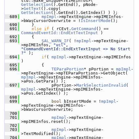
std::make_unique<TEIMEInfos>( 
GetSelection
().GetEnd(), pNode-
>
GetText
().copy( 
GetSelection
().GetEnd().GetIndex() ) );
  689
mpImpl
->mpTextEngine->mpIMEInfos-
>bWasCursorOverwrite = !
IsInsertMode
();
  690
    }
  691
else
if
 ( rCEvt.
GetCommand
() == 
CommandEventId::EndExtTextInput
 )
  692
    {
  693
SAL_WARN_IF
( !
mpImpl
->mpTextEngine-
>mpIMEInfos, 
"vcl"
, 
"CommandEventId::EndExtTextInput => No Start 
?"
 );
  694
if
( 
mpImpl
->mpTextEngine->mpIMEInfos 
)
  695
        {
  696
TEParaPortion
* pPortion = 
mpImpl
-
>mpTextEngine->mpTEParaPortions->GetObject( 
mpImpl
->mpTextEngine->mpIMEInfos-
>aPos.GetPara() );
  697
            pPortion->
MarkSelectionInvalid
( 
mpImpl
->mpTextEngine->mpIMEInfos-
>aPos.GetIndex() );
  698
  699
bool
 bInsertMode = !
mpImpl
-
>mpTextEngine->mpIMEInfos-
>bWasCursorOverwrite;
  700
  701
mpImpl
->mpTextEngine-
>mpIMEInfos.reset();
  702
  703
mpImpl
->mpTextEngine-
>TextModified();
  704
mpImpl
->mpTextEngine-