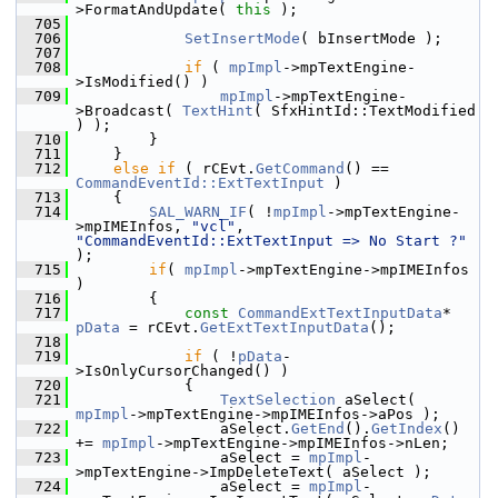
>FormatAndUpdate( 
this
 );
  705
  706
SetInsertMode
( bInsertMode );
  707
  708
if
 ( 
mpImpl
->mpTextEngine-
>IsModified() )
  709
mpImpl
->mpTextEngine-
>Broadcast( 
TextHint
( SfxHintId::TextModified 
) );
  710
        }
  711
    }
  712
else
if
 ( rCEvt.
GetCommand
() == 
CommandEventId::ExtTextInput
 )
  713
    {
  714
SAL_WARN_IF
( !
mpImpl
->mpTextEngine-
>mpIMEInfos, 
"vcl"
, 
"CommandEventId::ExtTextInput => No Start ?"
);
  715
if
( 
mpImpl
->mpTextEngine->mpIMEInfos 
)
  716
        {
  717
const
CommandExtTextInputData
* 
pData
 = rCEvt.
GetExtTextInputData
();
  718
  719
if
 ( !
pData
-
>IsOnlyCursorChanged() )
  720
            {
  721
TextSelection
 aSelect( 
mpImpl
->mpTextEngine->mpIMEInfos->aPos );
  722
                aSelect.
GetEnd
().
GetIndex
() 
+= 
mpImpl
->mpTextEngine->mpIMEInfos->nLen;
  723
                aSelect = 
mpImpl
-
>mpTextEngine->ImpDeleteText( aSelect );
  724
                aSelect = 
mpImpl
-