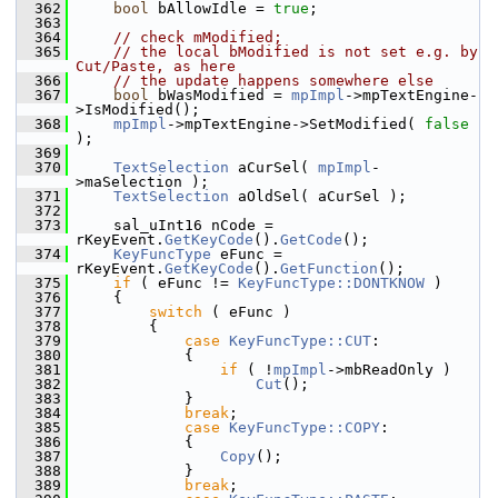
  362
bool
 bAllowIdle = 
true
;
  363
  364
// check mModified;
  365
// the local bModified is not set e.g. by 
Cut/Paste, as here
  366
// the update happens somewhere else
  367
bool
 bWasModified = 
mpImpl
->mpTextEngine-
>IsModified();
  368
mpImpl
->mpTextEngine->SetModified( 
false
);
  369
  370
TextSelection
 aCurSel( 
mpImpl
-
>maSelection );
  371
TextSelection
 aOldSel( aCurSel );
  372
  373
    sal_uInt16 nCode = 
rKeyEvent.
GetKeyCode
().
GetCode
();
  374
KeyFuncType
 eFunc = 
rKeyEvent.
GetKeyCode
().
GetFunction
();
  375
if
 ( eFunc != 
KeyFuncType::DONTKNOW
 )
  376
    {
  377
switch
 ( eFunc )
  378
        {
  379
case
KeyFuncType::CUT
:
  380
            {
  381
if
 ( !
mpImpl
->mbReadOnly )
  382
Cut
();
  383
            }
  384
break
;
  385
case
KeyFuncType::COPY
:
  386
            {
  387
Copy
();
  388
            }
  389
break
;