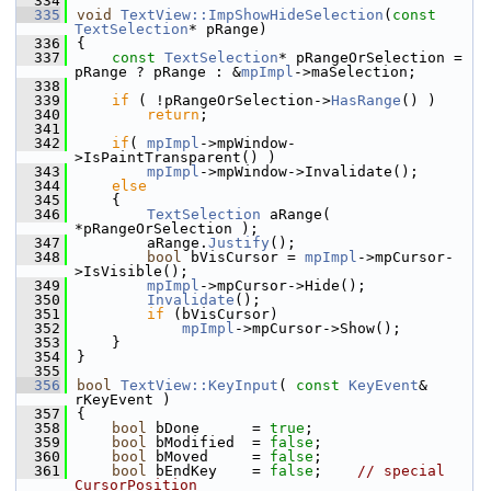
  334
  335
void
TextView::ImpShowHideSelection
(
const
TextSelection
* pRange)
  336
{
  337
const
TextSelection
* pRangeOrSelection = 
pRange ? pRange : &
mpImpl
->maSelection;
  338
  339
if
 ( !pRangeOrSelection->
HasRange
() )
  340
return
;
  341
  342
if
( 
mpImpl
->mpWindow-
>IsPaintTransparent() )
  343
mpImpl
->mpWindow->Invalidate();
  344
else
  345
    {
  346
TextSelection
 aRange( 
*pRangeOrSelection );
  347
        aRange.
Justify
();
  348
bool
 bVisCursor = 
mpImpl
->mpCursor-
>IsVisible();
  349
mpImpl
->mpCursor->Hide();
  350
Invalidate
();
  351
if
 (bVisCursor)
  352
mpImpl
->mpCursor->Show();
  353
    }
  354
}
  355
  356
bool
TextView::KeyInput
( 
const
KeyEvent
& 
rKeyEvent )
  357
{
  358
bool
 bDone      = 
true
;
  359
bool
 bModified  = 
false
;
  360
bool
 bMoved     = 
false
;
  361
bool
 bEndKey    = 
false
;    
// special 
CursorPosition