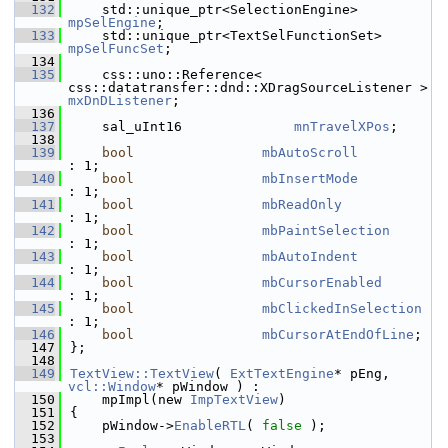
  132
    std::unique_ptr<SelectionEngine> 
mpSelEngine
;
  133
    std::unique_ptr<TextSelFunctionSet> 
mpSelFuncSet
;
  134
  135
    css::uno::Reference< 
css::datatransfer::dnd::XDragSourceListener > 
mxDnDListener
;
  136
  137
    sal_uInt16              
mnTravelXPos
;
  138
  139
bool
mbAutoScroll
: 1;
  140
bool
mbInsertMode
: 1;
  141
bool
mbReadOnly
: 1;
  142
bool
mbPaintSelection
: 1;
  143
bool
mbAutoIndent
: 1;
  144
bool
mbCursorEnabled
: 1;
  145
bool
mbClickedInSelection
: 1;
  146
bool
mbCursorAtEndOfLine
;
  147
};
  148
  149
TextView::TextView
( 
ExtTextEngine
* pEng, 
vcl::Window
* pWindow ) :
  150
    mpImpl(new 
ImpTextView
)
  151
{
  152
    pWindow->
EnableRTL
( 
false
 );
  153