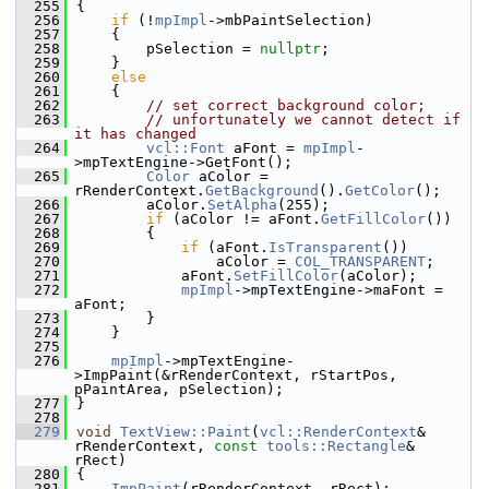
  255
{
  256
if
 (!
mpImpl
->mbPaintSelection)
  257
    {
  258
        pSelection = 
nullptr
;
  259
    }
  260
else
  261
    {
  262
// set correct background color;
  263
// unfortunately we cannot detect if 
it has changed
  264
vcl::Font
 aFont = 
mpImpl
-
>mpTextEngine->GetFont();
  265
Color
 aColor = 
rRenderContext.
GetBackground
().
GetColor
();
  266
        aColor.
SetAlpha
(255);
  267
if
 (aColor != aFont.
GetFillColor
())
  268
        {
  269
if
 (aFont.
IsTransparent
())
  270
                aColor = 
COL_TRANSPARENT
;
  271
            aFont.
SetFillColor
(aColor);
  272
mpImpl
->mpTextEngine->maFont = 
aFont;
  273
        }
  274
    }
  275
  276
mpImpl
->mpTextEngine-
>ImpPaint(&rRenderContext, rStartPos, 
pPaintArea, pSelection);
  277
}
  278
  279
void
TextView::Paint
(
vcl::RenderContext
& 
rRenderContext, 
const
tools::Rectangle
& 
rRect)
  280
{
  281
ImpPaint
(rRenderContext, rRect);