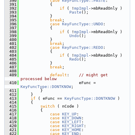
  390
case
KeyFuncType::PASTE
:
  391
            {
  392
if
 ( !
mpImpl
->mbReadOnly )
  393
Paste
();
  394
            }
  395
break
;
  396
case
KeyFuncType::UNDO
:
  397
            {
  398
if
 ( !
mpImpl
->mbReadOnly )
  399
Undo
();
  400
            }
  401
break
;
  402
case
KeyFuncType::REDO
:
  403
            {
  404
if
 ( !
mpImpl
->mbReadOnly )
  405
Redo
();
  406
            }
  407
break
;
  408
  409
default
:    
// might get 
processed below
  410
                        eFunc = 
KeyFuncType::DONTKNOW
;
  411
        }
  412
    }
  413
if
 ( eFunc == 
KeyFuncType::DONTKNOW
 )
  414
    {
  415
switch
 ( nCode )
  416
        {
  417
case
KEY_UP
:
  418
case
KEY_DOWN
:
  419
case
KEY_LEFT
:
  420
case
KEY_RIGHT
:
  421
case
KEY_HOME
:
  422
case
KEY_END
: