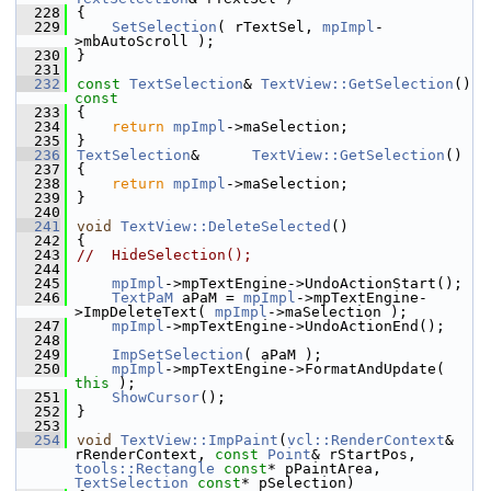
  228
{
  229
SetSelection
( rTextSel, 
mpImpl
-
>mbAutoScroll );
  230
}
  231
  232
const
TextSelection
& 
TextView::GetSelection
()
const
  233
{
  234
return
mpImpl
->maSelection;
  235
}
  236
TextSelection
&      
TextView::GetSelection
()
  237
{
  238
return
mpImpl
->maSelection;
  239
}
  240
  241
void
TextView::DeleteSelected
()
  242
{
  243
//  HideSelection();
  244
  245
mpImpl
->mpTextEngine->UndoActionStart();
  246
TextPaM
 aPaM = 
mpImpl
->mpTextEngine-
>ImpDeleteText( 
mpImpl
->maSelection );
  247
mpImpl
->mpTextEngine->UndoActionEnd();
  248
  249
ImpSetSelection
( aPaM );
  250
mpImpl
->mpTextEngine->FormatAndUpdate( 
this
 );
  251
ShowCursor
();
  252
}
  253
  254
void
TextView::ImpPaint
(
vcl::RenderContext
& 
rRenderContext, 
const
Point
& rStartPos, 
tools::Rectangle
const
* pPaintArea, 
TextSelection
const
* pSelection)