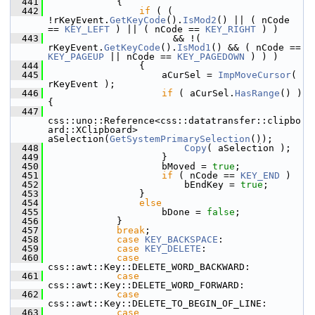
  441
            {
  442
if
 ( ( 
!rKeyEvent.
GetKeyCode
().
IsMod2
() || ( nCode 
== 
KEY_LEFT
 ) || ( nCode == 
KEY_RIGHT
 ) )
  443
                      && !( 
rKeyEvent.
GetKeyCode
().
IsMod1
() && ( nCode == 
KEY_PAGEUP
 || nCode == 
KEY_PAGEDOWN
 ) ) )
  444
                {
  445
                    aCurSel = 
ImpMoveCursor
( 
rKeyEvent );
  446
if
 ( aCurSel.
HasRange
() ) 
{
  447
css::uno::Reference<css::datatransfer::clipbo
ard::XClipboard> 
aSelection(
GetSystemPrimarySelection
());
  448
Copy
( aSelection );
  449
                    }
  450
                    bMoved = 
true
;
  451
if
 ( nCode == 
KEY_END
 )
  452
                        bEndKey = 
true
;
  453
                }
  454
else
  455
                    bDone = 
false
;
  456
            }
  457
break
;
  458
case
KEY_BACKSPACE
:
  459
case
KEY_DELETE
:
  460
case
css::awt::Key::DELETE_WORD_BACKWARD:
  461
case
css::awt::Key::DELETE_WORD_FORWARD:
  462
case
css::awt::Key::DELETE_TO_BEGIN_OF_LINE:
  463
case