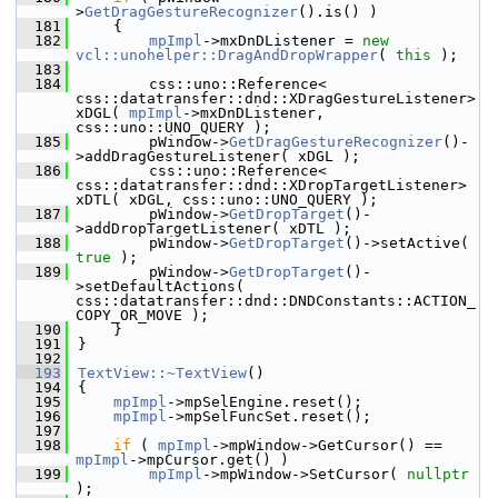
>
GetDragGestureRecognizer
().is() )
  181
    {
  182
mpImpl
->mxDnDListener = 
new
vcl::unohelper::DragAndDropWrapper
( 
this
 );
  183
  184
        css::uno::Reference< 
css::datatransfer::dnd::XDragGestureListener> 
xDGL( 
mpImpl
->mxDnDListener, 
css::uno::UNO_QUERY );
  185
        pWindow->
GetDragGestureRecognizer
()-
>addDragGestureListener( xDGL );
  186
        css::uno::Reference< 
css::datatransfer::dnd::XDropTargetListener> 
xDTL( xDGL, css::uno::UNO_QUERY );
  187
        pWindow->
GetDropTarget
()-
>addDropTargetListener( xDTL );
  188
        pWindow->
GetDropTarget
()->setActive( 
true
 );
  189
        pWindow->
GetDropTarget
()-
>setDefaultActions( 
css::datatransfer::dnd::DNDConstants::ACTION_
COPY_OR_MOVE );
  190
    }
  191
}
  192
  193
TextView::~TextView
()
  194
{
  195
mpImpl
->mpSelEngine.reset();
  196
mpImpl
->mpSelFuncSet.reset();
  197
  198
if
 ( 
mpImpl
->mpWindow->GetCursor() == 
mpImpl
->mpCursor.get() )
  199
mpImpl
->mpWindow->SetCursor( 
nullptr
);