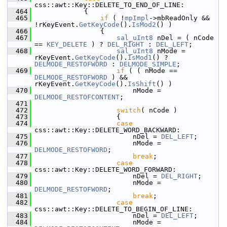
css::awt::Key::DELETE_TO_END_OF_LINE:
  464
            {
  465
if
 ( !
mpImpl
->mbReadOnly && 
!rKeyEvent.
GetKeyCode
().
IsMod2
() )
  466
                {
  467
sal_uInt8
 nDel = ( nCode 
== 
KEY_DELETE
 ) ? 
DEL_RIGHT
 : 
DEL_LEFT
;
  468
sal_uInt8
 nMode = 
rKeyEvent.
GetKeyCode
().
IsMod1
() ? 
DELMODE_RESTOFWORD
 : 
DELMODE_SIMPLE
;
  469
if
 ( ( nMode == 
DELMODE_RESTOFWORD
 ) && 
rKeyEvent.
GetKeyCode
().
IsShift
() )
  470
                        nMode = 
DELMODE_RESTOFCONTENT
;
  471
  472
switch
( nCode )
  473
                    {
  474
case
css::awt::Key::DELETE_WORD_BACKWARD:
  475
                        nDel = 
DEL_LEFT
;
  476
                        nMode = 
DELMODE_RESTOFWORD
;
  477
break
;
  478
case
css::awt::Key::DELETE_WORD_FORWARD:
  479
                        nDel = 
DEL_RIGHT
;
  480
                        nMode = 
DELMODE_RESTOFWORD
;
  481
break
;
  482
case
css::awt::Key::DELETE_TO_BEGIN_OF_LINE:
  483
                        nDel = 
DEL_LEFT
;
  484
                        nMode = 