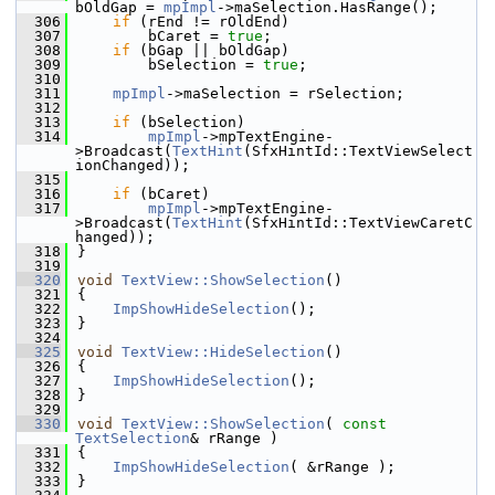
bOldGap = 
mpImpl
->maSelection.HasRange();
  306
if
 (rEnd != rOldEnd)
  307
        bCaret = 
true
;
  308
if
 (bGap || bOldGap)
  309
        bSelection = 
true
;
  310
  311
mpImpl
->maSelection = rSelection;
  312
  313
if
 (bSelection)
  314
mpImpl
->mpTextEngine-
>Broadcast(
TextHint
(SfxHintId::TextViewSelect
ionChanged));
  315
  316
if
 (bCaret)
  317
mpImpl
->mpTextEngine-
>Broadcast(
TextHint
(SfxHintId::TextViewCaretC
hanged));
  318
}
  319
  320
void
TextView::ShowSelection
()
  321
{
  322
ImpShowHideSelection
();
  323
}
  324
  325
void
TextView::HideSelection
()
  326
{
  327
ImpShowHideSelection
();
  328
}
  329
  330
void
TextView::ShowSelection
( 
const
TextSelection
& rRange )
  331
{
  332
ImpShowHideSelection
( &rRange );
  333
}