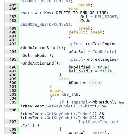
DELMODE_RESTOFCONTENT
;
  485
break
;
  486
case
css::awt::Key::DELETE_TO_END_OF_LINE:
  487
                        nDel = 
DEL_RIGHT
;
  488
                        nMode = 
DELMODE_RESTOFCONTENT
;
  489
break
;
  490
default
: 
break
;
  491
                    }
  492
  493
mpImpl
->mpTextEngine-
>UndoActionStart();
  494
                    aCurSel = 
ImpDelete
( 
nDel, nMode );
  495
mpImpl
->mpTextEngine-
>UndoActionEnd();
  496
                    bModified = 
true
;
  497
                    bAllowIdle = 
false
;
  498
                }
  499
else
  500
                    bDone = 
false
;
  501
            }
  502
break
;
  503
case
KEY_TAB
:
  504
            {
  505
if
 ( !
mpImpl
->mbReadOnly && 
!rKeyEvent.
GetKeyCode
().
IsShift
() &&
  506
!rKeyEvent.
GetKeyCode
().
IsMod1
() && 
!rKeyEvent.
GetKeyCode
().
IsMod2
() &&
  507
ImplCheckTextLen
( 
u
"x"
 ) )
  508
                {
  509
                    aCurSel = 
mpImpl
-