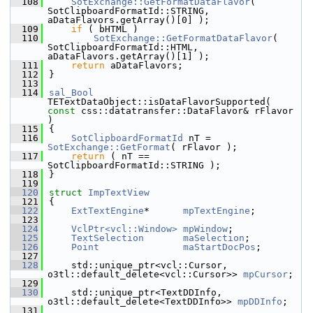
  108
SotExchange::GetFormatDataFlavor
( 
SotClipboardFormatId::STRING, 
aDataFlavors.getArray()[0] );
  109
if
 ( bHTML )
  110
SotExchange::GetFormatDataFlavor
( 
SotClipboardFormatId::HTML, 
aDataFlavors.getArray()[1] );
  111
return
 aDataFlavors;
  112
}
  113
  114
sal_Bool
TETextDataObject::isDataFlavorSupported( 
const
 css::datatransfer::DataFlavor& rFlavor 
)
  115
{
  116
SotClipboardFormatId
 nT = 
SotExchange::GetFormat
( rFlavor );
  117
return
 ( nT == 
SotClipboardFormatId::STRING );
  118
}
  119
  120
struct 
ImpTextView
  121
{
  122
ExtTextEngine
*      
mpTextEngine
;
  123
  124
VclPtr<vcl::Window>
mpWindow
;
  125
TextSelection
maSelection
;
  126
Point
maStartDocPos
;
  127
  128
    std::unique_ptr<vcl::Cursor, 
o3tl::default_delete<vcl::Cursor>> 
mpCursor
;
  129
  130
    std::unique_ptr<TextDDInfo, 
o3tl::default_delete<TextDDInfo>> 
mpDDInfo
;
  131