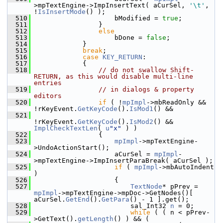
>mpTextEngine->ImpInsertText( aCurSel, 
'\t'
, 
!
IsInsertMode
() );
  510
                    bModified = 
true
;
  511
                }
  512
else
  513
                    bDone = 
false
;
  514
            }
  515
break
;
  516
case
KEY_RETURN
:
  517
            {
  518
// do not swallow Shift-
RETURN, as this would disable multi-line 
entries
  519
// in dialogs & property 
editors
  520
if
 ( !
mpImpl
->mbReadOnly && 
!rKeyEvent.
GetKeyCode
().
IsMod1
() &&
  521
!rKeyEvent.
GetKeyCode
().
IsMod2
() && 
ImplCheckTextLen
( 
u
"x"
 ) )
  522
                {
  523
mpImpl
->mpTextEngine-
>UndoActionStart();
  524
                    aCurSel = 
mpImpl
-
>mpTextEngine->ImpInsertParaBreak( aCurSel );
  525
if
 ( 
mpImpl
->mbAutoIndent 
)
  526
                    {
  527
TextNode
* pPrev = 
mpImpl
->mpTextEngine->mpDoc->GetNodes()[ 
aCurSel.
GetEnd
().
GetPara
() - 1 ].get();
  528
                        sal_Int32 
n
 = 0;
  529
while
 ( ( n < pPrev-
>GetText().
getLength
() ) && (