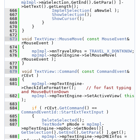
mpImpl
->maSelection.GetEnd().GetPara() ]-
>GetText().getLength();
  666
ImpSetSelection
( aNewSel );
  667
ShowSelection
();
  668
ShowCursor
();
  669
        }
  670
    }
  671
}
  672
  673
void
TextView::MouseMove
( 
const
MouseEvent
& 
rMouseEvent )
  674
{
  675
mpImpl
->mnTravelXPos = 
TRAVEL_X_DONTKNOW
;
  676
mpImpl
->mpSelEngine->SelMouseMove( 
rMouseEvent );
  677
}
  678
  679
void
TextView::Command
( 
const
CommandEvent
& 
rCEvt )
  680
{
  681
mpImpl
->mpTextEngine-
>CheckIdleFormatter();    
// for fast typing 
and MouseButtonDown
  682
mpImpl
->mpTextEngine->SetActiveView( 
this
);
  683
  684
if
 ( rCEvt.
GetCommand
() == 
CommandEventId::StartExtTextInput
 )
  685
    {
  686
DeleteSelected
();
  687
TextNode
* pNode = 
mpImpl
-
>mpTextEngine->mpDoc->GetNodes()[ 
GetSelection
().
GetEnd
().
GetPara
() ].get();
  688
mpImpl
->mpTextEngine->mpIMEInfos = 