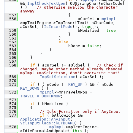
&& 
ImplCheckTextLen
( OUStringChar(nCharCode) 
) )    
// otherwise swallow the character 
anyway
  557
                    {
  558
                        aCurSel = 
mpImpl
-
>mpTextEngine->ImpInsertText( nCharCode, 
aCurSel, !
IsInsertMode
(), 
true
 );
  559
                        bModified = 
true
;
  560
                    }
  561
                }
  562
else
  563
                    bDone = 
false
;
  564
            }
  565
        }
  566
    }
  567
  568
if
 ( aCurSel != aOldSel )   
// Check if 
changed, maybe other method already changed 
mpImpl->maSelection, don't overwrite that!
  569
ImpSetSelection
( aCurSel );
  570
  571
if
 ( ( nCode != 
KEY_UP
 ) && ( nCode != 
KEY_DOWN
 ) )
  572
mpImpl
->mnTravelXPos = 
TRAVEL_X_DONTKNOW
;
  573
  574
if
 ( bModified )
  575
    {
  576
// Idle-Formatter only if AnyInput
  577
if
 ( bAllowIdle && 
Application::AnyInput
( 
VclInputFlags::KEYBOARD
) )
  578
mpImpl
->mpTextEngine-
>IdleFormatAndUpdate( 
this
 );