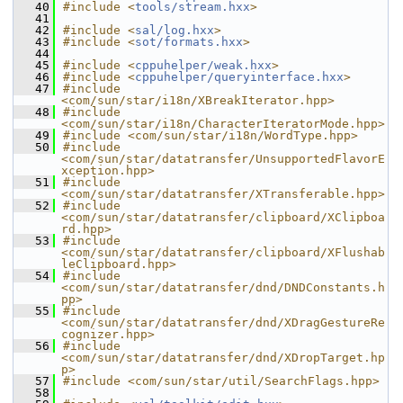
   40
#include <
tools/stream.hxx
>
   41
   42
#include <
sal/log.hxx
>
   43
#include <
sot/formats.hxx
>
   44
   45
#include <
cppuhelper/weak.hxx
>
   46
#include <
cppuhelper/queryinterface.hxx
>
   47
#include 
<com/sun/star/i18n/XBreakIterator.hpp>
   48
#include 
<com/sun/star/i18n/CharacterIteratorMode.hpp>
   49
#include <com/sun/star/i18n/WordType.hpp>
   50
#include 
<com/sun/star/datatransfer/UnsupportedFlavorE
xception.hpp>
   51
#include 
<com/sun/star/datatransfer/XTransferable.hpp>
   52
#include 
<com/sun/star/datatransfer/clipboard/XClipboa
rd.hpp>
   53
#include 
<com/sun/star/datatransfer/clipboard/XFlushab
leClipboard.hpp>
   54
#include 
<com/sun/star/datatransfer/dnd/DNDConstants.h
pp>
   55
#include 
<com/sun/star/datatransfer/dnd/XDragGestureRe
cognizer.hpp>
   56
#include 
<com/sun/star/datatransfer/dnd/XDropTarget.hp
p>
   57
#include <com/sun/star/util/SearchFlags.hpp>
   58