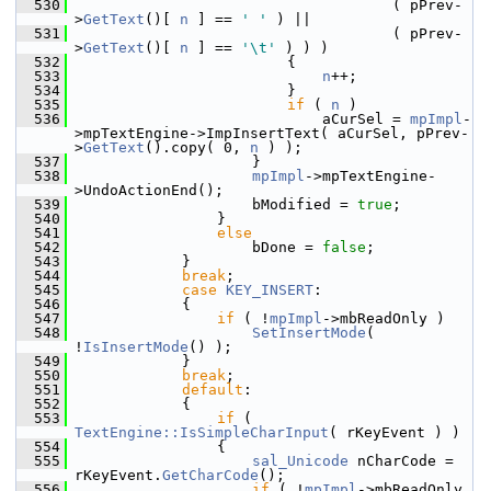
  530
                                    ( pPrev-
>
GetText
()[ 
n
 ] == 
' '
 ) ||
  531
                                    ( pPrev-
>
GetText
()[ 
n
 ] == 
'\t'
 ) ) )
  532
                        {
  533
n
++;
  534
                        }
  535
if
 ( 
n
 )
  536
                            aCurSel = 
mpImpl
-
>mpTextEngine->ImpInsertText( aCurSel, pPrev-
>
GetText
().copy( 0, 
n
 ) );
  537
                    }
  538
mpImpl
->mpTextEngine-
>UndoActionEnd();
  539
                    bModified = 
true
;
  540
                }
  541
else
  542
                    bDone = 
false
;
  543
            }
  544
break
;
  545
case
KEY_INSERT
:
  546
            {
  547
if
 ( !
mpImpl
->mbReadOnly )
  548
SetInsertMode
( 
!
IsInsertMode
() );
  549
            }
  550
break
;
  551
default
:
  552
            {
  553
if
 ( 
TextEngine::IsSimpleCharInput
( rKeyEvent ) )
  554
                {
  555
sal_Unicode
 nCharCode = 
rKeyEvent.
GetCharCode
();
  556
if
 ( !
mpImpl
->mbReadOnly 