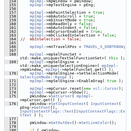
  154
mpImpl
->mpWindow = pWindow;
  155
mpImpl
->mpTextEngine = pEng;
  156
  157
mpImpl
->mbPaintSelection = 
true
;
  158
mpImpl
->mbAutoScroll = 
true
;
  159
mpImpl
->mbInsertMode = 
true
;
  160
mpImpl
->mbReadOnly = 
false
;
  161
mpImpl
->mbAutoIndent = 
false
;
  162
mpImpl
->mbCursorEnabled = 
true
;
  163
mpImpl
->mbClickedInSelection = 
false
;
  164
//  mbInSelection = false;
  165
  166
mpImpl
->mnTravelXPos = 
TRAVEL_X_DONTKNOW
;
  167
  168
mpImpl
->mpSelFuncSet = 
std::make_unique<TextSelFunctionSet>( 
this
 );
  169
mpImpl
->mpSelEngine = 
std::make_unique<SelectionEngine>( 
mpImpl
-
>mpWindow, 
mpImpl
->mpSelFuncSet.get() );
  170
mpImpl
->mpSelEngine->SetSelectionMode( 
SelectionMode::Range
 );
  171
mpImpl
->mpSelEngine->EnableDrag( 
true
 );
  172
  173
mpImpl
->mpCursor.reset(
new
vcl::Cursor
);
  174
mpImpl
->mpCursor->Show();
  175
    pWindow->
SetCursor
( 
mpImpl
-
>mpCursor.get() );
  176
    pWindow->
SetInputContext
( 
InputContext
( 
pEng->
GetFont
(), 
InputContextFlags::Text
|
InputContextFlags::Ex
tText
 ) );
  177
  178
    pWindow->
GetOutDev
()->
SetLineColor
();
  179
  180
if
 ( pWindow-