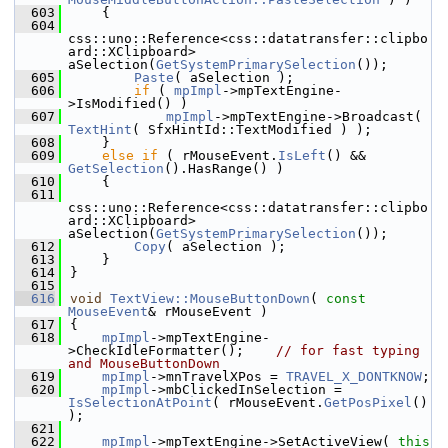
  603
    {
  604
css::uno::Reference<css::datatransfer::clipbo
ard::XClipboard> 
aSelection(
GetSystemPrimarySelection
());
  605
Paste
( aSelection );
  606
if
 ( 
mpImpl
->mpTextEngine-
>IsModified() )
  607
mpImpl
->mpTextEngine->Broadcast( 
TextHint
( SfxHintId::TextModified ) );
  608
    }
  609
else
if
 ( rMouseEvent.
IsLeft
() && 
GetSelection
().HasRange() )
  610
    {
  611
css::uno::Reference<css::datatransfer::clipbo
ard::XClipboard> 
aSelection(
GetSystemPrimarySelection
());
  612
Copy
( aSelection );
  613
    }
  614
}
  615
  616
void
TextView::MouseButtonDown
( 
const
MouseEvent
& rMouseEvent )
  617
{
  618
mpImpl
->mpTextEngine-
>CheckIdleFormatter();    
// for fast typing 
and MouseButtonDown
  619
mpImpl
->mnTravelXPos = 
TRAVEL_X_DONTKNOW
;
  620
mpImpl
->mbClickedInSelection = 
IsSelectionAtPoint
( rMouseEvent.
GetPosPixel
() 
);
  621
  622
mpImpl
->mpTextEngine->SetActiveView( 
this