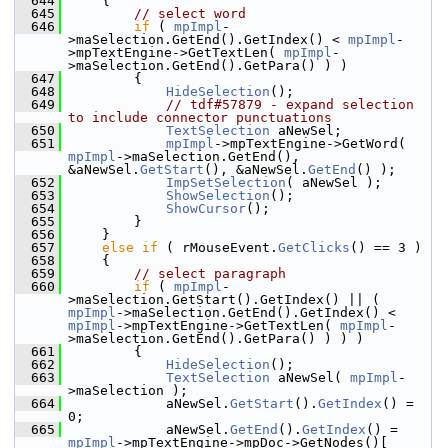
  644
    {
  645
// select word
  646
if
 ( 
mpImpl
-
>maSelection.GetEnd().GetIndex() < 
mpImpl
-
>mpTextEngine->GetTextLen( 
mpImpl
-
>maSelection.GetEnd().GetPara() ) )
  647
        {
  648
HideSelection
();
  649
// tdf#57879 - expand selection 
to include connector punctuations
  650
TextSelection
 aNewSel;
  651
mpImpl
->mpTextEngine->GetWord( 
mpImpl
->maSelection.GetEnd(), 
&aNewSel.
GetStart
(), &aNewSel.
GetEnd
() );
  652
ImpSetSelection
( aNewSel );
  653
ShowSelection
();
  654
ShowCursor
();
  655
        }
  656
    }
  657
else
if
 ( rMouseEvent.
GetClicks
() == 3 )
  658
    {
  659
// select paragraph
  660
if
 ( 
mpImpl
-
>maSelection.GetStart().GetIndex() || ( 
mpImpl
->maSelection.GetEnd().GetIndex() < 
mpImpl
->mpTextEngine->GetTextLen( 
mpImpl
-
>maSelection.GetEnd().GetPara() ) ) )
  661
        {
  662
HideSelection
();
  663
TextSelection
 aNewSel( 
mpImpl
-
>maSelection );
  664
            aNewSel.
GetStart
().
GetIndex
() = 
0;
  665
            aNewSel.
GetEnd
().
GetIndex
() = 
mpImpl
->mpTextEngine->mpDoc->GetNodes()[ 