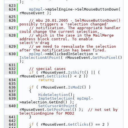
);
  623
  624
mpImpl
->mpSelEngine->SelMouseButtonDown( 
rMouseEvent );
  625
  626
// mbu 20.01.2005 - SelMouseButtonDown() 
possibly triggers a 'selection changed'
  627
// notification. The appropriate handler 
could change the current selection,
  628
// which is the case in the MailMerge 
address block control. To enable 
select'n'drag
  629
// we need to reevaluate the selection 
after the notification has been fired.
  630
mpImpl
->mbClickedInSelection = 
IsSelectionAtPoint
( rMouseEvent.
GetPosPixel
() 
);
  631
  632
// special cases
  633
if
 ( rMouseEvent.
IsShift
() || ( 
rMouseEvent.
GetClicks
() < 2 ))
  634
return
;
  635
  636
if
 ( rMouseEvent.
IsMod2
() )
  637
    {
  638
HideSelection
();
  639
ImpSetSelection
( 
mpImpl
-
>maSelection.GetEnd() );
  640
SetCursorAtPoint
( 
rMouseEvent.
GetPosPixel
() );  
// not set by 
SelectionEngine for MOD2
  641
    }
  642
  643
if
 ( rMouseEvent.
GetClicks
() == 2 )