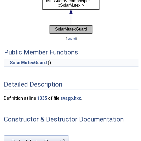
[
legend
]
Public Member Functions
SolarMutexGuard
()
Detailed Description
Definition at line
1335
of file
svapp.hxx
.
Constructor & Destructor Documentation