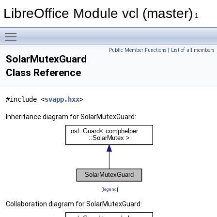
LibreOffice Module vcl (master)
1
Toggle main menu visibility
Public Member Functions
|
List of all members
SolarMutexGuard
Class Reference
#include <
svapp.hxx
>
Inheritance diagram for SolarMutexGuard:
[
legend
]
Collaboration diagram for SolarMutexGuard: