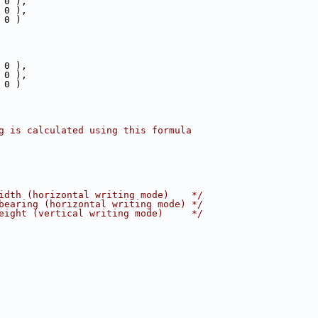
 0 ),
 0 ),
 0 )
 0 ),
 0 ),
 0 )
g is calculated using this formula
idth (horizontal writing mode)    */
bearing (horizontal writing mode) */
eight (vertical writing mode)     */