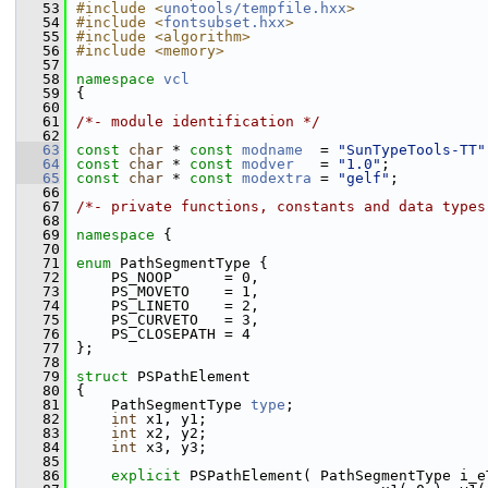
   53
#include <
unotools/tempfile.hxx
>
   54
#include <
fontsubset.hxx
>
   55
#include <algorithm>
   56
#include <memory>
   57
   58
namespace 
vcl
   59
{
   60
   61
/*- module identification */
   62
   63
const
char
 * 
const
modname
  = 
"SunTypeTools-TT"
   64
const
char
 * 
const
modver
   = 
"1.0"
;
   65
const
char
 * 
const
modextra
 = 
"gelf"
;
   66
   67
/*- private functions, constants and data types
   68
   69
namespace 
{
   70
   71
enum
 PathSegmentType {
   72
    PS_NOOP      = 0,
   73
    PS_MOVETO    = 1,
   74
    PS_LINETO    = 2,
   75
    PS_CURVETO   = 3,
   76
    PS_CLOSEPATH = 4
   77
};
   78
   79
struct 
PSPathElement
   80
{
   81
    PathSegmentType 
type
;
   82
int
 x1, y1;
   83
int
 x2, y2;
   84
int
 x3, y3;
   85
   86
explicit
 PSPathElement( PathSegmentType i_e