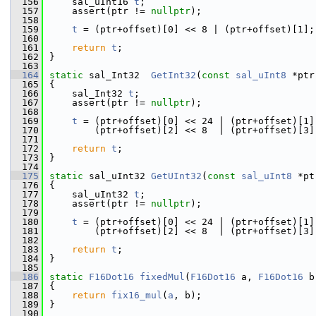
  156
    sal_uInt16 
t
;
  157
    assert(ptr != 
nullptr
);
  158
  159
t
 = (ptr+offset)[0] << 8 | (ptr+offset)[1];
  160
  161
return
t
;
  162
}
  163
  164
static
 sal_Int32  
GetInt32
(
const
sal_uInt8
 *ptr
  165
{
  166
    sal_Int32 
t
;
  167
    assert(ptr != 
nullptr
);
  168
  169
t
 = (ptr+offset)[0] << 24 | (ptr+offset)[1]
  170
        (ptr+offset)[2] << 8  | (ptr+offset)[3]
  171
  172
return
t
;
  173
}
  174
  175
static
 sal_uInt32 
GetUInt32
(
const
sal_uInt8
 *pt
  176
{
  177
    sal_uInt32 
t
;
  178
    assert(ptr != 
nullptr
);
  179
  180
t
 = (ptr+offset)[0] << 24 | (ptr+offset)[1]
  181
        (ptr+offset)[2] << 8  | (ptr+offset)[3]
  182
  183
return
t
;
  184
}
  185
  186
static
F16Dot16
fixedMul
(
F16Dot16
 a, 
F16Dot16
 b
  187
{
  188
return
fix16_mul
(
a
, b);
  189
}
  190