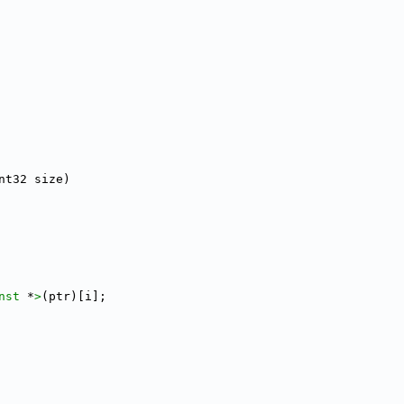
nt32 size)
nst 
*
>
(ptr)[i];