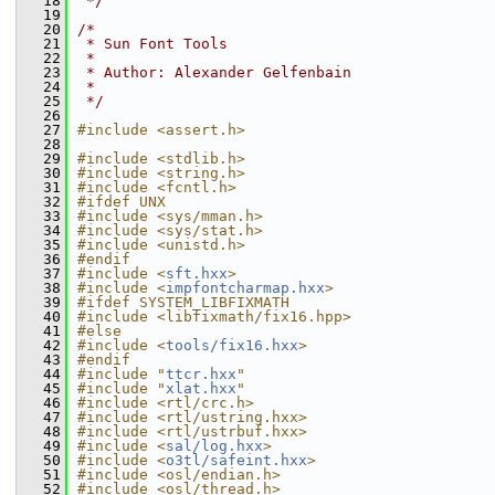
   18
 */
   19
   20
/*
   21
 * Sun Font Tools
   22
 *
   23
 * Author: Alexander Gelfenbain
   24
 *
   25
 */
   26
   27
#include <assert.h>
   28
   29
#include <stdlib.h>
   30
#include <string.h>
   31
#include <fcntl.h>
   32
#ifdef UNX
   33
#include <sys/mman.h>
   34
#include <sys/stat.h>
   35
#include <unistd.h>
   36
#endif
   37
#include <
sft.hxx
>
   38
#include <
impfontcharmap.hxx
>
   39
#ifdef SYSTEM_LIBFIXMATH
   40
#include <libfixmath/fix16.hpp>
   41
#else
   42
#include <
tools/fix16.hxx
>
   43
#endif
   44
#include "
ttcr.hxx
"
   45
#include "
xlat.hxx
"
   46
#include <rtl/crc.h>
   47
#include <rtl/ustring.hxx>
   48
#include <rtl/ustrbuf.hxx>
   49
#include <
sal/log.hxx
>
   50
#include <
o3tl/safeint.hxx
>
   51
#include <osl/endian.h>
   52
#include <osl/thread.h>