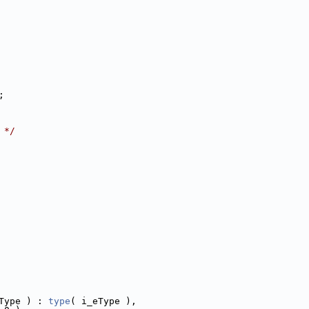
;
 */
Type ) : 
type
( i_eType ),