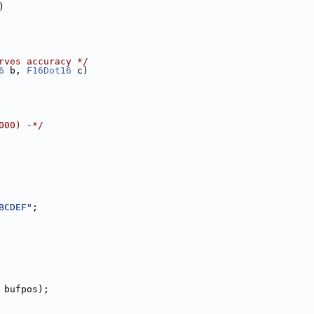
)
rves accuracy */
6
 b, 
F16Dot16
 c)
000) -*/
BCDEF"
;
 bufpos);