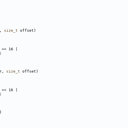
, 
size_t
 offset)
 << 16 |
;
r, 
size_t
 offset)
 << 16 |
;
)