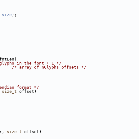
 
size
);
fntLen);
glyphs in the font + 1 */
     
/* array of nGlyphs offsets */
endian format */
 
size_t
 offset)
r, 
size_t
 offset)