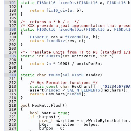
  191
static
F16Dot16
fixedDiv
(
F16Dot16
 a, 
F16Dot16
 b
  192
{
  193
return
fix16_div
(
a
, b);
  194
}
  195
  196
/*- returns a * b / c -*/
  197
/* XXX provide a real implementation that prese
  198
static
F16Dot16
fixedMulDiv
(
F16Dot16
 a, 
F16Dot1
  199
{
  200
F16Dot16
 res = 
fixedMul
(
a
, b);
  201
return
fixedDiv
(res, c);
  202
}
  203
  204
/*- Translate units from TT to PS (standard 1/1
  205
static
int
XUnits
(
int
 unitsPerEm, 
int
 n)
  206
{
  207
return
 (
n
 * 1000) / unitsPerEm;
  208
}
  209
  210
static
char
toHex
(
sal_uInt8
 nIndex)
  211
{
  212
/* Hex Formatter functions */
  213
static
const
char
 HexChars[] = 
"0123456789A
  214
    assert(
nIndex
 < 
SAL_N_ELEMENTS
(HexChars));
  215
return
 HexChars[
nIndex
];
  216
}
  217
  218
bool
 HexFmt::Flush()
  219
{
  220
bool
 bRet = 
true
;
  221
if
 (bufpos) {
  222
size_t
 nWritten = o->WriteBytes(buffer,
  223
        bRet = nWritten == bufpos;
  224
        bufpos = 0;