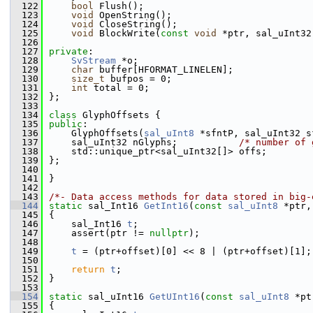
  122
bool
 Flush();
  123
void
 OpenString();
  124
void
 CloseString();
  125
void
 BlockWrite(
const
void
 *ptr, sal_uInt32
  126
  127
private
:
  128
SvStream
 *o;
  129
char
 buffer[HFORMAT_LINELEN];
  130
size_t
 bufpos = 0;
  131
int
 total = 0;
  132
};
  133
  134
class 
GlyphOffsets {
  135
public
:
  136
    GlyphOffsets(
sal_uInt8
 *sfntP, sal_uInt32 s
  137
    sal_uInt32 nGlyphs;           
/* number of 
  138
    std::unique_ptr<sal_uInt32[]> offs;        
  139
};
  140
  141
}
  142
  143
/*- Data access methods for data stored in big-
  144
static
 sal_Int16 
GetInt16
(
const
sal_uInt8
 *ptr,
  145
{
  146
    sal_Int16 
t
;
  147
    assert(ptr != 
nullptr
);
  148
  149
t
 = (ptr+offset)[0] << 8 | (ptr+offset)[1];
  150
  151
return
t
;
  152
}
  153
  154
static
 sal_uInt16 
GetUInt16
(
const
sal_uInt8
 *pt
  155
{