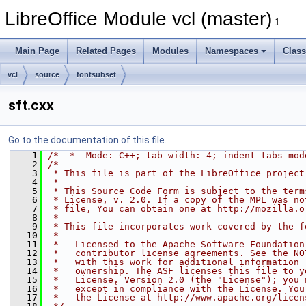
LibreOffice Module vcl (master)
1
Main Page
Related Pages
Modules
Namespaces
Clas
vcl
source
fontsubset
sft.cxx
Go to the documentation of this file.
    1
/* -*- Mode: C++; tab-width: 4; indent-tabs-mod
    2
/*
    3
 * This file is part of the LibreOffice project
    4
 *
    5
 * This Source Code Form is subject to the term
    6
 * License, v. 2.0. If a copy of the MPL was no
    7
 * file, You can obtain one at http://mozilla.o
    8
 *
    9
 * This file incorporates work covered by the f
   10
 *
   11
 *   Licensed to the Apache Software Foundation
   12
 *   contributor license agreements. See the NO
   13
 *   with this work for additional information 
   14
 *   ownership. The ASF licenses this file to y
   15
 *   License, Version 2.0 (the "License"); you 
   16
 *   except in compliance with the License. You
   17
 *   the License at http://www.apache.org/licen