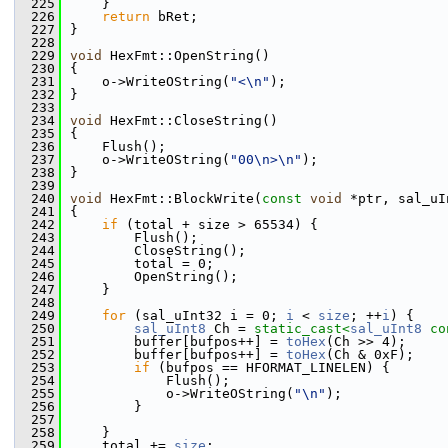
  225
    }
  226
return
 bRet;
  227
}
  228
  229
void
 HexFmt::OpenString()
  230
{
  231
    o->WriteOString(
"<\n"
);
  232
}
  233
  234
void
 HexFmt::CloseString()
  235
{
  236
    Flush();
  237
    o->WriteOString(
"00\n>\n"
);
  238
}
  239
  240
void
 HexFmt::BlockWrite(
const
void
 *ptr, sal_uI
  241
{
  242
if
 (total + size > 65534) {
  243
        Flush();
  244
        CloseString();
  245
        total = 0;
  246
        OpenString();
  247
    }
  248
  249
for
 (sal_uInt32 i = 0; 
i
 < 
size
; ++
i
) {
  250
sal_uInt8
 Ch = 
static_cast<
sal_uInt8
co
  251
        buffer[bufpos++] = 
toHex
(Ch >> 4);
  252
        buffer[bufpos++] = 
toHex
(Ch & 0xF);
  253
if
 (bufpos == HFORMAT_LINELEN) {
  254
            Flush();
  255
            o->WriteOString(
"\n"
);
  256
        }
  257
  258
    }
  259
    total += 
size
;