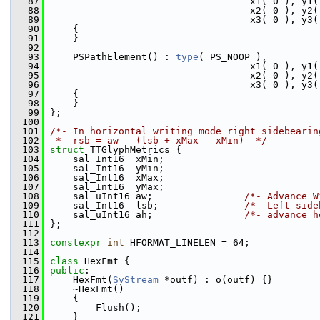
   87
                                   x1( 0 ), y1(
   88
                                   x2( 0 ), y2(
   89
                                   x3( 0 ), y3(
   90
    {
   91
    }
   92
   93
    PSPathElement() : 
type
( PS_NOOP ),
   94
                                   x1( 0 ), y1(
   95
                                   x2( 0 ), y2(
   96
                                   x3( 0 ), y3(
   97
    {
   98
    }
   99
};
  100
  101
/*- In horizontal writing mode right sidebearin
  102
 *- rsb = aw - (lsb + xMax - xMin) -*/
  103
struct 
TTGlyphMetrics {
  104
    sal_Int16  xMin;
  105
    sal_Int16  yMin;
  106
    sal_Int16  xMax;
  107
    sal_Int16  yMax;
  108
    sal_uInt16 aw;                
/*- Advance W
  109
    sal_Int16  lsb;               
/*- Left side
  110
    sal_uInt16 ah;                
/*- advance h
  111
};
  112
  113
constexpr
int
 HFORMAT_LINELEN = 64;
  114
  115
class 
HexFmt {
  116
public
:
  117
    HexFmt(
SvStream
 *outf) : o(outf) {}
  118
    ~HexFmt()
  119
    {
  120
        Flush();
  121
    }