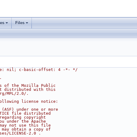
ses
Files
e: nil; c-basic-offset: 4 -*- */
.
s of the Mozilla Public
t distributed with this
rg/MPL/2.0/.
ollowing license notice:
 (ASF) under one or more
TICE file distributed
regarding copyright
ou under the Apache
may not use this file
 may obtain a copy of
ses/LICENSE-2.0 .