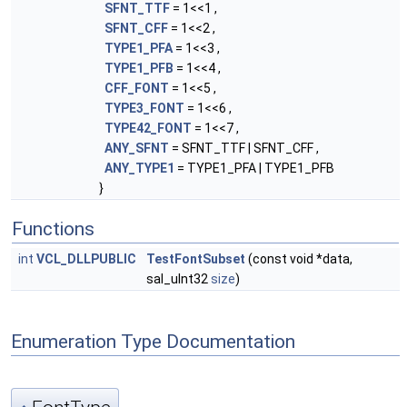
SFNT_TTF
= 1<<1 ,
SFNT_CFF
= 1<<2 ,
TYPE1_PFA
= 1<<3 ,
TYPE1_PFB
= 1<<4 ,
CFF_FONT
= 1<<5 ,
TYPE3_FONT
= 1<<6 ,
TYPE42_FONT
= 1<<7 ,
ANY_SFNT
= SFNT_TTF | SFNT_CFF ,
ANY_TYPE1
= TYPE1_PFA | TYPE1_PFB
}
Functions
int
VCL_DLLPUBLIC
TestFontSubset
(const void *data,
sal_uInt32
size
)
Enumeration Type Documentation