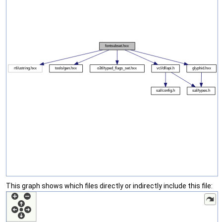
This graph shows which files directly or indirectly include this file: