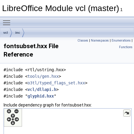
LibreOffice Module vcl (master)
1
Toggle main menu visibility
vcl
inc
Classes
|
Namespaces
|
Enumerations
|
fontsubset.hxx File
Functions
Reference
#include <rtl/ustring.hxx>
#include <
tools/gen.hxx
>
#include <
o3tl/typed_flags_set.hxx
>
#include <
vcl/dllapi.h
>
#include "
glyphid.hxx
"
Include dependency graph for fontsubset.hxx: