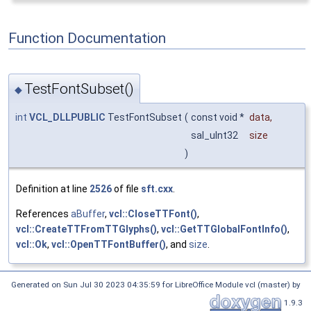
Function Documentation
TestFontSubset()
◆
int
VCL_DLLPUBLIC
TestFontSubset
(
const void *
data
,
sal_uInt32
size
)
Definition at line
2526
of file
sft.cxx
.
References
aBuffer
,
vcl::CloseTTFont()
,
vcl::CreateTTFromTTGlyphs()
,
vcl::GetTTGlobalFontInfo()
,
vcl::Ok
,
vcl::OpenTTFontBuffer()
, and
size
.
Generated on Sun Jul 30 2023 04:35:59 for LibreOffice Module vcl (master) by
1.9.3