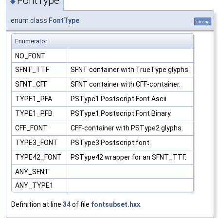
FontType
◆
enum class
FontType
strong
Enumerator
NO_FONT
SFNT_TTF
SFNT container with TrueType glyphs.
SFNT_CFF
SFNT container with CFF-container.
TYPE1_PFA
PSType1 Postscript Font Ascii.
TYPE1_PFB
PSType1 Postscript Font Binary.
CFF_FONT
CFF-container with PSType2 glyphs.
TYPE3_FONT
PSType3 Postscript font.
TYPE42_FONT
PSType42 wrapper for an SFNT_TTF.
ANY_SFNT
ANY_TYPE1
Definition at line
34
of file
fontsubset.hxx
.