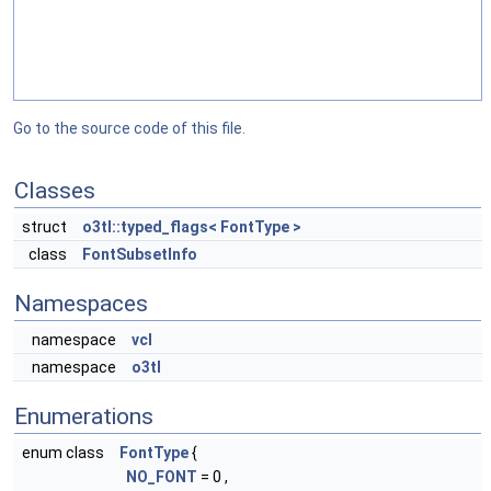
Go to the source code of this file.
Classes
struct
o3tl::typed_flags< FontType >
class
FontSubsetInfo
Namespaces
namespace
vcl
namespace
o3tl
Enumerations
enum class
FontType
{
NO_FONT
= 0 ,