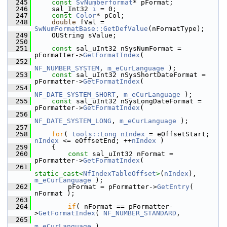
  245
const
SvNumberformat
* pFormat;
  246
    sal_Int32 
i
 = 0;
  247
const
Color
* pCol;
  248
double
 fVal = 
SwNumFormatBase::GetDefValue
(nFormatType);
  249
    OUString sValue;
  250
  251
const
 sal_uInt32 nSysNumFormat = 
pFormatter->
GetFormatIndex
(
  252
NF_NUMBER_SYSTEM
, 
m_eCurLanguage
 );
  253
const
 sal_uInt32 nSysShortDateFormat = 
pFormatter->
GetFormatIndex
(
  254
NF_DATE_SYSTEM_SHORT
, 
m_eCurLanguage
 );
  255
const
 sal_uInt32 nSysLongDateFormat = 
pFormatter->
GetFormatIndex
(
  256
NF_DATE_SYSTEM_LONG
, 
m_eCurLanguage
 );
  257
  258
for
( 
tools::Long
nIndex
 = eOffsetStart; 
nIndex
 <= eOffsetEnd; ++
nIndex
 )
  259
    {
  260
const
 sal_uInt32 nFormat = 
pFormatter->
GetFormatIndex
(
  261
static_cast<
NfIndexTableOffset
>
(
nIndex
), 
m_eCurLanguage
 );
  262
        pFormat = pFormatter->
GetEntry
( 
nFormat );
  263
  264
if
( nFormat == pFormatter-
>
GetFormatIndex
( 
NF_NUMBER_STANDARD
,
  265
m_eCurLanguage
 )