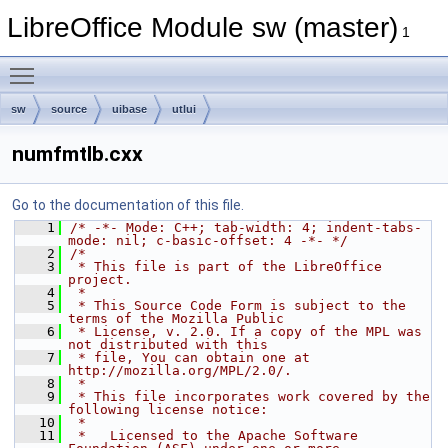
LibreOffice Module sw (master)
1
Toggle main menu visibility
sw
source
uibase
utlui
numfmtlb.cxx
Go to the documentation of this file.
    1
/* -*- Mode: C++; tab-width: 4; indent-tabs-
mode: nil; c-basic-offset: 4 -*- */
    2
/*
    3
 * This file is part of the LibreOffice 
project.
    4
 *
    5
 * This Source Code Form is subject to the 
terms of the Mozilla Public
    6
 * License, v. 2.0. If a copy of the MPL was 
not distributed with this
    7
 * file, You can obtain one at 
http://mozilla.org/MPL/2.0/.
    8
 *
    9
 * This file incorporates work covered by the 
following license notice:
   10
 *
   11
 *   Licensed to the Apache Software 