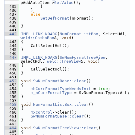
pAddAutoItem->
GetValue
();
  435
        }
  436
    }
  437
else
  438
SetDefFormat
(nFormat);
  439
  440
}
  441
  442
IMPL_LINK_NOARG
(
NumFormatListBox
, SelectHdl, 
weld::ComboBox
&, 
void
)
  443
{
  444
    CallSelectHdl();
  445
}
  446
  447
IMPL_LINK_NOARG
(
SwNumFormatTreeView
, 
SelectHdl, 
weld::TreeView
&, 
void
)
  448
{
  449
    CallSelectHdl();
  450
}
  451
  452
void
SwNumFormatBase::clear
()
  453
{
  454
mbCurrFormatTypeNeedsInit
 = 
true
;
  455
m_nCurrFormatType
 = SvNumFormatType::ALL;
  456
}
  457
  458
void
NumFormatListBox::clear
()
  459
{
  460
mxControl
->clear();
  461
SwNumFormatBase::clear
();
  462
}
  463
  464
void
SwNumFormatTreeView::clear
()
  465
{