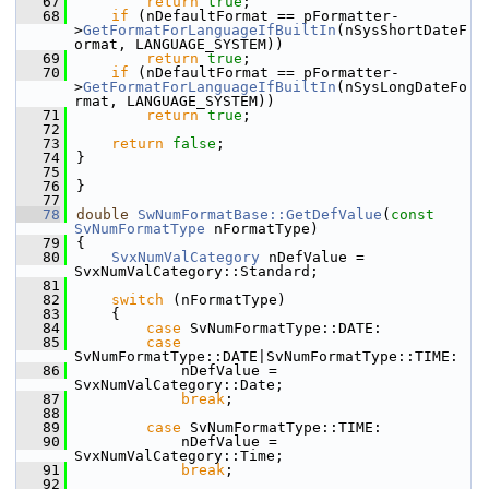
   67
return
true
;
   68
if
 (nDefaultFormat == pFormatter-
>
GetFormatForLanguageIfBuiltIn
(nSysShortDateF
ormat, LANGUAGE_SYSTEM))
   69
return
true
;
   70
if
 (nDefaultFormat == pFormatter-
>
GetFormatForLanguageIfBuiltIn
(nSysLongDateFo
rmat, LANGUAGE_SYSTEM))
   71
return
true
;
   72
   73
return
false
;
   74
}
   75
   76
}
   77
   78
double
SwNumFormatBase::GetDefValue
(
const
SvNumFormatType
 nFormatType)
   79
{
   80
SvxNumValCategory
 nDefValue = 
SvxNumValCategory::Standard;
   81
   82
switch
 (nFormatType)
   83
    {
   84
case
 SvNumFormatType::DATE:
   85
case
SvNumFormatType::DATE|SvNumFormatType::TIME:
   86
            nDefValue = 
SvxNumValCategory::Date;
   87
break
;
   88
   89
case
 SvNumFormatType::TIME:
   90
            nDefValue = 
SvxNumValCategory::Time;
   91
break
;
   92