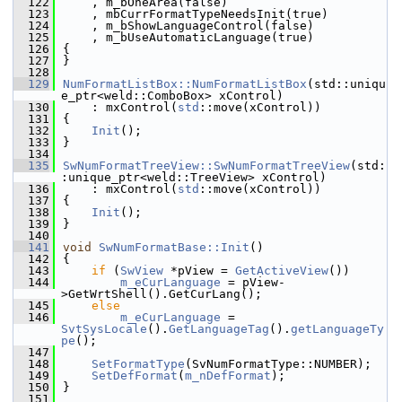
  122
    , m_bOneArea(false)
  123
    , mbCurrFormatTypeNeedsInit(true)
  124
    , m_bShowLanguageControl(false)
  125
    , m_bUseAutomaticLanguage(true)
  126
{
  127
}
  128
  129
NumFormatListBox::NumFormatListBox
(std::uniqu
e_ptr<weld::ComboBox> xControl)
  130
    : mxControl(
std
::move(xControl))
  131
{
  132
Init
();
  133
}
  134
  135
SwNumFormatTreeView::SwNumFormatTreeView
(std:
:unique_ptr<weld::TreeView> xControl)
  136
    : mxControl(
std
::move(xControl))
  137
{
  138
Init
();
  139
}
  140
  141
void
SwNumFormatBase::Init
()
  142
{
  143
if
 (
SwView
 *pView = 
GetActiveView
())
  144
m_eCurLanguage
 = pView-
>GetWrtShell().GetCurLang();
  145
else
  146
m_eCurLanguage
 = 
SvtSysLocale
().
GetLanguageTag
().
getLanguageTy
pe
();
  147
  148
SetFormatType
(SvNumFormatType::NUMBER);
  149
SetDefFormat
(
m_nDefFormat
);
  150
}
  151