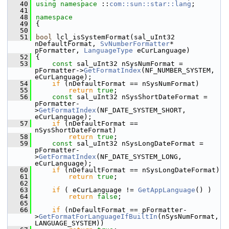
   40
using namespace 
::
com::sun::star::lang
;
   41
   48
namespace
   49
{
   50
   51
bool
 lcl_isSystemFormat(sal_uInt32 
nDefaultFormat, 
SvNumberFormatter
* 
pFormatter, 
LanguageType
 eCurLanguage)
   52
{
   53
const
 sal_uInt32 nSysNumFormat = 
pFormatter->
GetFormatIndex
(NF_NUMBER_SYSTEM, 
eCurLanguage);
   54
if
 (nDefaultFormat == nSysNumFormat)
   55
return
true
;
   56
const
 sal_uInt32 nSysShortDateFormat = 
pFormatter-
>
GetFormatIndex
(NF_DATE_SYSTEM_SHORT, 
eCurLanguage);
   57
if
 (nDefaultFormat == 
nSysShortDateFormat)
   58
return
true
;
   59
const
 sal_uInt32 nSysLongDateFormat = 
pFormatter-
>
GetFormatIndex
(NF_DATE_SYSTEM_LONG, 
eCurLanguage);
   60
if
 (nDefaultFormat == nSysLongDateFormat)
   61
return
true
;
   62
   63
if
 ( eCurLanguage != 
GetAppLanguage
() )
   64
return
false
;
   65
   66
if
 (nDefaultFormat == pFormatter-
>
GetFormatForLanguageIfBuiltIn
(nSysNumFormat, 
LANGUAGE_SYSTEM))