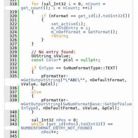
  318
for
 (sal_Int32 
i
 = 0, 
nCount
 = 
get_count
(); 
i
 < 
nCount
; ++
i
)
  319
    {
  320
if
 (nFormat == 
get_id
(
i
).
toUInt32
())
  321
        {
  322
set_active
(
i
);
  323
m_nStdEntry
 = 
i
;
  324
m_nDefFormat
 = 
GetFormat
();
  325
return
;
  326
        }
  327
    }
  328
  329
// No entry found:
  330
    OUString sValue;
  331
const
Color
* pCol = 
nullptr
;
  332
  333
if
 (
nType
 == SvNumFormatType::TEXT)
  334
    {
  335
        pFormatter-
>
GetOutputString
(
"\"ABC\""
, nDefaultFormat, 
sValue, &pCol);
  336
    }
  337
else
  338
    {
  339
        pFormatter-
>
GetOutputString
(
SwNumFormatBase::GetDefValue
(
nType
), nDefaultFormat, sValue, &pCol);
  340
    }
  341
  342
    sal_Int32 
nPos
 = 0;
  343
while
 (
get_id
(
nPos
).
toUInt32
() == 
NUMBERFORMAT_ENTRY_NOT_FOUND
)
  344
nPos
++;
  345