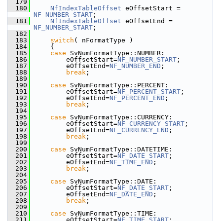
  179
  180
NfIndexTableOffset
 eOffsetStart = 
NF_NUMBER_START
;
  181
NfIndexTableOffset
 eOffsetEnd = 
NF_NUMBER_START
;
  182
  183
switch
( nFormatType )
  184
    {
  185
case
 SvNumFormatType::NUMBER:
  186
        eOffsetStart=
NF_NUMBER_START
;
  187
        eOffsetEnd=
NF_NUMBER_END
;
  188
break
;
  189
  190
case
 SvNumFormatType::PERCENT:
  191
        eOffsetStart=
NF_PERCENT_START
;
  192
        eOffsetEnd=
NF_PERCENT_END
;
  193
break
;
  194
  195
case
 SvNumFormatType::CURRENCY:
  196
        eOffsetStart=
NF_CURRENCY_START
;
  197
        eOffsetEnd=
NF_CURRENCY_END
;
  198
break
;
  199
  200
case
 SvNumFormatType::DATETIME:
  201
        eOffsetStart=
NF_DATE_START
;
  202
        eOffsetEnd=
NF_TIME_END
;
  203
break
;
  204
  205
case
 SvNumFormatType::DATE:
  206
        eOffsetStart=
NF_DATE_START
;
  207
        eOffsetEnd=
NF_DATE_END
;
  208
break
;
  209
  210
case
 SvNumFormatType::TIME:
  211
        eOffsetStart=
NF_TIME_START
;