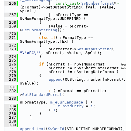
  266
            || 
const_cast<
SvNumberformat
*
>
(pFormat)->GetOutputString( fVal, sValue, 
&pCol )
  267
            || nFormatType == 
SvNumFormatType::UNDEFINED )
  268
        {
  269
            sValue = pFormat-
>
GetFormatstring
();
  270
        }
  271
else
if
( nFormatType == 
SvNumFormatType::TEXT )
  272
        {
  273
            pFormatter->
GetOutputString
( 
"\"ABC\""
, nFormat, sValue, &pCol);
  274
        }
  275
  276
if
 (nFormat != nSysNumFormat       &&
  277
            nFormat != nSysShortDateFormat &&
  278
            nFormat != nSysLongDateFormat)
  279
        {
  280
append
(OUString::number(nFormat), 
sValue);
  281
  282
if
( nFormat == pFormatter-
>
GetStandardFormat
(
  283
nFormatType, 
m_eCurLanguage
 ) )
  284
m_nStdEntry
 = 
i
;
  285
            ++
i
;
  286
        }
  287
    }
  288
  289
append_text
(
SwResId
(STR_DEFINE_NUMBERFORMAT))