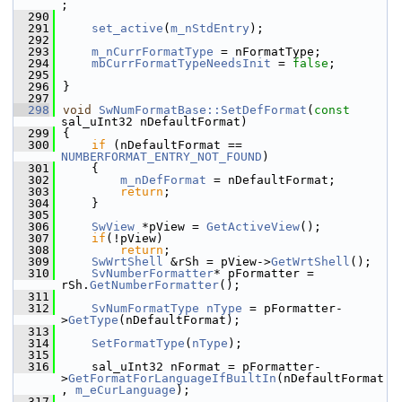
;
  290
  291
set_active
(
m_nStdEntry
);
  292
  293
m_nCurrFormatType
 = nFormatType;
  294
mbCurrFormatTypeNeedsInit
 = 
false
;
  295
  296
}
  297
  298
void
SwNumFormatBase::SetDefFormat
(
const
sal_uInt32 nDefaultFormat)
  299
{
  300
if
 (nDefaultFormat == 
NUMBERFORMAT_ENTRY_NOT_FOUND
)
  301
    {
  302
m_nDefFormat
 = nDefaultFormat;
  303
return
;
  304
    }
  305
  306
SwView
 *pView = 
GetActiveView
();
  307
if
(!pView)
  308
return
;
  309
SwWrtShell
 &rSh = pView->
GetWrtShell
();
  310
SvNumberFormatter
* pFormatter = 
rSh.
GetNumberFormatter
();
  311
  312
SvNumFormatType
nType
 = pFormatter-
>
GetType
(nDefaultFormat);
  313
  314
SetFormatType
(
nType
);
  315
  316
    sal_uInt32 nFormat = pFormatter-
>
GetFormatForLanguageIfBuiltIn
(nDefaultFormat
, 
m_eCurLanguage
);
  317