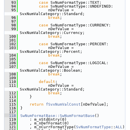
   93
case
 SvNumFormatType::TEXT:
   94
case
 SvNumFormatType::UNDEFINED:
   95
            nDefValue = 
SvxNumValCategory::Standard;
   96
break
;
   97
   98
case
 SvNumFormatType::CURRENCY:
   99
            nDefValue = 
SvxNumValCategory::Currency;
  100
break
;
  101
  102
case
 SvNumFormatType::PERCENT:
  103
            nDefValue = 
SvxNumValCategory::Percent;
  104
break
;
  105
  106
case
 SvNumFormatType::LOGICAL:
  107
            nDefValue = 
SvxNumValCategory::Boolean;
  108
break
;
  109
  110
default
:
  111
            nDefValue = 
SvxNumValCategory::Standard;
  112
break
;
  113
    }
  114
  115
return
fSvxNumValConst
[nDefValue];
  116
}
  117
  118
SwNumFormatBase::SwNumFormatBase
()
  119
    : m_nStdEntry(0)
  120
    , m_nDefFormat(0)
  121
    , m_nCurrFormatType(
SvNumFormatType
::
ALL
)