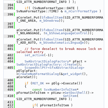
SID_ATTR_NUMBERFORMAT_INFO ) );
  394
  395
if
( (SvNumFormatType::DATE | 
SvNumFormatType::TIME) & 
m_nCurrFormatType
 )
  396
aCoreSet.Put(
SfxBoolItem
(SID_ATTR_NUMBERFORMA
T_ONE_AREA, 
m_bOneArea
));
  397
  398
aCoreSet.Put(
SfxBoolItem
(SID_ATTR_NUMBERFORMA
T_NOLANGUAGE, !
m_bShowLanguageControl
));
  399
aCoreSet.Put(
SfxBoolItem
(SID_ATTR_NUMBERFORMA
T_ADD_AUTO, 
m_bUseAutomaticLanguage
));
  400
  401
// force deselect to break mouse lock on 
selected entry
  402
set_active
(-1);
  403
  404
SwAbstractDialogFactory
* pFact = 
SwAbstractDialogFactory::Create
();
  405
ScopedVclPtr<SfxAbstractDialog>
pDlg(pFact-
>
CreateNumFormatDialog
(&
get_widget
(), 
aCoreSet));
  406
  407
if
 (
RET_OK
 == pDlg->Execute())
  408
    {
  409
const
SvxNumberInfoItem
* 
pFormatInfoItem = pView->
GetDocShell
()->
  410
GetItem
( 
SID_ATTR_NUMBERFORMAT_INFO );
  411
  412
if
( pFormatInfoItem )