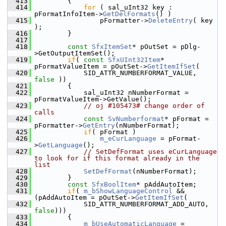
  413
        {
  414
for
 ( sal_uInt32 key : 
pFormatInfoItem->
GetDelFormats
() )
  415
                pFormatter->
DeleteEntry
( key 
);
  416
        }
  417
  418
const
SfxItemSet
* pOutSet = pDlg-
>GetOutputItemSet();
  419
if
( 
const
SfxUInt32Item
* 
pFormatValueItem = pOutSet->
GetItemIfSet
(
  420
            SID_ATTR_NUMBERFORMAT_VALUE, 
false
 ))
  421
        {
  422
            sal_uInt32 nNumberFormat = 
pFormatValueItem->GetValue();
  423
// oj #105473# change order of 
calls
  424
const
SvNumberformat
* pFormat = 
pFormatter->
GetEntry
(nNumberFormat);
  425
if
( pFormat )
  426
m_eCurLanguage
 = pFormat-
>
GetLanguage
();
  427
// SetDefFormat uses eCurLanguage 
to look for if this format already in the 
list
  428
SetDefFormat
(nNumberFormat);
  429
        }
  430
const
SfxBoolItem
* pAddAutoItem;
  431
if
( 
m_bShowLanguageControl
 && 
(pAddAutoItem = pOutSet->
GetItemIfSet
(
  432
            SID_ATTR_NUMBERFORMAT_ADD_AUTO, 
false
)))
  433
        {
  434
m_bUseAutomaticLanguage
 = 