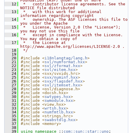
Foundation (ASF) under one or more
   12
 *   contributor license agreements. See the 
NOTICE file distributed
   13
 *   with this work for additional 
information regarding copyright
   14
 *   ownership. The ASF licenses this file to 
you under the Apache
   15
 *   License, Version 2.0 (the "License"); 
you may not use this file
   16
 *   except in compliance with the License. 
You may obtain a copy of
   17
 *   the License at 
http://www.apache.org/licenses/LICENSE-2.0 .
   18
 */
   19
   20
#include <
i18nlangtag/lang.h
>
   21
#include <
svl/numformat.hxx
>
   22
#include <
svl/zformat.hxx
>
   23
#include <
svl/eitem.hxx
>
   24
#include <svx/svxids.hrc>
   25
#include <
svx/numinf.hxx
>
   26
#include <
svx/flagsdef.hxx
>
   27
#include <
svl/itemset.hxx
>
   28
#include <osl/diagnose.h>
   29
#include <docsh.hxx>
   30
#include <
swtypes.hxx
>
   31
#include <
swmodule.hxx
>
   32
#include <view.hxx>
   33
#include <
wrtsh.hxx
>
   34
#include <
numfmtlb.hxx
>
   35
#include <strings.hrc>
   36
#include <
swabstdlg.hxx
>
   37
#include <memory>
   38
   39
using namespace 
::
com::sun::star::uno
;