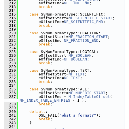
  212
        eOffsetEnd=
NF_TIME_END
;
  213
break
;
  214
  215
case
 SvNumFormatType::SCIENTIFIC:
  216
        eOffsetStart=
NF_SCIENTIFIC_START
;
  217
        eOffsetEnd=
NF_SCIENTIFIC_END
;
  218
break
;
  219
  220
case
 SvNumFormatType::FRACTION:
  221
        eOffsetStart=
NF_FRACTION_START
;
  222
        eOffsetEnd=
NF_FRACTION_END
;
  223
break
;
  224
  225
case
 SvNumFormatType::LOGICAL:
  226
        eOffsetStart=
NF_BOOLEAN
;
  227
        eOffsetEnd=
NF_BOOLEAN
;
  228
break
;
  229
  230
case
 SvNumFormatType::TEXT:
  231
        eOffsetStart=
NF_TEXT
;
  232
        eOffsetEnd=
NF_TEXT
;
  233
break
;
  234
  235
case
 SvNumFormatType::ALL:
  236
        eOffsetStart=
NF_NUMERIC_START
;
  237
        eOffsetEnd = 
NfIndexTableOffset
( 
NF_INDEX_TABLE_ENTRIES
 - 1 );
  238
break
;
  239
  240
default
:
  241
        OSL_FAIL(
"what a format?"
);
  242
break
;
  243
    }
  244