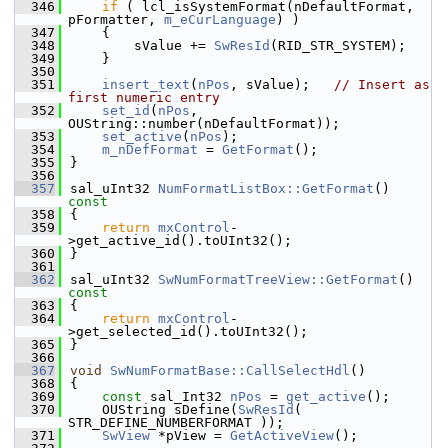
  346
if
 ( lcl_isSystemFormat(nDefaultFormat, 
pFormatter, 
m_eCurLanguage
) )
  347
    {
  348
        sValue += 
SwResId
(RID_STR_SYSTEM);
  349
    }
  350
  351
insert_text
(
nPos
, sValue);   
// Insert as 
first numeric entry
  352
set_id
(
nPos
, 
OUString::number(nDefaultFormat));
  353
set_active
(
nPos
);
  354
m_nDefFormat
 = 
GetFormat
();
  355
}
  356
  357
sal_uInt32 
NumFormatListBox::GetFormat
()
const
  358
{
  359
return
mxControl
-
>get_active_id().toUInt32();
  360
}
  361
  362
sal_uInt32 
SwNumFormatTreeView::GetFormat
()
const
  363
{
  364
return
mxControl
-
>get_selected_id().toUInt32();
  365
}
  366
  367
void
SwNumFormatBase::CallSelectHdl
()
  368
{
  369
const
 sal_Int32 
nPos
 = 
get_active
();
  370
    OUString sDefine(
SwResId
( 
STR_DEFINE_NUMBERFORMAT ));
  371
SwView
 *pView = 
GetActiveView
();