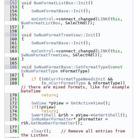
  152
void
NumFormatListBox::Init
()
  153
{
  154
SwNumFormatBase::Init
();
  155
  156
mxControl
->connect_changed(
LINK
(
this
, 
NumFormatListBox
, SelectHdl));
  157
}
  158
  159
void
SwNumFormatTreeView::Init
()
  160
{
  161
SwNumFormatBase::Init
();
  162
  163
mxControl
->connect_changed(
LINK
(
this
, 
SwNumFormatTreeView
, SelectHdl));
  164
}
  165
  166
void
SwNumFormatBase::SetFormatType
(
const
SvNumFormatType
 nFormatType)
  167
{
  168
if
 (!
mbCurrFormatTypeNeedsInit
 &&
  169
        (
m_nCurrFormatType
 & nFormatType))   
// there are mixed formats, like for example 
DateTime
  170
return
;
  171
  172
SwView
 *pView = 
GetActiveView
();
  173
if
(!pView)
  174
return
;
  175
SwWrtShell
 &rSh = pView->
GetWrtShell
();
  176
SvNumberFormatter
* pFormatter = 
rSh.
GetNumberFormatter
();
  177
  178
clear
();    
// Remove all entries from 
the Listbox