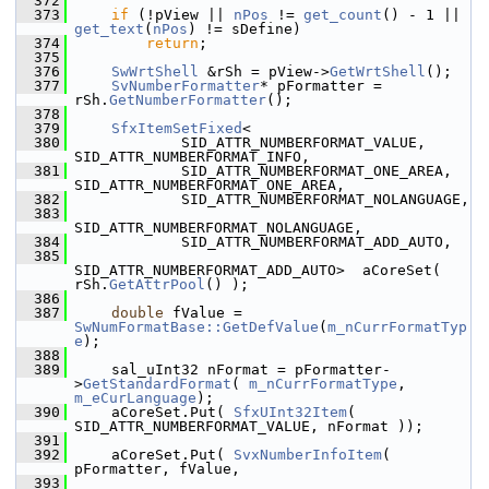
  372
  373
if
 (!pView || 
nPos
 != 
get_count
() - 1 || 
get_text
(
nPos
) != sDefine)
  374
return
;
  375
  376
SwWrtShell
 &rSh = pView->
GetWrtShell
();
  377
SvNumberFormatter
* pFormatter = 
rSh.
GetNumberFormatter
();
  378
  379
SfxItemSetFixed
<
  380
            SID_ATTR_NUMBERFORMAT_VALUE, 
SID_ATTR_NUMBERFORMAT_INFO,
  381
            SID_ATTR_NUMBERFORMAT_ONE_AREA, 
SID_ATTR_NUMBERFORMAT_ONE_AREA,
  382
            SID_ATTR_NUMBERFORMAT_NOLANGUAGE,
  383
SID_ATTR_NUMBERFORMAT_NOLANGUAGE,
  384
            SID_ATTR_NUMBERFORMAT_ADD_AUTO,
  385
SID_ATTR_NUMBERFORMAT_ADD_AUTO>  aCoreSet( 
rSh.
GetAttrPool
() );
  386
  387
double
 fValue = 
SwNumFormatBase::GetDefValue
(
m_nCurrFormatTyp
e
);
  388
  389
    sal_uInt32 nFormat = pFormatter-
>
GetStandardFormat
( 
m_nCurrFormatType
, 
m_eCurLanguage
);
  390
    aCoreSet.Put( 
SfxUInt32Item
( 
SID_ATTR_NUMBERFORMAT_VALUE, nFormat ));
  391
  392
    aCoreSet.Put( 
SvxNumberInfoItem
( 
pFormatter, fValue,
  393