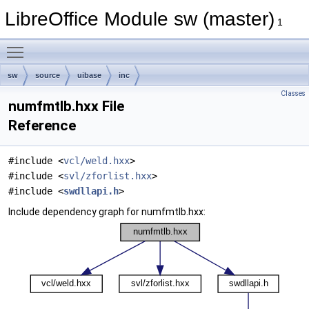
LibreOffice Module sw (master)
1
Toggle main menu visibility
sw
source
uibase
inc
Classes
numfmtlb.hxx File
Reference
#include <
vcl/weld.hxx
>
#include <
svl/zforlist.hxx
>
#include <
swdllapi.h
>
Include dependency graph for numfmtlb.hxx: