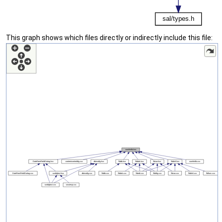
This graph shows which files directly or indirectly include this file: