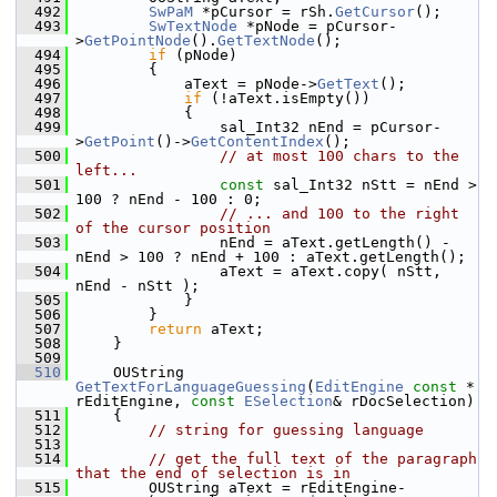
  492
SwPaM
 *pCursor = rSh.
GetCursor
();
  493
SwTextNode
 *pNode = pCursor-
>
GetPointNode
().
GetTextNode
();
  494
if
 (pNode)
  495
        {
  496
            aText = pNode->
GetText
();
  497
if
 (!aText.isEmpty())
  498
            {
  499
                sal_Int32 nEnd = pCursor-
>
GetPoint
()->
GetContentIndex
();
  500
// at most 100 chars to the 
left...
  501
const
 sal_Int32 nStt = nEnd > 
100 ? nEnd - 100 : 0;
  502
// ... and 100 to the right 
of the cursor position
  503
                nEnd = aText.getLength() - 
nEnd > 100 ? nEnd + 100 : aText.getLength();
  504
                aText = aText.copy( nStt, 
nEnd - nStt );
  505
            }
  506
        }
  507
return
 aText;
  508
    }
  509
  510
    OUString 
GetTextForLanguageGuessing
(
EditEngine
const
 * 
rEditEngine, 
const
ESelection
& rDocSelection)
  511
    {
  512
// string for guessing language
  513
  514
// get the full text of the paragraph 
that the end of selection is in
  515
        OUString aText = rEditEngine-