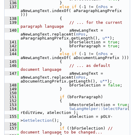
  136
                }
  137
else
if
 (-1 != (
nPos
 = 
aNewLangText.indexOf( aParagraphLangPrefix 
)))
  138
                {
  139
// ... for the current 
paragraph language
  140
                    aNewLangText = 
aNewLangText.replaceAt(
nPos
, 
aParagraphLangPrefix.getLength(), 
u
""
);
  141
                    bForSelection = 
true
;
  142
                    bForParagraph = 
true
;
  143
                }
  144
else
if
 (-1 != (
nPos
 = 
aNewLangText.indexOf( aDocumentLangPrefix )))
  145
                {
  146
// ... as default 
document language
  147
                    aNewLangText = 
aNewLangText.replaceAt(
nPos
, 
aDocumentLangPrefix.getLength(), 
u
""
);
  148
                    bForSelection = 
false
;
  149
                }
  150
  151
if
 (bForParagraph)
  152
                {
  153
                    bRestoreSelection = 
true
;
  154
SwLangHelper::SelectPara
( 
rEditView, aSelection );
  155
                    aSelection = pOLV-
>
GetSelection
();
  156
                }
  157
if
 (!bForSelection) 
// 
document language to be changed...