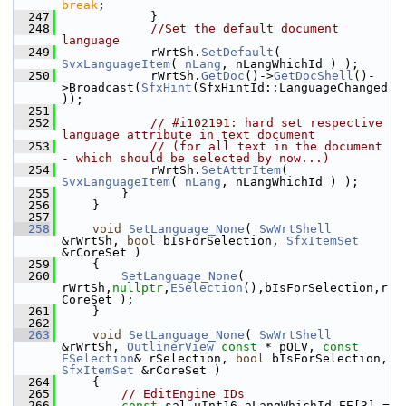
break
;
  247
            }
  248
//Set the default document 
language
  249
            rWrtSh.
SetDefault
( 
SvxLanguageItem
( 
nLang
, nLangWhichId ) );
  250
            rWrtSh.
GetDoc
()->
GetDocShell
()-
>Broadcast(
SfxHint
(SfxHintId::LanguageChanged
));
  251
  252
// #i102191: hard set respective 
language attribute in text document
  253
// (for all text in the document 
- which should be selected by now...)
  254
            rWrtSh.
SetAttrItem
( 
SvxLanguageItem
( 
nLang
, nLangWhichId ) );
  255
        }
  256
    }
  257
  258
void
SetLanguage_None
( 
SwWrtShell
&rWrtSh, 
bool
 bIsForSelection, 
SfxItemSet
&rCoreSet )
  259
    {
  260
SetLanguage_None
( 
rWrtSh,
nullptr
,
ESelection
(),bIsForSelection,r
CoreSet );
  261
    }
  262
  263
void
SetLanguage_None
( 
SwWrtShell
&rWrtSh, 
OutlinerView
const
 * pOLV, 
const
ESelection
& rSelection, 
bool
 bIsForSelection, 
SfxItemSet
 &rCoreSet )
  264
    {
  265
// EditEngine IDs
  266
const
 sal_uInt16 aLangWhichId_EE[3] =