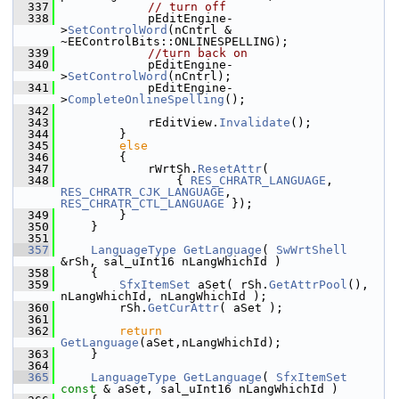
  337
// turn off
  338
            pEditEngine-
>
SetControlWord
(nCntrl & 
~EEControlBits::ONLINESPELLING);
  339
//turn back on
  340
            pEditEngine-
>
SetControlWord
(nCntrl);
  341
            pEditEngine-
>
CompleteOnlineSpelling
();
  342
  343
            rEditView.
Invalidate
();
  344
        }
  345
else
  346
        {
  347
            rWrtSh.
ResetAttr
(
  348
                { 
RES_CHRATR_LANGUAGE
, 
RES_CHRATR_CJK_LANGUAGE
, 
RES_CHRATR_CTL_LANGUAGE
 });
  349
        }
  350
    }
  351
  357
LanguageType
GetLanguage
( 
SwWrtShell
&rSh, sal_uInt16 nLangWhichId )
  358
    {
  359
SfxItemSet
 aSet( rSh.
GetAttrPool
(), 
nLangWhichId, nLangWhichId );
  360
        rSh.
GetCurAttr
( aSet );
  361
  362
return
GetLanguage
(aSet,nLangWhichId);
  363
    }
  364
  365
LanguageType
GetLanguage
( 
SfxItemSet
const
 & aSet, sal_uInt16 nLangWhichId )