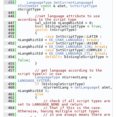
  444
LanguageType
GetCurrentLanguage
( 
SfxItemSet
const
 & aSet, 
SvtScriptType
nScriptType )
  445
    {
  446
//set language attribute to use 
according to the script type
  447
        sal_uInt16 nLangWhichId = 0;
  448
bool
 bIsSingleScriptType = 
true
;
  449
switch
 (nScriptType)
  450
        {
  451
case
 SvtScriptType::LATIN :    
nLangWhichId = 
EE_CHAR_LANGUAGE
; 
break
;
  452
case
 SvtScriptType::ASIAN :    
nLangWhichId = 
EE_CHAR_LANGUAGE_CJK
; 
break
;
  453
case
 SvtScriptType::COMPLEX :  
nLangWhichId = 
EE_CHAR_LANGUAGE_CTL
; 
break
;
  454
default
: bIsSingleScriptType = 
false
;
  455
        }
  456
  457
// get language according to the 
script type(s) in use
  458
LanguageType
 nCurrentLang = 
LANGUAGE_SYSTEM
;
  459
if
 (bIsSingleScriptType)
  460
            nCurrentLang = 
GetLanguage
( aSet, 
nLangWhichId );
  461
else
  462
        {
  463
// check if all script types are 
set to LANGUAGE_NONE and return
  464
// that if this is the case. 
Otherwise, having multiple script types
  465
// in use always means there are 