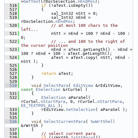
>
GetText
(rDocSelection.
nEndPos
);
  516
if
 (!aText.isEmpty())
  517
        {
  518
            sal_Int32 nStt = 0;
  519
            sal_Int32 nEnd = 
rDocSelection.
nEndPos
;
  520
// at most 100 chars to the 
left...
  521
            nStt = nEnd > 100 ? nEnd - 100 : 
0;
  522
// ... and 100 to the right of 
the cursor position
  523
            nEnd = aText.getLength() - nEnd > 
100 ? nEnd + 100 : aText.getLength();
  524
            aText = aText.copy( nStt, nEnd - 
nStt );
  525
        }
  526
  527
return
 aText;
  528
    }
  529
  530
void
SelectPara
( 
EditView
 &rEditView, 
const
ESelection
 &rCurSel )
  531
    {
  532
ESelection
 aParaSel( 
rCurSel.
nStartPara
, 0, rCurSel.
nStartPara
, 
EE_TEXTPOS_ALL
 );
  533
        rEditView.
SetSelection
( aParaSel );
  534
    }
  535
  536
void
SelectCurrentPara
( 
SwWrtShell
&rWrtSh )
  537
    {
  538
// select current para
  539
if
 (!rWrtSh.
IsSttPara
())