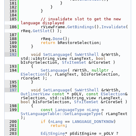
  181
                }
  182
            }
  183
        }
  184
  185
// invalidate slot to get the new 
language displayed
  186
        rViewFrame.
GetBindings
().
Invalidate
( 
rReq.
GetSlot
() );
  187
  188
        rReq.
Done
();
  189
return
 bRestoreSelection;
  190
    }
  191
  192
void
SetLanguage
( 
SwWrtShell
 &rWrtSh, 
std::u16string_view rLangText, 
bool
bIsForSelection, 
SfxItemSet
 &rCoreSet )
  193
    {
  194
SetLanguage
( rWrtSh, 
nullptr
 , 
ESelection
(), rLangText, bIsForSelection, 
rCoreSet );
  195
    }
  196
  197
void
SetLanguage
( 
SwWrtShell
 &rWrtSh, 
OutlinerView
const
 * pOLV, 
const
ESelection
& 
rSelection, std::u16string_view rLangText, 
bool
 bIsForSelection, 
SfxItemSet
 &rCoreSet )
  198
    {
  199
const
LanguageType
nLang
 = 
SvtLanguageTable::GetLanguageType
( rLangText 
);
  200
if
 (
nLang
 == 
LANGUAGE_DONTKNOW
)
  201
return
;
  202
  203
EditEngine
* pEditEngine = pOLV ? 