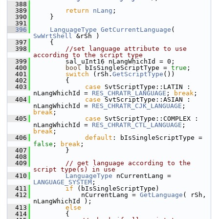
  388
  389
return
nLang
;
  390
    }
  391
  396
LanguageType
GetCurrentLanguage
( 
SwWrtShell
 &rSh )
  397
    {
  398
//set language attribute to use 
according to the script type
  399
        sal_uInt16 nLangWhichId = 0;
  400
bool
 bIsSingleScriptType = 
true
;
  401
switch
 (rSh.
GetScriptType
())
  402
        {
  403
case
 SvtScriptType::LATIN :    
nLangWhichId = 
RES_CHRATR_LANGUAGE
; 
break
;
  404
case
 SvtScriptType::ASIAN :    
nLangWhichId = 
RES_CHRATR_CJK_LANGUAGE
; 
break
;
  405
case
 SvtScriptType::COMPLEX :  
nLangWhichId = 
RES_CHRATR_CTL_LANGUAGE
; 
break
;
  406
default
: bIsSingleScriptType = 
false
; 
break
;
  407
        }
  408
  409
// get language according to the 
script type(s) in use
  410
LanguageType
 nCurrentLang = 
LANGUAGE_SYSTEM
;
  411
if
 (bIsSingleScriptType)
  412
            nCurrentLang = 
GetLanguage
( rSh, 
nLangWhichId );
  413
else
  414
        {