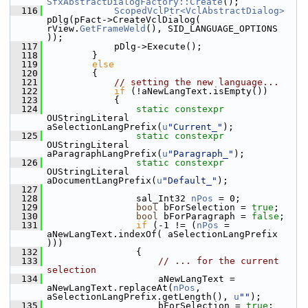
SfxAbstractDialogFactory::Create
();
  116
ScopedVclPtr<VclAbstractDialog>
pDlg(pFact->CreateVclDialog( 
rView.
GetFrameWeld
(), SID_LANGUAGE_OPTIONS 
));
  117
            pDlg->Execute();
  118
        }
  119
else
  120
        {
  121
// setting the new language...
  122
if
 (!aNewLangText.isEmpty())
  123
            {
  124
static
constexpr
OUStringLiteral 
aSelectionLangPrefix(
u
"Current_"
);
  125
static
constexpr
OUStringLiteral 
aParagraphLangPrefix(
u
"Paragraph_"
);
  126
static
constexpr
OUStringLiteral 
aDocumentLangPrefix(
u
"Default_"
);
  127
  128
                sal_Int32 
nPos
 = 0;
  129
bool
 bForSelection = 
true
;
  130
bool
 bForParagraph = 
false
;
  131
if
 (-1 != (
nPos
 = 
aNewLangText.indexOf( aSelectionLangPrefix 
)))
  132
                {
  133
// ... for the current 
selection
  134
                    aNewLangText = 
aNewLangText.replaceAt(
nPos
, 
aSelectionLangPrefix.getLength(), 
u
""
);
  135
                    bForSelection = 
true
;