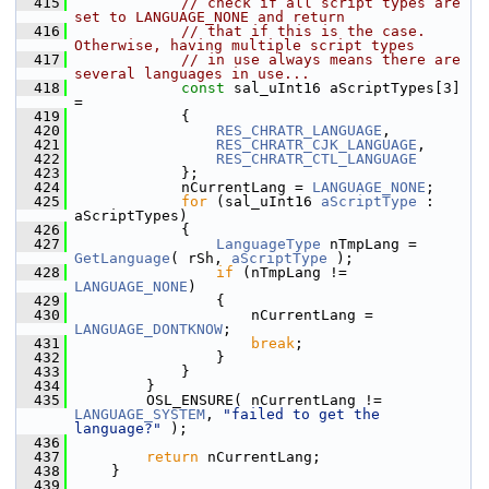
  415
// check if all script types are 
set to LANGUAGE_NONE and return
  416
// that if this is the case. 
Otherwise, having multiple script types
  417
// in use always means there are 
several languages in use...
  418
const
 sal_uInt16 aScriptTypes[3] 
=
  419
            {
  420
RES_CHRATR_LANGUAGE
,
  421
RES_CHRATR_CJK_LANGUAGE
,
  422
RES_CHRATR_CTL_LANGUAGE
  423
            };
  424
            nCurrentLang = 
LANGUAGE_NONE
;
  425
for
 (sal_uInt16 
aScriptType
 : 
aScriptTypes)
  426
            {
  427
LanguageType
 nTmpLang = 
GetLanguage
( rSh, 
aScriptType
 );
  428
if
 (nTmpLang != 
LANGUAGE_NONE
)
  429
                {
  430
                    nCurrentLang = 
LANGUAGE_DONTKNOW
;
  431
break
;
  432
                }
  433
            }
  434
        }
  435
        OSL_ENSURE( nCurrentLang != 
LANGUAGE_SYSTEM
, 
"failed to get the 
language?"
 );
  436
  437
return
 nCurrentLang;
  438
    }
  439