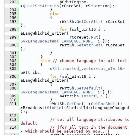
  293
                pEditEngine-
>
QuickSetAttribs
(rCoreSet, rSelection);
  294
            }
  295
else
  296
            {
  297
                rWrtSh.
GetCurAttr
( rCoreSet 
);
  298
for
 (sal_uInt16 
i
 : 
aLangWhichId_Writer)
  299
                    rCoreSet.
Put
( 
SvxLanguageItem
( 
LANGUAGE_NONE
, 
i
 ));
  300
                rWrtSh.
SetAttrSet
( rCoreSet 
);
  301
            }
  302
        }
  303
else
// change language for all text
  304
        {
  305
o3tl::sorted_vector<sal_uInt16>
aAttribs;
  306
for
 (sal_uInt16 
i
 : 
aLangWhichId_Writer)
  307
            {
  308
                rWrtSh.
SetDefault
( 
SvxLanguageItem
( 
LANGUAGE_NONE
, 
i
 ) );
  309
                aAttribs.
insert
( 
i
 );
  310
            }
  311
            rWrtSh.
GetDoc
()->
GetDocShell
()-
>Broadcast(
SfxHint
(SfxHintId::LanguageChanged
));
  312
  313
// set all language attributes to 
default
  314
// (for all text in the document 
- which should be selected by now...)