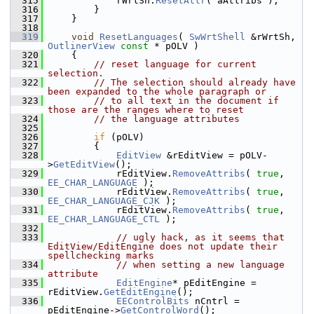
  315
            rWrtSh.
ResetAttr
( aAttribs );
  316
        }
  317
    }
  318
  319
void
ResetLanguages
( 
SwWrtShell
 &rWrtSh, 
OutlinerView
const
 * pOLV )
  320
    {
  321
// reset language for current 
selection.
  322
// The selection should already have 
been expanded to the whole paragraph or
  323
// to all text in the document if 
those are the ranges where to reset
  324
// the language attributes
  325
  326
if
 (pOLV)
  327
        {
  328
EditView
 &rEditView = pOLV-
>
GetEditView
();
  329
            rEditView.
RemoveAttribs
( 
true
, 
EE_CHAR_LANGUAGE
 );
  330
            rEditView.
RemoveAttribs
( 
true
, 
EE_CHAR_LANGUAGE_CJK
 );
  331
            rEditView.
RemoveAttribs
( 
true
, 
EE_CHAR_LANGUAGE_CTL
 );
  332
  333
// ugly hack, as it seems that 
EditView/EditEngine does not update their 
spellchecking marks
  334
// when setting a new language 
attribute
  335
EditEngine
* pEditEngine = 
rEditView.
GetEditEngine
();
  336
EEControlBits
 nCntrl = 
pEditEngine->
GetControlWord
();