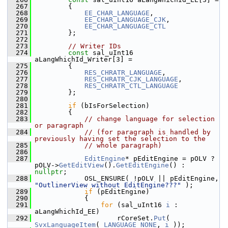
  267
        {
  268
EE_CHAR_LANGUAGE
,
  269
EE_CHAR_LANGUAGE_CJK
,
  270
EE_CHAR_LANGUAGE_CTL
  271
        };
  272
  273
// Writer IDs
  274
const
 sal_uInt16 
aLangWhichId_Writer[3] =
  275
        {
  276
RES_CHRATR_LANGUAGE
,
  277
RES_CHRATR_CJK_LANGUAGE
,
  278
RES_CHRATR_CTL_LANGUAGE
  279
        };
  280
  281
if
 (bIsForSelection)
  282
        {
  283
// change language for selection 
or paragraph
  284
// (for paragraph is handled by 
previously having set the selection to the
  285
// whole paragraph)
  286
  287
EditEngine
* pEditEngine = pOLV ? 
pOLV->
GetEditView
().
GetEditEngine
() : 
nullptr
;
  288
            OSL_ENSURE( !pOLV || pEditEngine, 
"OutlinerView without EditEngine???"
 );
  289
if
 (pEditEngine)
  290
            {
  291
for
 (sal_uInt16 
i
 : 
aLangWhichId_EE)
  292
                    rCoreSet.
Put
( 
SvxLanguageItem
( 
LANGUAGE_NONE
, 
i
 ));