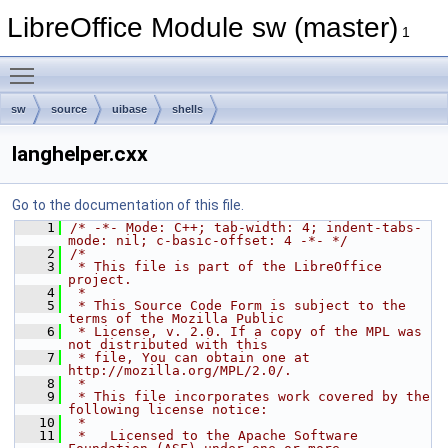
LibreOffice Module sw (master)
1
Toggle main menu visibility
sw
source
uibase
shells
langhelper.cxx
Go to the documentation of this file.
    1
/* -*- Mode: C++; tab-width: 4; indent-tabs-
mode: nil; c-basic-offset: 4 -*- */
    2
/*
    3
 * This file is part of the LibreOffice 
project.
    4
 *
    5
 * This Source Code Form is subject to the 
terms of the Mozilla Public
    6
 * License, v. 2.0. If a copy of the MPL was 
not distributed with this
    7
 * file, You can obtain one at 
http://mozilla.org/MPL/2.0/.
    8
 *
    9
 * This file incorporates work covered by the 
following license notice:
   10
 *
   11
 *   Licensed to the Apache Software 