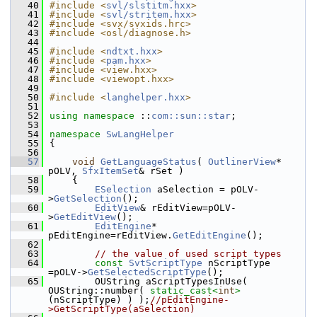
   40
#include <
svl/slstitm.hxx
>
   41
#include <
svl/stritem.hxx
>
   42
#include <svx/svxids.hrc>
   43
#include <osl/diagnose.h>
   44
   45
#include <
ndtxt.hxx
>
   46
#include <
pam.hxx
>
   47
#include <view.hxx>
   48
#include <viewopt.hxx>
   49
   50
#include <
langhelper.hxx
>
   51
   52
using namespace 
::
com::sun::star
;
   53
   54
namespace 
SwLangHelper
   55
{
   56
   57
void
GetLanguageStatus
( 
OutlinerView
* 
pOLV, 
SfxItemSet
& rSet )
   58
    {
   59
ESelection
 aSelection = pOLV-
>
GetSelection
();
   60
EditView
& rEditView=pOLV-
>
GetEditView
();
   61
EditEngine
* 
pEditEngine=rEditView.
GetEditEngine
();
   62
   63
// the value of used script types
   64
const
SvtScriptType
 nScriptType 
=pOLV->
GetSelectedScriptType
();
   65
        OUString aScriptTypesInUse( 
OUString::number( 
static_cast<
int
>
(nScriptType) ) );
//pEditEngine-
>GetScriptType(aSelection)