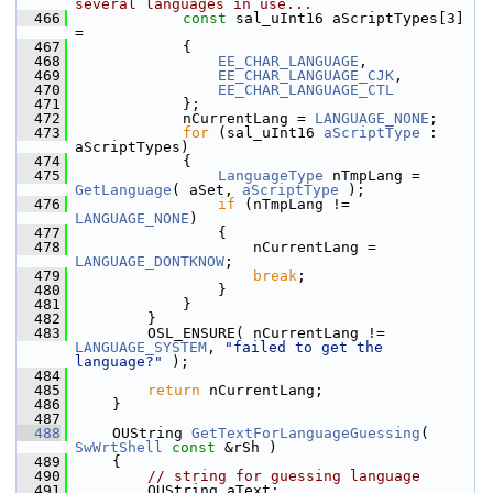
several languages in use...
  466
const
 sal_uInt16 aScriptTypes[3] 
=
  467
            {
  468
EE_CHAR_LANGUAGE
,
  469
EE_CHAR_LANGUAGE_CJK
,
  470
EE_CHAR_LANGUAGE_CTL
  471
            };
  472
            nCurrentLang = 
LANGUAGE_NONE
;
  473
for
 (sal_uInt16 
aScriptType
 : 
aScriptTypes)
  474
            {
  475
LanguageType
 nTmpLang = 
GetLanguage
( aSet, 
aScriptType
 );
  476
if
 (nTmpLang != 
LANGUAGE_NONE
)
  477
                {
  478
                    nCurrentLang = 
LANGUAGE_DONTKNOW
;
  479
break
;
  480
                }
  481
            }
  482
        }
  483
        OSL_ENSURE( nCurrentLang != 
LANGUAGE_SYSTEM
, 
"failed to get the 
language?"
 );
  484
  485
return
 nCurrentLang;
  486
    }
  487
  488
    OUString 
GetTextForLanguageGuessing
( 
SwWrtShell
const
 &rSh )
  489
    {
  490
// string for guessing language
  491
        OUString aText;