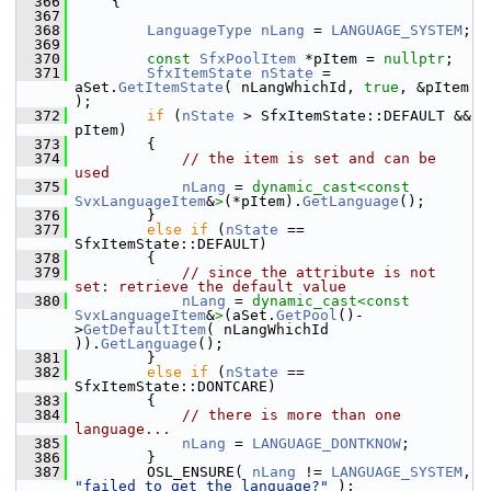
  366
    {
  367
  368
LanguageType
nLang
 = 
LANGUAGE_SYSTEM
;
  369
  370
const
SfxPoolItem
 *pItem = 
nullptr
;
  371
SfxItemState
nState
 = 
aSet.
GetItemState
( nLangWhichId, 
true
, &pItem 
);
  372
if
 (
nState
 > SfxItemState::DEFAULT && 
pItem)
  373
        {
  374
// the item is set and can be 
used
  375
nLang
 = 
dynamic_cast<
const 
SvxLanguageItem
&
>
(*pItem).
GetLanguage
();
  376
        }
  377
else
if
 (
nState
 == 
SfxItemState::DEFAULT)
  378
        {
  379
// since the attribute is not 
set: retrieve the default value
  380
nLang
 = 
dynamic_cast<
const 
SvxLanguageItem
&
>
(aSet.
GetPool
()-
>
GetDefaultItem
( nLangWhichId 
)).
GetLanguage
();
  381
        }
  382
else
if
 (
nState
 == 
SfxItemState::DONTCARE)
  383
        {
  384
// there is more than one 
language...
  385
nLang
 = 
LANGUAGE_DONTKNOW
;
  386
        }
  387
        OSL_ENSURE( 
nLang
 != 
LANGUAGE_SYSTEM
, 
"failed to get the language?"
 );