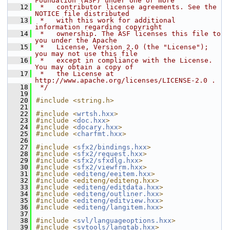
Foundation (ASF) under one or more
   12
 *   contributor license agreements. See the 
NOTICE file distributed
   13
 *   with this work for additional 
information regarding copyright
   14
 *   ownership. The ASF licenses this file to 
you under the Apache
   15
 *   License, Version 2.0 (the "License"); 
you may not use this file
   16
 *   except in compliance with the License. 
You may obtain a copy of
   17
 *   the License at 
http://www.apache.org/licenses/LICENSE-2.0 .
   18
 */
   19
   20
#include <string.h>
   21
   22
#include <
wrtsh.hxx
>
   23
#include <
doc.hxx
>
   24
#include <
docary.hxx
>
   25
#include <
charfmt.hxx
>
   26
   27
#include <
sfx2/bindings.hxx
>
   28
#include <
sfx2/request.hxx
>
   29
#include <
sfx2/sfxdlg.hxx
>
   30
#include <
sfx2/viewfrm.hxx
>
   31
#include <
editeng/eeitem.hxx
>
   32
#include <editeng/editeng.hxx>
   33
#include <
editeng/editdata.hxx
>
   34
#include <
editeng/outliner.hxx
>
   35
#include <
editeng/editview.hxx
>
   36
#include <
editeng/langitem.hxx
>
   37
   38
#include <
svl/languageoptions.hxx
>
   39
#include <
svtools/langtab.hxx
>