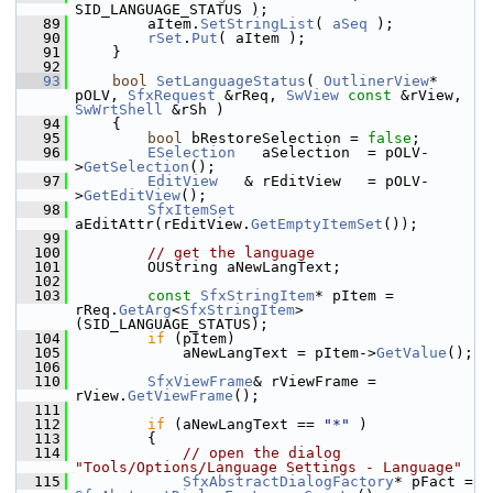
SID_LANGUAGE_STATUS );
   89
        aItem.
SetStringList
( 
aSeq
 );
   90
rSet
.
Put
( aItem );
   91
    }
   92
   93
bool
SetLanguageStatus
( 
OutlinerView
* 
pOLV, 
SfxRequest
 &rReq, 
SwView
const
 &rView, 
SwWrtShell
 &rSh )
   94
    {
   95
bool
 bRestoreSelection = 
false
;
   96
ESelection
   aSelection  = pOLV-
>
GetSelection
();
   97
EditView
   & rEditView   = pOLV-
>
GetEditView
();
   98
SfxItemSet
aEditAttr(rEditView.
GetEmptyItemSet
());
   99
  100
// get the language
  101
        OUString aNewLangText;
  102
  103
const
SfxStringItem
* pItem = 
rReq.
GetArg
<
SfxStringItem
>
(SID_LANGUAGE_STATUS);
  104
if
 (pItem)
  105
            aNewLangText = pItem->
GetValue
();
  106
  110
SfxViewFrame
& rViewFrame = 
rView.
GetViewFrame
();
  111
  112
if
 (aNewLangText == 
"*"
 )
  113
        {
  114
// open the dialog 
"Tools/Options/Language Settings - Language"
  115
SfxAbstractDialogFactory
* pFact = 