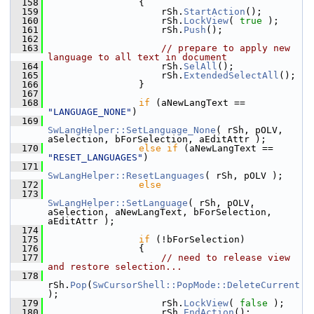
  158
                {
  159
                    rSh.
StartAction
();
  160
                    rSh.
LockView
( 
true
 );
  161
                    rSh.
Push
();
  162
  163
// prepare to apply new 
language to all text in document
  164
                    rSh.
SelAll
();
  165
                    rSh.
ExtendedSelectAll
();
  166
                }
  167
  168
if
 (aNewLangText == 
"LANGUAGE_NONE"
)
  169
SwLangHelper::SetLanguage_None
( rSh, pOLV, 
aSelection, bForSelection, aEditAttr );
  170
else
if
 (aNewLangText == 
"RESET_LANGUAGES"
)
  171
SwLangHelper::ResetLanguages
( rSh, pOLV );
  172
else
  173
SwLangHelper::SetLanguage
( rSh, pOLV, 
aSelection, aNewLangText, bForSelection, 
aEditAttr );
  174
  175
if
 (!bForSelection)
  176
                {
  177
// need to release view 
and restore selection...
  178
rSh.
Pop
(
SwCursorShell::PopMode::DeleteCurrent
);
  179
                    rSh.
LockView
( 
false
 );
  180
                    rSh.
EndAction
();