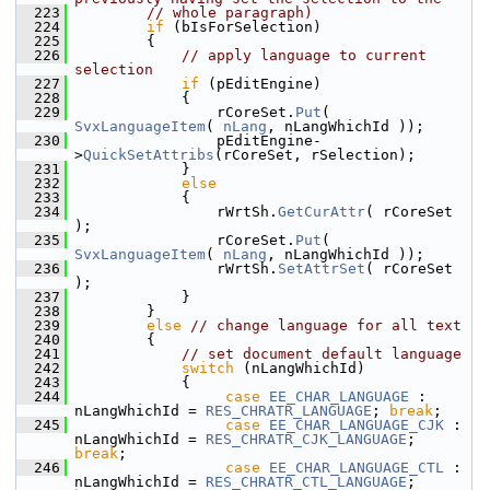
  223
// whole paragraph)
  224
if
 (bIsForSelection)
  225
        {
  226
// apply language to current 
selection
  227
if
 (pEditEngine)
  228
            {
  229
                rCoreSet.
Put
( 
SvxLanguageItem
( 
nLang
, nLangWhichId ));
  230
                pEditEngine-
>
QuickSetAttribs
(rCoreSet, rSelection);
  231
            }
  232
else
  233
            {
  234
                rWrtSh.
GetCurAttr
( rCoreSet 
);
  235
                rCoreSet.
Put
( 
SvxLanguageItem
( 
nLang
, nLangWhichId ));
  236
                rWrtSh.
SetAttrSet
( rCoreSet 
);
  237
            }
  238
        }
  239
else
// change language for all text
  240
        {
  241
// set document default language
  242
switch
 (nLangWhichId)
  243
            {
  244
case
EE_CHAR_LANGUAGE
 :      
nLangWhichId = 
RES_CHRATR_LANGUAGE
; 
break
;
  245
case
EE_CHAR_LANGUAGE_CJK
 :  
nLangWhichId = 
RES_CHRATR_CJK_LANGUAGE
; 
break
;
  246
case
EE_CHAR_LANGUAGE_CTL
 :  
nLangWhichId = 
RES_CHRATR_CTL_LANGUAGE
; 