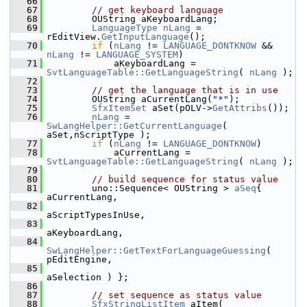
   66
   67
// get keyboard language
   68
        OUString aKeyboardLang;
   69
LanguageType
nLang
 = 
rEditView.
GetInputLanguage
();
   70
if
 (
nLang
 != 
LANGUAGE_DONTKNOW
 && 
nLang
 != 
LANGUAGE_SYSTEM
)
   71
            aKeyboardLang = 
SvtLanguageTable::GetLanguageString
( 
nLang
 );
   72
   73
// get the language that is in use
   74
        OUString aCurrentLang(
"*"
);
   75
SfxItemSet
 aSet(pOLV->
GetAttribs
());
   76
nLang
 = 
SwLangHelper::GetCurrentLanguage
( 
aSet,nScriptType );
   77
if
 (
nLang
 != 
LANGUAGE_DONTKNOW
)
   78
            aCurrentLang = 
SvtLanguageTable::GetLanguageString
( 
nLang
 );
   79
   80
// build sequence for status value
   81
        uno::Sequence< OUString > 
aSeq
{ 
aCurrentLang,
   82
aScriptTypesInUse,
   83
aKeyboardLang,
   84
SwLangHelper::GetTextForLanguageGuessing
( 
pEditEngine,
   85
aSelection ) };
   86
   87
// set sequence as status value
   88
SfxStringListItem
 aItem( 