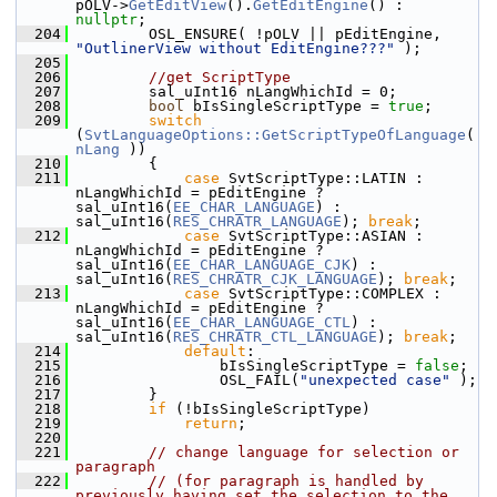
pOLV->
GetEditView
().
GetEditEngine
() : 
nullptr
;
  204
        OSL_ENSURE( !pOLV || pEditEngine, 
"OutlinerView without EditEngine???"
 );
  205
  206
//get ScriptType
  207
        sal_uInt16 nLangWhichId = 0;
  208
bool
 bIsSingleScriptType = 
true
;
  209
switch
(
SvtLanguageOptions::GetScriptTypeOfLanguage
( 
nLang
 ))
  210
        {
  211
case
 SvtScriptType::LATIN :    
nLangWhichId = pEditEngine ? 
sal_uInt16(
EE_CHAR_LANGUAGE
) : 
sal_uInt16(
RES_CHRATR_LANGUAGE
); 
break
;
  212
case
 SvtScriptType::ASIAN :    
nLangWhichId = pEditEngine ? 
sal_uInt16(
EE_CHAR_LANGUAGE_CJK
) : 
sal_uInt16(
RES_CHRATR_CJK_LANGUAGE
); 
break
;
  213
case
 SvtScriptType::COMPLEX :  
nLangWhichId = pEditEngine ? 
sal_uInt16(
EE_CHAR_LANGUAGE_CTL
) : 
sal_uInt16(
RES_CHRATR_CTL_LANGUAGE
); 
break
;
  214
default
:
  215
                bIsSingleScriptType = 
false
;
  216
                OSL_FAIL(
"unexpected case"
 );
  217
        }
  218
if
 (!bIsSingleScriptType)
  219
return
;
  220
  221
// change language for selection or 
paragraph
  222
// (for paragraph is handled by 
previously having set the selection to the