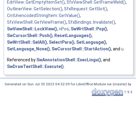
EditView::GetEmptyItemSet()
,
SfxViewShell::GetFrameWeld()
,
OutlinerView::GetSelection()
,
SfxRequest::GetSlot()
,
CntUnencodedStringItem::GetValue()
,
SfxViewShell::GetViewFrame()
,
SfxBindings::Invalidate()
,
SwViewShell::LockView()
,
nPos
,
SwWrtShell::Pop()
,
SwCursorShell::Push()
,
ResetLanguages()
,
SwWrtShell::SelAll()
,
SelectPara()
,
SetLanguage()
,
SetLanguage_None()
,
SwCursorShell::StartAction()
, and
u
.
Referenced by
SwAnnotationShell::ExecLingu()
, and
SwDrawTextShell::Execute()
.
Generated on Sun Jul 30 2023 04:32:09 for LibreOffice Module sw (master) by
1.9.3