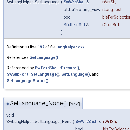
SwLangHelper::SetLanguage
(
SwWrtShell
&
rWrtSh
,
std::u16string_view
rLangText
,
bool
bIsForSelectio
SfxItemSet
&
rCoreSet
)
Definition at line
192
of file
langhelper.cxx
.
References
SetLanguage()
.
Referenced by
SwTextShell::Execute()
,
SwSubFont::SetLanguage()
,
SetLanguage()
, and
SetLanguageStatus()
.
SetLanguage_None()
◆
[1/2]
void
SwLangHelper::SetLanguage_None
(
SwWrtShell
&
rWrtSh
,
bool
bIsForSelecti