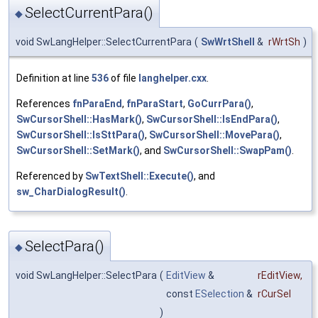
SelectCurrentPara()
◆
void SwLangHelper::SelectCurrentPara
(
SwWrtShell
&
rWrtSh
)
Definition at line
536
of file
langhelper.cxx
.
References
fnParaEnd
,
fnParaStart
,
GoCurrPara()
,
SwCursorShell::HasMark()
,
SwCursorShell::IsEndPara()
,
SwCursorShell::IsSttPara()
,
SwCursorShell::MovePara()
,
SwCursorShell::SetMark()
, and
SwCursorShell::SwapPam()
.
Referenced by
SwTextShell::Execute()
, and
sw_CharDialogResult()
.
SelectPara()
◆
void SwLangHelper::SelectPara
(
EditView
&
rEditView
,
const
ESelection
&
rCurSel
)