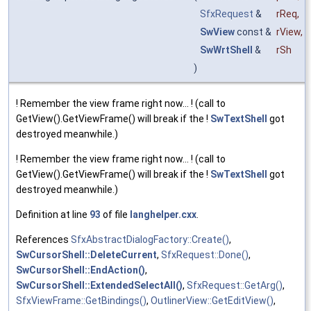
SfxRequest
&
rReq
,
SwView
const &
rView
,
SwWrtShell
&
rSh
)
! Remember the view frame right now... ! (call to
GetView().GetViewFrame() will break if the !
SwTextShell
got
destroyed meanwhile.)
! Remember the view frame right now... ! (call to
GetView().GetViewFrame() will break if the !
SwTextShell
got
destroyed meanwhile.)
Definition at line
93
of file
langhelper.cxx
.
References
SfxAbstractDialogFactory::Create()
,
SwCursorShell::DeleteCurrent
,
SfxRequest::Done()
,
SwCursorShell::EndAction()
,
SwCursorShell::ExtendedSelectAll()
,
SfxRequest::GetArg()
,
SfxViewFrame::GetBindings()
,
OutlinerView::GetEditView()
,