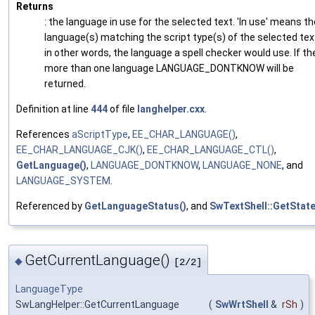
Returns
: the language in use for the selected text. 'In use' means th
language(s) matching the script type(s) of the selected tex
in other words, the language a spell checker would use. If the
more than one language LANGUAGE_DONTKNOW will be
returned.
Definition at line
444
of file
langhelper.cxx
.
References
aScriptType
,
EE_CHAR_LANGUAGE()
,
EE_CHAR_LANGUAGE_CJK()
,
EE_CHAR_LANGUAGE_CTL()
,
GetLanguage()
,
LANGUAGE_DONTKNOW
,
LANGUAGE_NONE
, and
LANGUAGE_SYSTEM
.
Referenced by
GetLanguageStatus()
, and
SwTextShell::GetState
GetCurrentLanguage()
◆
[2/2]
LanguageType
SwLangHelper::GetCurrentLanguage
(
SwWrtShell
&
rSh
)