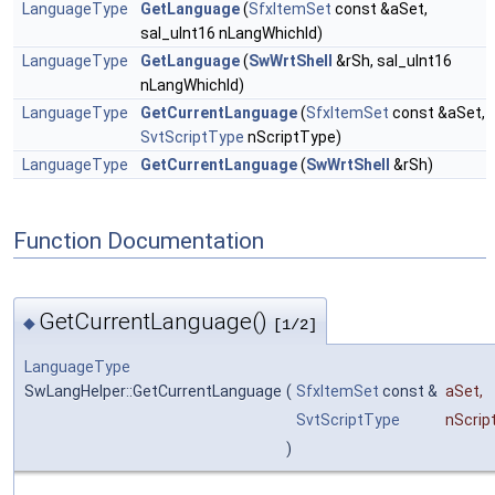
LanguageType
GetLanguage
(
SfxItemSet
const &aSet,
sal_uInt16 nLangWhichId)
LanguageType
GetLanguage
(
SwWrtShell
&rSh, sal_uInt16
nLangWhichId)
LanguageType
GetCurrentLanguage
(
SfxItemSet
const &aSet,
SvtScriptType
nScriptType)
LanguageType
GetCurrentLanguage
(
SwWrtShell
&rSh)
Function Documentation
GetCurrentLanguage()
◆
[1/2]
LanguageType
SwLangHelper::GetCurrentLanguage
(
SfxItemSet
const &
aSet
,
SvtScriptType
nScrip
)