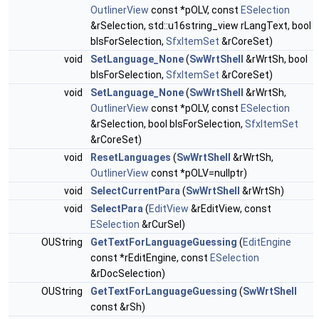
OutlinerView
const *pOLV, const
ESelection
&rSelection, std::u16string_view rLangText, bool
bIsForSelection,
SfxItemSet
&rCoreSet)
void
SetLanguage_None
(
SwWrtShell
&rWrtSh, bool
bIsForSelection,
SfxItemSet
&rCoreSet)
void
SetLanguage_None
(
SwWrtShell
&rWrtSh,
OutlinerView
const *pOLV, const
ESelection
&rSelection, bool bIsForSelection,
SfxItemSet
&rCoreSet)
void
ResetLanguages
(
SwWrtShell
&rWrtSh,
OutlinerView
const *pOLV=nullptr)
void
SelectCurrentPara
(
SwWrtShell
&rWrtSh)
void
SelectPara
(
EditView
&rEditView, const
ESelection
&rCurSel)
OUString
GetTextForLanguageGuessing
(
EditEngine
const *rEditEngine, const
ESelection
&rDocSelection)
OUString
GetTextForLanguageGuessing
(
SwWrtShell
const &rSh)