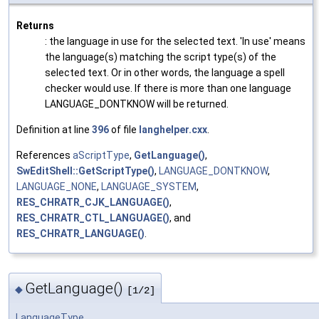
Returns
: the language in use for the selected text. 'In use' means
the language(s) matching the script type(s) of the
selected text. Or in other words, the language a spell
checker would use. If there is more than one language
LANGUAGE_DONTKNOW will be returned.
Definition at line
396
of file
langhelper.cxx
.
References
aScriptType
,
GetLanguage()
,
SwEditShell::GetScriptType()
,
LANGUAGE_DONTKNOW
,
LANGUAGE_NONE
,
LANGUAGE_SYSTEM
,
RES_CHRATR_CJK_LANGUAGE()
,
RES_CHRATR_CTL_LANGUAGE()
, and
RES_CHRATR_LANGUAGE()
.
GetLanguage()
◆
[1/2]
LanguageType