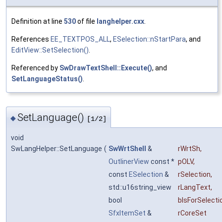
Definition at line
530
of file
langhelper.cxx
.
References
EE_TEXTPOS_ALL
,
ESelection::nStartPara
, and
EditView::SetSelection()
.
Referenced by
SwDrawTextShell::Execute()
, and
SetLanguageStatus()
.
SetLanguage()
◆
[1/2]
void
SwLangHelper::SetLanguage
(
SwWrtShell
&
rWrtSh
,
OutlinerView
const *
pOLV
,
const
ESelection
&
rSelection
,
std::u16string_view
rLangText
,
bool
bIsForSelecti
SfxItemSet
&
rCoreSet