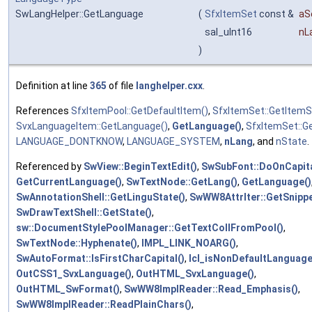
SwLangHelper::GetLanguage
(
SfxItemSet
const &
aS
sal_uInt16
nL
)
Definition at line
365
of file
langhelper.cxx
.
References
SfxItemPool::GetDefaultItem()
,
SfxItemSet::GetItemS
SvxLanguageItem::GetLanguage()
,
GetLanguage()
,
SfxItemSet::Ge
LANGUAGE_DONTKNOW
,
LANGUAGE_SYSTEM
,
nLang
, and
nState
.
Referenced by
SwView::BeginTextEdit()
,
SwSubFont::DoOnCapita
GetCurrentLanguage()
,
SwTextNode::GetLang()
,
GetLanguage()
SwAnnotationShell::GetLinguState()
,
SwWW8AttrIter::GetSnippe
SwDrawTextShell::GetState()
,
sw::DocumentStylePoolManager::GetTextCollFromPool()
,
SwTextNode::Hyphenate()
,
IMPL_LINK_NOARG()
,
SwAutoFormat::IsFirstCharCapital()
,
lcl_isNonDefaultLanguage
OutCSS1_SvxLanguage()
,
OutHTML_SvxLanguage()
,
OutHTML_SwFormat()
,
SwWW8ImplReader::Read_Emphasis()
,
SwWW8ImplReader::ReadPlainChars()
,