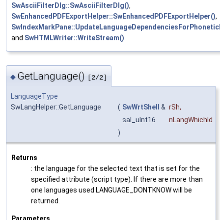
SwAsciiFilterDlg::SwAsciiFilterDlg()
,
SwEnhancedPDFExportHelper::SwEnhancedPDFExportHelper()
,
SwIndexMarkPane::UpdateLanguageDependenciesForPhonetic
and
SwHTMLWriter::WriteStream()
.
GetLanguage()
◆
[2/2]
LanguageType
SwLangHelper::GetLanguage
(
SwWrtShell
&
rSh
,
sal_uInt16
nLangWhichId
)
Returns
: the language for the selected text that is set for the
specified attribute (script type). If there are more than
one languages used LANGUAGE_DONTKNOW will be
returned.
Parameters