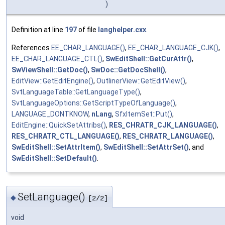
)
Definition at line
197
of file
langhelper.cxx
.
References
EE_CHAR_LANGUAGE()
,
EE_CHAR_LANGUAGE_CJK()
,
EE_CHAR_LANGUAGE_CTL()
,
SwEditShell::GetCurAttr()
,
SwViewShell::GetDoc()
,
SwDoc::GetDocShell()
,
EditView::GetEditEngine()
,
OutlinerView::GetEditView()
,
SvtLanguageTable::GetLanguageType()
,
SvtLanguageOptions::GetScriptTypeOfLanguage()
,
LANGUAGE_DONTKNOW
,
nLang
,
SfxItemSet::Put()
,
EditEngine::QuickSetAttribs()
,
RES_CHRATR_CJK_LANGUAGE()
,
RES_CHRATR_CTL_LANGUAGE()
,
RES_CHRATR_LANGUAGE()
,
SwEditShell::SetAttrItem()
,
SwEditShell::SetAttrSet()
, and
SwEditShell::SetDefault()
.
SetLanguage()
◆
[2/2]
void