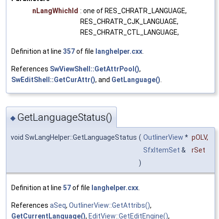
nLangWhichId
: one of RES_CHRATR_LANGUAGE,
RES_CHRATR_CJK_LANGUAGE,
RES_CHRATR_CTL_LANGUAGE,
Definition at line
357
of file
langhelper.cxx
.
References
SwViewShell::GetAttrPool()
,
SwEditShell::GetCurAttr()
, and
GetLanguage()
.
GetLanguageStatus()
◆
void SwLangHelper::GetLanguageStatus
(
OutlinerView
*
pOLV
,
SfxItemSet
&
rSet
)
Definition at line
57
of file
langhelper.cxx
.
References
aSeq
,
OutlinerView::GetAttribs()
,
GetCurrentLanguage()
,
EditView::GetEditEngine()
,