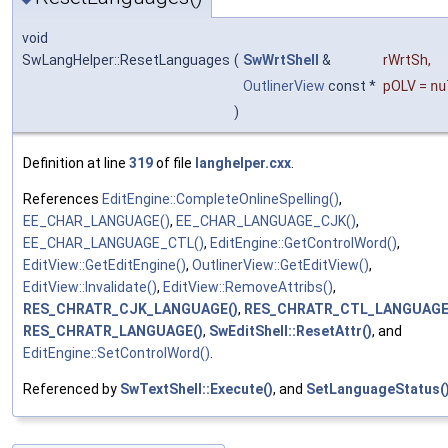
void
SwLangHelper::ResetLanguages
(
SwWrtShell
&
rWrtSh
,
OutlinerView
const *
pOLV
=
nu
)
Definition at line
319
of file
langhelper.cxx
.
References
EditEngine::CompleteOnlineSpelling()
,
EE_CHAR_LANGUAGE()
,
EE_CHAR_LANGUAGE_CJK()
,
EE_CHAR_LANGUAGE_CTL()
,
EditEngine::GetControlWord()
,
EditView::GetEditEngine()
,
OutlinerView::GetEditView()
,
EditView::Invalidate()
,
EditView::RemoveAttribs()
,
RES_CHRATR_CJK_LANGUAGE()
,
RES_CHRATR_CTL_LANGUAGE
RES_CHRATR_LANGUAGE()
,
SwEditShell::ResetAttr()
, and
EditEngine::SetControlWord()
.
Referenced by
SwTextShell::Execute()
, and
SetLanguageStatus(