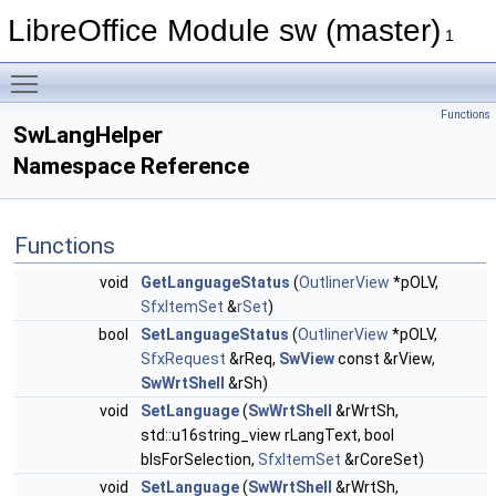
LibreOffice Module sw (master)
1
Toggle main menu visibility
Functions
SwLangHelper
Namespace Reference
Functions
void
GetLanguageStatus
(
OutlinerView
*pOLV,
SfxItemSet
&
rSet
)
bool
SetLanguageStatus
(
OutlinerView
*pOLV,
SfxRequest
&rReq,
SwView
const &rView,
SwWrtShell
&rSh)
void
SetLanguage
(
SwWrtShell
&rWrtSh,
std::u16string_view rLangText, bool
bIsForSelection,
SfxItemSet
&rCoreSet)
void
SetLanguage
(
SwWrtShell
&rWrtSh,