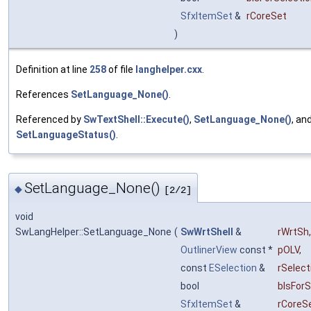
SfxItemSet
&
rCoreSet
)
Definition at line
258
of file
langhelper.cxx
.
References
SetLanguage_None()
.
Referenced by
SwTextShell::Execute()
,
SetLanguage_None()
, an
SetLanguageStatus()
.
SetLanguage_None()
◆
[2/2]
void
SwLangHelper::SetLanguage_None
(
SwWrtShell
&
rWrtSh
,
OutlinerView
const *
pOLV
,
const
ESelection
&
rSelect
bool
bIsForS
SfxItemSet
&
rCoreS