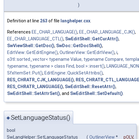
)
Definition at line
263
of file
langhelper.cxx
.
References
EE_CHAR_LANGUAGE()
,
EE_CHAR_LANGUAGE_CJK()
,
EE_CHAR_LANGUAGE_CTL()
,
SwEditShell::GetCurAttr()
,
SwViewShell::GetDoc()
,
SwDoc::GetDocShell()
,
EditView::GetEditEngine()
,
OutlinerView::GetEditView()
,
i
,
o3tl::sorted_vector< typename Value, typename Compare, templ
typename, typename > class Find, bool >::insert()
,
LANGUAGE_NON
SfxItemSet::Put()
,
EditEngine::QuickSetAttribs()
,
RES_CHRATR_CJK_LANGUAGE()
,
RES_CHRATR_CTL_LANGUAGE
RES_CHRATR_LANGUAGE()
,
SwEditShell::ResetAttr()
,
SwEditShell::SetAttrSet()
, and
SwEditShell::SetDefault()
.
SetLanguageStatus()
◆
bool
SwLangHelper::SetLanguageStatus
(
OutlinerView
*
pOLV
,