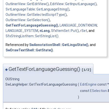
OutlinerView::GetEditView()
,
EditView::GetInputLanguage()
,
SvtLanguageTable::GetLanguageString()
,
OutlinerView::GetSelectedScriptType()
,
OutlinerView::GetSelection()
,
GetTextForLanguageGuessing()
,
LANGUAGE_DONTKNOW
,
LANGUAGE_SYSTEM
,
nLang
,
SfxItemSet::Put()
,
rSet
, and
SfxStringListItem::SetStringList()
.
Referenced by
SwAnnotationShell::GetLinguState()
, and
SwDrawTextShell::GetState()
.
GetTextForLanguageGuessing()
◆
[1/2]
OUString
SwLangHelper::GetTextForLanguageGuessing
(
EditEngine
const 
const
ESelection
)