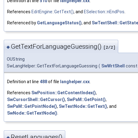
Definition at line
510
of file
langhelper.cxx
.
References
EditEngine::GetText()
, and
ESelection::nEndPos
.
Referenced by
GetLanguageStatus()
, and
SwTextShell::GetState
GetTextForLanguageGuessing()
◆
[2/2]
OUString
SwLangHelper::GetTextForLanguageGuessing
(
SwWrtShell
const
Definition at line
488
of file
langhelper.cxx
.
References
SwPosition::GetContentIndex()
,
SwCursorShell::GetCursor()
,
SwPaM::GetPoint()
,
SwPaM::GetPointNode()
,
SwTextNode::GetText()
, and
SwNode::GetTextNode()
.
ResetLanguages()
◆