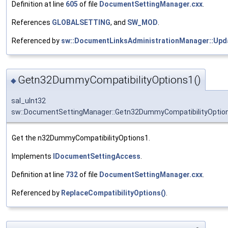
Definition at line
605
of file
DocumentSettingManager.cxx
.
References
GLOBALSETTING
, and
SW_MOD
.
Referenced by
sw::DocumentLinksAdministrationManager::Upda
Getn32DummyCompatibilityOptions1()
◆
sal_uInt32
sw::DocumentSettingManager::Getn32DummyCompatibilityOptio
Get the n32DummyCompatibilityOptions1.
Implements
IDocumentSettingAccess
.
Definition at line
732
of file
DocumentSettingManager.cxx
.
Referenced by
ReplaceCompatibilityOptions()
.