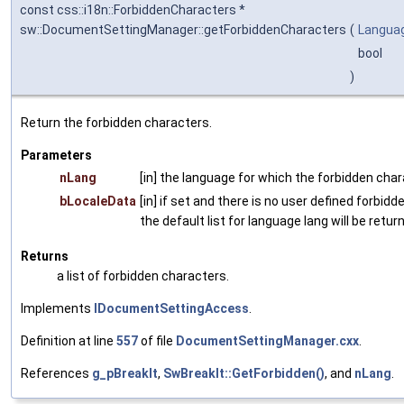
const css::i18n::ForbiddenCharacters *
sw::DocumentSettingManager::getForbiddenCharacters
(
Langua
bool
)
Return the forbidden characters.
Parameters
nLang
[in] the language for which the forbidden chara
bLocaleData
[in] if set and there is no user defined forbidd
the default list for language lang will be retur
Returns
a list of forbidden characters.
Implements
IDocumentSettingAccess
.
Definition at line
557
of file
DocumentSettingManager.cxx
.
References
g_pBreakIt
,
SwBreakIt::GetForbidden()
, and
nLang
.