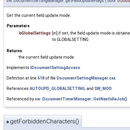
sw::DocumentSettingManager::getFieldUpdateFlags
(
bool
bGloba
Get the current field update mode.
Parameters
bGlobalSettings
[in] if set, the field update mode is obtaine
to GLOBALSETTING
Returns
the current field update mode.
Implements
IDocumentSettingAccess
.
Definition at line
618
of file
DocumentSettingManager.cxx
.
References
AUTOUPD_GLOBALSETTING
, and
SW_MOD
.
Referenced by
sw::DocumentTimerManager::GetNextIdleJob()
.
getForbiddenCharacters()
◆