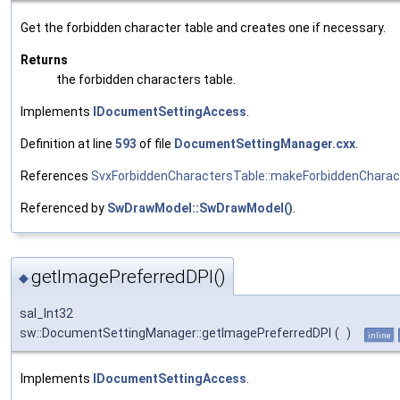
Get the forbidden character table and creates one if necessary.
Returns
the forbidden characters table.
Implements
IDocumentSettingAccess
.
Definition at line
593
of file
DocumentSettingManager.cxx
.
References
SvxForbiddenCharactersTable::makeForbiddenCharac
Referenced by
SwDrawModel::SwDrawModel()
.
getImagePreferredDPI()
◆
sal_Int32
sw::DocumentSettingManager::getImagePreferredDPI
(
)
inline
Implements
IDocumentSettingAccess
.