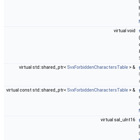
virtual void
virtual std::shared_ptr<
SvxForbiddenCharactersTable
> &
virtual const std::shared_ptr<
SvxForbiddenCharactersTable
> &
virtual sal_uInt16