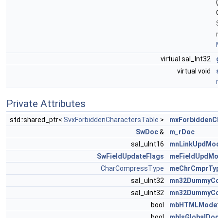
virtual sal_Int32
virtual void
Private Attributes
std::shared_ptr<
SvxForbiddenCharactersTable
>
mxForbiddenC
SwDoc
&
m_rDoc
sal_uInt16
mnLinkUpdMo
SwFieldUpdateFlags
meFieldUpdM
CharCompressType
meChrCmprTy
sal_uInt32
mn32DummyCom
sal_uInt32
mn32DummyCom
bool
mbHTMLMode
bool
mbIsGlobalDo