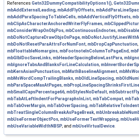
References
Getn32DummyCompatibilityOptions1()
,
Getn32Dumm
mbAddExternalLeading
,
mbAddFlyOffsets
,
mbAddParaLineSpac
mbAddParaSpacingToTableCells
,
mbAddVerticalFlyOffsets
,
mb
mbClipAsCharacterAnchoredWriterFlyFrames
,
mbClippedPictu
mbConsiderWrapOnObjPos
,
mbContinuousEndnotes
,
mbDisable
mbDoNotCaptureDrawObjsOnPage
,
mbDoNotJustifyLinesWith
mbDoNotResetParaAttrsForNumFont
,
mbDropCapPunctuation
mbFloattableNomargins
,
mbFootnoteInColumnToPageEnd
,
mbF
mbGlblDocSaveLinks
,
mbHeaderSpacingBelowLastPara
,
mbIgno
mbIgnoreTabsAndBlanksForLineCalculation
,
mbInvertBorderSp
mbKernAsianPunctuation
,
mbMathBaselineAlignment
,
mbMsWor
mbMsWordCompTrailingBlanks
,
mbOldLineSpacing
,
mbOldNumb
mbParaSpaceMaxAtPages
,
mbPropLineSpacingShrinksFirstLin
mbSmallCapsPercentage66
,
mbStylesNoDefault
,
mbSubtractFl
mbTabAtLeftIndentForParagraphsInList
,
mbTabCompat
,
mbTab
mbTabOverMargin
,
mbTabOverSpacing
,
mbTabRelativeToIndent
mbTreatSingleColumnBreakAsPageBreak
,
mbUnbreakableNumb
mbUseFormerObjectPos
,
mbUseFormerTextWrapping
,
mbUseHiR
mbUseVariableWidthNBSP
, and
mbUseVirtualDevice
.