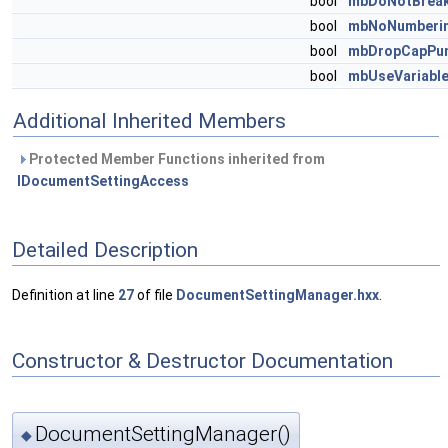
bool
mbDoNotBreak
bool
mbNoNumberin
bool
mbDropCapPun
bool
mbUseVariabl
Additional Inherited Members
Protected Member Functions inherited from
IDocumentSettingAccess
Detailed Description
Definition at line
27
of file
DocumentSettingManager.hxx
.
Constructor & Destructor Documentation
DocumentSettingManager()
◆