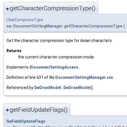
getCharacterCompressionType()
◆
CharCompressType
sw::DocumentSettingManager::getCharacterCompressionType
(
Get the character compression type for Asian characters.
Returns
the current character compression mode.
Implements
IDocumentSettingAccess
.
Definition at line
631
of file
DocumentSettingManager.cxx
.
Referenced by
SwDrawModel::SwDrawModel()
.
getFieldUpdateFlags()
◆
SwFieldUpdateFlags