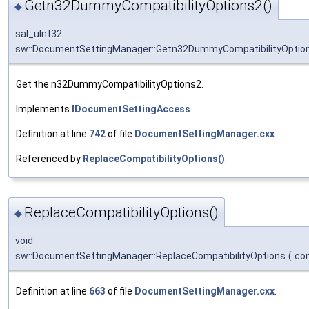
Getn32DummyCompatibilityOptions2()
◆
sal_uInt32
sw::DocumentSettingManager::Getn32DummyCompatibilityOptio
Get the n32DummyCompatibilityOptions2.
Implements
IDocumentSettingAccess
.
Definition at line
742
of file
DocumentSettingManager.cxx
.
Referenced by
ReplaceCompatibilityOptions()
.
ReplaceCompatibilityOptions()
◆
void
sw::DocumentSettingManager::ReplaceCompatibilityOptions
(
co
Definition at line
663
of file
DocumentSettingManager.cxx
.