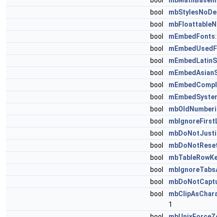
bool
mbMathBaseli
bool
mbStylesNoDe
bool
mbFloattable
bool
mEmbedFonts
bool
mEmbedUsedF
bool
mEmbedLatinS
bool
mEmbedAsianS
bool
mEmbedComple
bool
mEmbedSyste
bool
mbOldNumberi
bool
mbIgnoreFirst
bool
mbDoNotJusti
bool
mbDoNotReset
bool
mbTableRowK
bool
mbIgnoreTabsA
bool
mbDoNotCapt
bool
mbClipAsChara
1
bool
mbUnixForceZ