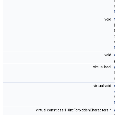
void
void
virtual bool
virtual void
virtual const css::i18n::ForbiddenCharacters *