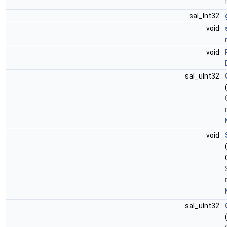
sal_Int32
void
void
sal_uInt32
void
sal_uInt32