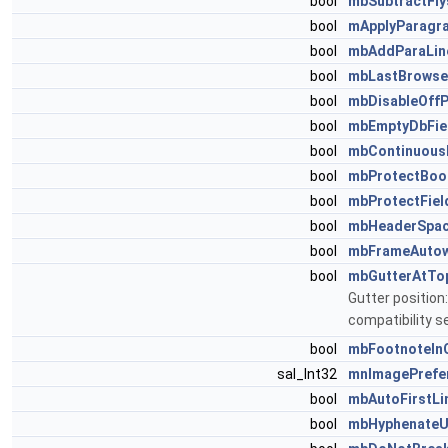
bool
mbSubtractFly
bool
mApplyParagr
bool
mbAddParaLin
bool
mbLastBrows
bool
mbDisableOffP
bool
mbEmptyDbFie
bool
mbContinuous
bool
mbProtectBoo
bool
mbProtectFiel
bool
mbHeaderSpac
bool
mbFrameAutow
bool
mbGutterAtTo
Gutter position
compatibility s
bool
mbFootnoteIn
sal_Int32
mnImagePrefe
bool
mbAutoFirstLi
bool
mbHyphenate