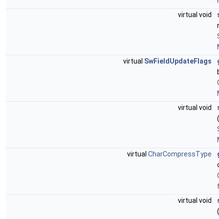
virtual void
virtual
SwFieldUpdateFlags
virtual void
virtual
CharCompressType
virtual void