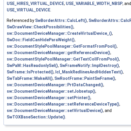
USE_HIRES_VIRTUAL_DEVICE
,
USE_VARIABLE_WIDTH_NBSP
, an
USE_VIRTUAL_DEVICE
.
Referenced by
SwBorderAttrs::CalcLeft()
,
SwBorderAttrs::CalcR
SwDrawView::CheckPossibilities()
,
sw::DocumentDeviceManager::CreateVirtualDevice_()
,
SwDoc::FieldCanHideParaWeight()
,
sw::DocumentStylePoolManager::GetFormatFromPool()
,
sw::DocumentDeviceManager::getReferenceDevice()
,
sw::DocumentStylePoolManager::GetTextCollFromPool()
,
SwPaM::HasReadonlySel()
,
SwFrameNotify::ImplDestroy()
,
SwFrame::IsProtected()
,
lcl_MaskRedlinesAndHiddenText()
,
SwTabFrame::MakeAll()
,
SwRootFrame::PaintSwFrame()
,
sw::DocumentDeviceManager::PrtDataChanged()
,
sw::DocumentDeviceManager::setJobsetup()
,
sw::DocumentDeviceManager::setPrinter()
,
sw::DocumentDeviceManager::setReferenceDeviceType()
,
sw::DocumentDeviceManager::setVirtualDevice()
, and
SwTOXBaseSection::Update()
.