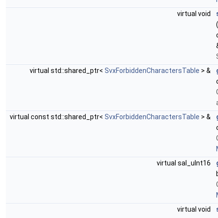
virtual void
virtual std::shared_ptr<
SvxForbiddenCharactersTable
> &
virtual const std::shared_ptr<
SvxForbiddenCharactersTable
> &
virtual sal_uInt16
virtual void