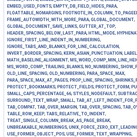
EMBED_USED_FONTS
,
EMPTY_DB_FIELD_HIDES_PARA
,
FLOATTABLE_NOMARGINS
,
FOOTNOTE_IN_COLUMN_TO_PAGEE
FRAME_AUTOWIDTH_WITH_MORE_PARA
,
GLOBAL_DOCUMENT
,
GLOBAL_DOCUMENT_SAVE_LINKS
,
GUTTER_AT_TOP
,
HEADER_SPACING_BELOW_LAST_PARA
,
HTML_MODE
,
HYPHENA
IGNORE_FIRST_LINE_INDENT_IN_NUMBERING
,
IGNORE_TABS_AND_BLANKS_FOR_LINE_CALCULATION
,
INVERT_BORDER_SPACING
,
KERN_ASIAN_PUNCTUATION
,
LABE
MATH_BASELINE_ALIGNMENT
,
MS_WORD_COMP_MIN_LINE_HEI
MS_WORD_COMP_TRAILING_BLANKS
,
NO_NUMBERING_SHOW_
OLD_LINE_SPACING
,
OLD_NUMBERING
,
PARA_SPACE_MAX
,
PARA_SPACE_MAX_AT_PAGES
,
PROP_LINE_SPACING_SHRINKS_F
PROTECT_BOOKMARKS
,
PROTECT_FIELDS
,
PROTECT_FORM
,
PU
SMALL_CAPS_PERCENTAGE_66
,
STYLES_NODEFAULT
,
SUBTRAC
SURROUND_TEXT_WRAP_SMALL
,
TAB_AT_LEFT_INDENT_FOR_P
TAB_COMPAT
,
TAB_OVER_MARGIN
,
TAB_OVER_SPACING
,
TAB_O
TABLE_ROW_KEEP
,
TABS_RELATIVE_TO_INDENT
,
TREAT_SINGLE_COLUMN_BREAK_AS_PAGE_BREAK
,
UNBREAKABLE_NUMBERINGS
,
UNIX_FORCE_ZERO_EXT_LEADIN
USE_FORMER_OBJECT_POS
,
USE_FORMER_TEXT_WRAPPING
,