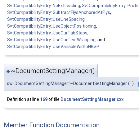
SvtCompatibilityEntry::NoExtLeading
,
SvtCompatibilityEntry::Prot
SvtCompatibilityEntry::SubtractFlysAnchoredAtFlys
,
SvtCompatibilityEntry::UseLineSpacing
,
SvtCompatibilityEntry::UseObjectPositioning
,
SvtCompatibilityEntry::UseOurTabStops
,
SvtCompatibilityEntry::UseOurTextWrapping
, and
SvtCompatibilityEntry::UseVariableWidthNBSP
.
~DocumentSettingManager()
◆
sw::DocumentSettingManager::~DocumentSettingManager
(
)
Definition at line
169
of file
DocumentSettingManager.cxx
.
Member Function Documentation