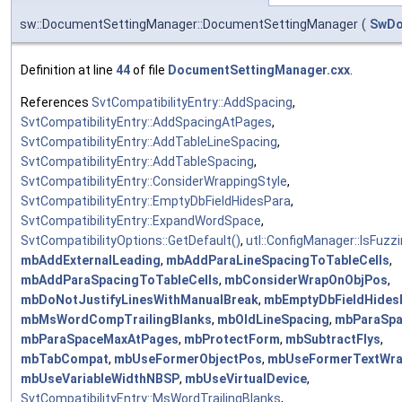
sw::DocumentSettingManager::DocumentSettingManager
(
SwD
Definition at line
44
of file
DocumentSettingManager.cxx
.
References
SvtCompatibilityEntry::AddSpacing
,
SvtCompatibilityEntry::AddSpacingAtPages
,
SvtCompatibilityEntry::AddTableLineSpacing
,
SvtCompatibilityEntry::AddTableSpacing
,
SvtCompatibilityEntry::ConsiderWrappingStyle
,
SvtCompatibilityEntry::EmptyDbFieldHidesPara
,
SvtCompatibilityEntry::ExpandWordSpace
,
SvtCompatibilityOptions::GetDefault()
,
utl::ConfigManager::IsFuzzi
mbAddExternalLeading
,
mbAddParaLineSpacingToTableCells
,
mbAddParaSpacingToTableCells
,
mbConsiderWrapOnObjPos
,
mbDoNotJustifyLinesWithManualBreak
,
mbEmptyDbFieldHides
mbMsWordCompTrailingBlanks
,
mbOldLineSpacing
,
mbParaSp
mbParaSpaceMaxAtPages
,
mbProtectForm
,
mbSubtractFlys
,
mbTabCompat
,
mbUseFormerObjectPos
,
mbUseFormerTextWra
mbUseVariableWidthNBSP
,
mbUseVirtualDevice
,
SvtCompatibilityEntry::MsWordTrailingBlanks
,