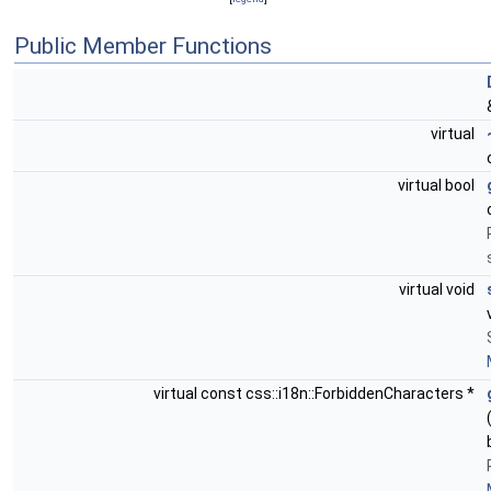
Public Member Functions
virtual
virtual bool
virtual void
virtual const css::i18n::ForbiddenCharacters *