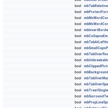
bool
mbTabRelative
bool
mbProtectFor
bool
mbMsWordComp
bool
mbMsWordComp
bool
mbInvertBorde
bool
mbCollapseEm
bool
mbTabAtLeftIn
bool
mbSmallCapsP
bool
mbTabOverflo
bool
mbUnbreakabl
bool
mbClippedPict
bool
mbBackground
bool
mbTabOverMar
bool
mbTabOverSpa
bool
mbTreatSingl
bool
mbSurroundTe
bool
mbPropLineSpa