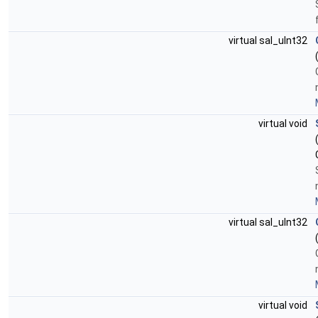
virtual sal_uInt32
virtual void
virtual sal_uInt32
virtual void