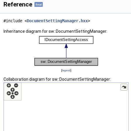
Reference
final
#include <
DocumentSettingManager.hxx
>
Inheritance diagram for sw::DocumentSettingManager:
[
legend
]
Collaboration diagram for sw::DocumentSettingManager: