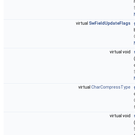
virtual
SwFieldUpdateFlags
virtual void
virtual
CharCompressType
virtual void