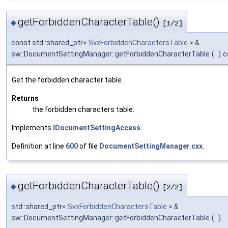
getForbiddenCharacterTable()
◆
[1/2]
const std::shared_ptr<
SvxForbiddenCharactersTable
> &
sw::DocumentSettingManager::getForbiddenCharacterTable
(
)
c
Get the forbidden character table.
Returns
the forbidden characters table.
Implements
IDocumentSettingAccess
.
Definition at line
600
of file
DocumentSettingManager.cxx
.
getForbiddenCharacterTable()
◆
[2/2]
std::shared_ptr<
SvxForbiddenCharactersTable
> &
sw::DocumentSettingManager::getForbiddenCharacterTable
(
)