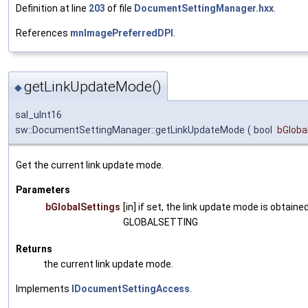
Definition at line
203
of file
DocumentSettingManager.hxx
.
References
mnImagePreferredDPI
.
getLinkUpdateMode()
◆
sal_uInt16
sw::DocumentSettingManager::getLinkUpdateMode
(
bool
bGloba
Get the current link update mode.
Parameters
bGlobalSettings
[in] if set, the link update mode is obtained
GLOBALSETTING
Returns
the current link update mode.
Implements
IDocumentSettingAccess
.