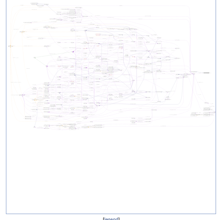
[
legend
]