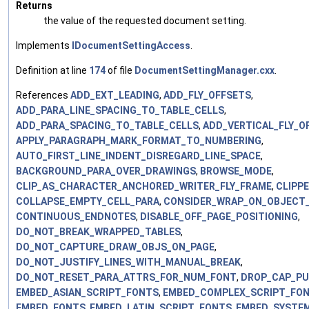
Returns
the value of the requested document setting.
Implements
IDocumentSettingAccess
.
Definition at line
174
of file
DocumentSettingManager.cxx
.
References
ADD_EXT_LEADING
,
ADD_FLY_OFFSETS
,
ADD_PARA_LINE_SPACING_TO_TABLE_CELLS
,
ADD_PARA_SPACING_TO_TABLE_CELLS
,
ADD_VERTICAL_FLY_O
APPLY_PARAGRAPH_MARK_FORMAT_TO_NUMBERING
,
AUTO_FIRST_LINE_INDENT_DISREGARD_LINE_SPACE
,
BACKGROUND_PARA_OVER_DRAWINGS
,
BROWSE_MODE
,
CLIP_AS_CHARACTER_ANCHORED_WRITER_FLY_FRAME
,
CLIPP
COLLAPSE_EMPTY_CELL_PARA
,
CONSIDER_WRAP_ON_OBJECT_
CONTINUOUS_ENDNOTES
,
DISABLE_OFF_PAGE_POSITIONING
,
DO_NOT_BREAK_WRAPPED_TABLES
,
DO_NOT_CAPTURE_DRAW_OBJS_ON_PAGE
,
DO_NOT_JUSTIFY_LINES_WITH_MANUAL_BREAK
,
DO_NOT_RESET_PARA_ATTRS_FOR_NUM_FONT
,
DROP_CAP_P
EMBED_ASIAN_SCRIPT_FONTS
,
EMBED_COMPLEX_SCRIPT_FO
EMBED_FONTS
,
EMBED_LATIN_SCRIPT_FONTS
,
EMBED_SYSTE