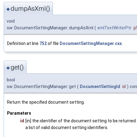
dumpAsXml()
◆
void
sw::DocumentSettingManager::dumpAsXml
(
xmlTextWriterPtr
p
Definition at line
752
of file
DocumentSettingManager.cxx
.
get()
◆
bool
sw::DocumentSettingManager::get
(
DocumentSettingId
id
)
con
Return the specified document setting.
Parameters
id
[in] the identifier of the document setting to be returned
a list of valid document setting identifiers.