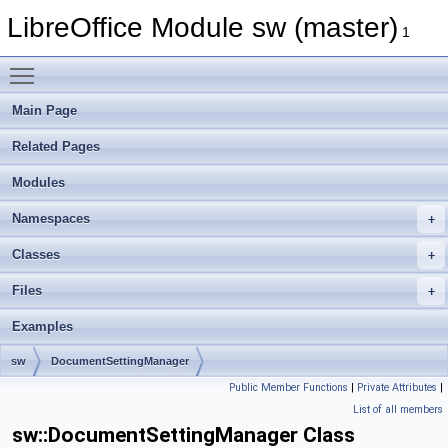
LibreOffice Module sw (master)
1
Toggle main menu visibility
Main Page
Related Pages
Modules
Namespaces
Classes
Files
Examples
sw
DocumentSettingManager
Public Member Functions
|
Private Attributes
|
List of all members
sw::DocumentSettingManager Class