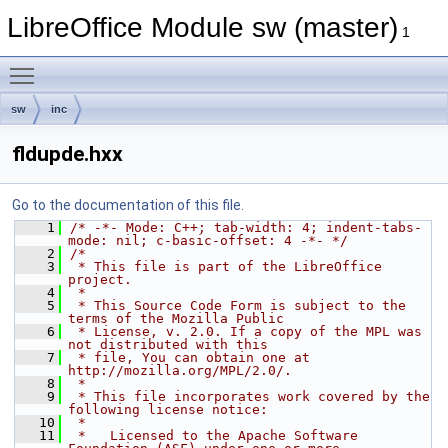
LibreOffice Module sw (master)
1
Toggle main menu visibility
sw
inc
fldupde.hxx
Go to the documentation of this file.
    1
/* -*- Mode: C++; tab-width: 4; indent-tabs-
mode: nil; c-basic-offset: 4 -*- */
    2
/*
    3
 * This file is part of the LibreOffice 
project.
    4
 *
    5
 * This Source Code Form is subject to the 
terms of the Mozilla Public
    6
 * License, v. 2.0. If a copy of the MPL was 
not distributed with this
    7
 * file, You can obtain one at 
http://mozilla.org/MPL/2.0/.
    8
 *
    9
 * This file incorporates work covered by the 
following license notice:
   10
 *
   11
 *   Licensed to the Apache Software 