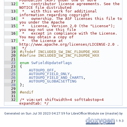
Foundation (ASF) under one or more
   12
 *   contributor license agreements. See the 
NOTICE file distributed
   13
 *   with this work for additional 
information regarding copyright
   14
 *   ownership. The ASF licenses this file to 
you under the Apache
   15
 *   License, Version 2.0 (the "License"); 
you may not use this file
   16
 *   except in compliance with the License. 
You may obtain a copy of
   17
 *   the License at 
http://www.apache.org/licenses/LICENSE-2.0 .
   18
 */
   19
#ifndef INCLUDED_SW_INC_FLDUPDE_HXX
   20
#define INCLUDED_SW_INC_FLDUPDE_HXX
   21
   22
enum
SwFieldUpdateFlags
   23
{
   24
AUTOUPD_OFF
,
   25
AUTOUPD_FIELD_ONLY
,
   26
AUTOUPD_FIELD_AND_CHARTS
,
   27
AUTOUPD_GLOBALSETTING
   28
};
   29
   30
#endif
   31
   32
/* vim:set shiftwidth=4 softtabstop=4 
expandtab: */
Generated on Sun Jul 30 2023 04:27:59 for LibreOffice Module sw (master) by
1.9.3