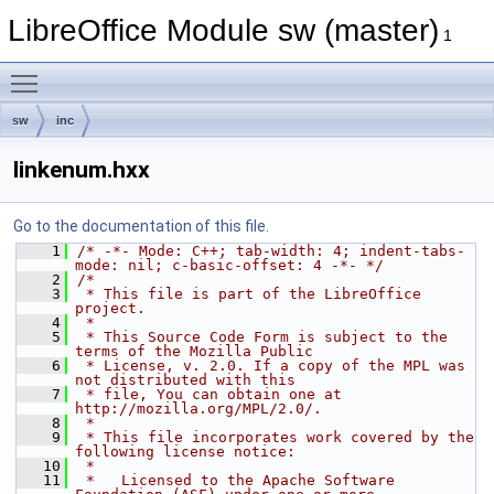
LibreOffice Module sw (master)
1
Toggle main menu visibility
sw
inc
linkenum.hxx
Go to the documentation of this file.
    1
/* -*- Mode: C++; tab-width: 4; indent-tabs-
mode: nil; c-basic-offset: 4 -*- */
    2
/*
    3
 * This file is part of the LibreOffice 
project.
    4
 *
    5
 * This Source Code Form is subject to the 
terms of the Mozilla Public
    6
 * License, v. 2.0. If a copy of the MPL was 
not distributed with this
    7
 * file, You can obtain one at 
http://mozilla.org/MPL/2.0/.
    8
 *
    9
 * This file incorporates work covered by the 
following license notice:
   10
 *
   11
 *   Licensed to the Apache Software 