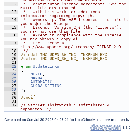
Foundation (ASF) under one or more
   12
 *   contributor license agreements. See the 
NOTICE file distributed
   13
 *   with this work for additional 
information regarding copyright
   14
 *   ownership. The ASF licenses this file to 
you under the Apache
   15
 *   License, Version 2.0 (the "License"); 
you may not use this file
   16
 *   except in compliance with the License. 
You may obtain a copy of
   17
 *   the License at 
http://www.apache.org/licenses/LICENSE-2.0 .
   18
 */
   19
#ifndef INCLUDED_SW_INC_LINKENUM_HXX
   20
#define INCLUDED_SW_INC_LINKENUM_HXX
   21
   22
enum
UpdateLinks
   23
{
   24
NEVER
,
   25
MANUAL
,
   26
AUTOMATIC
,
   27
GLOBALSETTING
   28
};
   29
   30
#endif
   31
   32
/* vim:set shiftwidth=4 softtabstop=4 
expandtab: */
Generated on Sun Jul 30 2023 04:28:01 for LibreOffice Module sw (master) by
1.9.3