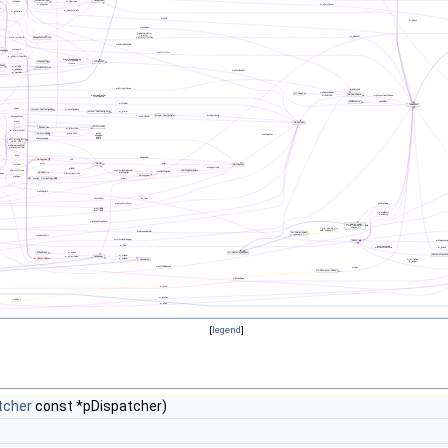
[
legend
]
tcher
const *pDispatcher)