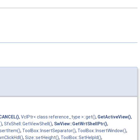
CANCEL()
,
VclPtr< class reference_type >::get()
,
GetActiveView()
,
()
,
SfxShell::GetViewShell()
,
SwView::GetWrtShellPtr()
,
nsertItem()
,
ToolBox::InsertSeparator()
,
ToolBox::InsertWindow()
,
nClickHdl()
,
Size::setHeight()
,
ToolBox::SetHelpId()
,