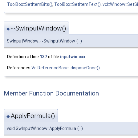
ToolBox::SetItemBits()
,
ToolBox::SetItemText()
,
vcl::Window::SetSi
~SwInputWindow()
◆
SwInputWindow::~SwInputWindow
(
)
Definition at line
137
of file
inputwin.cxx
.
References
VclReferenceBase::disposeOnce()
.
Member Function Documentation
ApplyFormula()
◆
void SwInputWindow::ApplyFormula
(
)