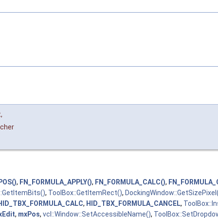
t
,
tcher
POS()
,
FN_FORMULA_APPLY()
,
FN_FORMULA_CALC()
,
FN_FORMULA_
:GetItemBits()
,
ToolBox::GetItemRect()
,
DockingWindow::GetSizePixel
HID_TBX_FORMULA_CALC
,
HID_TBX_FORMULA_CANCEL
,
ToolBox::I
xEdit
,
mxPos
,
vcl::Window::SetAccessibleName()
,
ToolBox::SetDropdow