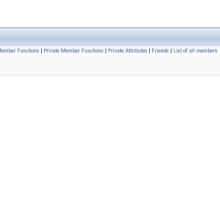
Member Functions
|
Private Member Functions
|
Private Attributes
|
Friends
|
List of all members