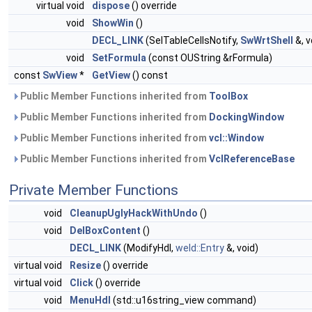
virtual void
dispose
() override
void
ShowWin
()
DECL_LINK
(SelTableCellsNotify,
SwWrtShell
&, v
void
SetFormula
(const OUString &rFormula)
const
SwView
*
GetView
() const
Public Member Functions inherited from
ToolBox
Public Member Functions inherited from
DockingWindow
Public Member Functions inherited from
vcl::Window
Public Member Functions inherited from
VclReferenceBase
Private Member Functions
void
CleanupUglyHackWithUndo
()
void
DelBoxContent
()
DECL_LINK
(ModifyHdl,
weld::Entry
&, void)
virtual void
Resize
() override
virtual void
Click
() override
void
MenuHdl
(std::u16string_view command)