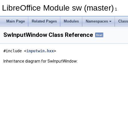
LibreOffice Module sw (master)
1
Main Page
Related Pages
Modules
Namespaces
Clas
SwInputWindow Class Reference
final
#include <
inputwin.hxx
>
Inheritance diagram for SwInputWindow: