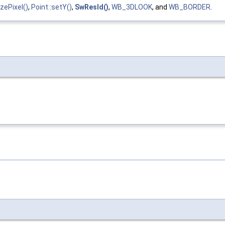
zePixel()
,
Point::setY()
,
SwResId()
,
WB_3DLOOK
, and
WB_BORDER
.