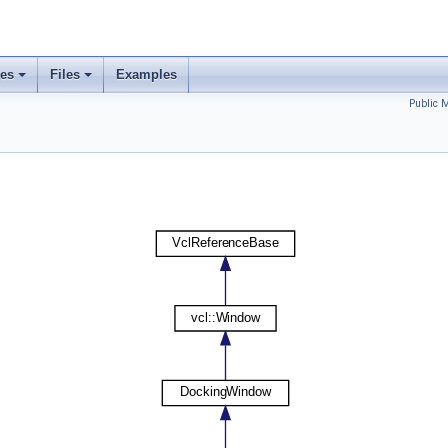
ses
Files
Examples
Public 