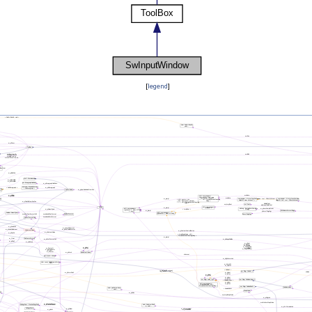
[
legend
]