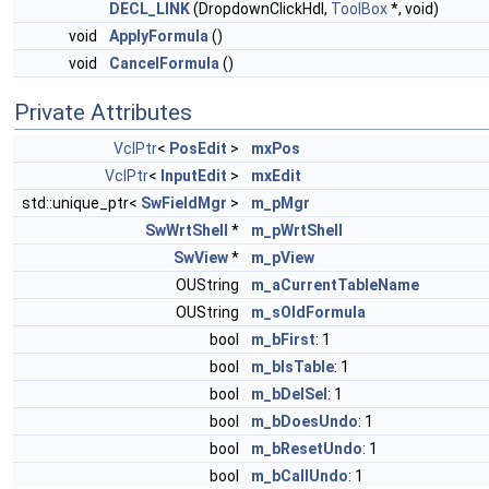
DECL_LINK
(DropdownClickHdl,
ToolBox
*, void)
void
ApplyFormula
()
void
CancelFormula
()
Private Attributes
VclPtr
<
PosEdit
>
mxPos
VclPtr
<
InputEdit
>
mxEdit
std::unique_ptr<
SwFieldMgr
>
m_pMgr
SwWrtShell
*
m_pWrtShell
SwView
*
m_pView
OUString
m_aCurrentTableName
OUString
m_sOldFormula
bool
m_bFirst
: 1
bool
m_bIsTable
: 1
bool
m_bDelSel
: 1
bool
m_bDoesUndo
: 1
bool
m_bResetUndo
: 1
bool
m_bCallUndo
: 1