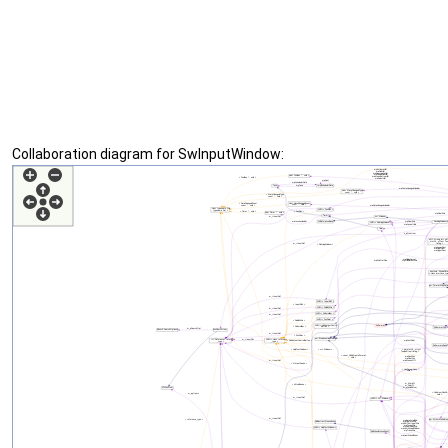
Collaboration diagram for SwInputWindow: