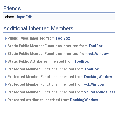
Friends
class
InputEdit
Additional Inherited Members
Public Types inherited from
ToolBox
Static Public Member Functions inherited from
ToolBox
Static Public Member Functions inherited from
vcl::Window
Static Public Attributes inherited from
ToolBox
Protected Member Functions inherited from
ToolBox
Protected Member Functions inherited from
DockingWindow
Protected Member Functions inherited from
vcl::Window
Protected Member Functions inherited from
VclReferenceBas
Protected Attributes inherited from
DockingWindow