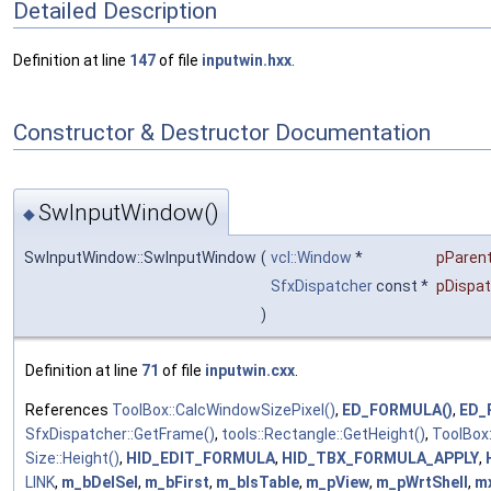
Detailed Description
Definition at line
147
of file
inputwin.hxx
.
Constructor & Destructor Documentation
SwInputWindow()
◆
SwInputWindow::SwInputWindow
(
vcl::Window
*
pParen
SfxDispatcher
const *
pDispa
)
Definition at line
71
of file
inputwin.cxx
.
References
ToolBox::CalcWindowSizePixel()
,
ED_FORMULA()
,
ED_
SfxDispatcher::GetFrame()
,
tools::Rectangle::GetHeight()
,
ToolBox:
Size::Height()
,
HID_EDIT_FORMULA
,
HID_TBX_FORMULA_APPLY
,
LINK
,
m_bDelSel
,
m_bFirst
,
m_bIsTable
,
m_pView
,
m_pWrtShell
,
m