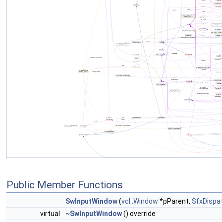
Public Member Functions
SwInputWindow
(
vcl::Window
*pParent,
SfxDispa
virtual
~SwInputWindow
() override