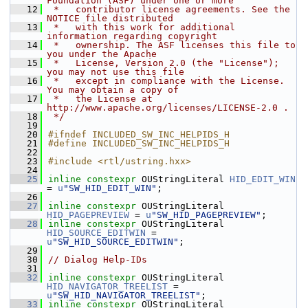
Foundation (ASF) under one or more
   12
 *   contributor license agreements. See the 
NOTICE file distributed
   13
 *   with this work for additional 
information regarding copyright
   14
 *   ownership. The ASF licenses this file to 
you under the Apache
   15
 *   License, Version 2.0 (the "License"); 
you may not use this file
   16
 *   except in compliance with the License. 
You may obtain a copy of
   17
 *   the License at 
http://www.apache.org/licenses/LICENSE-2.0 .
   18
 */
   19
   20
#ifndef INCLUDED_SW_INC_HELPIDS_H
   21
#define INCLUDED_SW_INC_HELPIDS_H
   22
   23
#include <rtl/ustring.hxx>
   24
   25
inline
constexpr
 OUStringLiteral 
HID_EDIT_WIN
= 
u
"SW_HID_EDIT_WIN"
;
   26
   27
inline
constexpr
 OUStringLiteral 
HID_PAGEPREVIEW
 = 
u
"SW_HID_PAGEPREVIEW"
;
   28
inline
constexpr
 OUStringLiteral 
HID_SOURCE_EDITWIN
 = 
u
"SW_HID_SOURCE_EDITWIN"
;
   29
   30
// Dialog Help-IDs
   31
   32
inline
constexpr
 OUStringLiteral 
HID_NAVIGATOR_TREELIST
 = 
u
"SW_HID_NAVIGATOR_TREELIST"
;
   33
inline
constexpr
 OUStringLiteral 