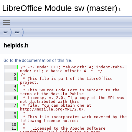
LibreOffice Module sw (master)
1
Toggle main menu visibility
sw
inc
helpids.h
Go to the documentation of this file.
    1
/* -*- Mode: C++; tab-width: 4; indent-tabs-
mode: nil; c-basic-offset: 4 -*- */
    2
/*
    3
 * This file is part of the LibreOffice 
project.
    4
 *
    5
 * This Source Code Form is subject to the 
terms of the Mozilla Public
    6
 * License, v. 2.0. If a copy of the MPL was 
not distributed with this
    7
 * file, You can obtain one at 
http://mozilla.org/MPL/2.0/.
    8
 *
    9
 * This file incorporates work covered by the 
following license notice:
   10
 *
   11
 *   Licensed to the Apache Software 