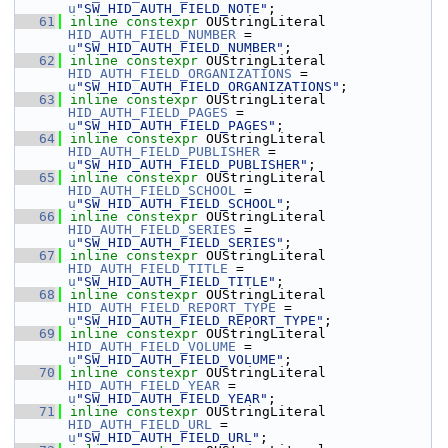
u
"SW_HID_AUTH_FIELD_NOTE"
;
   61
inline
constexpr
 OUStringLiteral 
HID_AUTH_FIELD_NUMBER
 = 
u
"SW_HID_AUTH_FIELD_NUMBER"
;
   62
inline
constexpr
 OUStringLiteral 
HID_AUTH_FIELD_ORGANIZATIONS
 = 
u
"SW_HID_AUTH_FIELD_ORGANIZATIONS"
;
   63
inline
constexpr
 OUStringLiteral 
HID_AUTH_FIELD_PAGES
 = 
u
"SW_HID_AUTH_FIELD_PAGES"
;
   64
inline
constexpr
 OUStringLiteral 
HID_AUTH_FIELD_PUBLISHER
 = 
u
"SW_HID_AUTH_FIELD_PUBLISHER"
;
   65
inline
constexpr
 OUStringLiteral 
HID_AUTH_FIELD_SCHOOL
 = 
u
"SW_HID_AUTH_FIELD_SCHOOL"
;
   66
inline
constexpr
 OUStringLiteral 
HID_AUTH_FIELD_SERIES
 = 
u
"SW_HID_AUTH_FIELD_SERIES"
;
   67
inline
constexpr
 OUStringLiteral 
HID_AUTH_FIELD_TITLE
 = 
u
"SW_HID_AUTH_FIELD_TITLE"
;
   68
inline
constexpr
 OUStringLiteral 
HID_AUTH_FIELD_REPORT_TYPE
 = 
u
"SW_HID_AUTH_FIELD_REPORT_TYPE"
;
   69
inline
constexpr
 OUStringLiteral 
HID_AUTH_FIELD_VOLUME
 = 
u
"SW_HID_AUTH_FIELD_VOLUME"
;
   70
inline
constexpr
 OUStringLiteral 
HID_AUTH_FIELD_YEAR
 = 
u
"SW_HID_AUTH_FIELD_YEAR"
;
   71
inline
constexpr
 OUStringLiteral 
HID_AUTH_FIELD_URL
 = 
u
"SW_HID_AUTH_FIELD_URL"
;