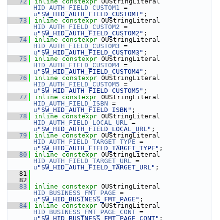
   72
inline
constexpr
 OUStringLiteral 
HID_AUTH_FIELD_CUSTOM1
 = 
u
"SW_HID_AUTH_FIELD_CUSTOM1"
;
   73
inline
constexpr
 OUStringLiteral 
HID_AUTH_FIELD_CUSTOM2
 = 
u
"SW_HID_AUTH_FIELD_CUSTOM2"
;
   74
inline
constexpr
 OUStringLiteral 
HID_AUTH_FIELD_CUSTOM3
 = 
u
"SW_HID_AUTH_FIELD_CUSTOM3"
;
   75
inline
constexpr
 OUStringLiteral 
HID_AUTH_FIELD_CUSTOM4
 = 
u
"SW_HID_AUTH_FIELD_CUSTOM4"
;
   76
inline
constexpr
 OUStringLiteral 
HID_AUTH_FIELD_CUSTOM5
 = 
u
"SW_HID_AUTH_FIELD_CUSTOM5"
;
   77
inline
constexpr
 OUStringLiteral 
HID_AUTH_FIELD_ISBN
 = 
u
"SW_HID_AUTH_FIELD_ISBN"
;
   78
inline
constexpr
 OUStringLiteral 
HID_AUTH_FIELD_LOCAL_URL
 = 
u
"SW_HID_AUTH_FIELD_LOCAL_URL"
;
   79
inline
constexpr
 OUStringLiteral 
HID_AUTH_FIELD_TARGET_TYPE
 = 
u
"SW_HID_AUTH_FIELD_TARGET_TYPE"
;
   80
inline
constexpr
 OUStringLiteral 
HID_AUTH_FIELD_TARGET_URL
 = 
u
"SW_HID_AUTH_FIELD_TARGET_URL"
;
   81
   82
   83
inline
constexpr
 OUStringLiteral 
HID_BUSINESS_FMT_PAGE
 = 
u
"SW_HID_BUSINESS_FMT_PAGE"
;
   84
inline
constexpr
 OUStringLiteral 
HID_BUSINESS_FMT_PAGE_CONT
 = 
u
"SW_HID_BUSINESS_FMT_PAGE_CONT"
;