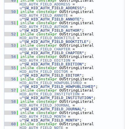
   49
inline
constexpr
 OUStringLiteral 
HID_AUTH_FIELD_ADDRESS
 = 
u
"SW_HID_AUTH_FIELD_ADDRESS"
;
   50
inline
constexpr
 OUStringLiteral 
HID_AUTH_FIELD_ANNOTE
 = 
u
"SW_HID_AUTH_FIELD_ANNOTE"
;
   51
inline
constexpr
 OUStringLiteral 
HID_AUTH_FIELD_AUTHOR
 = 
u
"SW_HID_AUTH_FIELD_AUTHOR"
;
   52
inline
constexpr
 OUStringLiteral 
HID_AUTH_FIELD_BOOKTITLE
 = 
u
"SW_HID_AUTH_FIELD_BOOKTITLE"
;
   53
inline
constexpr
 OUStringLiteral 
HID_AUTH_FIELD_CHAPTER
 = 
u
"SW_HID_AUTH_FIELD_CHAPTER"
;
   54
inline
constexpr
 OUStringLiteral 
HID_AUTH_FIELD_EDITION
 = 
u
"SW_HID_AUTH_FIELD_EDITION"
;
   55
inline
constexpr
 OUStringLiteral 
HID_AUTH_FIELD_EDITOR
 = 
u
"SW_HID_AUTH_FIELD_EDITOR"
;
   56
inline
constexpr
 OUStringLiteral 
HID_AUTH_FIELD_HOWPUBLISHED
 = 
u
"SW_HID_AUTH_FIELD_HOWPUBLISHED"
;
   57
inline
constexpr
 OUStringLiteral 
HID_AUTH_FIELD_INSTITUTION
 = 
u
"SW_HID_AUTH_FIELD_INSTITUTION"
;
   58
inline
constexpr
 OUStringLiteral 
HID_AUTH_FIELD_JOURNAL
 = 
u
"SW_HID_AUTH_FIELD_JOURNAL"
;
   59
inline
constexpr
 OUStringLiteral 
HID_AUTH_FIELD_MONTH
 = 
u
"SW_HID_AUTH_FIELD_MONTH"
;
   60
inline
constexpr
 OUStringLiteral 
HID_AUTH_FIELD_NOTE
 = 