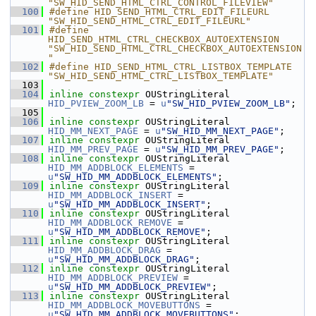
"SW_HID_SEND_HTML_CTRL_CONTROL_FILEVIEW"
  100
#define HID_SEND_HTML_CTRL_EDIT_FILEURL                         
"SW_HID_SEND_HTML_CTRL_EDIT_FILEURL"
  101
#define 
HID_SEND_HTML_CTRL_CHECKBOX_AUTOEXTENSION               
"SW_HID_SEND_HTML_CTRL_CHECKBOX_AUTOEXTENSION
"
  102
#define HID_SEND_HTML_CTRL_LISTBOX_TEMPLATE                     
"SW_HID_SEND_HTML_CTRL_LISTBOX_TEMPLATE"
  103
  104
inline
constexpr
 OUStringLiteral 
HID_PVIEW_ZOOM_LB
 = 
u
"SW_HID_PVIEW_ZOOM_LB"
;
  105
  106
inline
constexpr
 OUStringLiteral 
HID_MM_NEXT_PAGE
 = 
u
"SW_HID_MM_NEXT_PAGE"
;
  107
inline
constexpr
 OUStringLiteral 
HID_MM_PREV_PAGE
 = 
u
"SW_HID_MM_PREV_PAGE"
;
  108
inline
constexpr
 OUStringLiteral 
HID_MM_ADDBLOCK_ELEMENTS
 = 
u
"SW_HID_MM_ADDBLOCK_ELEMENTS"
;
  109
inline
constexpr
 OUStringLiteral 
HID_MM_ADDBLOCK_INSERT
 = 
u
"SW_HID_MM_ADDBLOCK_INSERT"
;
  110
inline
constexpr
 OUStringLiteral 
HID_MM_ADDBLOCK_REMOVE
 = 
u
"SW_HID_MM_ADDBLOCK_REMOVE"
;
  111
inline
constexpr
 OUStringLiteral 
HID_MM_ADDBLOCK_DRAG
 = 
u
"SW_HID_MM_ADDBLOCK_DRAG"
;
  112
inline
constexpr
 OUStringLiteral 
HID_MM_ADDBLOCK_PREVIEW
 = 
u
"SW_HID_MM_ADDBLOCK_PREVIEW"
;
  113
inline
constexpr
 OUStringLiteral 
HID_MM_ADDBLOCK_MOVEBUTTONS
 = 
u
"SW_HID_MM_ADDBLOCK_MOVEBUTTONS"
;