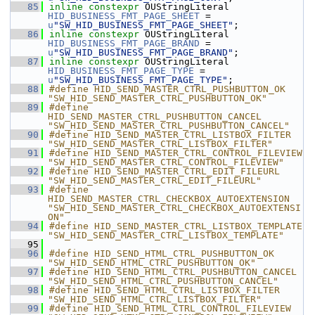
   85
inline
constexpr
 OUStringLiteral 
HID_BUSINESS_FMT_PAGE_SHEET
 = 
u
"SW_HID_BUSINESS_FMT_PAGE_SHEET"
;
   86
inline
constexpr
 OUStringLiteral 
HID_BUSINESS_FMT_PAGE_BRAND
 = 
u
"SW_HID_BUSINESS_FMT_PAGE_BRAND"
;
   87
inline
constexpr
 OUStringLiteral 
HID_BUSINESS_FMT_PAGE_TYPE
 = 
u
"SW_HID_BUSINESS_FMT_PAGE_TYPE"
;
   88
#define HID_SEND_MASTER_CTRL_PUSHBUTTON_OK                      
"SW_HID_SEND_MASTER_CTRL_PUSHBUTTON_OK"
   89
#define 
HID_SEND_MASTER_CTRL_PUSHBUTTON_CANCEL                  
"SW_HID_SEND_MASTER_CTRL_PUSHBUTTON_CANCEL"
   90
#define HID_SEND_MASTER_CTRL_LISTBOX_FILTER                     
"SW_HID_SEND_MASTER_CTRL_LISTBOX_FILTER"
   91
#define HID_SEND_MASTER_CTRL_CONTROL_FILEVIEW                   
"SW_HID_SEND_MASTER_CTRL_CONTROL_FILEVIEW"
   92
#define HID_SEND_MASTER_CTRL_EDIT_FILEURL                       
"SW_HID_SEND_MASTER_CTRL_EDIT_FILEURL"
   93
#define 
HID_SEND_MASTER_CTRL_CHECKBOX_AUTOEXTENSION             
"SW_HID_SEND_MASTER_CTRL_CHECKBOX_AUTOEXTENSI
ON"
   94
#define HID_SEND_MASTER_CTRL_LISTBOX_TEMPLATE                   
"SW_HID_SEND_MASTER_CTRL_LISTBOX_TEMPLATE"
   95
   96
#define HID_SEND_HTML_CTRL_PUSHBUTTON_OK                        
"SW_HID_SEND_HTML_CTRL_PUSHBUTTON_OK"
   97
#define HID_SEND_HTML_CTRL_PUSHBUTTON_CANCEL                    
"SW_HID_SEND_HTML_CTRL_PUSHBUTTON_CANCEL"
   98
#define HID_SEND_HTML_CTRL_LISTBOX_FILTER                       
"SW_HID_SEND_HTML_CTRL_LISTBOX_FILTER"
   99
#define HID_SEND_HTML_CTRL_CONTROL_FILEVIEW                     