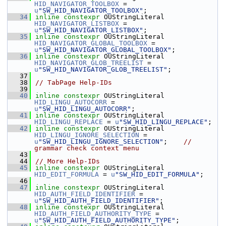
HID_NAVIGATOR_TOOLBOX
 = 
u
"SW_HID_NAVIGATOR_TOOLBOX"
;
   34
inline
constexpr
 OUStringLiteral 
HID_NAVIGATOR_LISTBOX
 = 
u
"SW_HID_NAVIGATOR_LISTBOX"
;
   35
inline
constexpr
 OUStringLiteral 
HID_NAVIGATOR_GLOBAL_TOOLBOX
 = 
u
"SW_HID_NAVIGATOR_GLOBAL_TOOLBOX"
;
   36
inline
constexpr
 OUStringLiteral 
HID_NAVIGATOR_GLOB_TREELIST
 = 
u
"SW_HID_NAVIGATOR_GLOB_TREELIST"
;
   37
   38
// TabPage Help-IDs
   39
   40
inline
constexpr
 OUStringLiteral 
HID_LINGU_AUTOCORR
 = 
u
"SW_HID_LINGU_AUTOCORR"
;
   41
inline
constexpr
 OUStringLiteral 
HID_LINGU_REPLACE
 = 
u
"SW_HID_LINGU_REPLACE"
;
   42
inline
constexpr
 OUStringLiteral 
HID_LINGU_IGNORE_SELECTION
 = 
u
"SW_HID_LINGU_IGNORE_SELECTION"
;    
// 
grammar check context menu
   43
   44
// More Help-IDs
   45
inline
constexpr
 OUStringLiteral 
HID_EDIT_FORMULA
 = 
u
"SW_HID_EDIT_FORMULA"
;
   46
   47
inline
constexpr
 OUStringLiteral 
HID_AUTH_FIELD_IDENTIFIER
 = 
u
"SW_HID_AUTH_FIELD_IDENTIFIER"
;
   48
inline
constexpr
 OUStringLiteral 
HID_AUTH_FIELD_AUTHORITY_TYPE
 = 
u
"SW_HID_AUTH_FIELD_AUTHORITY_TYPE"
;