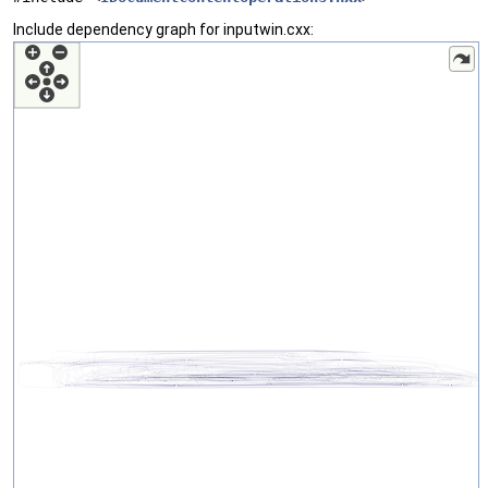
Include dependency graph for inputwin.cxx: