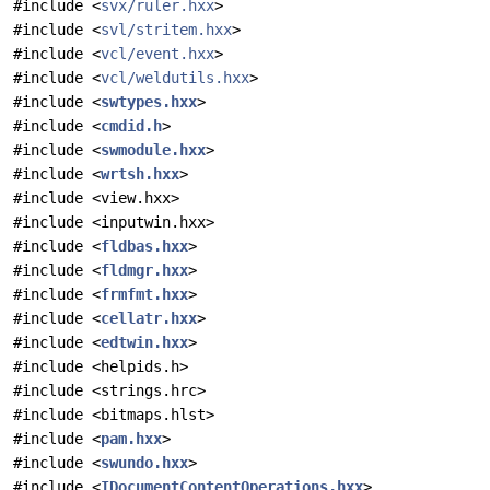
#include <
svx/ruler.hxx
>
#include <
svl/stritem.hxx
>
#include <
vcl/event.hxx
>
#include <
vcl/weldutils.hxx
>
#include <
swtypes.hxx
>
#include <
cmdid.h
>
#include <
swmodule.hxx
>
#include <
wrtsh.hxx
>
#include <view.hxx>
#include <inputwin.hxx>
#include <
fldbas.hxx
>
#include <
fldmgr.hxx
>
#include <
frmfmt.hxx
>
#include <
cellatr.hxx
>
#include <
edtwin.hxx
>
#include <helpids.h>
#include <strings.hrc>
#include <bitmaps.hlst>
#include <
pam.hxx
>
#include <
swundo.hxx
>
#include <
IDocumentContentOperations.hxx
>