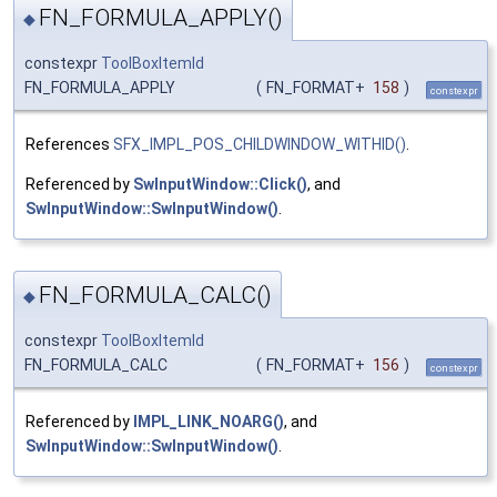
FN_FORMULA_APPLY()
◆
constexpr
ToolBoxItemId
FN_FORMULA_APPLY
(
FN_FORMAT+
158
)
constexpr
References
SFX_IMPL_POS_CHILDWINDOW_WITHID()
.
Referenced by
SwInputWindow::Click()
, and
SwInputWindow::SwInputWindow()
.
FN_FORMULA_CALC()
◆
constexpr
ToolBoxItemId
FN_FORMULA_CALC
(
FN_FORMAT+
156
)
constexpr
Referenced by
IMPL_LINK_NOARG()
, and
SwInputWindow::SwInputWindow()
.