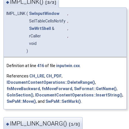
IMPL_LINK()
◆
[3/3]
IMPL_LINK
(
SwInputWindow
,
SelTableCellsNotify
,
SwWrtShell
&
,
rCaller
,
void
)
Definition at line
416
of file
inputwin.cxx
.
References
CH_LRE
,
CH_PDF
,
IDocumentContentOperations::DeleteRange()
,
fnMoveBackward
,
fnMoveForward
,
SwFormat::GetName()
,
GoInSection()
,
IDocumentContentOperations::InsertString()
,
SwPaM::Move()
, and
SwPaM::SetMark()
.
IMPL_LINK_NOARG()
◆
[1/3]