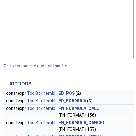
Go to the source code of this file.
Functions
constexpr
ToolBoxItemId
ED_POS
(2)
constexpr
ToolBoxItemId
ED_FORMULA
(3)
constexpr
ToolBoxItemId
FN_FORMULA_CALC
(FN_FORMAT+156)
constexpr
ToolBoxItemId
FN_FORMULA_CANCEL
(FN_FORMAT+157)