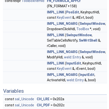
constexpr
ToolBoxItemId
FN_FORMULA_APPLY
(FN_FORMAT+158)
IMPL_LINK
(
PosEdit
, KeyInputHdl,
const
KeyEvent
&, rKEvt, bool)
IMPL_LINK_NOARG
(
SwInputWindow
,
DropdownClickHdl,
ToolBox
*, void)
IMPL_LINK
(
SwInputWindow
,
SelTableCellsNotify,
SwWrtShell
&,
rCaller, void)
IMPL_LINK_NOARG
(
SwInputWindow
,
ModifyHdl,
weld::Entry
&, void)
IMPL_LINK
(
InputEdit
, KeyInputHdl,
const
KeyEvent
&, rEvent, bool)
IMPL_LINK_NOARG
(
InputEdit
,
ActivateHdl,
weld::Entry
&, bool)
Variables
const
sal_Unicode
CH_LRE
= 0x202a
const
sal_Unicode
CH_PDF
= 0x202c