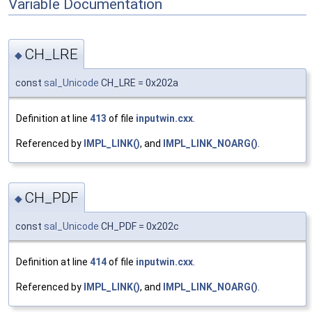
Variable Documentation
CH_LRE
◆
const
sal_Unicode
CH_LRE = 0x202a
Definition at line
413
of file
inputwin.cxx
.
Referenced by
IMPL_LINK()
, and
IMPL_LINK_NOARG()
.
CH_PDF
◆
const
sal_Unicode
CH_PDF = 0x202c
Definition at line
414
of file
inputwin.cxx
.
Referenced by
IMPL_LINK()
, and
IMPL_LINK_NOARG()
.