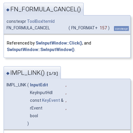
FN_FORMULA_CANCEL()
◆
constexpr
ToolBoxItemId
FN_FORMULA_CANCEL
(
FN_FORMAT+
157
)
constexpr
Referenced by
SwInputWindow::Click()
, and
SwInputWindow::SwInputWindow()
.
IMPL_LINK()
◆
[1/3]
IMPL_LINK
(
InputEdit
,
KeyInputHdl
,
const
KeyEvent
&
,
rEvent
,
bool
)