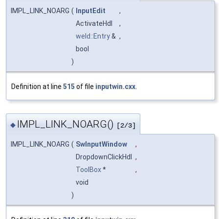
IMPL_LINK_NOARG
(
InputEdit
,
ActivateHdl
,
weld::Entry
&
,
bool
)
Definition at line
515
of file
inputwin.cxx
.
IMPL_LINK_NOARG()
◆
[2/3]
IMPL_LINK_NOARG
(
SwInputWindow
,
DropdownClickHdl
,
ToolBox
*
,
void
)