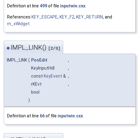
Definition at line
499
of file
inputwin.cxx
.
References
KEY_ESCAPE
,
KEY_F2
,
KEY_RETURN
, and
m_xWidget
.
IMPL_LINK()
◆
[2/3]
IMPL_LINK
(
PosEdit
,
KeyInputHdl
,
const
KeyEvent
&
,
rKEvt
,
bool
)
Definition at line
66
of file
inputwin.cxx
.