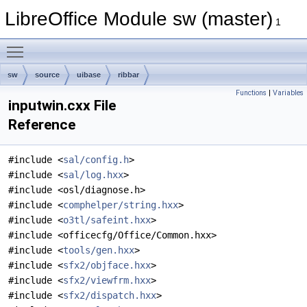
LibreOffice Module sw (master)
1
Toggle main menu visibility
sw
source
uibase
ribbar
Functions
|
Variables
inputwin.cxx File
Reference
#include <
sal/config.h
>
#include <
sal/log.hxx
>
#include <osl/diagnose.h>
#include <
comphelper/string.hxx
>
#include <
o3tl/safeint.hxx
>
#include <officecfg/Office/Common.hxx>
#include <
tools/gen.hxx
>
#include <
sfx2/objface.hxx
>
#include <
sfx2/viewfrm.hxx
>
#include <
sfx2/dispatch.hxx
>