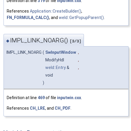
Definition at line
319
of file
inputwin.cxx
.
References
Application::CreateBuilder()
,
FN_FORMULA_CALC()
, and
weld::GetPopupParent()
.
IMPL_LINK_NOARG()
◆
[3/3]
IMPL_LINK_NOARG
(
SwInputWindow
,
ModifyHdl
,
weld::Entry
&
,
void
)
Definition at line
469
of file
inputwin.cxx
.
References
CH_LRE
, and
CH_PDF
.