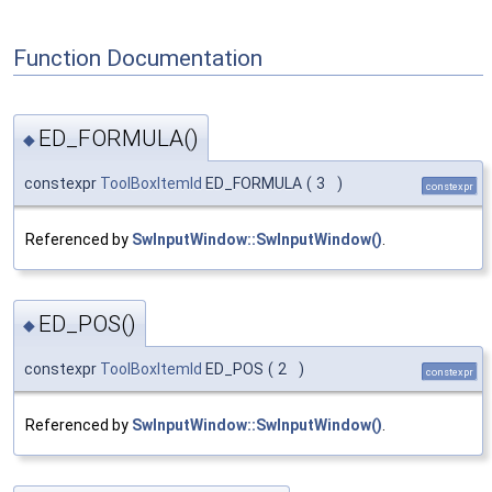
Function Documentation
ED_FORMULA()
◆
constexpr
ToolBoxItemId
ED_FORMULA
(
3
)
constexpr
Referenced by
SwInputWindow::SwInputWindow()
.
ED_POS()
◆
constexpr
ToolBoxItemId
ED_POS
(
2
)
constexpr
Referenced by
SwInputWindow::SwInputWindow()
.