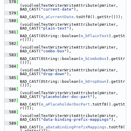
  578
(void)xmlTextWriterWriteAttribute(pWriter, 
BAD_CAST(
"current-date"
),
  579
BAD_CAST(
m_aCurrentDate
.toUtf8().getStr()));
  580
(void)xmlTextWriterWriteAttribute(pWriter, 
BAD_CAST(
"plain-text"
),
  581
BAD_CAST(OString::boolean(
m_bPlainText
).getSt
r()));
  582
(void)xmlTextWriterWriteAttribute(pWriter, 
BAD_CAST(
"combo-box"
),
  583
BAD_CAST(OString::boolean(
m_bComboBox
).getStr
()));
  584
(void)xmlTextWriterWriteAttribute(pWriter, 
BAD_CAST(
"drop-down"
),
  585
BAD_CAST(OString::boolean(
m_bDropDown
).getStr
()));
  586
(void)xmlTextWriterWriteAttribute(pWriter, 
BAD_CAST(
"placeholder-doc-part"
),
  587
BAD_CAST(
m_aPlaceholderDocPart
.toUtf8().getSt
r()));
  588
(void)xmlTextWriterWriteAttribute(pWriter, 
BAD_CAST(
"data-binding-prefix-mappings"
),
  589
BAD_CAST(
m_aDataBindingPrefixMappings
.toUtf8(
).getStr()));