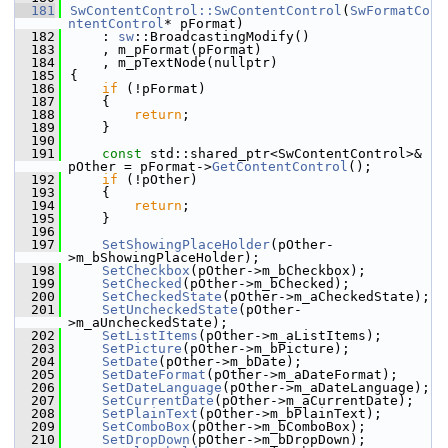
  181
SwContentControl::SwContentControl
(
SwFormatCo
ntentControl
* pFormat)
  182
    : 
sw
::BroadcastingModify()
  183
    , m_pFormat(pFormat)
  184
    , m_pTextNode(nullptr)
  185
{
  186
if
 (!pFormat)
  187
    {
  188
return
;
  189
    }
  190
  191
const
 std::shared_ptr<SwContentControl>& 
pOther = pFormat->
GetContentControl
();
  192
if
 (!pOther)
  193
    {
  194
return
;
  195
    }
  196
  197
SetShowingPlaceHolder
(pOther-
>m_bShowingPlaceHolder);
  198
SetCheckbox
(pOther->m_bCheckbox);
  199
SetChecked
(pOther->m_bChecked);
  200
SetCheckedState
(pOther->m_aCheckedState);
  201
SetUncheckedState
(pOther-
>m_aUncheckedState);
  202
SetListItems
(pOther->m_aListItems);
  203
SetPicture
(pOther->m_bPicture);
  204
SetDate
(pOther->m_bDate);
  205
SetDateFormat
(pOther->m_aDateFormat);
  206
SetDateLanguage
(pOther->m_aDateLanguage);
  207
SetCurrentDate
(pOther->m_aCurrentDate);
  208
SetPlainText
(pOther->m_bPlainText);
  209
SetComboBox
(pOther->m_bComboBox);
  210
SetDropDown
(pOther->m_bDropDown);