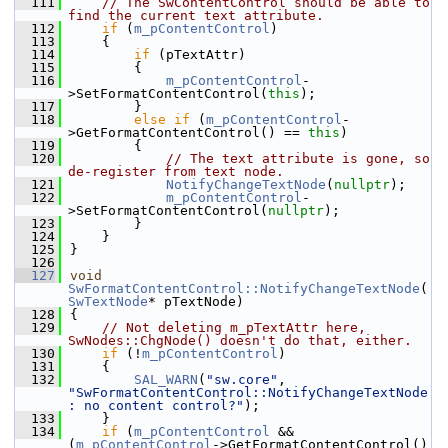
  111
// The SwContentControl should be able to 
find the current text attribute.
  112
if
 (
m_pContentControl
)
  113
    {
  114
if
 (pTextAttr)
  115
        {
  116
m_pContentControl
-
>SetFormatContentControl(
this
);
  117
        }
  118
else
if
 (
m_pContentControl
-
>GetFormatContentControl() == 
this
)
  119
        {
  120
// The text attribute is gone, so 
de-register from text node.
  121
NotifyChangeTextNode
(
nullptr
);
  122
m_pContentControl
-
>SetFormatContentControl(
nullptr
);
  123
        }
  124
    }
  125
}
  126
  127
void
SwFormatContentControl::NotifyChangeTextNode
(
SwTextNode
* pTextNode)
  128
{
  129
// Not deleting m_pTextAttr here, 
SwNodes::ChgNode() doesn't do that, either.
  130
if
 (!
m_pContentControl
)
  131
    {
  132
SAL_WARN
(
"sw.core"
, 
"SwFormatContentControl::NotifyChangeTextNode
: no content control?"
);
  133
    }
  134
if
 (
m_pContentControl
 && 
(
m_pContentControl
->GetFormatContentControl() 