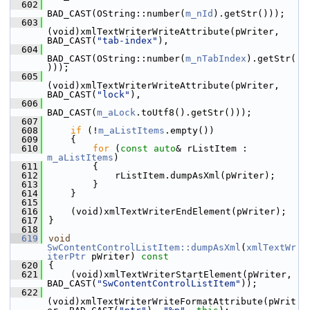
  602
BAD_CAST(OString::number(
m_nId
).getStr()));
  603
(void)xmlTextWriterWriteAttribute(pWriter, 
BAD_CAST(
"tab-index"
),
  604
BAD_CAST(OString::number(
m_nTabIndex
).getStr(
)));
  605
(void)xmlTextWriterWriteAttribute(pWriter, 
BAD_CAST(
"lock"
),
  606
BAD_CAST(
m_aLock
.toUtf8().getStr()));
  607
  608
if
 (!
m_aListItems
.empty())
  609
    {
  610
for
 (
const
auto
& rListItem : 
m_aListItems
)
  611
        {
  612
            rListItem.dumpAsXml(pWriter);
  613
        }
  614
    }
  615
  616
    (void)xmlTextWriterEndElement(pWriter);
  617
}
  618
  619
void
SwContentControlListItem::dumpAsXml
(
xmlTextWr
iterPtr
 pWriter)
 const
  620
{
  621
    (void)xmlTextWriterStartElement(pWriter, 
BAD_CAST(
"SwContentControlListItem"
));
  622
(void)xmlTextWriterWriteFormatAttribute(pWrit