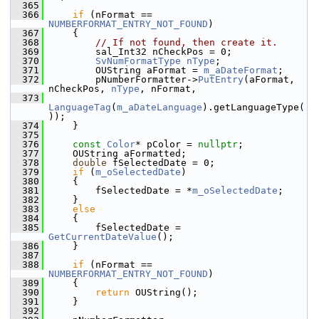
  365
  366
if
 (nFormat == 
NUMBERFORMAT_ENTRY_NOT_FOUND
)
  367
    {
  368
// If not found, then create it.
  369
        sal_Int32 nCheckPos = 0;
  370
SvNumFormatType
nType
;
  371
        OUString aFormat = 
m_aDateFormat
;
  372
        pNumberFormatter->
PutEntry
(aFormat, 
nCheckPos, 
nType
, nFormat,
  373
LanguageTag
(
m_aDateLanguage
).getLanguageType(
));
  374
    }
  375
  376
const
Color
* pColor = 
nullptr
;
  377
    OUString aFormatted;
  378
double
 fSelectedDate = 0;
  379
if
 (
m_oSelectedDate
)
  380
    {
  381
        fSelectedDate = *
m_oSelectedDate
;
  382
    }
  383
else
  384
    {
  385
        fSelectedDate = 
GetCurrentDateValue
();
  386
    }
  387
  388
if
 (nFormat == 
NUMBERFORMAT_ENTRY_NOT_FOUND
)
  389
    {
  390
return
 OUString();
  391
    }
  392