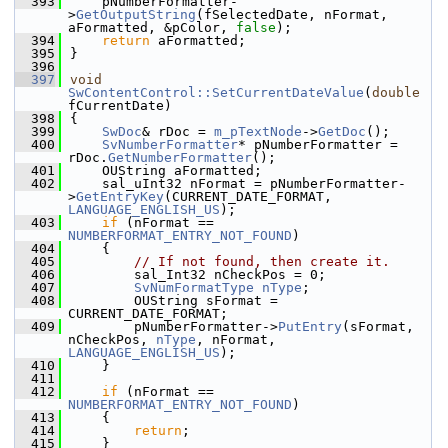
  393
    pNumberFormatter-
>
GetOutputString
(fSelectedDate, nFormat, 
aFormatted, &pColor, 
false
);
  394
return
 aFormatted;
  395
}
  396
  397
void
SwContentControl::SetCurrentDateValue
(
double
fCurrentDate)
  398
{
  399
SwDoc
& rDoc = 
m_pTextNode
->
GetDoc
();
  400
SvNumberFormatter
* pNumberFormatter = 
rDoc.
GetNumberFormatter
();
  401
    OUString aFormatted;
  402
    sal_uInt32 nFormat = pNumberFormatter-
>
GetEntryKey
(CURRENT_DATE_FORMAT, 
LANGUAGE_ENGLISH_US
);
  403
if
 (nFormat == 
NUMBERFORMAT_ENTRY_NOT_FOUND
)
  404
    {
  405
// If not found, then create it.
  406
        sal_Int32 nCheckPos = 0;
  407
SvNumFormatType
nType
;
  408
        OUString sFormat = 
CURRENT_DATE_FORMAT;
  409
        pNumberFormatter->
PutEntry
(sFormat, 
nCheckPos, 
nType
, nFormat, 
LANGUAGE_ENGLISH_US
);
  410
    }
  411
  412
if
 (nFormat == 
NUMBERFORMAT_ENTRY_NOT_FOUND
)
  413
    {
  414
return
;
  415
    }