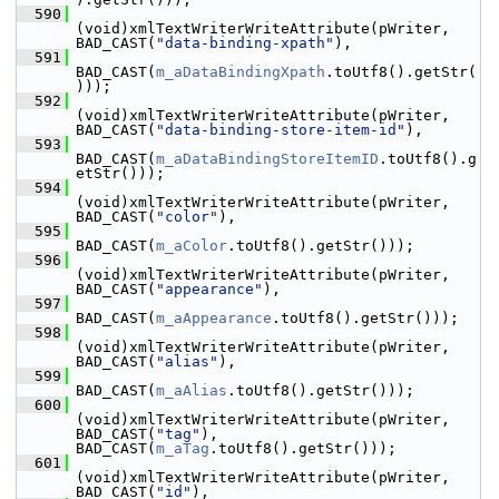
  590
(void)xmlTextWriterWriteAttribute(pWriter, 
BAD_CAST(
"data-binding-xpath"
),
  591
BAD_CAST(
m_aDataBindingXpath
.toUtf8().getStr(
)));
  592
(void)xmlTextWriterWriteAttribute(pWriter, 
BAD_CAST(
"data-binding-store-item-id"
),
  593
BAD_CAST(
m_aDataBindingStoreItemID
.toUtf8().g
etStr()));
  594
(void)xmlTextWriterWriteAttribute(pWriter, 
BAD_CAST(
"color"
),
  595
BAD_CAST(
m_aColor
.toUtf8().getStr()));
  596
(void)xmlTextWriterWriteAttribute(pWriter, 
BAD_CAST(
"appearance"
),
  597
BAD_CAST(
m_aAppearance
.toUtf8().getStr()));
  598
(void)xmlTextWriterWriteAttribute(pWriter, 
BAD_CAST(
"alias"
),
  599
BAD_CAST(
m_aAlias
.toUtf8().getStr()));
  600
(void)xmlTextWriterWriteAttribute(pWriter, 
BAD_CAST(
"tag"
), 
BAD_CAST(
m_aTag
.toUtf8().getStr()));
  601
(void)xmlTextWriterWriteAttribute(pWriter, 
BAD_CAST(
"id"
),