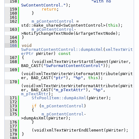
  158
"with no 
SwContentControl."
);
  159
return
;
  160
    }
  161
  162
m_pContentControl
 = 
std::make_shared<SwContentControl>(
this
);
  163
m_pContentControl
-
>NotifyChangeTextNode(&rTargetTextNode);
  164
}
  165
  166
void
SwFormatContentControl::dumpAsXml
(
xmlTextWrit
erPtr
 pWriter)
 const
  167
{
  168
    (void)xmlTextWriterStartElement(pWriter, 
BAD_CAST(
"SwFormatContentControl"
));
  169
(void)xmlTextWriterWriteFormatAttribute(pWrit
er, BAD_CAST(
"ptr"
), 
"%p"
, 
this
);
  170
(void)xmlTextWriterWriteFormatAttribute(pWrit
er, BAD_CAST(
"m_pTextAttr"
), 
"%p"
, 
m_pTextAttr
);
  171
SfxPoolItem::dumpAsXml
(pWriter);
  172
  173
if
 (
m_pContentControl
)
  174
    {
  175
m_pContentControl
-
>dumpAsXml(pWriter);
  176
    }
  177
  178
    (void)xmlTextWriterEndElement(pWriter);
  179
}
  180