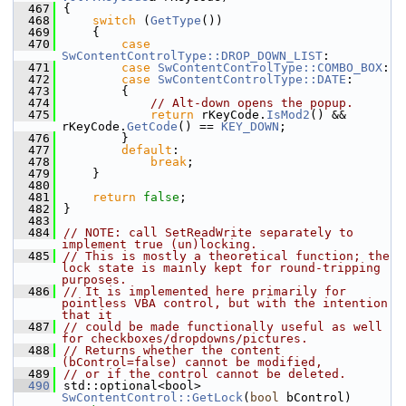
  467
{
  468
switch
 (
GetType
())
  469
    {
  470
case
SwContentControlType::DROP_DOWN_LIST
:
  471
case
SwContentControlType::COMBO_BOX
:
  472
case
SwContentControlType::DATE
:
  473
        {
  474
// Alt-down opens the popup.
  475
return
 rKeyCode.
IsMod2
() && 
rKeyCode.
GetCode
() == 
KEY_DOWN
;
  476
        }
  477
default
:
  478
break
;
  479
    }
  480
  481
return
false
;
  482
}
  483
  484
// NOTE: call SetReadWrite separately to 
implement true (un)locking.
  485
// This is mostly a theoretical function; the 
lock state is mainly kept for round-tripping 
purposes.
  486
// It is implemented here primarily for 
pointless VBA control, but with the intention 
that it
  487
// could be made functionally useful as well 
for checkboxes/dropdowns/pictures.
  488
// Returns whether the content 
(bControl=false) cannot be modified,
  489
// or if the control cannot be deleted.
  490
std::optional<bool> 
SwContentControl::GetLock
(
bool
 bControl)