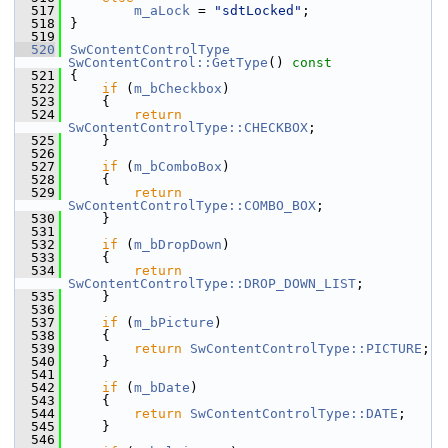
  517
m_aLock
 = 
"sdtLocked"
;
  518
}
  519
  520
SwContentControlType
SwContentControl::GetType
()
 const
  521
{
  522
if
 (
m_bCheckbox
)
  523
    {
  524
return
SwContentControlType::CHECKBOX
;
  525
    }
  526
  527
if
 (
m_bComboBox
)
  528
    {
  529
return
SwContentControlType::COMBO_BOX
;
  530
    }
  531
  532
if
 (
m_bDropDown
)
  533
    {
  534
return
SwContentControlType::DROP_DOWN_LIST
;
  535
    }
  536
  537
if
 (
m_bPicture
)
  538
    {
  539
return
SwContentControlType::PICTURE
;
  540
    }
  541
  542
if
 (
m_bDate
)
  543
    {
  544
return
SwContentControlType::DATE
;
  545
    }
  546