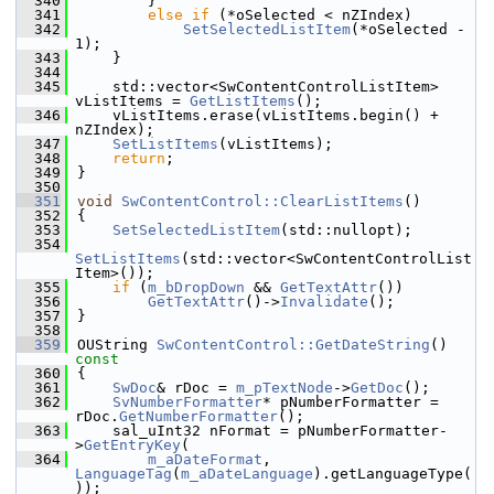
  340
        }
  341
else
if
 (*oSelected < nZIndex)
  342
SetSelectedListItem
(*oSelected - 
1);
  343
    }
  344
  345
    std::vector<SwContentControlListItem> 
vListItems = 
GetListItems
();
  346
    vListItems.erase(vListItems.begin() + 
nZIndex);
  347
SetListItems
(vListItems);
  348
return
;
  349
}
  350
  351
void
SwContentControl::ClearListItems
()
  352
{
  353
SetSelectedListItem
(std::nullopt);
  354
SetListItems
(std::vector<SwContentControlList
Item>());
  355
if
 (
m_bDropDown
 && 
GetTextAttr
())
  356
GetTextAttr
()->
Invalidate
();
  357
}
  358
  359
OUString 
SwContentControl::GetDateString
()
const
  360
{
  361
SwDoc
& rDoc = 
m_pTextNode
->
GetDoc
();
  362
SvNumberFormatter
* pNumberFormatter = 
rDoc.
GetNumberFormatter
();
  363
    sal_uInt32 nFormat = pNumberFormatter-
>
GetEntryKey
(
  364
m_aDateFormat
, 
LanguageTag
(
m_aDateLanguage
).getLanguageType(
));