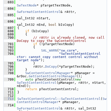
  693
SwTextNode
* pTargetTextNode,
  694
SwFormatContentControl
& rAttr,
  695
sal_Int32 nStart,
  696
sal_Int32 nEnd, 
bool
 bIsCopy)
  697
{
  698
if
 (bIsCopy)
  699
    {
  700
// rAttr is already cloned, now call 
DoCopy to copy the SwContentControl
  701
if
 (!pTargetTextNode)
  702
        {
  703
SAL_WARN
(
"sw.core"
,
  704
"SwTextContentControl 
ctor: cannot copy content control without 
target node"
);
  705
        }
  706
        rAttr.
DoCopy
(*pTargetTextNode);
  707
    }
  708
SwContentControlManager
* pManager = 
&rDoc.
GetContentControlManager
();
  709
auto
 pTextContentControl(
new
SwTextContentControl
(pManager, rAttr, nStart, 
nEnd));
  710
return
 pTextContentControl;
  711
}
  712
  713
SwTextContentControl::SwTextContentControl
(
Sw
ContentControlManager
* pManager,
  714
SwFormatContentControl
& rAttr, sal_Int32 