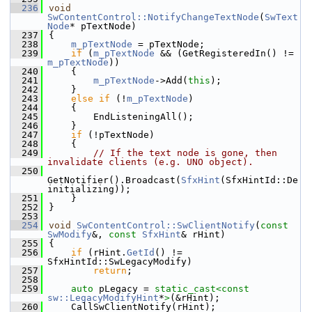
  236
void
SwContentControl::NotifyChangeTextNode
(
SwText
Node
* pTextNode)
  237
{
  238
m_pTextNode
 = pTextNode;
  239
if
 (
m_pTextNode
 && (GetRegisteredIn() != 
m_pTextNode
))
  240
    {
  241
m_pTextNode
->Add(
this
);
  242
    }
  243
else
if
 (!
m_pTextNode
)
  244
    {
  245
        EndListeningAll();
  246
    }
  247
if
 (!pTextNode)
  248
    {
  249
// If the text node is gone, then 
invalidate clients (e.g. UNO object).
  250
GetNotifier().Broadcast(
SfxHint
(SfxHintId::De
initializing));
  251
    }
  252
}
  253
  254
void
SwContentControl::SwClientNotify
(
const
SwModify
&, 
const
SfxHint
& rHint)
  255
{
  256
if
 (rHint.
GetId
() != 
SfxHintId::SwLegacyModify)
  257
return
;
  258
  259
auto
 pLegacy = 
static_cast<
const 
sw::LegacyModifyHint
*
>
(&rHint);
  260
    CallSwClientNotify(rHint);