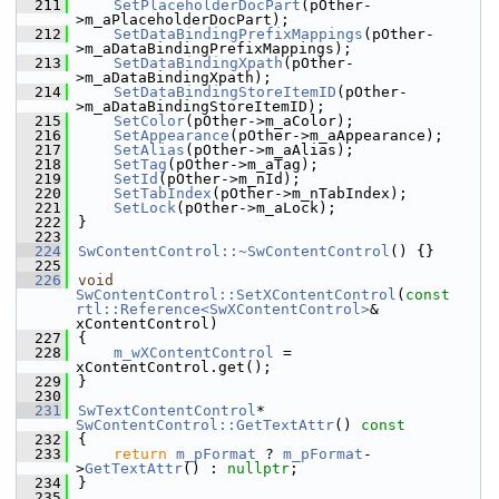
  211
SetPlaceholderDocPart
(pOther-
>m_aPlaceholderDocPart);
  212
SetDataBindingPrefixMappings
(pOther-
>m_aDataBindingPrefixMappings);
  213
SetDataBindingXpath
(pOther-
>m_aDataBindingXpath);
  214
SetDataBindingStoreItemID
(pOther-
>m_aDataBindingStoreItemID);
  215
SetColor
(pOther->m_aColor);
  216
SetAppearance
(pOther->m_aAppearance);
  217
SetAlias
(pOther->m_aAlias);
  218
SetTag
(pOther->m_aTag);
  219
SetId
(pOther->m_nId);
  220
SetTabIndex
(pOther->m_nTabIndex);
  221
SetLock
(pOther->m_aLock);
  222
}
  223
  224
SwContentControl::~SwContentControl
() {}
  225
  226
void
SwContentControl::SetXContentControl
(
const
rtl::Reference<SwXContentControl>
& 
xContentControl)
  227
{
  228
m_wXContentControl
 = 
xContentControl.get();
  229
}
  230
  231
SwTextContentControl
* 
SwContentControl::GetTextAttr
()
 const
  232
{
  233
return
m_pFormat
 ? 
m_pFormat
-
>
GetTextAttr
() : 
nullptr
;
  234
}
  235