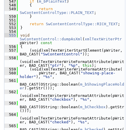
  547
if
 (
m_bPlainText
)
  548
    {
  549
return
SwContentControlType::PLAIN_TEXT
;
  550
    }
  551
  552
return
SwContentControlType::RICH_TEXT
;
  553
}
  554
  555
void
SwContentControl::dumpAsXml
(
xmlTextWriterPtr
pWriter)
 const
  556
{
  557
    (void)xmlTextWriterStartElement(pWriter, 
BAD_CAST(
"SwContentControl"
));
  558
(void)xmlTextWriterWriteFormatAttribute(pWrit
er, BAD_CAST(
"ptr"
), 
"%p"
, 
this
);
  559
    (void)xmlTextWriterWriteFormatAttribute(
  560
        pWriter, BAD_CAST(
"showing-place-
holder"
), 
"%s"
,
  561
BAD_CAST(OString::boolean(
m_bShowingPlaceHold
er
).getStr()));
  562
(void)xmlTextWriterWriteFormatAttribute(pWrit
er, BAD_CAST(
"checkbox"
), 
"%s"
,
  563
BAD_CAST(OString::boolean(
m_bCheckbox
).getStr
()));
  564
(void)xmlTextWriterWriteFormatAttribute(pWrit
er, BAD_CAST(
"checked"
), 
"%s"
,
  565
BAD_CAST(OString::boolean(
m_bChecked
).getStr(