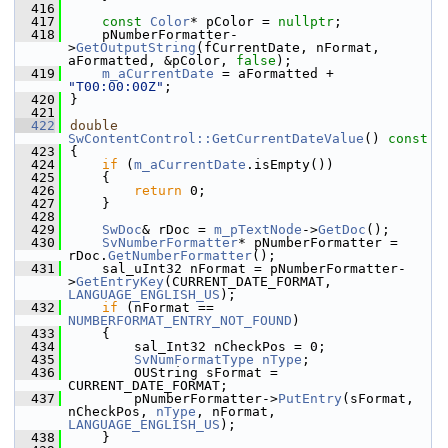
  416
  417
const
Color
* pColor = 
nullptr
;
  418
    pNumberFormatter-
>
GetOutputString
(fCurrentDate, nFormat, 
aFormatted, &pColor, 
false
);
  419
m_aCurrentDate
 = aFormatted + 
"T00:00:00Z"
;
  420
}
  421
  422
double
SwContentControl::GetCurrentDateValue
()
 const
  423
{
  424
if
 (
m_aCurrentDate
.isEmpty())
  425
    {
  426
return
 0;
  427
    }
  428
  429
SwDoc
& rDoc = 
m_pTextNode
->
GetDoc
();
  430
SvNumberFormatter
* pNumberFormatter = 
rDoc.
GetNumberFormatter
();
  431
    sal_uInt32 nFormat = pNumberFormatter-
>
GetEntryKey
(CURRENT_DATE_FORMAT, 
LANGUAGE_ENGLISH_US
);
  432
if
 (nFormat == 
NUMBERFORMAT_ENTRY_NOT_FOUND
)
  433
    {
  434
        sal_Int32 nCheckPos = 0;
  435
SvNumFormatType
nType
;
  436
        OUString sFormat = 
CURRENT_DATE_FORMAT;
  437
        pNumberFormatter->
PutEntry
(sFormat, 
nCheckPos, 
nType
, nFormat, 
LANGUAGE_ENGLISH_US
);
  438
    }