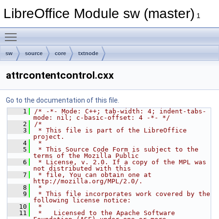
LibreOffice Module sw (master)
1
Toggle main menu visibility
sw
source
core
txtnode
attrcontentcontrol.cxx
Go to the documentation of this file.
    1
/* -*- Mode: C++; tab-width: 4; indent-tabs-
mode: nil; c-basic-offset: 4 -*- */
    2
/*
    3
 * This file is part of the LibreOffice 
project.
    4
 *
    5
 * This Source Code Form is subject to the 
terms of the Mozilla Public
    6
 * License, v. 2.0. If a copy of the MPL was 
not distributed with this
    7
 * file, You can obtain one at 
http://mozilla.org/MPL/2.0/.
    8
 *
    9
 * This file incorporates work covered by the 
following license notice:
   10
 *
   11
 *   Licensed to the Apache Software 