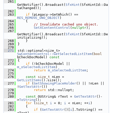
  261
GetNotifier().Broadcast(
SfxHint
(SfxHintId::Da
taChanged));
  262
  263
if
 (pLegacy->GetWhich() == 
RES_REMOVE_UNO_OBJECT
)
  264
    {
  265
// Invalidate cached uno object.
  266
SetXContentControl
(
nullptr
);
  267
GetNotifier().Broadcast(
SfxHint
(SfxHintId::De
initializing));
  268
    }
  269
}
  270
  271
std::optional<size_t> 
SwContentControl::GetSelectedListItem
(
bool
bCheckDocModel)
 const
  272
{
  273
if
 (!bCheckDocModel || 
m_oSelectedListItem
)
  274
return
m_oSelectedListItem
;
  275
  276
const
size_t
 nLen = 
GetListItems
().size();
  277
if
 (
GetShowingPlaceHolder
() || !nLen || 
!
GetTextAttr
())
  278
return
 std::nullopt;
  279
  280
const
 OUString& rText = 
GetTextAttr
()-
>
ToString
();
  281
for
 (
size_t
i
 = 0; 
i
 < nLen; ++
i
)
  282
    {
  283
if
 (
GetTextAttr
()[
i
].ToString() == 
rText)