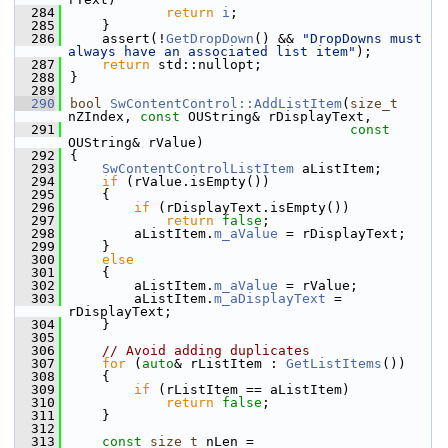
  284
return
i
;
  285
    }
  286
    assert(!
GetDropDown
() && 
"DropDowns must 
always have an associated list item"
);
  287
return
 std::nullopt;
  288
}
  289
  290
bool
SwContentControl::AddListItem
(
size_t
nZIndex, 
const
 OUString& rDisplayText,
  291
const
OUString& rValue)
  292
{
  293
SwContentControlListItem
 aListItem;
  294
if
 (rValue.isEmpty())
  295
    {
  296
if
 (rDisplayText.isEmpty())
  297
return
false
;
  298
        aListItem.
m_aValue
 = rDisplayText;
  299
    }
  300
else
  301
    {
  302
        aListItem.
m_aValue
 = rValue;
  303
        aListItem.
m_aDisplayText
 = 
rDisplayText;
  304
    }
  305
  306
// Avoid adding duplicates
  307
for
 (
auto
& rListItem : 
GetListItems
())
  308
    {
  309
if
 (rListItem == aListItem)
  310
return
false
;
  311
    }
  312
  313
const
size_t
 nLen = 