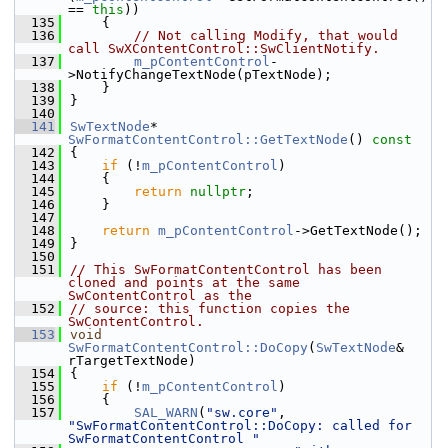
== 
this
))
  135
    {
  136
// Not calling Modify, that would 
call SwXContentControl::SwClientNotify.
  137
m_pContentControl
-
>NotifyChangeTextNode(pTextNode);
  138
    }
  139
}
  140
  141
SwTextNode
* 
SwFormatContentControl::GetTextNode
()
 const
  142
{
  143
if
 (!
m_pContentControl
)
  144
    {
  145
return
nullptr
;
  146
    }
  147
  148
return
m_pContentControl
->GetTextNode();
  149
}
  150
  151
// This SwFormatContentControl has been 
cloned and points at the same 
SwContentControl as the
  152
// source: this function copies the 
SwContentControl.
  153
void
SwFormatContentControl::DoCopy
(
SwTextNode
& 
rTargetTextNode)
  154
{
  155
if
 (!
m_pContentControl
)
  156
    {
  157
SAL_WARN
(
"sw.core"
, 
"SwFormatContentControl::DoCopy: called for 
SwFormatContentControl "