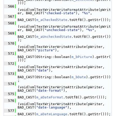
)));
  566
(void)xmlTextWriterWriteFormatAttribute(pWrit
er, BAD_CAST(
"checked-state"
), 
"%s"
,
  567
BAD_CAST(
m_aCheckedState
.toUtf8().getStr()));
  568
(void)xmlTextWriterWriteFormatAttribute(pWrit
er, BAD_CAST(
"unchecked-state"
), 
"%s"
,
  569
BAD_CAST(
m_aUncheckedState
.toUtf8().getStr())
);
  570
(void)xmlTextWriterWriteAttribute(pWriter, 
BAD_CAST(
"picture"
),
  571
BAD_CAST(OString::boolean(
m_bPicture
).getStr(
)));
  572
(void)xmlTextWriterWriteAttribute(pWriter, 
BAD_CAST(
"date"
),
  573
BAD_CAST(OString::boolean(
m_bDate
).getStr()))
;
  574
(void)xmlTextWriterWriteAttribute(pWriter, 
BAD_CAST(
"date-format"
),
  575
BAD_CAST(
m_aDateFormat
.toUtf8().getStr()));
  576
(void)xmlTextWriterWriteAttribute(pWriter, 
BAD_CAST(
"date-language"
),
  577
BAD_CAST(
m_aDateLanguage
.toUtf8().getStr()));