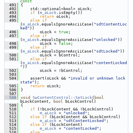
const
  491
{
  492
    std::optional<bool> oLock;
  493
if
 (
m_aLock
.isEmpty())
  494
return
 oLock;
  495
else
if
(
m_aLock
.equalsIgnoreAsciiCase(
"sdtContentLoc
ked"
))
  496
        oLock = 
true
;
  497
else
if
(
m_aLock
.equalsIgnoreAsciiCase(
"unlocked"
))
  498
        oLock = 
false
;
  499
else
if
(
m_aLock
.equalsIgnoreAsciiCase(
"sdtLocked"
))
  500
        oLock = bControl;
  501
else
if
(
m_aLock
.equalsIgnoreAsciiCase(
"contentLocked
"
))
  502
        oLock = !bControl;
  503
  504
    assert(oLock && 
"invalid or unknown lock 
state"
);
  505
return
 oLock;
  506
}
  507
  508
void
SwContentControl::SetLock
(
bool
bLockContent, 
bool
 bLockControl)
  509
{
  510
if
 (!bLockContent && !bLockControl)
  511
m_aLock
 = 
"unlocked"
;
  512
else
if
 (bLockContent && bLockControl)
  513
m_aLock
 = 
"sdtContentLocked"
;
  514
else
if
 (bLockContent)
  515
m_aLock
 = 
"contentLocked"
;
  516
else