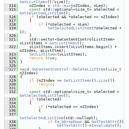
GetListItems
().size();
  314
    nZIndex = 
std::min
(nZIndex, nLen);
  315
const
 std::optional<size_t> oSelected = 
GetSelectedListItem
();
  316
if
 (oSelected && *oSelected >= nZIndex)
  317
    {
  318
if
 (*oSelected < nLen)
  319
SetSelectedListItem
(*oSelected + 
1);
  320
    }
  321
    std::vector<SwContentControlListItem> 
vListItems = 
GetListItems
();
  322
    vListItems.insert(vListItems.begin() + 
nZIndex, aListItem);
  323
SetListItems
(vListItems);
  324
return
true
;
  325
}
  326
  327
void
SwContentControl::DeleteListItem
(
size_t
nZIndex)
  328
{
  329
if
 (nZIndex >= 
GetListItems
().
size
())
  330
return
;
  331
  332
const
 std::optional<size_t> oSelected = 
GetSelectedListItem
();
  333
if
 (oSelected)
  334
    {
  335
if
 (*oSelected == nZIndex)
  336
        {
  337
SetSelectedListItem
(std::nullopt);
  338
if
 (
m_bDropDown
 && 
GetTextAttr
())
  339
GetTextAttr
()->
Invalidate
();