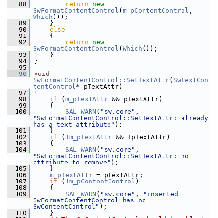
   88
return
new
SwFormatContentControl
(
m_pContentControl
, 
Which
());
   89
    }
   90
else
   91
    {
   92
return
new
SwFormatContentControl
(
Which
());
   93
    }
   94
}
   95
   96
void
SwFormatContentControl::SetTextAttr
(
SwTextCon
tentControl
* pTextAttr)
   97
{
   98
if
 (
m_pTextAttr
 && pTextAttr)
   99
    {
  100
SAL_WARN
(
"sw.core"
, 
"SwFormatContentControl::SetTextAttr: already 
has a text attribute"
);
  101
    }
  102
if
 (!
m_pTextAttr
 && !pTextAttr)
  103
    {
  104
SAL_WARN
(
"sw.core"
, 
"SwFormatContentControl::SetTextAttr: no 
attribute to remove"
);
  105
    }
  106
m_pTextAttr
 = pTextAttr;
  107
if
 (!
m_pContentControl
)
  108
    {
  109
SAL_WARN
(
"sw.core"
, 
"inserted 
SwFormatContentControl has no 
SwContentControl"
);
  110
    }