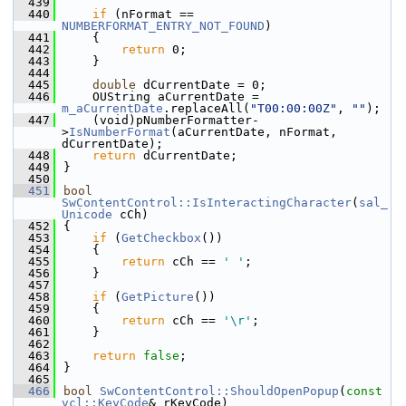
  439
  440
if
 (nFormat == 
NUMBERFORMAT_ENTRY_NOT_FOUND
)
  441
    {
  442
return
 0;
  443
    }
  444
  445
double
 dCurrentDate = 0;
  446
    OUString aCurrentDate = 
m_aCurrentDate
.replaceAll(
"T00:00:00Z"
, 
""
);
  447
    (void)pNumberFormatter-
>
IsNumberFormat
(aCurrentDate, nFormat, 
dCurrentDate);
  448
return
 dCurrentDate;
  449
}
  450
  451
bool
SwContentControl::IsInteractingCharacter
(
sal_
Unicode
 cCh)
  452
{
  453
if
 (
GetCheckbox
())
  454
    {
  455
return
 cCh == 
' '
;
  456
    }
  457
  458
if
 (
GetPicture
())
  459
    {
  460
return
 cCh == 
'\r'
;
  461
    }
  462
  463
return
false
;
  464
}
  465
  466
bool
SwContentControl::ShouldOpenPopup
(
const
vcl::KeyCode
& rKeyCode)