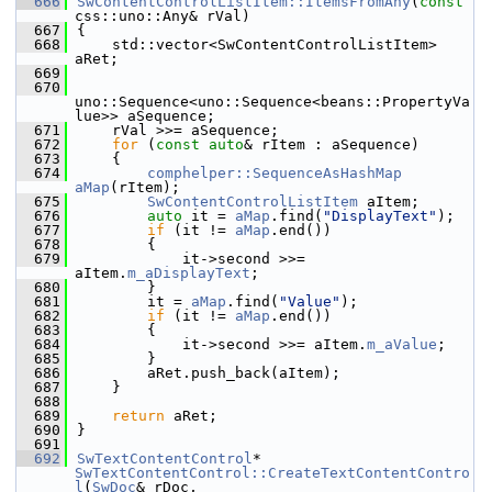
  666
SwContentControlListItem::ItemsFromAny
(
const
css::uno::Any& rVal)
  667
{
  668
    std::vector<SwContentControlListItem> 
aRet;
  669
  670
uno::Sequence<uno::Sequence<beans::PropertyVa
lue>> aSequence;
  671
    rVal >>= aSequence;
  672
for
 (
const
auto
& rItem : aSequence)
  673
    {
  674
comphelper::SequenceAsHashMap
aMap
(rItem);
  675
SwContentControlListItem
 aItem;
  676
auto
 it = 
aMap
.find(
"DisplayText"
);
  677
if
 (it != 
aMap
.end())
  678
        {
  679
            it->second >>= 
aItem.
m_aDisplayText
;
  680
        }
  681
        it = 
aMap
.find(
"Value"
);
  682
if
 (it != 
aMap
.end())
  683
        {
  684
            it->second >>= aItem.
m_aValue
;
  685
        }
  686
        aRet.push_back(aItem);
  687
    }
  688
  689
return
 aRet;
  690
}
  691
  692
SwTextContentControl
* 
SwTextContentControl::CreateTextContentContro
l
(
SwDoc
& rDoc,