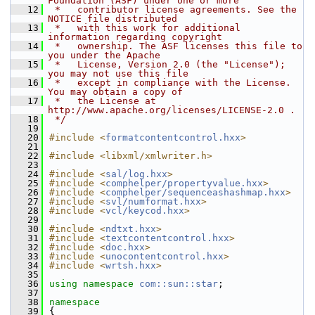
Foundation (ASF) under one or more
   12
 *   contributor license agreements. See the 
NOTICE file distributed
   13
 *   with this work for additional 
information regarding copyright
   14
 *   ownership. The ASF licenses this file to 
you under the Apache
   15
 *   License, Version 2.0 (the "License"); 
you may not use this file
   16
 *   except in compliance with the License. 
You may obtain a copy of
   17
 *   the License at 
http://www.apache.org/licenses/LICENSE-2.0 .
   18
 */
   19
   20
#include <
formatcontentcontrol.hxx
>
   21
   22
#include <libxml/xmlwriter.h>
   23
   24
#include <
sal/log.hxx
>
   25
#include <
comphelper/propertyvalue.hxx
>
   26
#include <
comphelper/sequenceashashmap.hxx
>
   27
#include <
svl/numformat.hxx
>
   28
#include <
vcl/keycod.hxx
>
   29
   30
#include <
ndtxt.hxx
>
   31
#include <
textcontentcontrol.hxx
>
   32
#include <
doc.hxx
>
   33
#include <
unocontentcontrol.hxx
>
   34
#include <
wrtsh.hxx
>
   35
   36
using namespace 
com::sun::star
;
   37
   38
namespace
   39
{