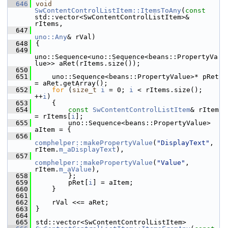
  646
void
SwContentControlListItem::ItemsToAny
(
const
std::vector<SwContentControlListItem>& 
rItems,
  647
uno::Any
& rVal)
  648
{
  649
uno::Sequence<uno::Sequence<beans::PropertyVa
lue>> aRet(rItems.size());
  650
  651
    uno::Sequence<beans::PropertyValue>* pRet 
= aRet.getArray();
  652
for
 (
size_t
i
 = 0; 
i
 < rItems.size(); 
++
i
)
  653
    {
  654
const
SwContentControlListItem
& rItem 
= rItems[
i
];
  655
        uno::Sequence<beans::PropertyValue> 
aItem = {
  656
comphelper::makePropertyValue
(
"DisplayText"
, 
rItem.
m_aDisplayText
),
  657
comphelper::makePropertyValue
(
"Value"
, 
rItem.
m_aValue
),
  658
        };
  659
        pRet[
i
] = aItem;
  660
    }
  661
  662
    rVal <<= aRet;
  663
}
  664
  665
std::vector<SwContentControlListItem>