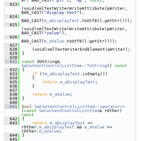
er, BAD_CAST(
"ptr"
), 
"%p"
, 
this
);
  623
(void)xmlTextWriterWriteAttribute(pWriter, 
BAD_CAST(
"display-text"
),
  624
BAD_CAST(
m_aDisplayText
.toUtf8().getStr()));
  625
(void)xmlTextWriterWriteAttribute(pWriter, 
BAD_CAST(
"value"
),
  626
BAD_CAST(
m_aValue
.toUtf8().getStr()));
  627
  628
    (void)xmlTextWriterEndElement(pWriter);
  629
}
  630
  631
const
 OUString& 
SwContentControlListItem::ToString
()
 const
  632
{
  633
if
 (!
m_aDisplayText
.isEmpty())
  634
    {
  635
return
m_aDisplayText
;
  636
    }
  637
  638
return
m_aValue
;
  639
}
  640
  641
bool
SwContentControlListItem::operator==
(
const
SwContentControlListItem
& rOther)
const
  642
{
  643
return
m_aDisplayText
 == 
rOther.
m_aDisplayText
 && 
m_aValue
 == 
rOther.
m_aValue
;
  644
}
  645