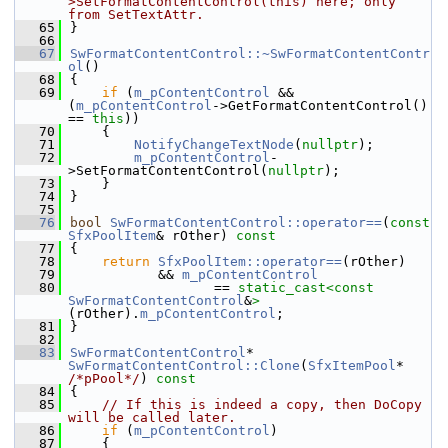
>SetFormatContentControl(this) here; only 
from SetTextAttr.
   65
}
   66
   67
SwFormatContentControl::~SwFormatContentContr
ol
()
   68
{
   69
if
 (
m_pContentControl
 && 
(
m_pContentControl
->GetFormatContentControl() 
== 
this
))
   70
    {
   71
NotifyChangeTextNode
(
nullptr
);
   72
m_pContentControl
-
>SetFormatContentControl(
nullptr
);
   73
    }
   74
}
   75
   76
bool
SwFormatContentControl::operator==
(
const
SfxPoolItem
& rOther)
 const
   77
{
   78
return
SfxPoolItem::operator==
(rOther)
   79
           && 
m_pContentControl
   80
                  == 
static_cast<
const 
SwFormatContentControl
&
>
(rOther).
m_pContentControl
;
   81
}
   82
   83
SwFormatContentControl
* 
SwFormatContentControl::Clone
(
SfxItemPool
* 
/*pPool*/
)
 const
   84
{
   85
// If this is indeed a copy, then DoCopy 
will be called later.
   86
if
 (
m_pContentControl
)
   87
    {