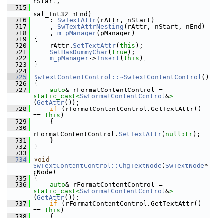
nStart,
  715
sal_Int32 nEnd)
  716
    : 
SwTextAttr
(rAttr, nStart)
  717
    , 
SwTextAttrNesting
(rAttr, nStart, nEnd)
  718
    , 
m_pManager
(pManager)
  719
{
  720
    rAttr.
SetTextAttr
(
this
);
  721
SetHasDummyChar
(
true
);
  722
m_pManager
->
Insert
(
this
);
  723
}
  724
  725
SwTextContentControl::~SwTextContentControl
()
  726
{
  727
auto
& rFormatContentControl = 
static_cast<
SwFormatContentControl
&
>
(
GetAttr
());
  728
if
 (rFormatContentControl.GetTextAttr() 
== 
this
)
  729
    {
  730
rFormatContentControl.
SetTextAttr
(
nullptr
);
  731
    }
  732
}
  733
  734
void
SwTextContentControl::ChgTextNode
(
SwTextNode
* 
pNode)
  735
{
  736
auto
& rFormatContentControl = 
static_cast<
SwFormatContentControl
&
>
(
GetAttr
());
  737
if
 (rFormatContentControl.GetTextAttr() 
== 
this
)
  738
    {