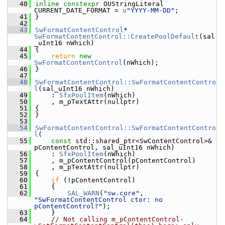
   40
inline
constexpr
 OUStringLiteral 
CURRENT_DATE_FORMAT = 
u
"YYYY-MM-DD"
;
   41
}
   42
   43
SwFormatContentControl
* 
SwFormatContentControl::CreatePoolDefault
(sal
_uInt16 nWhich)
   44
{
   45
return
new
SwFormatContentControl
(nWhich);
   46
}
   47
   48
SwFormatContentControl::SwFormatContentContro
l
(sal_uInt16 nWhich)
   49
    : 
SfxPoolItem
(nWhich)
   50
    , m_pTextAttr(nullptr)
   51
{
   52
}
   53
   54
SwFormatContentControl::SwFormatContentContro
l
(
   55
const
 std::shared_ptr<SwContentControl>& 
pContentControl, sal_uInt16 nWhich)
   56
    : 
SfxPoolItem
(nWhich)
   57
    , m_pContentControl(pContentControl)
   58
    , m_pTextAttr(nullptr)
   59
{
   60
if
 (!pContentControl)
   61
    {
   62
SAL_WARN
(
"sw.core"
, 
"SwFormatContentControl ctor: no 
pContentControl?"
);
   63
    }
   64
// Not calling m_pContentControl-