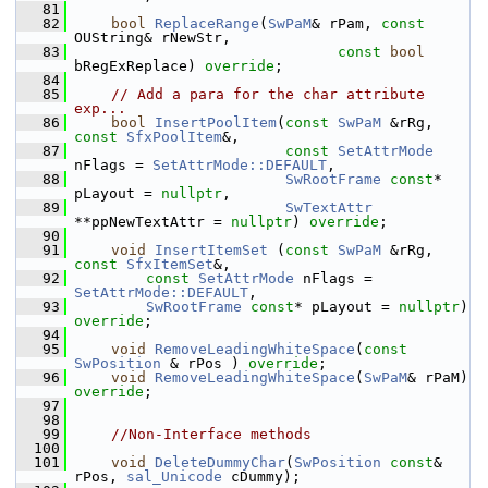
   81
   82
bool
ReplaceRange
(
SwPaM
& rPam, 
const
OUString& rNewStr,
   83
const
bool
bRegExReplace) 
override
;
   84
   85
// Add a para for the char attribute 
exp...
   86
bool
InsertPoolItem
(
const
SwPaM
 &rRg, 
const
SfxPoolItem
&,
   87
const
SetAttrMode
nFlags = 
SetAttrMode::DEFAULT
,
   88
SwRootFrame
const
* 
pLayout = 
nullptr
,
   89
SwTextAttr
**ppNewTextAttr = 
nullptr
) 
override
;
   90
   91
void
InsertItemSet
 (
const
SwPaM
 &rRg, 
const
SfxItemSet
&,
   92
const
SetAttrMode
 nFlags = 
SetAttrMode::DEFAULT
,
   93
SwRootFrame
const
* pLayout = 
nullptr
) 
override
;
   94
   95
void
RemoveLeadingWhiteSpace
(
const
SwPosition
 & rPos ) 
override
;
   96
void
RemoveLeadingWhiteSpace
(
SwPaM
& rPaM) 
override
;
   97
   98
   99
//Non-Interface methods
  100
  101
void
DeleteDummyChar
(
SwPosition
const
& 
rPos, 
sal_Unicode
 cDummy);