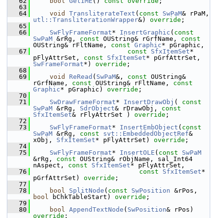
   62
bool
GetIME
() 
const override
;
   63
   64
void
TransliterateText
(
const
SwPaM
& rPaM, 
utl::TransliterationWrapper
&) 
override
;
   65
   66
SwFlyFrameFormat
* 
InsertGraphic
(
const
SwPaM
 &rRg, 
const
 OUString& rGrfName, 
const
OUString& rFltName, 
const
Graphic
* pGraphic,
   67
const
SfxItemSet
* 
pFlyAttrSet, 
const
SfxItemSet
* pGrfAttrSet, 
SwFrameFormat
*) 
override
;
   68
   69
void
ReRead
(
SwPaM
&, 
const
 OUString& 
rGrfName, 
const
 OUString& rFltName, 
const
Graphic
* pGraphic) 
override
;
   70
   71
SwDrawFrameFormat
* 
InsertDrawObj
( 
const
SwPaM
 &rRg, 
SdrObject
& rDrawObj, 
const
SfxItemSet
& rFlyAttrSet ) 
override
;
   72
   73
SwFlyFrameFormat
* 
InsertEmbObject
(
const
SwPaM
 &rRg, 
const
svt::EmbeddedObjectRef
& 
xObj, 
SfxItemSet
* pFlyAttrSet) 
override
;
   74
   75
SwFlyFrameFormat
* 
InsertOLE
(
const
SwPaM
&rRg, 
const
 OUString& rObjName, sal_Int64 
nAspect, 
const
SfxItemSet
* pFlyAttrSet,
   76
const
SfxItemSet
* 
pGrfAttrSet) 
override
;
   77
   78
bool
SplitNode
(
const
SwPosition
 &rPos, 
bool
 bChkTableStart) 
override
;
   79
   80
bool
AppendTextNode
(
SwPosition
& rPos) 
override
;