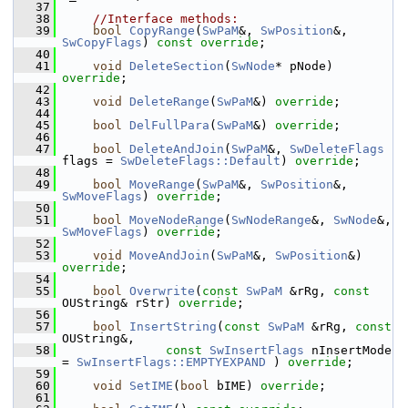
   37
   38
//Interface methods:
   39
bool
CopyRange
(
SwPaM
&, 
SwPosition
&, 
SwCopyFlags
) 
const override
;
   40
   41
void
DeleteSection
(
SwNode
* pNode) 
override
;
   42
   43
void
DeleteRange
(
SwPaM
&) 
override
;
   44
   45
bool
DelFullPara
(
SwPaM
&) 
override
;
   46
   47
bool
DeleteAndJoin
(
SwPaM
&, 
SwDeleteFlags
flags = 
SwDeleteFlags::Default
) 
override
;
   48
   49
bool
MoveRange
(
SwPaM
&, 
SwPosition
&, 
SwMoveFlags
) 
override
;
   50
   51
bool
MoveNodeRange
(
SwNodeRange
&, 
SwNode
&, 
SwMoveFlags
) 
override
;
   52
   53
void
MoveAndJoin
(
SwPaM
&, 
SwPosition
&) 
override
;
   54
   55
bool
Overwrite
(
const
SwPaM
 &rRg, 
const
OUString& rStr) 
override
;
   56
   57
bool
InsertString
(
const
SwPaM
 &rRg, 
const
OUString&,
   58
const
SwInsertFlags
 nInsertMode 
= 
SwInsertFlags::EMPTYEXPAND
 ) 
override
;
   59
   60
void
SetIME
(
bool
 bIME) 
override
;
   61