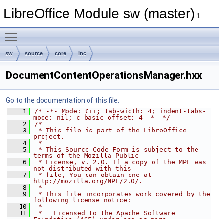
LibreOffice Module sw (master)
1
Toggle main menu visibility
sw
source
core
inc
DocumentContentOperationsManager.hxx
Go to the documentation of this file.
    1
/* -*- Mode: C++; tab-width: 4; indent-tabs-
mode: nil; c-basic-offset: 4 -*- */
    2
/*
    3
 * This file is part of the LibreOffice 
project.
    4
 *
    5
 * This Source Code Form is subject to the 
terms of the Mozilla Public
    6
 * License, v. 2.0. If a copy of the MPL was 
not distributed with this
    7
 * file, You can obtain one at 
http://mozilla.org/MPL/2.0/.
    8
 *
    9
 * This file incorporates work covered by the 
following license notice:
   10
 *
   11
 *   Licensed to the Apache Software 