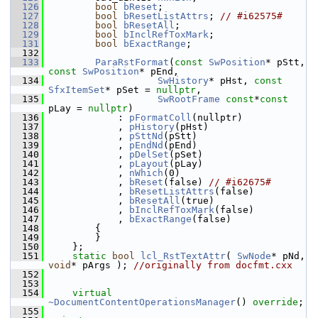
  126
bool
bReset
;
  127
bool
bResetListAttrs
; 
// #i62575#
  128
bool
bResetAll
;
  129
bool
bInclRefToxMark
;
  131
bool
bExactRange
;
  132
  133
ParaRstFormat
(
const
SwPosition
* pStt, 
const
SwPosition
* pEnd,
  134
SwHistory
* pHst, 
const
SfxItemSet
* pSet = 
nullptr
,
  135
SwRootFrame
const
*
const
pLay = 
nullptr
)
  136
            : 
pFormatColl
(nullptr)
  137
            , 
pHistory
(pHst)
  138
            , 
pSttNd
(pStt)
  139
            , 
pEndNd
(pEnd)
  140
            , 
pDelSet
(pSet)
  141
            , 
pLayout
(pLay)
  142
            , 
nWhich
(0)
  143
            , 
bReset
(false) 
// #i62675#
  144
            , 
bResetListAttrs
(false)
  145
            , 
bResetAll
(true)
  146
            , 
bInclRefToxMark
(false)
  147
            , 
bExactRange
(false)
  148
        {
  149
        }
  150
    };
  151
static
bool
lcl_RstTextAttr
( 
SwNode
* pNd, 
void
* pArgs ); 
//originally from docfmt.cxx
  152
  153
  154
virtual
~DocumentContentOperationsManager
() 
override
;
  155