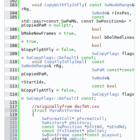
  102
  103
void
CopyWithFlyInFly
( 
const
SwNodeRange
& 
rRg,
  104
SwNode
& rInsPos,
  105
const
std::pair<const SwPaM&, const SwPosition&> * 
pCopiedPaM = 
nullptr
,
  106
bool
bMakeNewFrames = 
true
,
  107
bool
 bDelRedlines 
= 
true
,
  108
bool
bCopyFlyAtFly = 
false
,
  109
SwCopyFlags
 flags 
= 
SwCopyFlags::Default
) 
const
;
  110
void
CopyFlyInFlyImpl
(  
const
SwNodeRange
& rRg,
  111
SwPaM
const
*
const
pCopiedPaM,
  112
SwNode
& 
rStartIdx,
  113
const
bool
bCopyFlyAtFly = 
false
,
  114
SwCopyFlags
 flags 
= 
SwCopyFlags::Default
) 
const
;
  115
  117
//originallyfrom docfmt.cxx
  118
struct 
ParaRstFormat
  119
    {
  120
SwFormatColl
* 
pFormatColl
;
  121
SwHistory
* 
pHistory
;
  122
const
SwPosition
 *
pSttNd
, *
pEndNd
;
  123
const
SfxItemSet
* 
pDelSet
;
  124
SwRootFrame
const
*
const
pLayout
;
  125
        sal_uInt16 
nWhich
;