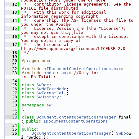
Foundation (ASF) under one or more
   12
 *   contributor license agreements. See the 
NOTICE file distributed
   13
 *   with this work for additional 
information regarding copyright
   14
 *   ownership. The ASF licenses this file to 
you under the Apache
   15
 *   License, Version 2.0 (the "License"); 
you may not use this file
   16
 *   except in compliance with the License. 
You may obtain a copy of
   17
 *   the License at 
http://www.apache.org/licenses/LICENSE-2.0 .
   18
 */
   19
   20
#pragma once
   21
   22
#include <
IDocumentContentOperations.hxx
>
   23
#include <
ndarr.hxx
>
//Only for 
lcl_RstTxtAttr
   24
   25
class 
SwDoc
;
   26
class 
SwNoTextNode
;
   27
class 
SwFormatColl
;
   28
class 
SwHistory
;
   29
   30
namespace 
sw
   31
{
   32
   33
class 
DocumentContentOperationsManager
 final 
: 
public
IDocumentContentOperations
   34
{
   35
public
:
   36
DocumentContentOperationsManager
( 
SwDoc
& 
i_rSwdoc );