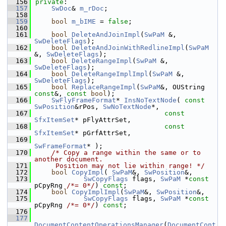
  156
private
:
  157
SwDoc
& 
m_rDoc
;
  158
  159
bool
m_bIME
 = 
false
;
  160
  161
bool
DeleteAndJoinImpl
(
SwPaM
 &, 
SwDeleteFlags
);
  162
bool
DeleteAndJoinWithRedlineImpl
(
SwPaM
&, 
SwDeleteFlags
);
  163
bool
DeleteRangeImpl
(
SwPaM
 &, 
SwDeleteFlags
);
  164
bool
DeleteRangeImplImpl
(
SwPaM
 &, 
SwDeleteFlags
);
  165
bool
ReplaceRangeImpl
(
SwPaM
&, OUString 
const
&, 
const
bool
);
  166
SwFlyFrameFormat
* 
InsNoTextNode
( 
const
SwPosition
&rPos, 
SwNoTextNode
*,
  167
const
SfxItemSet
* pFlyAttrSet,
  168
const
SfxItemSet
* pGrfAttrSet,
  169
SwFrameFormat
* );
  170
/* Copy a range within the same or to 
another document.
  171
     Position may not lie within range! */
  172
bool
CopyImpl
( 
SwPaM
&, 
SwPosition
&,
  173
SwCopyFlags
 flags, 
SwPaM
 *
const
pCpyRng 
/*= 0*/
) 
const
;
  174
bool
CopyImplImpl
(
SwPaM
&, 
SwPosition
&,
  175
SwCopyFlags
 flags, 
SwPaM
 *
const
pCpyRng 
/*= 0*/
) 
const
;
  176
  177
DocumentContentOperationsManager
(
DocumentCont