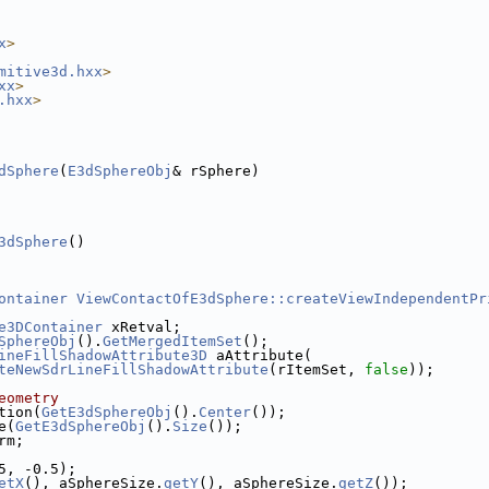
x
>
mitive3d.hxx
>
xx
>
.hxx
>
dSphere
(
E3dSphereObj
& rSphere)
3dSphere
()
ontainer
ViewContactOfE3dSphere::createViewIndependentPr
e3DContainer
 xRetval;
SphereObj
().
GetMergedItemSet
();
ineFillShadowAttribute3D
 aAttribute(
teNewSdrLineFillShadowAttribute
(rItemSet, 
false
));
eometry
tion(
GetE3dSphereObj
().
Center
());
e(
GetE3dSphereObj
().
Size
());
rm;
5, -0.5);
etX
(), aSphereSize.
getY
(), aSphereSize.
getZ
());