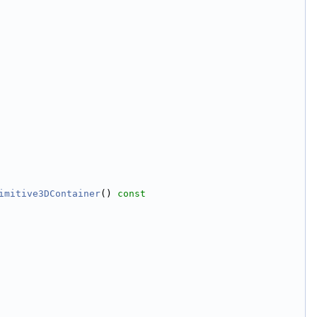
imitive3DContainer
()
 const