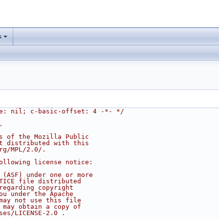
s
e: nil; c-basic-offset: 4 -*- */
.
s of the Mozilla Public
t distributed with this
rg/MPL/2.0/.
ollowing license notice:
 (ASF) under one or more
TICE file distributed
regarding copyright
ou under the Apache
may not use this file
 may obtain a copy of
ses/LICENSE-2.0 .