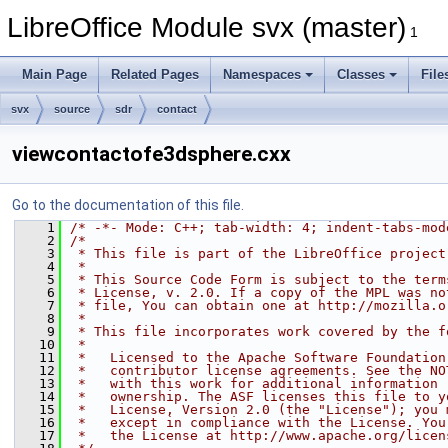
LibreOffice Module svx (master)
1
Main Page
Related Pages
Namespaces
Classes
File
svx
source
sdr
contact
viewcontactofe3dsphere.cxx
Go to the documentation of this file.
    1
/* -*- Mode: C++; tab-width: 4; indent-tabs-mod
    2
/*
    3
 * This file is part of the LibreOffice project
    4
 *
    5
 * This Source Code Form is subject to the term
    6
 * License, v. 2.0. If a copy of the MPL was no
    7
 * file, You can obtain one at http://mozilla.o
    8
 *
    9
 * This file incorporates work covered by the f
   10
 *
   11
 *   Licensed to the Apache Software Foundation
   12
 *   contributor license agreements. See the NO
   13
 *   with this work for additional information 
   14
 *   ownership. The ASF licenses this file to y
   15
 *   License, Version 2.0 (the "License"); you 
   16
 *   except in compliance with the License. You
   17
 *   the License at http://www.apache.org/licen