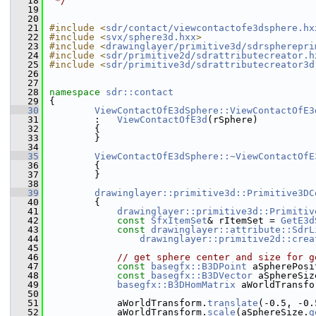
   18
 */
   19
   20
   21
#include <
sdr/contact/viewcontactofe3dsphere.hx
   22
#include <
svx/sphere3d.hxx
>
   23
#include <
drawinglayer/primitive3d/sdrspherepri
   24
#include <
sdr/primitive2d/sdrattributecreator.h
   25
#include <
sdr/primitive3d/sdrattributecreator3d
   26
   27
   28
namespace 
sdr::contact
   29
{
   30
ViewContactOfE3dSphere::ViewContactOfE3
   31
        :   
ViewContactOfE3d
(rSphere)
   32
        {
   33
        }
   34
   35
ViewContactOfE3dSphere::~ViewContactOfE
   36
        {
   37
        }
   38
   39
drawinglayer::primitive3d::Primitive3DC
   40
{
   41
drawinglayer::primitive3d::Primitiv
   42
const
SfxItemSet
& rItemSet = 
GetE3d
   43
const
drawinglayer::attribute::SdrL
   44
drawinglayer::primitive2d::crea
   45
   46
// get sphere center and size for g
   47
const
basegfx::B3DPoint
 aSpherePosi
   48
const
basegfx::B3DVector
 aSphereSiz
   49
basegfx::B3DHomMatrix
 aWorldTransfo
   50
   51
            aWorldTransform.
translate
(-0.5, -0.
   52
            aWorldTransform.
scale
(aSphereSize.
g