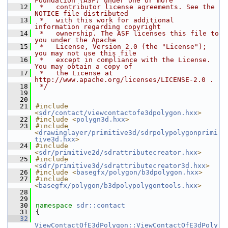
Foundation (ASF) under one or more
   12
 *   contributor license agreements. See the 
NOTICE file distributed
   13
 *   with this work for additional 
information regarding copyright
   14
 *   ownership. The ASF licenses this file to 
you under the Apache
   15
 *   License, Version 2.0 (the "License"); 
you may not use this file
   16
 *   except in compliance with the License. 
You may obtain a copy of
   17
 *   the License at 
http://www.apache.org/licenses/LICENSE-2.0 .
   18
 */
   19
   20
   21
#include 
<
sdr/contact/viewcontactofe3dpolygon.hxx
>
   22
#include <
polygn3d.hxx
>
   23
#include 
<
drawinglayer/primitive3d/sdrpolypolygonprimi
tive3d.hxx
>
   24
#include 
<
sdr/primitive2d/sdrattributecreator.hxx
>
   25
#include 
<
sdr/primitive3d/sdrattributecreator3d.hxx
>
   26
#include <
basegfx/polygon/b3dpolygon.hxx
>
   27
#include 
<
basegfx/polygon/b3dpolypolygontools.hxx
>
   28
   29
   30
namespace 
sdr::contact
   31
{
   32
ViewContactOfE3dPolygon::ViewContactOfE3dPoly