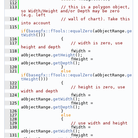
  112
  113
// this is a polygon object, 
so Width/Height and/or Depth may be zero 
(e.g. left
  114
// wall of chart). Take this 
into account
  115
if
(
basegfx::fTools::equalZero
(aObjectRange.
ge
tWidth
()))
  116
                {
  117
// width is zero, use 
height and depth
  118
                    fWidth = 
aObjectRange.
getHeight
();
  119
                    fHeight = 
aObjectRange.
getDepth
();
  120
                }
  121
else
if
(
basegfx::fTools::equalZero
(aObjectRange.
ge
tHeight
()))
  122
                {
  123
// height is zero, use 
width and depth
  124
                    fWidth = 
aObjectRange.
getWidth
();
  125
                    fHeight = 
aObjectRange.
getDepth
();
  126
                }
  127
else
  128
                {
  129
// use width and height
  130
                    fWidth = 
aObjectRange.
getWidth
();
  131
                    fHeight = 