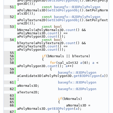
aPolyPolygon3D(
GetE3dPolygonObj
().GetPolyPoly
gon3D());
   51
const
basegfx::B3DPolyPolygon
aPolyNormals3D(
GetE3dPolygonObj
().GetPolyNorm
als3D());
   52
const
basegfx::B2DPolyPolygon
aPolyTexture2D(
GetE3dPolygonObj
().GetPolyText
ure2D());
   53
const
bool
bNormals(aPolyNormals3D.
count
() && 
aPolyNormals3D.
count
() == 
aPolyPolygon3D.
count
());
   54
const
bool
bTexture(aPolyTexture2D.
count
() && 
aPolyTexture2D.
count
() == 
aPolyPolygon3D.
count
());
   55
   56
if
(bNormals || bTexture)
   57
            {
   58
for
(sal_uInt32 
a
(0); 
a
 < 
aPolyPolygon3D.
count
(); 
a
++)
   59
                {
   60
basegfx::B3DPolygon
aCandidate3D(aPolyPolygon3D.
getB3DPolygon
(
a
))
;
   61
basegfx::B3DPolygon
aNormals3D;
   62
basegfx::B2DPolygon
aTexture2D;
   63
   64
if
(bNormals)
   65
                    {
   66
                        aNormals3D = 
aPolyNormals3D.
getB3DPolygon
(
a
);
   67
                    }