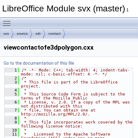
LibreOffice Module svx (master)
1
Toggle main menu visibility
svx
source
sdr
contact
viewcontactofe3dpolygon.cxx
Go to the documentation of this file.
    1
/* -*- Mode: C++; tab-width: 4; indent-tabs-
mode: nil; c-basic-offset: 4 -*- */
    2
/*
    3
 * This file is part of the LibreOffice 
project.
    4
 *
    5
 * This Source Code Form is subject to the 
terms of the Mozilla Public
    6
 * License, v. 2.0. If a copy of the MPL was 
not distributed with this
    7
 * file, You can obtain one at 
http://mozilla.org/MPL/2.0/.
    8
 *
    9
 * This file incorporates work covered by the 
following license notice:
   10
 *
   11
 *   Licensed to the Apache Software 