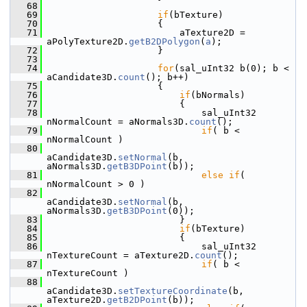
   68
   69
if
(bTexture)
   70
                    {
   71
                        aTexture2D = 
aPolyTexture2D.
getB2DPolygon
(
a
);
   72
                    }
   73
   74
for
(sal_uInt32 b(0); b < 
aCandidate3D.
count
(); b++)
   75
                    {
   76
if
(bNormals)
   77
                        {
   78
                            sal_uInt32 
nNormalCount = aNormals3D.
count
();
   79
if
( b < 
nNormalCount )
   80
aCandidate3D.
setNormal
(b, 
aNormals3D.
getB3DPoint
(b));
   81
else
if
( 
nNormalCount > 0 )
   82
aCandidate3D.
setNormal
(b, 
aNormals3D.
getB3DPoint
(0));
   83
                        }
   84
if
(bTexture)
   85
                        {
   86
                            sal_uInt32 
nTextureCount = aTexture2D.
count
();
   87
if
( b < 
nTextureCount )
   88
aCandidate3D.
setTextureCoordinate
(b, 
aTexture2D.
getB2DPoint
(b));