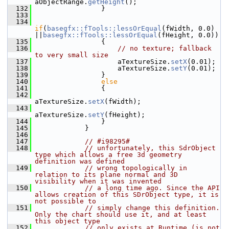
aObjectRange.
getHeight
();
  132
                }
  133
  134
if
(
basegfx::fTools::lessOrEqual
(fWidth, 0.0) 
||
basegfx::fTools::lessOrEqual
(fHeight, 0.0))
  135
                {
  136
// no texture; fallback 
to very small size
  137
                    aTextureSize.
setX
(0.01);
  138
                    aTextureSize.
setY
(0.01);
  139
                }
  140
else
  141
                {
  142
aTextureSize.
setX
(fWidth);
  143
aTextureSize.
setY
(fHeight);
  144
                }
  145
            }
  146
  147
// #i98295#
  148
// unfortunately, this SdrObject 
type which allows a free 3d geometry 
definition was defined
  149
// wrong topologically in 
relation to its plane normal and 3D 
visibility when it was invented
  150
// a long time ago. Since the API 
allows creation of this SDrObject type, it is 
not possible to
  151
// simply change this definition. 
Only the chart should use it, and at least 
this object type
  152
// only exists at Runtime (is not 