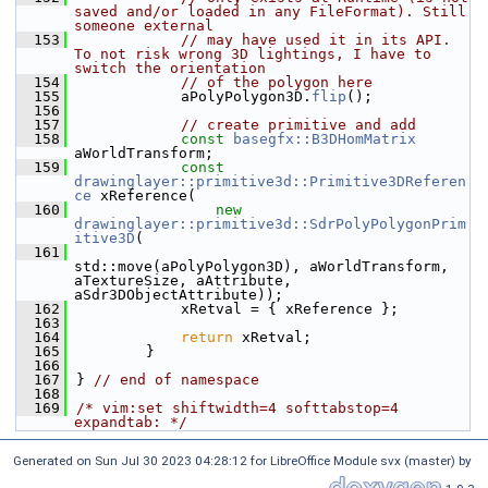
saved and/or loaded in any FileFormat). Still 
someone external
  153
// may have used it in its API. 
To not risk wrong 3D lightings, I have to 
switch the orientation
  154
// of the polygon here
  155
            aPolyPolygon3D.
flip
();
  156
  157
// create primitive and add
  158
const
basegfx::B3DHomMatrix
aWorldTransform;
  159
const
drawinglayer::primitive3d::Primitive3DReferen
ce
 xReference(
  160
new
drawinglayer::primitive3d::SdrPolyPolygonPrim
itive3D
(
  161
std::move(aPolyPolygon3D), aWorldTransform, 
aTextureSize, aAttribute, 
aSdr3DObjectAttribute));
  162
            xRetval = { xReference };
  163
  164
return
 xRetval;
  165
        }
  166
  167
} 
// end of namespace
  168
  169
/* vim:set shiftwidth=4 softtabstop=4 
expandtab: */
Generated on Sun Jul 30 2023 04:28:12 for LibreOffice Module svx (master) by