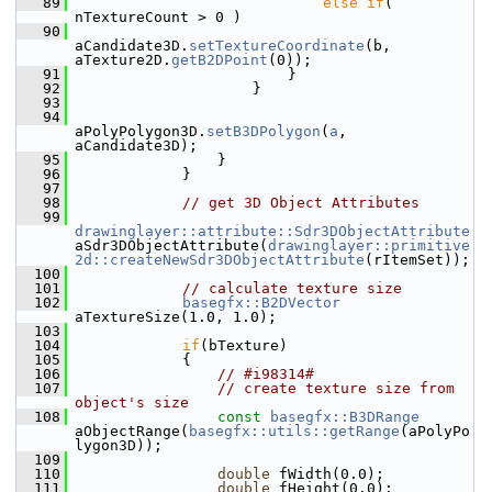
   89
else
if
( 
nTextureCount > 0 )
   90
aCandidate3D.
setTextureCoordinate
(b, 
aTexture2D.
getB2DPoint
(0));
   91
                        }
   92
                    }
   93
   94
aPolyPolygon3D.
setB3DPolygon
(
a
, 
aCandidate3D);
   95
                }
   96
            }
   97
   98
// get 3D Object Attributes
   99
drawinglayer::attribute::Sdr3DObjectAttribute
aSdr3DObjectAttribute(
drawinglayer::primitive
2d::createNewSdr3DObjectAttribute
(rItemSet));
  100
  101
// calculate texture size
  102
basegfx::B2DVector
aTextureSize(1.0, 1.0);
  103
  104
if
(bTexture)
  105
            {
  106
// #i98314#
  107
// create texture size from 
object's size
  108
const
basegfx::B3DRange
aObjectRange(
basegfx::utils::getRange
(aPolyPo
lygon3D));
  109
  110
double
 fWidth(0.0);
  111
double
 fHeight(0.0);