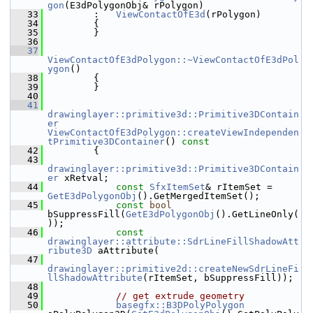
gon
(E3dPolygonObj& rPolygon)
   33
        :   
ViewContactOfE3d
(rPolygon)
   34
        {
   35
        }
   36
   37
ViewContactOfE3dPolygon::~ViewContactOfE3dPol
ygon
()
   38
        {
   39
        }
   40
   41
drawinglayer::primitive3d::Primitive3DContain
er
ViewContactOfE3dPolygon::createViewIndependen
tPrimitive3DContainer
()
 const
   42
{
   43
drawinglayer::primitive3d::Primitive3DContain
er
 xRetval;
   44
const
SfxItemSet
& rItemSet = 
GetE3dPolygonObj
().GetMergedItemSet();
   45
const
bool
bSuppressFill(
GetE3dPolygonObj
().GetLineOnly(
));
   46
const
drawinglayer::attribute::SdrLineFillShadowAtt
ribute3D
 aAttribute(
   47
drawinglayer::primitive2d::createNewSdrLineFi
llShadowAttribute
(rItemSet, bSuppressFill));
   48
   49
// get extrude geometry
   50
basegfx::B3DPolyPolygon