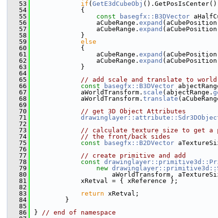
   53
if
(
GetE3dCubeObj
().GetPosIsCenter()
   54
            {
   55
const
basegfx::B3DVector
 aHalfC
   56
                aCubeRange.
expand
(aCubePosition
   57
                aCubeRange.
expand
(aCubePosition
   58
            }
   59
else
   60
            {
   61
                aCubeRange.
expand
(aCubePosition
   62
                aCubeRange.
expand
(aCubePosition
   63
            }
   64
   65
// add scale and translate to world
   66
const
basegfx::B3DVector
 abjectRang
   67
            aWorldTransform.
scale
(abjectRange.
g
   68
            aWorldTransform.
translate
(aCubeRang
   69
   70
// get 3D Object Attributes
   71
drawinglayer::attribute::Sdr3DObjec
   72
   73
// calculate texture size to get a 
   74
// the front/back sides
   75
const
basegfx::B2DVector
 aTextureSi
   76
   77
// create primitive and add
   78
const
drawinglayer::primitive3d::Pr
   79
new
drawinglayer::primitive3d::
   80
                    aWorldTransform, aTextureSi
   81
            xRetval = { xReference };
   82
   83
return
 xRetval;
   84
        }
   85
   86
} 
// end of namespace