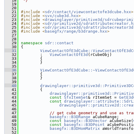
   18
 */
   19
   20
   21
#include <
sdr/contact/viewcontactofe3dcube.hxx
>
   22
#include <
svx/cube3d.hxx
>
   23
#include <
drawinglayer/primitive3d/sdrcubeprimi
   24
#include <
sdr/primitive2d/sdrattributecreator.h
   25
#include <
sdr/primitive3d/sdrattributecreator3d
   26
#include <
basegfx/range/b3drange.hxx
>
   27
   28
   29
namespace 
sdr::contact
   30
{
   31
ViewContactOfE3dCube::ViewContactOfE3dC
   32
        :   
ViewContactOfE3d
(rCubeObj)
   33
        {
   34
        }
   35
   36
ViewContactOfE3dCube::~ViewContactOfE3d
   37
        {
   38
        }
   39
   40
drawinglayer::primitive3d::Primitive3DC
   41
{
   42
drawinglayer::primitive3d::Primitiv
   43
const
SfxItemSet
& rItemSet = 
GetE3d
   44
const
drawinglayer::attribute::SdrL
   45
drawinglayer::primitive2d::crea
   46
   47
// get cube geometry and use as tra
   48
basegfx::B3DRange
 aCubeRange;
   49
const
basegfx::B3DVector
 aCubeSize(
   50
const
basegfx::B3DPoint
 aCubePositi
   51
basegfx::B3DHomMatrix
 aWorldTransfo
   52