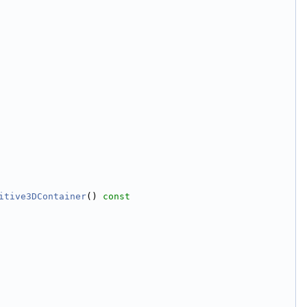
itive3DContainer
()
 const