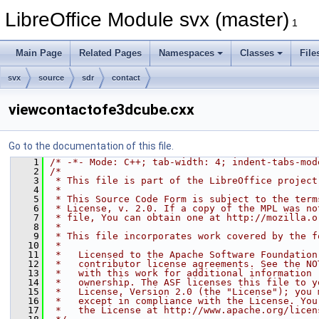
LibreOffice Module svx (master)
1
Main Page
Related Pages
Namespaces
Classes
File
svx
source
sdr
contact
viewcontactofe3dcube.cxx
Go to the documentation of this file.
    1
/* -*- Mode: C++; tab-width: 4; indent-tabs-mod
    2
/*
    3
 * This file is part of the LibreOffice project
    4
 *
    5
 * This Source Code Form is subject to the term
    6
 * License, v. 2.0. If a copy of the MPL was no
    7
 * file, You can obtain one at http://mozilla.o
    8
 *
    9
 * This file incorporates work covered by the f
   10
 *
   11
 *   Licensed to the Apache Software Foundation
   12
 *   contributor license agreements. See the NO
   13
 *   with this work for additional information 
   14
 *   ownership. The ASF licenses this file to y
   15
 *   License, Version 2.0 (the "License"); you 
   16
 *   except in compliance with the License. You
   17
 *   the License at http://www.apache.org/licen