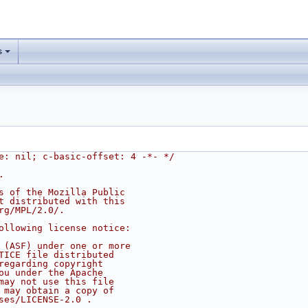
s
e: nil; c-basic-offset: 4 -*- */
.
s of the Mozilla Public
t distributed with this
rg/MPL/2.0/.
ollowing license notice:
 (ASF) under one or more
TICE file distributed
regarding copyright
ou under the Apache
may not use this file
 may obtain a copy of
ses/LICENSE-2.0 .