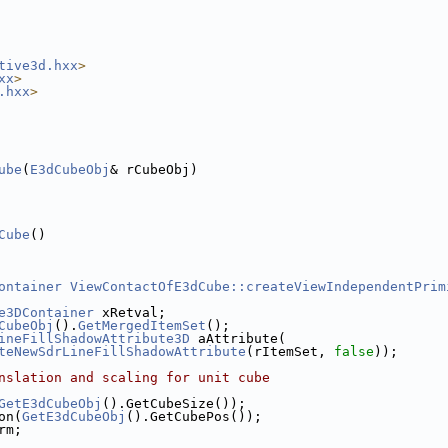
tive3d.hxx
>
xx
>
.hxx
>
ube
(
E3dCubeObj
& rCubeObj)
Cube
()
ontainer
ViewContactOfE3dCube::createViewIndependentPrim
e3DContainer
 xRetval;
CubeObj
().
GetMergedItemSet
();
ineFillShadowAttribute3D
 aAttribute(
teNewSdrLineFillShadowAttribute
(rItemSet, 
false
));
nslation and scaling for unit cube
GetE3dCubeObj
().GetCubeSize());
on(
GetE3dCubeObj
().GetCubePos());
rm;