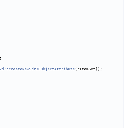
;
2d::createNewSdr3DObjectAttribute
(rItemSet));