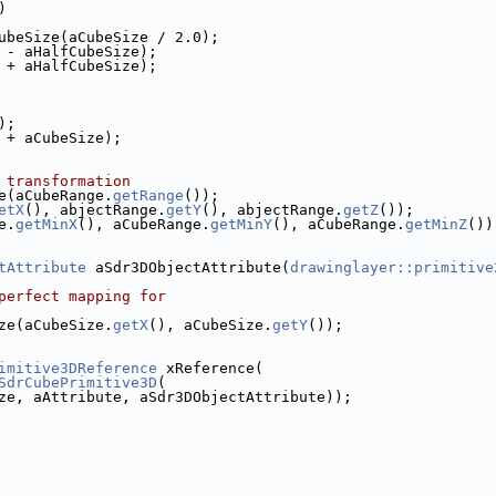
)
ubeSize(aCubeSize / 2.0);
 - aHalfCubeSize);
 + aHalfCubeSize);
);
 + aCubeSize);
 transformation
e(aCubeRange.
getRange
());
etX
(), abjectRange.
getY
(), abjectRange.
getZ
());
e.
getMinX
(), aCubeRange.
getMinY
(), aCubeRange.
getMinZ
())
tAttribute
 aSdr3DObjectAttribute(
drawinglayer::primitive
perfect mapping for
ze(aCubeSize.
getX
(), aCubeSize.
getY
());
imitive3DReference
 xReference(
SdrCubePrimitive3D
(
ze, aAttribute, aSdr3DObjectAttribute));