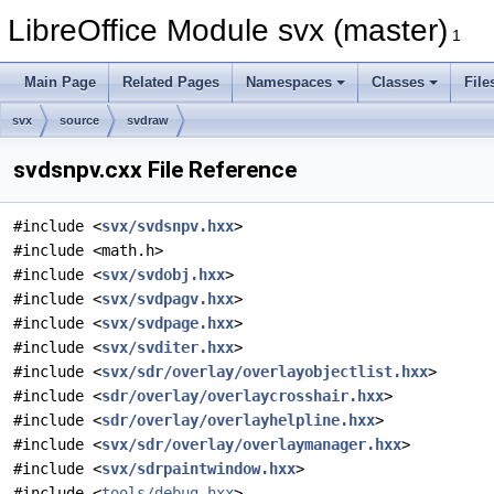
LibreOffice Module svx (master)
1
Main Page
Related Pages
Namespaces
Classes
File
svx
source
svdraw
svdsnpv.cxx File Reference
#include <
svx/svdsnpv.hxx
>
#include <math.h>
#include <
svx/svdobj.hxx
>
#include <
svx/svdpagv.hxx
>
#include <
svx/svdpage.hxx
>
#include <
svx/svditer.hxx
>
#include <
svx/sdr/overlay/overlayobjectlist.hxx
>
#include <
sdr/overlay/overlaycrosshair.hxx
>
#include <
sdr/overlay/overlayhelpline.hxx
>
#include <
svx/sdr/overlay/overlaymanager.hxx
>
#include <
svx/sdrpaintwindow.hxx
>
#include <
tools/debug.hxx
>