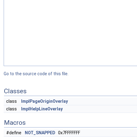
Go to the source code of this file.
Classes
class
ImplPageOriginOverlay
class
ImplHelpLineOverlay
Macros
#define
NOT_SNAPPED
0x7FFFFFFF