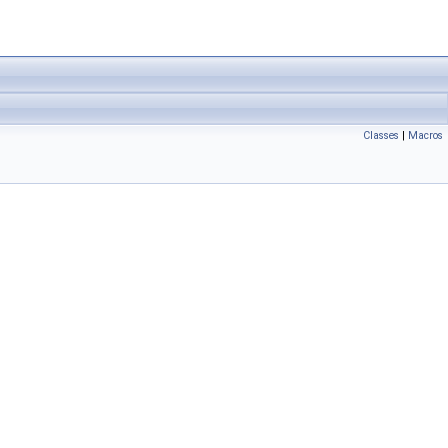
Classes
|
Macros