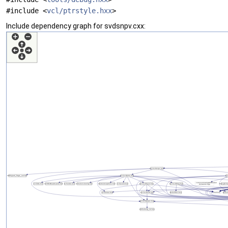
#include <
vcl/ptrstyle.hxx
>
Include dependency graph for svdsnpv.cxx: