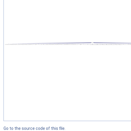
Go to the source code of this file.