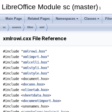
LibreOffice Module sc (master)
1
Main Page
Related Pages
Namespaces
Classes
File
sc
source
filter
xml
xmlrowi.cxx File Reference
#include "
xmlrowi.hxx
"
#include "
xmlimprt.hxx
"
#include "
xmlcelli.hxx
"
#include "
xmlstyli.hxx
"
#include "
xmlstyle.hxx
"
#include <document.hxx>
#include <
docuno.hxx
>
#include <
olinetab.hxx
>
#include <
sheetdata.hxx
>
#include <
documentimport.hxx
>
#include <unonames.hxx>
#include <
comphelper/extract.hxx
>