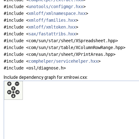
#include <
unotools/configmgr.hxx
>
#include <
xmloff/xmlnamespace.hxx
>
#include <
xmloff/families.hxx
>
#include <
xmloff/xmltoken.hxx
>
#include <
sax/fastattribs.hxx
>
#include <com/sun/star/sheet/XSpreadsheet.hpp>
#include <com/sun/star/table/XColumnRowRange.hpp>
#include <com/sun/star/sheet/XPrintAreas.hpp>
#include <
comphelper/servicehelper.hxx
>
#include <osl/diagnose.h>
Include dependency graph for xmlrowi.cxx: