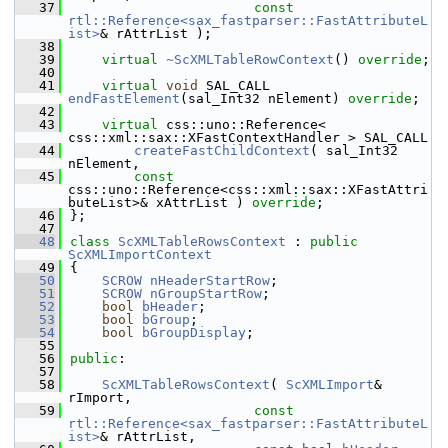
   37
const
rtl::Reference<sax_fastparser::FastAttributeL
ist>
& rAttrList );
   38
   39
virtual
~ScXMLTableRowContext
() 
override
;
   40
   41
virtual
void
 SAL_CALL 
endFastElement
(sal_Int32 nElement) 
override
;
   42
   43
virtual
 css::uno::Reference< 
css::xml::sax::XFastContextHandler > SAL_CALL
   44
createFastChildContext
( sal_Int32 
nElement,
   45
const
css::uno::Reference<css::xml::sax::XFastAttri
buteList>& xAttrList ) 
override
;
   46
};
   47
   48
class 
ScXMLTableRowsContext
 : 
public
ScXMLImportContext
   49
{
   50
SCROW
nHeaderStartRow
;
   51
SCROW
nGroupStartRow
;
   52
bool
bHeader
;
   53
bool
bGroup
;
   54
bool
bGroupDisplay
;
   55
   56
public
:
   57
   58
ScXMLTableRowsContext
( 
ScXMLImport
& 
rImport,
   59
const
rtl::Reference<sax_fastparser::FastAttributeL
ist>
& rAttrList,