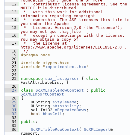
Foundation (ASF) under one or more
   12
 *   contributor license agreements. See the 
NOTICE file distributed
   13
 *   with this work for additional 
information regarding copyright
   14
 *   ownership. The ASF licenses this file to 
you under the Apache
   15
 *   License, Version 2.0 (the "License"); 
you may not use this file
   16
 *   except in compliance with the License. 
You may obtain a copy of
   17
 *   the License at 
http://www.apache.org/licenses/LICENSE-2.0 .
   18
 */
   19
#pragma once
   20
   21
#include <types.hxx>
   22
#include "
importcontext.hxx
"
   23
   24
   25
namespace 
sax_fastparser
 { 
class 
FastAttributeList; }
   26
   27
class 
ScXMLTableRowContext
 : 
public
ScXMLImportContext
   28
{
   29
    OUString 
sStyleName
;
   30
    OUString 
sVisibility
;
   31
    sal_Int32 
nRepeatedRows
;
   32
bool
bHasCell
;
   33
   34
public
:
   35
   36
ScXMLTableRowContext
( 
ScXMLImport
& 
rImport,