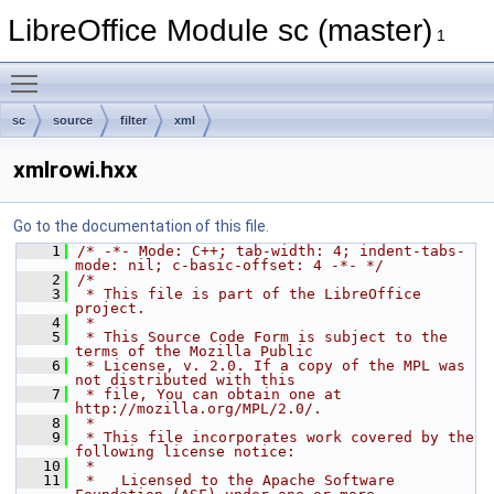
LibreOffice Module sc (master)
1
Toggle main menu visibility
sc
source
filter
xml
xmlrowi.hxx
Go to the documentation of this file.
    1
/* -*- Mode: C++; tab-width: 4; indent-tabs-
mode: nil; c-basic-offset: 4 -*- */
    2
/*
    3
 * This file is part of the LibreOffice 
project.
    4
 *
    5
 * This Source Code Form is subject to the 
terms of the Mozilla Public
    6
 * License, v. 2.0. If a copy of the MPL was 
not distributed with this
    7
 * file, You can obtain one at 
http://mozilla.org/MPL/2.0/.
    8
 *
    9
 * This file incorporates work covered by the 
following license notice:
   10
 *
   11
 *   Licensed to the Apache Software 