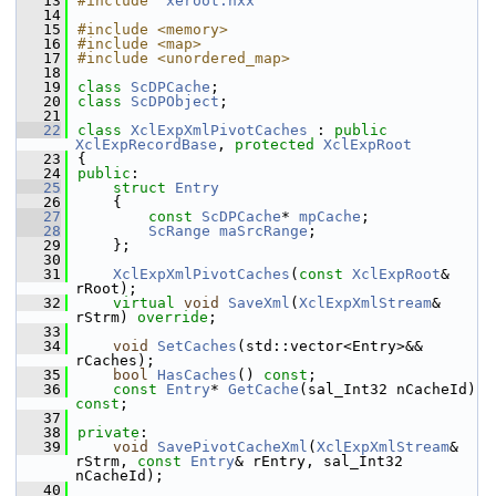
   13
#include "
xeroot.hxx
"
   14
   15
#include <memory>
   16
#include <map>
   17
#include <unordered_map>
   18
   19
class 
ScDPCache
;
   20
class 
ScDPObject
;
   21
   22
class 
XclExpXmlPivotCaches
 : 
public
XclExpRecordBase
, 
protected
XclExpRoot
   23
{
   24
public
:
   25
struct 
Entry
   26
    {
   27
const
ScDPCache
* 
mpCache
;
   28
ScRange
maSrcRange
;
   29
    };
   30
   31
XclExpXmlPivotCaches
(
const
XclExpRoot
& 
rRoot);
   32
virtual
void
SaveXml
(
XclExpXmlStream
& 
rStrm) 
override
;
   33
   34
void
SetCaches
(std::vector<Entry>&& 
rCaches);
   35
bool
HasCaches
() 
const
;
   36
const
Entry
* 
GetCache
(sal_Int32 nCacheId) 
const
;
   37
   38
private
:
   39
void
SavePivotCacheXml
(
XclExpXmlStream
& 
rStrm, 
const
Entry
& rEntry, sal_Int32 
nCacheId);
   40