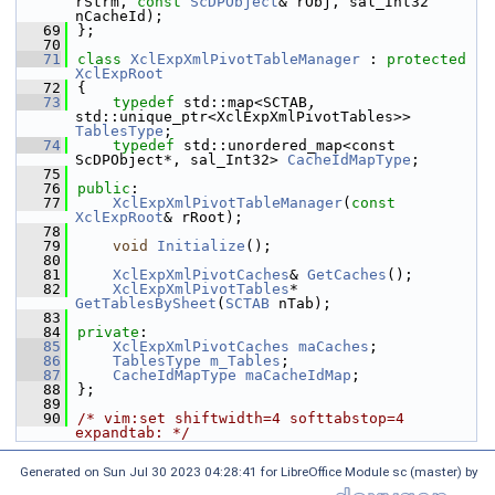
rStrm, 
const
ScDPObject
& rObj, sal_Int32 
nCacheId);
   69
};
   70
   71
class 
XclExpXmlPivotTableManager
 : 
protected
XclExpRoot
   72
{
   73
typedef
 std::map<SCTAB, 
std::unique_ptr<XclExpXmlPivotTables>> 
TablesType
;
   74
typedef
 std::unordered_map<const 
ScDPObject*, sal_Int32> 
CacheIdMapType
;
   75
   76
public
:
   77
XclExpXmlPivotTableManager
(
const
XclExpRoot
& rRoot);
   78
   79
void
Initialize
();
   80
   81
XclExpXmlPivotCaches
& 
GetCaches
();
   82
XclExpXmlPivotTables
* 
GetTablesBySheet
(
SCTAB
 nTab);
   83
   84
private
:
   85
XclExpXmlPivotCaches
maCaches
;
   86
TablesType
m_Tables
;
   87
CacheIdMapType
maCacheIdMap
;
   88
};
   89
   90
/* vim:set shiftwidth=4 softtabstop=4 
expandtab: */
Generated on Sun Jul 30 2023 04:28:41 for LibreOffice Module sc (master) by