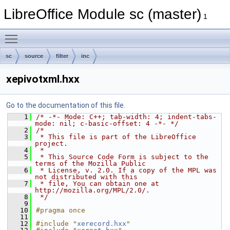
LibreOffice Module sc (master)
1
Toggle main menu visibility
sc
source
filter
inc
xepivotxml.hxx
Go to the documentation of this file.
    1
/* -*- Mode: C++; tab-width: 4; indent-tabs-
mode: nil; c-basic-offset: 4 -*- */
    2
/*
    3
 * This file is part of the LibreOffice 
project.
    4
 *
    5
 * This Source Code Form is subject to the 
terms of the Mozilla Public
    6
 * License, v. 2.0. If a copy of the MPL was 
not distributed with this
    7
 * file, You can obtain one at 
http://mozilla.org/MPL/2.0/.
    8
 */
    9
   10
#pragma once
   11
   12
#include "
xerecord.hxx
"