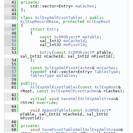
   41
private
:
   42
    std::vector<Entry> 
maCaches
;
   43
};
   44
   45
class 
XclExpXmlPivotTables
 : 
public
XclExpRecordBase
, 
protected
XclExpRoot
   46
{
   47
struct 
Entry
   48
    {
   49
const
ScDPObject
* 
mpTable
;
   50
        sal_Int32 
mnCacheId
;
   51
        sal_Int32 
mnPivotId
; 
   52
   53
Entry
(
const
ScDPObject
* pTable, 
sal_Int32 nCacheId, sal_Int32 nPivotId);
   54
    };
   55
   56
const
XclExpXmlPivotCaches
& 
mrCaches
;
   57
typedef
 std::vector<Entry> 
TablesType
;
   58
TablesType
maTables
;
   59
   60
public
:
   61
XclExpXmlPivotTables
(
const
XclExpRoot
& 
rRoot, 
const
XclExpXmlPivotCaches
& rCaches);
   62
   63
virtual
void
SaveXml
(
XclExpXmlStream
& 
rStrm) 
override
;
   64
   65
void
AppendTable
(
const
ScDPObject
* 
pTable, sal_Int32 nCacheId, sal_Int32 
nPivotId);
   66
   67
private
:
   68
void
SavePivotTableXml
(
XclExpXmlStream
& 