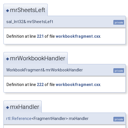
mrSheetsLeft
◆
sal_Int32& mrSheetsLeft
private
Definition at line
221
of file
workbookfragment.cxx
.
mrWorkbookHandler
◆
WorkbookFragment& mrWorkbookHandler
private
Definition at line
222
of file
workbookfragment.cxx
.
mxHandler
◆
rtl::Reference
<FragmentHandler> mxHandler
private