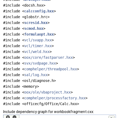
#include <docsh.hxx>
#include <
calcconfig.hxx
>
#include <globstr.hrc>
#include <
scresid.hxx
>
#include <
scmod.hxx
>
#include <
formulaopt.hxx
>
#include <
vcl/svapp.hxx
>
#include <
vcl/timer.hxx
>
#include <
vcl/weld.hxx
>
#include <
oox/core/fastparser.hxx
>
#include <
svx/svdpage.hxx
>
#include <
comphelper/threadpool.hxx
>
#include <
sal/log.hxx
>
#include <osl/diagnose.h>
#include <memory>
#include <
oox/ole/vbaproject.hxx
>
#include <
comphelper/processfactory.hxx
>
#include <officecfg/Office/Calc.hxx>
Include dependency graph for workbookfragment.cxx: