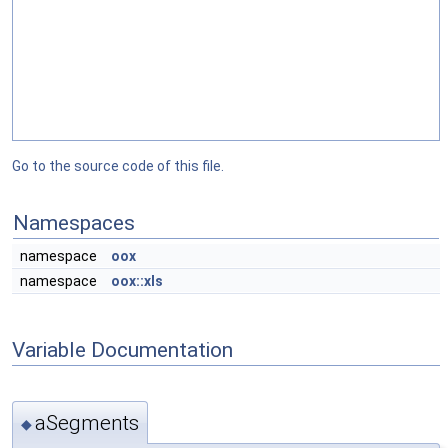
Go to the source code of this file.
Namespaces
namespace
oox
namespace
oox::xls
Variable Documentation
aSegments
◆