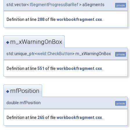
std::vector<
ISegmentProgressBarRef
> aSegments
private
Definition at line
288
of file
workbookfragment.cxx
.
m_xWarningOnBox
◆
std::unique_ptr<
weld::CheckButton
> m_xWarningOnBox
private
Definition at line
551
of file
workbookfragment.cxx
.
mfPosition
◆
double mfPosition
private
Definition at line
265
of file
workbookfragment.cxx
.