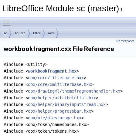
LibreOffice Module sc (master)
1
Toggle main menu visibility
sc
source
filter
oox
Namespaces
workbookfragment.cxx File Reference
#include <utility>
#include <
workbookfragment.hxx
>
#include <
oox/core/filterbase.hxx
>
#include <
oox/core/xmlfilterbase.hxx
>
#include <
oox/drawingml/themefragmenthandler.hxx
>
#include <
oox/helper/attributelist.hxx
>
#include <
oox/helper/binaryinputstream.hxx
>
#include <
oox/helper/progressbar.hxx
>
#include <
oox/ole/olestorage.hxx
>
#include <oox/token/namespaces.hxx>
#include <oox/token/tokens.hxx>