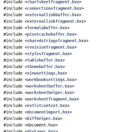
#include <
chartsheetfragment.hxx
>
#include <
connectionsfragment.hxx
>
#include <
externallinkbuffer.hxx
>
#include <
externallinkfragment.hxx
>
#include <
formulabuffer.hxx
>
#include <
pivotcachebuffer.hxx
>
#include <
sharedstringsfragment.hxx
>
#include <
revisionfragment.hxx
>
#include <
stylesfragment.hxx
>
#include <
tablebuffer.hxx
>
#include <
themebuffer.hxx
>
#include <
viewsettings.hxx
>
#include <
workbooksettings.hxx
>
#include <
worksheetbuffer.hxx
>
#include <
worksheethelper.hxx
>
#include <
worksheetfragment.hxx
>
#include <
extlstcontext.hxx
>
#include <
documentimport.hxx
>
#include <
biffhelper.hxx
>
#include <document.hxx>
#include <
drwlayer.hxx
>