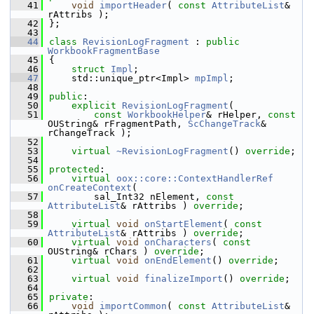
   41
void
importHeader
( 
const
AttributeList
& 
rAttribs );
   42
};
   43
   44
class 
RevisionLogFragment
 : 
public
WorkbookFragmentBase
   45
{
   46
struct 
Impl
;
   47
    std::unique_ptr<Impl> 
mpImpl
;
   48
   49
public
:
   50
explicit
RevisionLogFragment
(
   51
const
WorkbookHelper
& rHelper, 
const
OUString& rFragmentPath, 
ScChangeTrack
& 
rChangeTrack );
   52
   53
virtual
~RevisionLogFragment
() 
override
;
   54
   55
protected
:
   56
virtual
oox::core::ContextHandlerRef
onCreateContext
(
   57
        sal_Int32 nElement, 
const
AttributeList
& rAttribs ) 
override
;
   58
   59
virtual
void
onStartElement
( 
const
AttributeList
& rAttribs ) 
override
;
   60
virtual
void
onCharacters
( 
const
OUString& rChars ) 
override
;
   61
virtual
void
onEndElement
() 
override
;
   62
   63
virtual
void
finalizeImport
() 
override
;
   64
   65
private
:
   66
void
importCommon
( 
const
AttributeList
& 