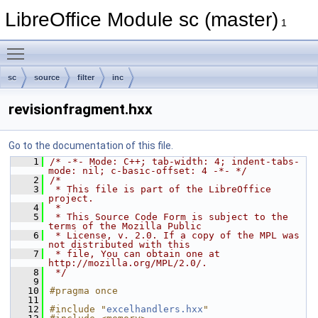
LibreOffice Module sc (master)
1
Toggle main menu visibility
sc
source
filter
inc
revisionfragment.hxx
Go to the documentation of this file.
    1
/* -*- Mode: C++; tab-width: 4; indent-tabs-
mode: nil; c-basic-offset: 4 -*- */
    2
/*
    3
 * This file is part of the LibreOffice 
project.
    4
 *
    5
 * This Source Code Form is subject to the 
terms of the Mozilla Public
    6
 * License, v. 2.0. If a copy of the MPL was 
not distributed with this
    7
 * file, You can obtain one at 
http://mozilla.org/MPL/2.0/.
    8
 */
    9
   10
#pragma once
   11
   12
#include "
excelhandlers.hxx
"