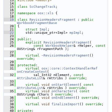
   13
#include <memory>
   14
   15
class 
ScChangeTrack
;
   16
   17
namespace 
oox::xls
 {
   18
   19
class 
RevisionHeadersFragment
 : 
public
WorkbookFragmentBase
   20
{
   21
struct 
Impl
;
   22
    std::unique_ptr<Impl> 
mpImpl
;
   23
   24
public
:
   25
explicit
RevisionHeadersFragment
(
   26
const
WorkbookHelper
& rHelper, 
const
OUString& rFragmentPath );
   27
   28
virtual
~RevisionHeadersFragment
() 
override
;
   29
   30
protected
:
   31
virtual
oox::core::ContextHandlerRef
onCreateContext
(
   32
        sal_Int32 nElement, 
const
AttributeList
& rAttribs ) 
override
;
   33
   34
virtual
void
onStartElement
( 
const
AttributeList
& rAttribs ) 
override
;
   35
virtual
void
onCharacters
( 
const
OUString& rChars ) 
override
;
   36
virtual
void
onEndElement
() 
override
;
   37
   38
virtual
void
finalizeImport
() 
override
;
   39
   40
private
: