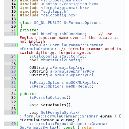
   13
#include <
svl/poolitem.hxx
>
   14
#include <
unotools/configitem.hxx
>
   15
#include <
formula/grammar.hxx
>
   16
#include "
scdllapi.h
"
   17
#include "
calcconfig.hxx
"
   18
   19
class 
SC_DLLPUBLIC
ScFormulaOptions
   20
{
   21
private
:
   22
bool
bUseEnglishFuncName
;     
// use 
English function name even if the locale is 
not English.
   23
formula::FormulaGrammar::Grammar
eFormulaGrammar
;  
// formula grammar used to 
switch different formula syntax
   24
ScCalcConfig
aCalcConfig
;
   25
bool
mbWriteCalcConfig
;
   26
   27
    OUString 
aFormulaSepArg
;
   28
    OUString 
aFormulaSepArrayRow
;
   29
    OUString 
aFormulaSepArrayCol
;
   30
   31
ScRecalcOptions
meOOXMLRecalc
;
   32
ScRecalcOptions
meODFRecalc
;
   33
   34
public
:
   35
ScFormulaOptions
();
   36
   37
void
 SetDefaults();
   38
   39
void
SetFormulaSyntax
( 
::formula::FormulaGrammar::Grammar
 eGram ) { 
eFormulaGrammar = eGram; }
   40
::formula::FormulaGrammar::Grammar
GetFormulaSyntax
()
 const 
{ 
return