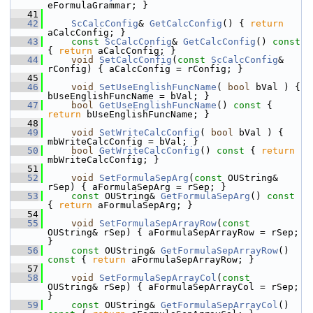
eFormulaGrammar; }
   41
   42
ScCalcConfig
& 
GetCalcConfig
() { 
return
aCalcConfig; }
   43
const
ScCalcConfig
& 
GetCalcConfig
()
 const 
{ 
return
 aCalcConfig; }
   44
void
SetCalcConfig
(
const
ScCalcConfig
& 
rConfig) { aCalcConfig = rConfig; }
   45
   46
void
SetUseEnglishFuncName
( 
bool
 bVal ) { 
bUseEnglishFuncName = bVal; }
   47
bool
GetUseEnglishFuncName
()
 const 
{ 
return
 bUseEnglishFuncName; }
   48
   49
void
SetWriteCalcConfig
( 
bool
 bVal ) { 
mbWriteCalcConfig = bVal; }
   50
bool
GetWriteCalcConfig
()
 const 
{ 
return
mbWriteCalcConfig; }
   51
   52
void
SetFormulaSepArg
(
const
 OUString& 
rSep) { aFormulaSepArg = rSep; }
   53
const
 OUString& 
GetFormulaSepArg
()
 const 
{ 
return
 aFormulaSepArg; }
   54
   55
void
SetFormulaSepArrayRow
(
const
OUString& rSep) { aFormulaSepArrayRow = rSep; 
}
   56
const
 OUString& 
GetFormulaSepArrayRow
()
const 
{ 
return
 aFormulaSepArrayRow; }
   57
   58
void
SetFormulaSepArrayCol
(
const
OUString& rSep) { aFormulaSepArrayCol = rSep; 
}
   59
const
 OUString& 
GetFormulaSepArrayCol
()