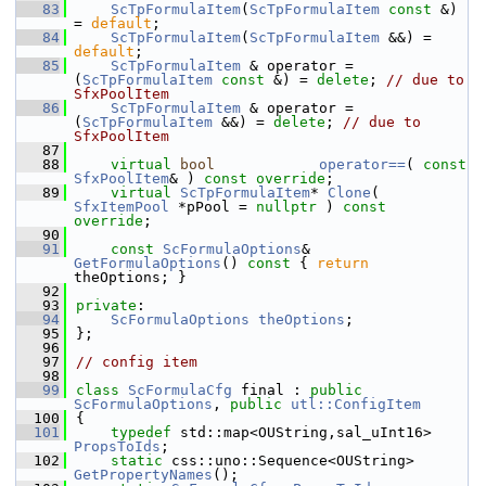
   83
ScTpFormulaItem
(
ScTpFormulaItem
const
 &) 
= 
default
;
   84
ScTpFormulaItem
(
ScTpFormulaItem
 &&) = 
default
;
   85
ScTpFormulaItem
 & operator =
(
ScTpFormulaItem
const
 &) = 
delete
; 
// due to 
SfxPoolItem
   86
ScTpFormulaItem
 & operator =
(
ScTpFormulaItem
 &&) = 
delete
; 
// due to 
SfxPoolItem
   87
   88
virtual
bool
operator==
( 
const
SfxPoolItem
& ) 
const override
;
   89
virtual
ScTpFormulaItem
* 
Clone
( 
SfxItemPool
 *pPool = 
nullptr
 ) 
const 
override
;
   90
   91
const
ScFormulaOptions
& 
GetFormulaOptions
()
 const 
{ 
return
theOptions; }
   92
   93
private
:
   94
ScFormulaOptions
theOptions
;
   95
};
   96
   97
// config item
   98
   99
class 
ScFormulaCfg
 final : 
public
ScFormulaOptions
, 
public
utl::ConfigItem
  100
{
  101
typedef
 std::map<OUString,sal_uInt16> 
PropsToIds
;
  102
static
 css::uno::Sequence<OUString> 
GetPropertyNames
();