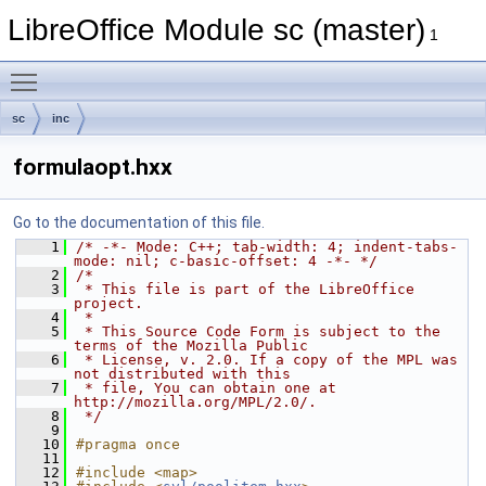
LibreOffice Module sc (master)
1
Toggle main menu visibility
sc
inc
formulaopt.hxx
Go to the documentation of this file.
    1
/* -*- Mode: C++; tab-width: 4; indent-tabs-
mode: nil; c-basic-offset: 4 -*- */
    2
/*
    3
 * This file is part of the LibreOffice 
project.
    4
 *
    5
 * This Source Code Form is subject to the 
terms of the Mozilla Public
    6
 * License, v. 2.0. If a copy of the MPL was 
not distributed with this
    7
 * file, You can obtain one at 
http://mozilla.org/MPL/2.0/.
    8
 */
    9
   10
#pragma once
   11
   12
#include <map>