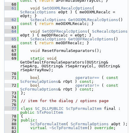
const 
{ 
return
 aFormulaSepArrayCol; }
   60
   61
void
SetOOXMLRecalcOptions
( 
ScRecalcOptions
 eOpt ) { meOOXMLRecalc = 
eOpt; }
   62
ScRecalcOptions
GetOOXMLRecalcOptions
()
const 
{ 
return
 meOOXMLRecalc; }
   63
   64
void
SetODFRecalcOptions
( 
ScRecalcOptions
eOpt ) { meODFRecalc = eOpt; }
   65
ScRecalcOptions
GetODFRecalcOptions
()
const 
{ 
return
 meODFRecalc; }
   66
   67
void
 ResetFormulaSeparators();
   68
   69
static
void
GetDefaultFormulaSeparators(OUString& 
rSepArg, OUString& rSepArrayCol, OUString& 
rSepArrayRow);
   70
   71
bool
operator== 
( 
const
ScFormulaOptions
& rOpt ) 
const
;
   72
bool
operator!= 
( 
const
ScFormulaOptions
& rOpt ) 
const
;
   73
};
   74
   75
// item for the dialog / options page
   76
   77
class 
SC_DLLPUBLIC
ScTpFormulaItem
 final : 
public
SfxPoolItem
   78
{
   79
public
:
   80
ScTpFormulaItem
( 
ScFormulaOptions
 aOpt );
   81
virtual
~ScTpFormulaItem
() 
override
;
   82