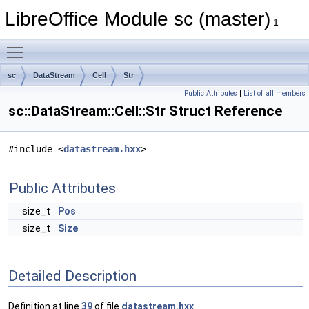
LibreOffice Module sc (master)
1
Toggle main menu visibility
sc
DataStream
Cell
Str
Public Attributes
|
List of all members
sc::DataStream::Cell::Str Struct Reference
#include <
datastream.hxx
>
Public Attributes
size_t
Pos
size_t
Size
Detailed Description
Definition at line
39
of file
datastream.hxx
.