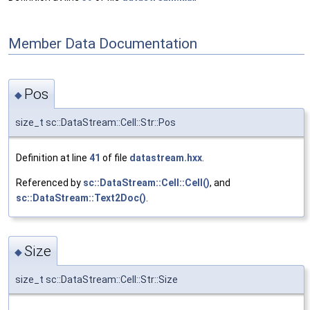
Member Data Documentation
Pos
◆
size_t sc::DataStream::Cell::Str::Pos
Definition at line
41
of file
datastream.hxx
.
Referenced by
sc::DataStream::Cell::Cell()
, and
sc::DataStream::Text2Doc()
.
Size
◆
size_t sc::DataStream::Cell::Str::Size