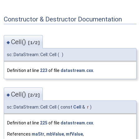
Constructor & Destructor Documentation
Cell()
◆
[1/2]
sc::DataStream::Cell::Cell
(
)
Definition at line
223
of file
datastream.cxx
.
Cell()
◆
[2/2]
sc::DataStream::Cell::Cell
(
const
Cell
&
r
)
Definition at line
225
of file
datastream.cxx
.
References
maStr
,
mbValue
,
mfValue
,