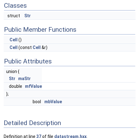
Classes
struct
Str
Public Member Functions
Cell
()
Cell
(const
Cell
&r)
Public Attributes
union {
Str
maStr
double
mfValue
};
bool
mbValue
Detailed Description
Definition at line
37
of file
datastream.hxx
.