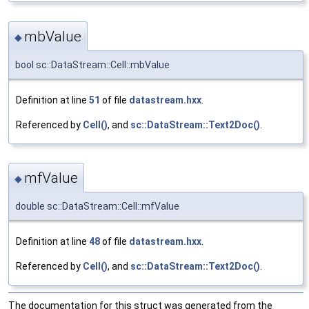
mbValue
◆
bool sc::DataStream::Cell::mbValue
Definition at line
51
of file
datastream.hxx
.
Referenced by
Cell()
, and
sc::DataStream::Text2Doc()
.
mfValue
◆
double sc::DataStream::Cell::mfValue
Definition at line
48
of file
datastream.hxx
.
Referenced by
Cell()
, and
sc::DataStream::Text2Doc()
.
The documentation for this struct was generated from the