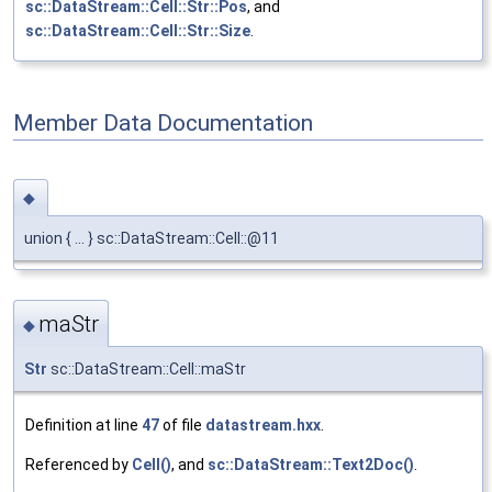
sc::DataStream::Cell::Str::Pos
, and
sc::DataStream::Cell::Str::Size
.
Member Data Documentation
◆
union { ... } sc::DataStream::Cell::@11
maStr
◆
Str
sc::DataStream::Cell::maStr
Definition at line
47
of file
datastream.hxx
.
Referenced by
Cell()
, and
sc::DataStream::Text2Doc()
.