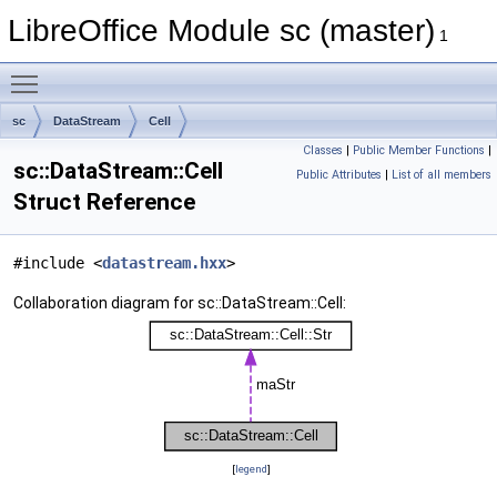
LibreOffice Module sc (master)
1
Toggle main menu visibility
sc
DataStream
Cell
Classes
|
Public Member Functions
|
sc::DataStream::Cell
Public Attributes
|
List of all members
Struct Reference
#include <
datastream.hxx
>
Collaboration diagram for sc::DataStream::Cell:
[
legend
]