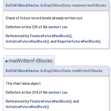
XclChFrBlockVector
XclExpChRootData::maUnwrittenFrBlocks
Stack of future record levels already written out.
Definition at line
235
of file
xechart.cxx
.
Referenced by
FinalizeFutureRecBlock()
,
InitializeFutureRecBlock()
, and
RegisterFutureRecBlock()
.
maWrittenFrBlocks
◆
XclChFrBlockVector
XclExpChRootData::maWrittenFrBlocks
The chart data object.
Definition at line
234
of file
xechart.cxx
.
Referenced by
FinalizeFutureRecBlock()
, and
InitializeFutureRecBlock()
.