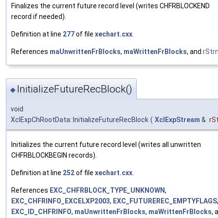
Finalizes the current future record level (writes CHFRBLOCKEND
record if needed).
Definition at line
277
of file
xechart.cxx
.
References
maUnwrittenFrBlocks
,
maWrittenFrBlocks
, and
rStr
InitializeFutureRecBlock()
◆
void
XclExpChRootData::InitializeFutureRecBlock
(
XclExpStream
&
rS
Initializes the current future record level (writes all unwritten
CHFRBLOCKBEGIN records).
Definition at line
252
of file
xechart.cxx
.
References
EXC_CHFRBLOCK_TYPE_UNKNOWN
,
EXC_CHFRINFO_EXCELXP2003
,
EXC_FUTUREREC_EMPTYFLAGS
EXC_ID_CHFRINFO
,
maUnwrittenFrBlocks
,
maWrittenFrBlocks
, 