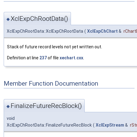
XclExpChRootData()
◆
XclExpChRootData::XclExpChRootData
(
XclExpChChart
&
rChart
Stack of future record levels not yet written out.
Definition at line
237
of file
xechart.cxx
.
Member Function Documentation
FinalizeFutureRecBlock()
◆
void
XclExpChRootData::FinalizeFutureRecBlock
(
XclExpStream
&
rSt