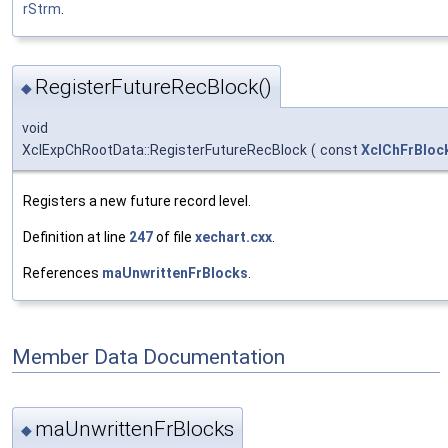
rStrm
.
RegisterFutureRecBlock()
◆
void
XclExpChRootData::RegisterFutureRecBlock
(
const
XclChFrBloc
Registers a new future record level.
Definition at line
247
of file
xechart.cxx
.
References
maUnwrittenFrBlocks
.
Member Data Documentation
maUnwrittenFrBlocks
◆