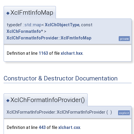
XclFmtInfoMap
◆
typedef
::std::map
<
XclChObjectType
, const
XclChFormatInfo
* >
XclChFormatInfoProvider::XclFmtInfoMap
private
Definition at line
1163
of file
xlchart.hxx
.
Constructor & Destructor Documentation
XclChFormatInfoProvider()
◆
XclChFormatInfoProvider::XclChFormatInfoProvider
(
)
explicit
Definition at line
443
of file
xlchart.cxx
.