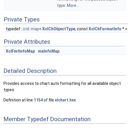
type.
More...
Private Types
typedef
::std::map
<
XclChObjectType
, const
XclChFormatInfo
* 
Private Attributes
XclFmtInfoMap
maInfoMap
Detailed Description
Provides access to chart auto formatting for all available object
types.
Definition at line
1154
of file
xlchart.hxx
.
Member Typedef Documentation