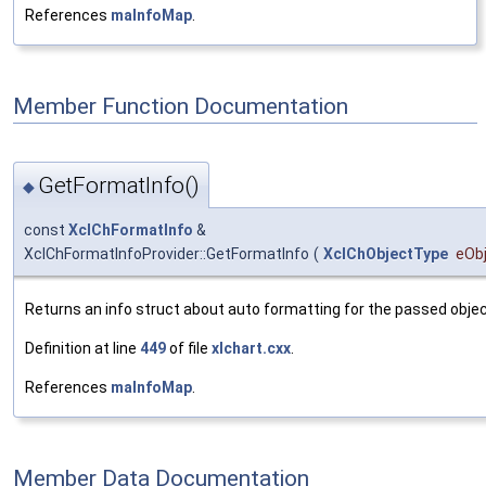
References
maInfoMap
.
Member Function Documentation
GetFormatInfo()
◆
const
XclChFormatInfo
&
XclChFormatInfoProvider::GetFormatInfo
(
XclChObjectType
eOb
Returns an info struct about auto formatting for the passed objec
Definition at line
449
of file
xlchart.cxx
.
References
maInfoMap
.
Member Data Documentation