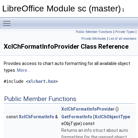
LibreOffice Module sc (master)
1
Toggle main menu visibility
Public Member Functions
|
Private Types
|
Private Attributes
|
List of all members
XclChFormatInfoProvider Class Reference
Provides access to chart auto formatting for all available object
types.
More...
#include <
xlchart.hxx
>
Public Member Functions
XclChFormatInfoProvider
()
const
XclChFormatInfo
&
GetFormatInfo
(
XclChObjectType
eObjType) const
Returns an info struct about auto
formatting for the passed object