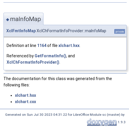
maInfoMap
◆
XclFmtInfoMap
XclChFormatInfoProvider::maInfoMap
private
Definition at line
1164
of file
xlchart.hxx
.
Referenced by
GetFormatInfo()
, and
XclChFormatInfoProvider()
.
The documentation for this class was generated from the
following files:
xlchart.hxx
xlchart.cxx
Generated on Sun Jul 30 2023 04:31:22 for LibreOffice Module sc (master) by
1.9.3