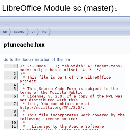
LibreOffice Module sc (master)
1
Toggle main menu visibility
sc
source
ui
inc
pfuncache.hxx
Go to the documentation of this file.
    1
/* -*- Mode: C++; tab-width: 4; indent-tabs-
mode: nil; c-basic-offset: 4 -*- */
    2
/*
    3
 * This file is part of the LibreOffice 
project.
    4
 *
    5
 * This Source Code Form is subject to the 
terms of the Mozilla Public
    6
 * License, v. 2.0. If a copy of the MPL was 
not distributed with this
    7
 * file, You can obtain one at 
http://mozilla.org/MPL/2.0/.
    8
 *
    9
 * This file incorporates work covered by the 
following license notice:
   10
 *
   11
 *   Licensed to the Apache Software 