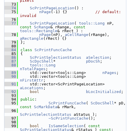
pixels
   73
   74
ScPrintPageLocation
() :
   75
nPage
(-1) {}            
// default: 
invalid
   76
   77
ScPrintPageLocation
( 
tools::Long
 nP, 
const
ScRange
& rRange, 
const
tools::Rectangle
& rRect ) :
   78
nPage
(nP), 
aCellRange
(rRange), 
aRectangle
(rRect) {}
   79
};
   80
   84
class 
ScPrintFuncCache
   85
{
   86
ScPrintSelectionStatus
aSelection
;
   87
ScDocShell
*             
pDocSh
;
   88
tools::Long
nTotalPages
;
   89
    std::vector<tools::Long>       
nPages
;
   90
    std::vector<tools::Long>       
nFirstAttr
;
   91
    std::vector<ScPrintPageLocation> 
aLocations
;
   92
bool
bLocInitialized
;
   93
   94
public
:
   95
ScPrintFuncCache
( 
ScDocShell
* pD, 
const
ScMarkData
& rMark,
   96
ScPrintSelectionStatus
 aStatus );
   97
~ScPrintFuncCache
();
   98
   99
bool
IsSameSelection
( 
const
ScPrintSelectionStatus
& rStatus ) 
const
;