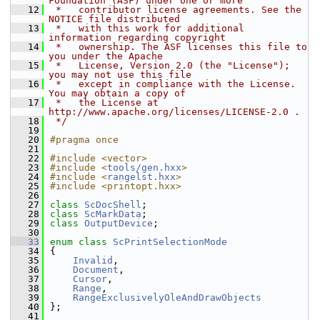
Foundation (ASF) under one or more
   12
 *   contributor license agreements. See the 
NOTICE file distributed
   13
 *   with this work for additional 
information regarding copyright
   14
 *   ownership. The ASF licenses this file to 
you under the Apache
   15
 *   License, Version 2.0 (the "License"); 
you may not use this file
   16
 *   except in compliance with the License. 
You may obtain a copy of
   17
 *   the License at 
http://www.apache.org/licenses/LICENSE-2.0 .
   18
 */
   19
   20
#pragma once
   21
   22
#include <vector>
   23
#include <
tools/gen.hxx
>
   24
#include <
rangelst.hxx
>
   25
#include <printopt.hxx>
   26
   27
class 
ScDocShell
;
   28
class 
ScMarkData
;
   29
class 
OutputDevice
;
   30
   33
enum class
ScPrintSelectionMode
   34
{
   35
Invalid
,
   36
Document
,
   37
Cursor
,
   38
Range
,
   39
RangeExclusivelyOleAndDrawObjects
   40
};
   41