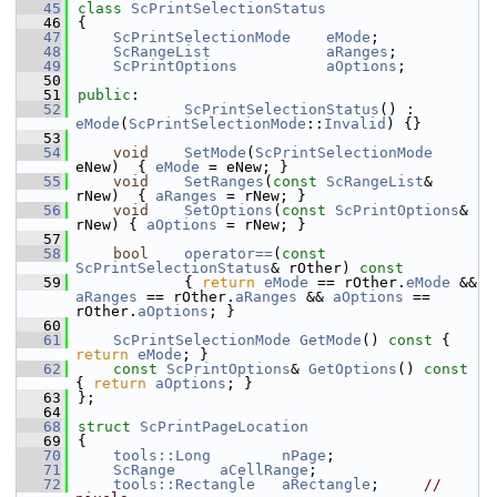
   45
class 
ScPrintSelectionStatus
   46
{
   47
ScPrintSelectionMode
eMode
;
   48
ScRangeList
aRanges
;
   49
ScPrintOptions
aOptions
;
   50
   51
public
:
   52
ScPrintSelectionStatus
() : 
eMode
(
ScPrintSelectionMode
::
Invalid
) {}
   53
   54
void
SetMode
(
ScPrintSelectionMode
eNew)  { 
eMode
 = eNew; }
   55
void
SetRanges
(
const
ScRangeList
& 
rNew)  { 
aRanges
 = rNew; }
   56
void
SetOptions
(
const
ScPrintOptions
& 
rNew) { 
aOptions
 = rNew; }
   57
   58
bool
operator==
(
const
ScPrintSelectionStatus
& rOther)
 const
   59
{ 
return
eMode
 == rOther.
eMode
 && 
aRanges
 == rOther.
aRanges
 && 
aOptions
 == 
rOther.
aOptions
; }
   60
   61
ScPrintSelectionMode
GetMode
()
 const 
{ 
return
eMode
; }
   62
const
ScPrintOptions
& 
GetOptions
()
 const 
{ 
return
aOptions
; }
   63
};
   64
   68
struct 
ScPrintPageLocation
   69
{
   70
tools::Long
nPage
;
   71
ScRange
aCellRange
;
   72
tools::Rectangle
aRectangle
;     
// 