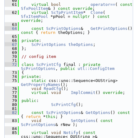
   60
   61
virtual
bool
operator==
( 
const
SfxPoolItem
& ) 
const override
;
   62
virtual
ScTpPrintItem
*  
Clone
( 
SfxItemPool
 *pPool = 
nullptr
 ) 
const 
override
;
   63
   64
const
ScPrintOptions
&   
GetPrintOptions
()
const 
{ 
return
 theOptions; }
   65
   66
private
:
   67
ScPrintOptions
theOptions
;
   68
};
   69
   70
// config item
   71
   72
class 
ScPrintCfg
 final : 
private
ScPrintOptions
, 
public
utl::ConfigItem
   73
{
   74
private
:
   75
static
 css::uno::Sequence<OUString> 
GetPropertyNames
();
   76
void
ReadCfg
();
   77
virtual
void
ImplCommit
() 
override
;
   78
   79
public
:
   80
ScPrintCfg
();
   81
   82
const
ScPrintOptions
& 
GetOptions
()
 const 
{ 
return
 *
this
; }
   83
void
SetOptions
( 
const
ScPrintOptions
& rNew );
   84
   85
virtual
void
Notify
( 
const
css::uno::Sequence< OUString >& 