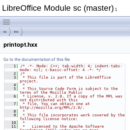
LibreOffice Module sc (master)
1
Toggle main menu visibility
sc
inc
printopt.hxx
Go to the documentation of this file.
    1
/* -*- Mode: C++; tab-width: 4; indent-tabs-
mode: nil; c-basic-offset: 4 -*- */
    2
/*
    3
 * This file is part of the LibreOffice 
project.
    4
 *
    5
 * This Source Code Form is subject to the 
terms of the Mozilla Public
    6
 * License, v. 2.0. If a copy of the MPL was 
not distributed with this
    7
 * file, You can obtain one at 
http://mozilla.org/MPL/2.0/.
    8
 *
    9
 * This file incorporates work covered by the 
following license notice:
   10
 *
   11
 *   Licensed to the Apache Software 