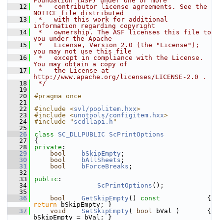
Foundation (ASF) under one or more
   12
 *   contributor license agreements. See the 
NOTICE file distributed
   13
 *   with this work for additional 
information regarding copyright
   14
 *   ownership. The ASF licenses this file to 
you under the Apache
   15
 *   License, Version 2.0 (the "License"); 
you may not use this file
   16
 *   except in compliance with the License. 
You may obtain a copy of
   17
 *   the License at 
http://www.apache.org/licenses/LICENSE-2.0 .
   18
 */
   19
   20
#pragma once
   21
   22
#include <
svl/poolitem.hxx
>
   23
#include <
unotools/configitem.hxx
>
   24
#include "
scdllapi.h
"
   25
   26
class 
SC_DLLPUBLIC
ScPrintOptions
   27
{
   28
private
:
   29
bool
bSkipEmpty
;
   30
bool
bAllSheets
;
   31
bool
bForceBreaks
;
   32
   33
public
:
   34
ScPrintOptions
();
   35
   36
bool
GetSkipEmpty
()
 const            
{ 
return
 bSkipEmpty; }
   37
void
SetSkipEmpty
( 
bool
 bVal )       { 
bSkipEmpty = bVal; }