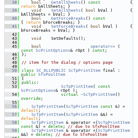
   38
bool
GetAllSheets
()
 const            
{ 
return
 bAllSheets; }
   39
void
SetAllSheets
( 
bool
 bVal )       { 
bAllSheets = bVal; }
   40
bool
GetForceBreaks
()
 const            
{ 
return
 bForceBreaks; }
   41
void
SetForceBreaks
( 
bool
 bVal )     { 
bForceBreaks = bVal; }
   42
   43
void
    SetDefaults();
   44
   45
bool
operator== 
( 
const
ScPrintOptions
& rOpt ) 
const
;
   46
};
   47
   48
// item for the dialog / options page
   49
   50
class 
SC_DLLPUBLIC
ScTpPrintItem
 final : 
public
SfxPoolItem
   51
{
   52
public
:
   53
ScTpPrintItem
( 
const
ScPrintOptions
& rOpt );
   54
virtual
~ScTpPrintItem
() 
override
;
   55
   56
ScTpPrintItem
(
ScTpPrintItem
const
 &) = 
default
;
   57
ScTpPrintItem
(
ScTpPrintItem
 &&) = 
default
;
   58
ScTpPrintItem
 & operator =(
ScTpPrintItem
const
 &) = 
delete
; 
// due to SfxPoolItem
   59
ScTpPrintItem
 & operator =(
ScTpPrintItem
&&) = 
delete
; 
// due to SfxPoolItem