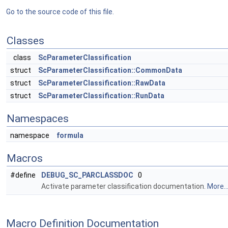
Go to the source code of this file.
Classes
class
ScParameterClassification
struct
ScParameterClassification::CommonData
struct
ScParameterClassification::RawData
struct
ScParameterClassification::RunData
Namespaces
namespace
formula
Macros
#define
DEBUG_SC_PARCLASSDOC
0
Activate parameter classification documentation.
More..
Macro Definition Documentation