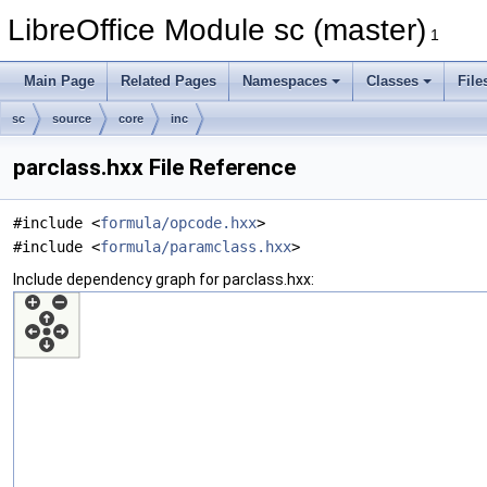
LibreOffice Module sc (master)
1
Main Page
Related Pages
Namespaces
Classes
File
sc
source
core
inc
parclass.hxx File Reference
#include <
formula/opcode.hxx
>
#include <
formula/paramclass.hxx
>
Include dependency graph for parclass.hxx: