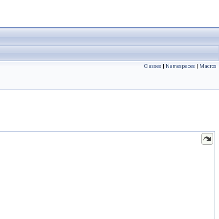
Classes
|
Namespaces
|
Macros