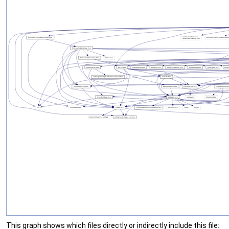
This graph shows which files directly or indirectly include this file: