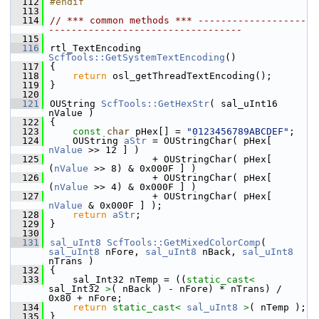
  112
#endif
  113
  114
// *** common methods *** -------------------
----------------------------------
  115
  116
rtl_TextEncoding 
ScfTools::GetSystemTextEncoding
()
  117
{
  118
return
 osl_getThreadTextEncoding();
  119
}
  120
  121
OUString 
ScfTools::GetHexStr
( sal_uInt16 
nValue )
  122
{
  123
const
char
 pHex[] = 
"0123456789ABCDEF"
;
  124
    OUString 
aStr
 = OUStringChar( pHex[ 
nValue
 >> 12 ] )
  125
                  + OUStringChar( pHex[ 
(
nValue
 >> 8) & 0x000F ] )
  126
                  + OUStringChar( pHex[ 
(
nValue
 >> 4) & 0x000F ] )
  127
                  + OUStringChar( pHex[ 
nValue
 & 0x000F ] );
  128
return
aStr
;
  129
}
  130
  131
sal_uInt8
ScfTools::GetMixedColorComp
( 
sal_uInt8
 nFore, 
sal_uInt8
 nBack, 
sal_uInt8
nTrans )
  132
{
  133
    sal_Int32 nTemp = ((
static_cast<
sal_Int32 
>
( nBack ) - nFore) * nTrans) / 
0x80 + nFore;
  134
return
static_cast<
sal_uInt8
>
( nTemp );
  135
}