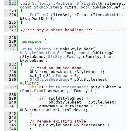
  222
void
ScfTools::PutItem
( 
SfxItemSet
& rItemSet, 
const
SfxPoolItem
& rItem, 
bool
 bSkipPoolDef )
  223
{
  224
PutItem
( rItemSet, rItem, rItem.
Which
(), 
bSkipPoolDef );
  225
}
  226
  227
// *** style sheet handling *** -------------
----------------------------------
  228
  229
namespace 
{
  230
  231
ScStyleSheet
& lclMakeStyleSheet( 
ScStyleSheetPool
& rPool, 
const
 OUString& 
rStyleName, 
SfxStyleFamily
 eFamily, 
bool
bForceName )
  232
{
  233
// find an unused name
  234
    OUString aNewName( rStyleName );
  235
    sal_Int32 
nIndex
 = 0;
  236
SfxStyleSheetBase
* pOldStyleSheet = 
nullptr
;
  237
while
( 
SfxStyleSheetBase
* pStyleSheet = 
rPool.
Find
( aNewName, eFamily ) )
  238
    {
  239
if
( !pOldStyleSheet )
  240
            pOldStyleSheet = pStyleSheet;
  241
        aNewName = rStyleName + 
" "
 + 
OUString::number( ++nIndex );
  242
    }
  243
  244
// rename existing style
  245
if
( pOldStyleSheet && bForceName )
  246
    {