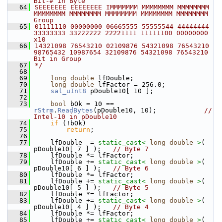
Bit-# in Byte
   64
SEEEEEEE EEEEEEEE IMMMMMMM MMMMMMMM MMMMMMMM 
MMMMMMMM MMMMMMMM MMMMMMMM MMMMMMMM MMMMMMMM   
Group
   65
01111110 00000000 06665555 55555544 44444444 
33333333 33222222 22221111 11111100 00000000       
x10
   66
14321098 76543210 02109876 54321098 76543210 
98765432 10987654 32109876 54321098 76543210   
Bit in Group
   67
*/
   68
   69
long
double
 lfDouble;
   70
long
double
 lfFactor = 256.0;
   71
sal_uInt8
 pDouble10[ 10 ];
   72
   73
bool
 bOk = 10 == 
rStrm
.
ReadBytes
(pDouble10, 10);            
// 
Intel-10 in pDouble10
   74
if
 (!bOk)
   75
return
;
   76
   77
    lfDouble  = 
static_cast<
long
double
>
( 
pDouble10[ 7 ] );   
// Byte 7
   78
    lfDouble *= lfFactor;
   79
    lfDouble += 
static_cast<
long
double
>
( 
pDouble10[ 6 ] );   
// Byte 6
   80
    lfDouble *= lfFactor;
   81
    lfDouble += 
static_cast<
long
double
>
( 
pDouble10[ 5 ] );   
// Byte 5
   82
    lfDouble *= lfFactor;
   83
    lfDouble += 
static_cast<
long
double
>
( 
pDouble10[ 4 ] );   
// Byte 4
   84
    lfDouble *= lfFactor;
   85
    lfDouble += 
static_cast<
long
double
>
( 