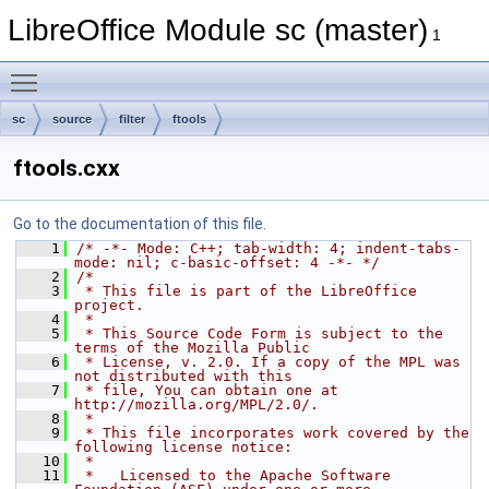
LibreOffice Module sc (master)
1
Toggle main menu visibility
sc
source
filter
ftools
ftools.cxx
Go to the documentation of this file.
    1
/* -*- Mode: C++; tab-width: 4; indent-tabs-
mode: nil; c-basic-offset: 4 -*- */
    2
/*
    3
 * This file is part of the LibreOffice 
project.
    4
 *
    5
 * This Source Code Form is subject to the 
terms of the Mozilla Public
    6
 * License, v. 2.0. If a copy of the MPL was 
not distributed with this
    7
 * file, You can obtain one at 
http://mozilla.org/MPL/2.0/.
    8
 *
    9
 * This file incorporates work covered by the 
following license notice:
   10
 *
   11
 *   Licensed to the Apache Software 