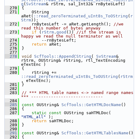
g
(
SvStream
& rStrm, sal_Int32& rnBytesLeft)
  270
{
  271
    OString 
aRet(
::read_zeroTerminated_uInt8s_ToOString
(
r
Strm
));
  272
    rnBytesLeft -= aRet.getLength(); 
//we 
read this number of bytes anyway
  273
if
 (
rStrm
.
good
()) 
//if the stream is 
happy we read the null terminator as well
  274
        --rnBytesLeft;
  275
return
 aRet;
  276
}
  277
  278
void
ScfTools::AppendCString
( 
SvStream
& 
rStrm, OUString& rString, rtl_TextEncoding 
eTextEnc )
  279
{
  280
    rString += 
::read_zeroTerminated_uInt8s_ToOUString
(
rStrm
, eTextEnc);
  281
}
  282
  283
// *** HTML table names <-> named range names 
*** -----------------------------
  284
  285
const
 OUString& 
ScfTools::GetHTMLDocName
()
  286
{
  287
static
const
 OUString saHTMLDoc( 
"HTML_all"
 );
  288
return
 saHTMLDoc;
  289
}
  290
  291
const
 OUString& 
ScfTools::GetHTMLTablesName
()
  292
{