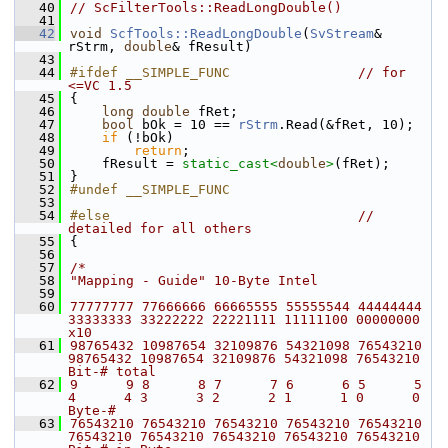
   40
// ScFilterTools::ReadLongDouble()
   41
   42
void
ScfTools::ReadLongDouble
(
SvStream
& 
rStrm, 
double
& fResult)
   43
   44
#ifdef __SIMPLE_FUNC                
// for 
<=VC 1.5
   45
{
   46
long
double
 fRet;
   47
bool
 bOk = 10 == 
rStrm
.Read(&fRet, 10);
   48
if
 (!bOk)
   49
return
;
   50
    fResult = 
static_cast<
double
>
(fRet);
   51
}
   52
#undef __SIMPLE_FUNC
   53
   54
#else                               
// 
detailed for all others
   55
{
   56
   57
/*
   58
"Mapping - Guide" 10-Byte Intel
   59
   60
77777777 77666666 66665555 55555544 44444444 
33333333 33222222 22221111 11111100 00000000   
x10
   61
98765432 10987654 32109876 54321098 76543210 
98765432 10987654 32109876 54321098 76543210   
Bit-# total
   62
9      9 8      8 7      7 6      6 5      5 
4      4 3      3 2      2 1      1 0      0   
Byte-#
   63
76543210 76543210 76543210 76543210 76543210 
76543210 76543210 76543210 76543210 76543210   