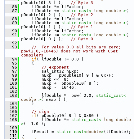
pDouble10[ 3 ] );   
// Byte 3
   86
    lfDouble *= lfFactor;
   87
    lfDouble += 
static_cast<
long
double
>
( 
pDouble10[ 2 ] );   
// Byte 2
   88
    lfDouble *= lfFactor;
   89
    lfDouble += 
static_cast<
long
double
>
( 
pDouble10[ 1 ] );   
// Byte 1
   90
    lfDouble *= lfFactor;
   91
    lfDouble += 
static_cast<
long
double
>
( 
pDouble10[ 0 ] );   
// Byte 0
   92
   93
//  For value 0.0 all bits are zero; 
pow(2.0,-16446) does not work with CSet 
compilers
   94
if
( lfDouble != 0.0 )
   95
    {
   96
// exponent
   97
        sal_Int32 nExp;
   98
        nExp = pDouble10[ 9 ] & 0x7F;
   99
        nExp <<= 8;
  100
        nExp += pDouble10[ 8 ];
  101
        nExp -= 16446;
  102
  103
        lfDouble *= pow( 2.0, 
static_cast<
double
>
( nExp ) );
  104
    }
  105
  106
// sign
  107
if
( pDouble10[ 9 ] & 0x80 )
  108
        lfDouble *= 
static_cast<
long
double
>
( -1.0 );
  109
  110
    fResult = 
static_cast<
double
>
(lfDouble);
  111
}