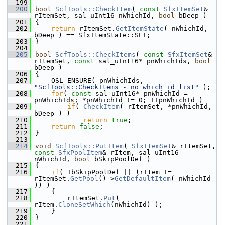
  199
  200
bool
ScfTools::CheckItem
( 
const
SfxItemSet
& 
rItemSet, sal_uInt16 nWhichId, 
bool
 bDeep )
  201
{
  202
return
 rItemSet.
GetItemState
( nWhichId, 
bDeep ) == SfxItemState::SET;
  203
}
  204
  205
bool
ScfTools::CheckItems
( 
const
SfxItemSet
& 
rItemSet, 
const
 sal_uInt16* pnWhichIds, 
bool
bDeep )
  206
{
  207
    OSL_ENSURE( pnWhichIds, 
"ScfTools::CheckItems - no which id list"
 );
  208
for
( 
const
 sal_uInt16* pnWhichId = 
pnWhichIds; *pnWhichId != 0; ++pnWhichId )
  209
if
( 
CheckItem
( rItemSet, *pnWhichId, 
bDeep ) )
  210
return
true
;
  211
return
false
;
  212
}
  213
  214
void
ScfTools::PutItem
( 
SfxItemSet
& rItemSet, 
const
SfxPoolItem
& rItem, sal_uInt16 
nWhichId, 
bool
 bSkipPoolDef )
  215
{
  216
if
( !bSkipPoolDef || (rItem != 
rItemSet.
GetPool
()->
GetDefaultItem
( nWhichId 
)) )
  217
    {
  218
        rItemSet.
Put
( 
rItem.
CloneSetWhich
(nWhichId) );
  219
    }
  220
}
  221