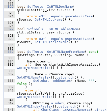
  320
}
  321
  322
bool
ScfTools::IsHTMLDocName
( 
std::u16string_view rSource )
  323
{
  324
return
o3tl::equalsIgnoreAsciiCase
( 
rSource, 
GetHTMLDocName
() );
  325
}
  326
  327
bool
ScfTools::IsHTMLTablesName
( 
std::u16string_view rSource )
  328
{
  329
return
o3tl::equalsIgnoreAsciiCase
( 
rSource, 
GetHTMLTablesName
() );
  330
}
  331
  332
bool
ScfTools::GetHTMLNameFromName
( 
const
OUString& rSource, OUString& rName )
  333
{
  334
    rName.clear();
  335
if
( rSource.startsWithIgnoreAsciiCase( 
GetHTMLNamePrefix
() ) )
  336
    {
  337
        rName = rSource.copy( 
GetHTMLNamePrefix
().
getLength
() );
  338
ScGlobal::AddQuotes
( rName, 
'"'
, 
false
 );
  339
    }
  340
else
if
( 
rSource.startsWithIgnoreAsciiCase( 
GetHTMLIndexPrefix
() ) )
  341
    {
  342
        OUString 
aIndex
( rSource.copy( 
GetHTMLIndexPrefix
().
getLength
() ) );
  343
if
( 
CharClass::isAsciiNumeric
( 
aIndex