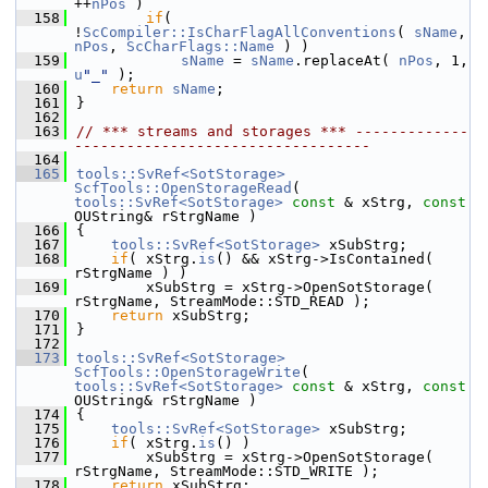
++
nPos
 )
  158
if
( 
!
ScCompiler::IsCharFlagAllConventions
( 
sName
, 
nPos
, 
ScCharFlags::Name
 ) )
  159
sName
 = 
sName
.replaceAt( 
nPos
, 1, 
u
"_"
 );
  160
return
sName
;
  161
}
  162
  163
// *** streams and storages *** -------------
----------------------------------
  164
  165
tools::SvRef<SotStorage>
ScfTools::OpenStorageRead
( 
tools::SvRef<SotStorage>
const
 & xStrg, 
const
OUString& rStrgName )
  166
{
  167
tools::SvRef<SotStorage>
 xSubStrg;
  168
if
( xStrg.
is
() && xStrg->IsContained( 
rStrgName ) )
  169
        xSubStrg = xStrg->OpenSotStorage( 
rStrgName, StreamMode::STD_READ );
  170
return
 xSubStrg;
  171
}
  172
  173
tools::SvRef<SotStorage>
ScfTools::OpenStorageWrite
( 
tools::SvRef<SotStorage>
const
 & xStrg, 
const
OUString& rStrgName )
  174
{
  175
tools::SvRef<SotStorage>
 xSubStrg;
  176
if
( xStrg.
is
() )
  177
        xSubStrg = xStrg->OpenSotStorage( 
rStrgName, StreamMode::STD_WRITE );
  178
return
 xSubStrg;