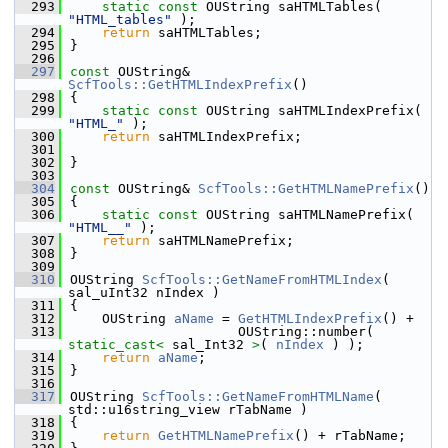
  293
static
const
 OUString saHTMLTables( 
"HTML_tables"
 );
  294
return
 saHTMLTables;
  295
}
  296
  297
const
 OUString& 
ScfTools::GetHTMLIndexPrefix
()
  298
{
  299
static
const
 OUString saHTMLIndexPrefix( 
"HTML_"
 );
  300
return
 saHTMLIndexPrefix;
  301
  302
}
  303
  304
const
 OUString& 
ScfTools::GetHTMLNamePrefix
()
  305
{
  306
static
const
 OUString saHTMLNamePrefix( 
"HTML__"
 );
  307
return
 saHTMLNamePrefix;
  308
}
  309
  310
OUString 
ScfTools::GetNameFromHTMLIndex
( 
sal_uInt32 nIndex )
  311
{
  312
    OUString 
aName
 = 
GetHTMLIndexPrefix
() +
  313
                     OUString::number( 
static_cast<
 sal_Int32 
>
( 
nIndex
 ) );
  314
return
aName
;
  315
}
  316
  317
OUString 
ScfTools::GetNameFromHTMLName
( 
std::u16string_view rTabName )
  318
{
  319
return
GetHTMLNamePrefix
() + rTabName;