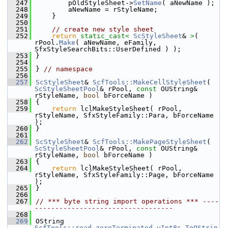
  247
        pOldStyleSheet->
SetName
( aNewName );
  248
        aNewName = rStyleName;
  249
    }
  250
  251
// create new style sheet
  252
return
static_cast<
ScStyleSheet
& 
>
( 
rPool.
Make
( aNewName, eFamily, 
SfxStyleSearchBits::UserDefined ) );
  253
}
  254
  255
} 
// namespace
  256
  257
ScStyleSheet
& 
ScfTools::MakeCellStyleSheet
( 
ScStyleSheetPool
& rPool, 
const
 OUString& 
rStyleName, 
bool
 bForceName )
  258
{
  259
return
 lclMakeStyleSheet( rPool, 
rStyleName, SfxStyleFamily::Para, bForceName 
);
  260
}
  261
  262
ScStyleSheet
& 
ScfTools::MakePageStyleSheet
( 
ScStyleSheetPool
& rPool, 
const
 OUString& 
rStyleName, 
bool
 bForceName )
  263
{
  264
return
 lclMakeStyleSheet( rPool, 
rStyleName, SfxStyleFamily::Page, bForceName 
);
  265
}
  266
  267
// *** byte string import operations *** ----
----------------------------------
  268
  269
OString 
ScfTools::read_zeroTerminated_uInt8s_ToOStrin