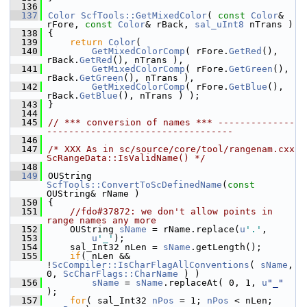
  136
  137
Color
ScfTools::GetMixedColor
( 
const
Color
& 
rFore, 
const
Color
& rBack, 
sal_uInt8
 nTrans )
  138
{
  139
return
Color
(
  140
GetMixedColorComp
( rFore.
GetRed
(), 
rBack.
GetRed
(), nTrans ),
  141
GetMixedColorComp
( rFore.
GetGreen
(), 
rBack.
GetGreen
(), nTrans ),
  142
GetMixedColorComp
( rFore.
GetBlue
(), 
rBack.
GetBlue
(), nTrans ) );
  143
}
  144
  145
// *** conversion of names *** --------------
----------------------------------
  146
  147
/* XXX As in sc/source/core/tool/rangenam.cxx 
ScRangeData::IsValidName() */
  148
  149
OUString 
ScfTools::ConvertToScDefinedName
(
const
OUString& rName )
  150
{
  151
//fdo#37872: we don't allow points in 
range names any more
  152
    OUString 
sName
 = rName.replace(
u
'.'
,
  153
u
'_'
);
  154
    sal_Int32 nLen = 
sName
.getLength();
  155
if
( nLen && 
!
ScCompiler::IsCharFlagAllConventions
( 
sName
, 
0, 
ScCharFlags::CharName
 ) )
  156
sName
 = 
sName
.replaceAt( 0, 1, 
u
"_"
);
  157
for
( sal_Int32 
nPos
 = 1; 
nPos
 < nLen; 