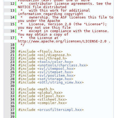
Foundation (ASF) under one or more
   12
 *   contributor license agreements. See the 
NOTICE file distributed
   13
 *   with this work for additional 
information regarding copyright
   14
 *   ownership. The ASF licenses this file to 
you under the Apache
   15
 *   License, Version 2.0 (the "License"); 
you may not use this file
   16
 *   except in compliance with the License. 
You may obtain a copy of
   17
 *   the License at 
http://www.apache.org/licenses/LICENSE-2.0 .
   18
 */
   19
   20
#include <ftools.hxx>
   21
#include <osl/diagnose.h>
   22
#include <osl/thread.h>
   23
#include <
tools/color.hxx
>
   24
#include <
unotools/charclass.hxx
>
   25
#include <
svl/itempool.hxx
>
   26
#include <
svl/itemset.hxx
>
   27
#include <
svl/poolitem.hxx
>
   28
#include <
sot/storage.hxx
>
   29
#include <
o3tl/string_view.hxx
>
   30
   31
#include <math.h>
   32
#include <global.hxx>
   33
#include <stlpool.hxx>
   34
#include <stlsheet.hxx>
   35
#include <compiler.hxx>
   36
   37
#include <
orcusfiltersimpl.hxx
>
   38
   39