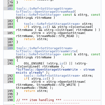
  179
}
  180
  181
tools::SvRef<SotStorageStream>
ScfTools::OpenStorageStreamRead
( 
tools::SvRef<SotStorage>
const
 & xStrg, 
const
OUString& rStrmName )
  182
{
  183
tools::SvRef<SotStorageStream>
 xStrm;
  184
if
( xStrg.
is
() && xStrg->IsContained( 
rStrmName ) && xStrg->IsStream( rStrmName ) )
  185
        xStrm = xStrg->OpenSotStream( 
rStrmName, StreamMode::STD_READ );
  186
return
 xStrm;
  187
}
  188
  189
tools::SvRef<SotStorageStream>
ScfTools::OpenStorageStreamWrite
( 
tools::SvRef<SotStorage>
const
 & xStrg, 
const
OUString& rStrmName )
  190
{
  191
    OSL_ENSURE( !xStrg.
is
() || !xStrg-
>IsContained( rStrmName ), 
"ScfTools::OpenStorageStreamWrite - stream 
exists already"
 );
  192
tools::SvRef<SotStorageStream>
 xStrm;
  193
if
( xStrg.
is
() )
  194
        xStrm = xStrg->OpenSotStream( 
rStrmName, StreamMode::STD_WRITE | 
StreamMode::TRUNC );
  195
return
 xStrm;
  196
}
  197
  198
// *** item handling *** --------------------
----------------------------------