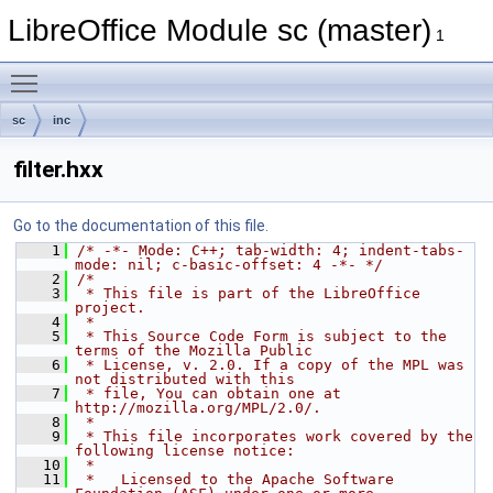
LibreOffice Module sc (master)
1
Toggle main menu visibility
sc
inc
filter.hxx
Go to the documentation of this file.
    1
/* -*- Mode: C++; tab-width: 4; indent-tabs-
mode: nil; c-basic-offset: 4 -*- */
    2
/*
    3
 * This file is part of the LibreOffice 
project.
    4
 *
    5
 * This Source Code Form is subject to the 
terms of the Mozilla Public
    6
 * License, v. 2.0. If a copy of the MPL was 
not distributed with this
    7
 * file, You can obtain one at 
http://mozilla.org/MPL/2.0/.
    8
 *
    9
 * This file incorporates work covered by the 
following license notice:
   10
 *
   11
 *   Licensed to the Apache Software 