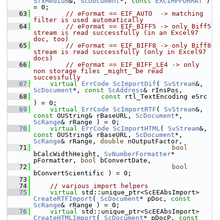
SfxMedium
&, 
ScDocument
*, 
const
EXCIMPFORMAT
 ) 
= 0;
   63
// eFormat == EIF_AUTO  -> matching 
filter is used automatically
   64
// eFormat == EIF_BIFF5 -> only Biff5 
stream is read successfully (in an Excel97 
doc, too)
   65
// eFormat == EIF_BIFF8 -> only Biff8 
stream is read successfully (only in Excel97 
docs)
   66
// eFormat == EIF_BIFF_LE4 -> only 
non storage files _might_ be read 
successfully
   67
virtual
ErrCode
ScImportDif
( 
SvStream
&, 
ScDocument
*, 
const
ScAddress
& rInsPos,
   68
const
 rtl_TextEncoding eSrc 
) = 0;
   69
virtual
ErrCode
ScImportRTF
( 
SvStream
&, 
const
 OUString& rBaseURL, 
ScDocument
*, 
ScRange
& rRange ) = 0;
   70
virtual
ErrCode
ScImportHTML
( 
SvStream
&, 
const
 OUString& rBaseURL, 
ScDocument
*, 
ScRange
& rRange, 
double
 nOutputFactor,
   71
bool
bCalcWidthHeight, 
SvNumberFormatter
* 
pFormatter, 
bool
 bConvertDate,
   72
bool
bConvertScientific ) = 0;
   73
   74
// various import helpers
   75
virtual
 std::unique_ptr<ScEEAbsImport> 
CreateRTFImport
( 
ScDocument
* pDoc, 
const
ScRange
& rRange ) = 0;
   76
virtual
 std::unique_ptr<ScEEAbsImport> 
CreateHTMLImport
( 
ScDocument
* pDocP, 
const