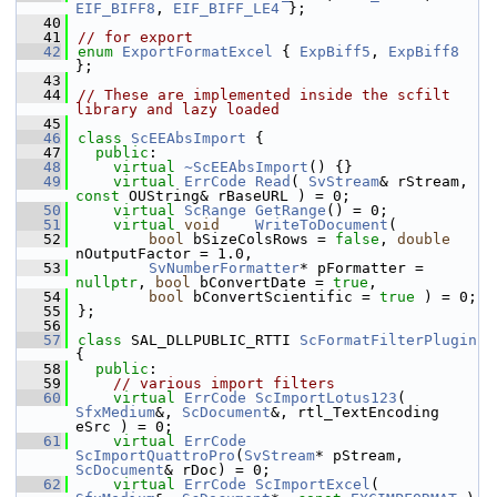
EIF_BIFF8
, 
EIF_BIFF_LE4
 };
   40
   41
// for export
   42
enum
ExportFormatExcel
 { 
ExpBiff5
, 
ExpBiff8
};
   43
   44
// These are implemented inside the scfilt 
library and lazy loaded
   45
   46
class 
ScEEAbsImport
 {
   47
public
:
   48
virtual
~ScEEAbsImport
() {}
   49
virtual
ErrCode
Read
( 
SvStream
& rStream, 
const
 OUString& rBaseURL ) = 0;
   50
virtual
ScRange
GetRange
() = 0;
   51
virtual
void
WriteToDocument
(
   52
bool
 bSizeColsRows = 
false
, 
double
nOutputFactor = 1.0,
   53
SvNumberFormatter
* pFormatter = 
nullptr
, 
bool
 bConvertDate = 
true
,
   54
bool
 bConvertScientific = 
true
 ) = 0;
   55
};
   56
   57
class 
SAL_DLLPUBLIC_RTTI 
ScFormatFilterPlugin
{
   58
public
:
   59
// various import filters
   60
virtual
ErrCode
ScImportLotus123
( 
SfxMedium
&, 
ScDocument
&, rtl_TextEncoding 
eSrc ) = 0;
   61
virtual
ErrCode
ScImportQuattroPro
(
SvStream
* pStream, 
ScDocument
& rDoc) = 0;
   62
virtual
ErrCode
ScImportExcel
( 