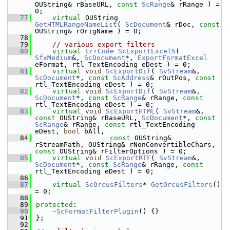
OUString& rBaseURL, 
const
ScRange
& rRange ) = 
0;
   77
virtual
 OUString       
GetHTMLRangeNameList
( 
ScDocument
& rDoc, 
const
OUString& rOrigName ) = 0;
   78
   79
// various export filters
   80
virtual
ErrCode
ScExportExcel5
( 
SfxMedium
&, 
ScDocument
*, 
ExportFormatExcel
eFormat, rtl_TextEncoding eDest ) = 0;
   81
virtual
void
ScExportDif
( 
SvStream
&, 
ScDocument
*, 
const
ScAddress
& rOutPos, 
const
rtl_TextEncoding eDest ) = 0;
   82
virtual
void
ScExportDif
( 
SvStream
&, 
ScDocument
*, 
const
ScRange
& rRange, 
const
rtl_TextEncoding eDest ) = 0;
   83
virtual
void
ScExportHTML
( 
SvStream
&, 
const
 OUString& rBaseURL, 
ScDocument
*, 
const
ScRange
& rRange, 
const
 rtl_TextEncoding 
eDest, 
bool
 bAll,
   84
const
 OUString& 
rStreamPath, OUString& rNonConvertibleChars, 
const
 OUString& rFilterOptions ) = 0;
   85
virtual
void
ScExportRTF
( 
SvStream
&, 
ScDocument
*, 
const
ScRange
& rRange, 
const
rtl_TextEncoding eDest ) = 0;
   86
   87
virtual
ScOrcusFilters
* 
GetOrcusFilters
() 
= 0;
   88
   89
protected
:
   90
~ScFormatFilterPlugin
() {}
   91
};
   92