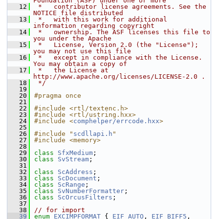
Foundation (ASF) under one or more
   12
 *   contributor license agreements. See the 
NOTICE file distributed
   13
 *   with this work for additional 
information regarding copyright
   14
 *   ownership. The ASF licenses this file to 
you under the Apache
   15
 *   License, Version 2.0 (the "License"); 
you may not use this file
   16
 *   except in compliance with the License. 
You may obtain a copy of
   17
 *   the License at 
http://www.apache.org/licenses/LICENSE-2.0 .
   18
 */
   19
   20
#pragma once
   21
   22
#include <rtl/textenc.h>
   23
#include <rtl/ustring.hxx>
   24
#include <
comphelper/errcode.hxx
>
   25
   26
#include "
scdllapi.h
"
   27
#include <memory>
   28
   29
class 
SfxMedium
;
   30
class 
SvStream
;
   31
   32
class 
ScAddress
;
   33
class 
ScDocument
;
   34
class 
ScRange
;
   35
class 
SvNumberFormatter
;
   36
class 
ScOrcusFilters
;
   37
   38
// for import
   39
enum
EXCIMPFORMAT
 { 
EIF_AUTO
, 
EIF_BIFF5
, 