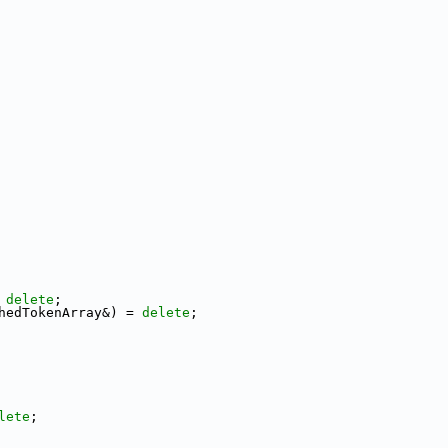
 
delete
;
hedTokenArray&) = 
delete
;
lete
;