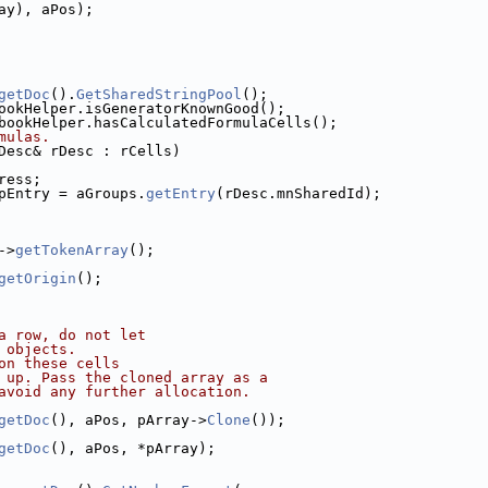
ay), aPos);
getDoc
().
GetSharedStringPool
();
ookHelper.isGeneratorKnownGood();
bookHelper.hasCalculatedFormulaCells();
mulas.
Desc& rDesc : rCells)
ress;
pEntry = aGroups.
getEntry
(rDesc.mnSharedId);
->
getTokenArray
();
getOrigin
();
a row, do not let
 objects.
on these cells
 up. Pass the cloned array as a
avoid any further allocation.
getDoc
(), aPos, pArray->
Clone
());
getDoc
(), aPos, *pArray);