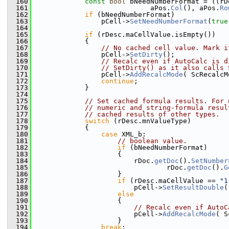
  160
const
bool
 bNeedNumberFormat = ((rD
  161
                            aPos.
Col
(), aPos.
Ro
  162
if
 (bNeedNumberFormat)
  163
                pCell->
SetNeedNumberFormat
(
true
  164
  165
if
 (rDesc.maCellValue.isEmpty())
  166
            {
  167
// No cached cell value. Mark i
  168
                pCell->
SetDirty
();
  169
// Recalc even if AutoCalc is d
  170
// SetDirty() as it also calls 
  171
                pCell->
AddRecalcMode
( ScRecalcM
  172
continue
;
  173
            }
  174
  175
// Set cached formula results. For 
  176
// numeric and string-formula resul
  177
// cached results of other types.
  178
switch
 (rDesc.mnValueType)
  179
            {
  180
case
 XML_b:
  181
// boolean value.
  182
if
 (bNeedNumberFormat)
  183
                    {
  184
                        rDoc.
getDoc
().
SetNumber
  185
                                rDoc.
getDoc
().
G
  186
                    }
  187
if
 (rDesc.maCellValue == 
"1
  188
                        pCell->
SetResultDouble
(
  189
else
  190
                    {
  191
// Recalc even if AutoC
  192
                        pCell->
AddRecalcMode
( S
  193
                    }
  194
break
;