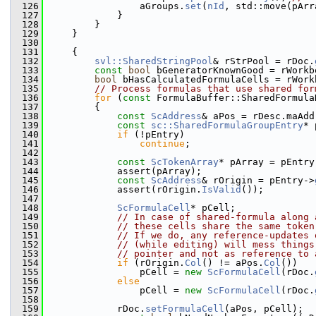
  126
                aGroups.
set
(
nId
, std::move(pArr
  127
            }
  128
        }
  129
    }
  130
  131
    {
  132
svl::SharedStringPool
& rStrPool = rDoc.
  133
const
bool
 bGeneratorKnownGood = rWorkb
  134
bool
 bHasCalculatedFormulaCells = rWork
  135
// Process formulas that use shared for
  136
for
 (
const
 FormulaBuffer::SharedFormula
  137
        {
  138
const
ScAddress
& aPos = rDesc.maAdd
  139
const
sc::SharedFormulaGroupEntry
* 
  140
if
 (!pEntry)
  141
continue
;
  142
  143
const
ScTokenArray
* pArray = pEntry
  144
            assert(pArray);
  145
const
ScAddress
& rOrigin = pEntry->
  146
            assert(rOrigin.
IsValid
());
  147
  148
ScFormulaCell
* pCell;
  149
// In case of shared-formula along 
  150
// these cells share the same token
  151
// If we do, any reference-updates 
  152
// (while editing) will mess things
  153
// pointer and not as reference to 
  154
if
 (rOrigin.
Col
() != aPos.
Col
())
  155
                pCell = 
new
ScFormulaCell
(rDoc.
  156
else
  157
                pCell = 
new
ScFormulaCell
(rDoc.
  158
  159
            rDoc.
setFormulaCell
(aPos, pCell);