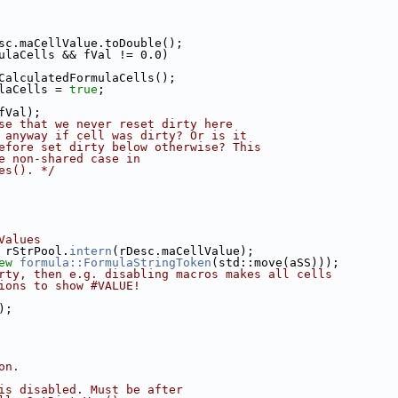
sc.maCellValue.toDouble();
ulaCells && fVal != 0.0)
CalculatedFormulaCells();
laCells = 
true
;
fVal);
se that we never reset dirty here
 anyway if cell was dirty? Or is it
efore set dirty below otherwise? This
e non-shared case in
es(). */
Values
 rStrPool.
intern
(rDesc.maCellValue);
ew
formula::FormulaStringToken
(std::move(aSS)));
rty, then e.g. disabling macros makes all cells
ions to show #VALUE!
);
on.
is disabled. Must be after