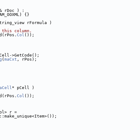
& rDoc ) :
AM_OOXML) {}
tring_view rFormula )
 this column.
d(rPos.
Col
());
Cell->GetCode();
g
(
maCxt
, rPos);
aCell
* pCell )
d(rPos.
Col
());
ol> r =
::make_unique<Item>());