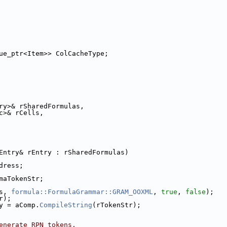
ue_ptr<Item>> ColCacheType;
ry>& rSharedFormulas,
c>& rCells,
Entry& rEntry : rSharedFormulas)
dress;
maTokenStr;
s, 
formula::FormulaGrammar::GRAM_OOXML
, 
true
, 
false
);
r);
y = aComp.
CompileString
(rTokenStr);
enerate RPN tokens.