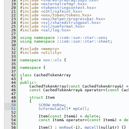
   18
#include <
sharedformulagroups.hxx
>
   19
#include <
externalrefmgr.hxx
>
   20
#include <
tokenstringcontext.hxx
>
   21
#include <
o3tl/safeint.hxx
>
   22
#include <oox/token/tokens.hxx>
   23
#include <
oox/helper/progressbar.hxx
>
   24
#include <
svl/sharedstringpool.hxx
>
   25
#include <
svl/numformat.hxx
>
   26
#include <
sal/log.hxx
>
   27
   28
using namespace 
::
com::sun::star::uno
;
   29
using namespace 
::
com::sun::star::sheet
;
   30
   31
#include <memory>
   32
#include <utility>
   33
   34
namespace 
oox::xls
 {
   35
   36
namespace 
{
   37
   42
class 
CachedTokenArray
   43
{
   44
public
:
   45
    CachedTokenArray(
const
 CachedTokenArray&) =
   46
const
 CachedTokenArray& operator=(
const
 Cac
   47
   48
struct 
Item
   49
    {
   50
SCROW
mnRow
;
   51
ScFormulaCell
* 
mpCell
;
   52
   53
        Item(
const
 Item&) = 
delete
;
   54
const
 Item& operator=(
const
 Item&) = 
de
   55
   56
        Item() : 
mnRow
(-1), 
mpCell
(nullptr) {}