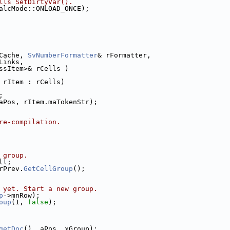
lls SetDirtyVar().
alcMode::ONLOAD_ONCE);
Cache, 
SvNumberFormatter
& rFormatter,
Links,
ssItem>& rCells )
 rItem : rCells)
;
aPos, rItem.maTokenStr);
re-compilation.
 group.
ll;
rPrev.
GetCellGroup
();
 yet. Start a new group.
p
->mnRow);
oup
(1, 
false
);
getDoc
(), aPos, xGroup);