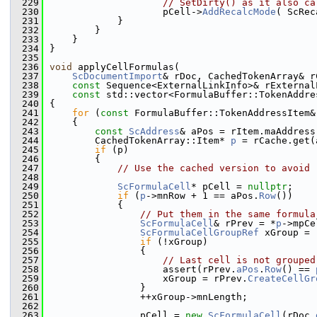
  229
// SetDirty() as it also ca
  230
                    pCell->
AddRecalcMode
( ScRec
  231
            }
  232
        }
  233
    }
  234
}
  235
  236
void
 applyCellFormulas(
  237
ScDocumentImport
& rDoc, CachedTokenArray& r
  238
const
 Sequence<ExternalLinkInfo>& rExternal
  239
const
 std::vector<FormulaBuffer::TokenAddre
  240
{
  241
for
 (
const
 FormulaBuffer::TokenAddressItem&
  242
    {
  243
const
ScAddress
& aPos = rItem.maAddress
  244
        CachedTokenArray::Item* 
p
 = rCache.get(
  245
if
 (p)
  246
        {
  247
// Use the cached version to avoid 
  248
  249
ScFormulaCell
* pCell = 
nullptr
;
  250
if
 (
p
->mnRow + 1 == aPos.
Row
())
  251
            {
  252
// Put them in the same formula
  253
ScFormulaCell
& rPrev = *
p
->mpCe
  254
ScFormulaCellGroupRef
 xGroup = 
  255
if
 (!xGroup)
  256
                {
  257
// Last cell is not grouped
  258
                    assert(rPrev.
aPos
.
Row
() == 
  259
                    xGroup = rPrev.
CreateCellGr
  260
                }
  261
                ++xGroup->mnLength;
  262
  263
                pCell = 
new
ScFormulaCell
(rDoc.