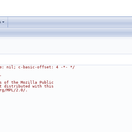
s
e: nil; c-basic-offset: 4 -*- */
.
s of the Mozilla Public
t distributed with this
rg/MPL/2.0/.