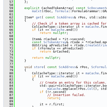
   57
    };
   58
   59
explicit
 CachedTokenArray( 
const
ScDocument
   60
maCxt
(rDoc, 
formula
::FormulaGrammar::GR
   61
   62
    Item* 
get
( 
const
ScAddress
& rPos, std::u16s
   63
    {
   64
// Check if a token array is cached for
   65
        ColCacheType::iterator it = 
maCache
.fin
   66
if
 (it == 
maCache
.end())
   67
return
nullptr
;
   68
   69
        Item& rCached = *it->second;
   70
const
ScTokenArray
& rCode = *rCached.mp
   71
        OUString aPredicted = rCode.
CreateStrin
   72
if
 (rFormula == aPredicted)
   73
return
 &rCached;
   74
   75
return
nullptr
;
   76
    }
   77
   78
void
store
( 
const
ScAddress
& rPos, 
ScFormul
   79
    {
   80
        ColCacheType::iterator it = 
maCache
.fin
   81
if
 (it == 
maCache
.end())
   82
        {
   83
// Create an entry for this column.
   84
            std::pair<ColCacheType::iterator,bo
   85
maCache
.emplace(rPos.
Col
(), std
   86
if
 (!r.second)
   87
// Insertion failed.
   88
return
;
   89
   90
            it = r.first;