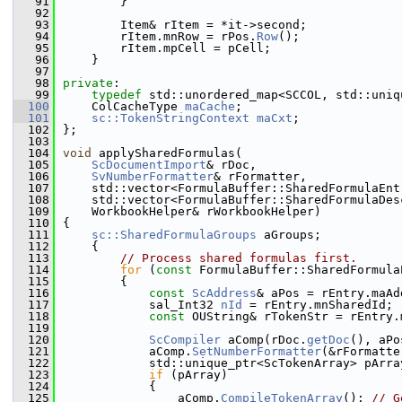
   91
        }
   92
   93
        Item& rItem = *it->second;
   94
        rItem.mnRow = rPos.
Row
();
   95
        rItem.mpCell = pCell;
   96
    }
   97
   98
private
:
   99
typedef
 std::unordered_map<SCCOL, std::uniq
  100
    ColCacheType 
maCache
;
  101
sc::TokenStringContext
maCxt
;
  102
};
  103
  104
void
 applySharedFormulas(
  105
ScDocumentImport
& rDoc,
  106
SvNumberFormatter
& rFormatter,
  107
    std::vector<FormulaBuffer::SharedFormulaEnt
  108
    std::vector<FormulaBuffer::SharedFormulaDes
  109
    WorkbookHelper& rWorkbookHelper)
  110
{
  111
sc::SharedFormulaGroups
 aGroups;
  112
    {
  113
// Process shared formulas first.
  114
for
 (
const
 FormulaBuffer::SharedFormula
  115
        {
  116
const
ScAddress
& aPos = rEntry.maAd
  117
            sal_Int32 
nId
 = rEntry.mnSharedId;
  118
const
 OUString& rTokenStr = rEntry.
  119
  120
ScCompiler
 aComp(rDoc.
getDoc
(), aPo
  121
            aComp.
SetNumberFormatter
(&rFormatte
  122
            std::unique_ptr<ScTokenArray> pArra
  123
if
 (pArray)
  124
            {
  125
                aComp.
CompileTokenArray
(); 
// G