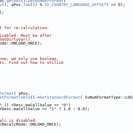
oc.
getDoc
().
GetNumberFormat
(
w
(), aPos.
Tab
()) % 
SV_COUNTRY_LANGUAGE_OFFSET
) == 0);
);
t for re-calculation.
isabled. Must be after
SetDirtyVar().
ode::ONLOAD_ONCE);
now, we only use boolean,
ts. Find out how to utilize
Format
( aPos,
etFormatTable
()->
GetStandardFormat
( SvNumFormatType::LOG
"
 || rDesc.maCellValue == 
"0"
)
rDesc.maCellValue == 
"1"
 ? 1.0 : 0.0);
alc is disabled.
cRecalcMode::ONLOAD_ONCE);