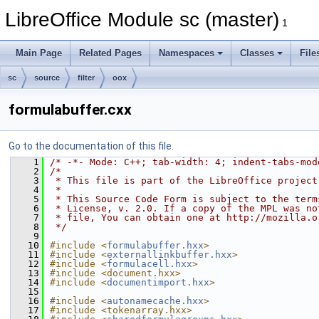
LibreOffice Module sc (master)
1
Main Page
Related Pages
Namespaces
Classes
File
sc
source
filter
oox
formulabuffer.cxx
Go to the documentation of this file.
    1
/* -*- Mode: C++; tab-width: 4; indent-tabs-mod
    2
/*
    3
 * This file is part of the LibreOffice project
    4
 *
    5
 * This Source Code Form is subject to the term
    6
 * License, v. 2.0. If a copy of the MPL was no
    7
 * file, You can obtain one at http://mozilla.o
    8
 */
    9
   10
#include <
formulabuffer.hxx
>
   11
#include <
externallinkbuffer.hxx
>
   12
#include <
formulacell.hxx
>
   13
#include <document.hxx>
   14
#include <
documentimport.hxx
>
   15
   16
#include <
autonamecache.hxx
>
   17
#include <tokenarray.hxx>