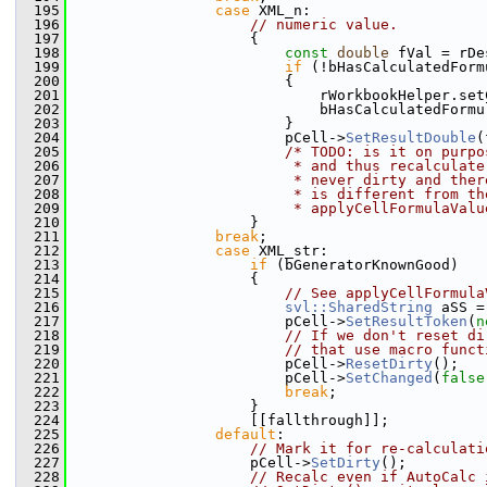
  195
case
 XML_n:
  196
// numeric value.
  197
                    {
  198
const
double
 fVal = rDe
  199
if
 (!bHasCalculatedForm
  200
                        {
  201
                            rWorkbookHelper.set
  202
                            bHasCalculatedFormu
  203
                        }
  204
                        pCell->
SetResultDouble
(
  205
/* TODO: is it on purpo
  206
                         * and thus recalculate
  207
                         * never dirty and ther
  208
                         * is different from th
  209
                         * applyCellFormulaValu
  210
                    }
  211
break
;
  212
case
 XML_str:
  213
if
 (bGeneratorKnownGood)
  214
                    {
  215
// See applyCellFormula
  216
svl::SharedString
 aSS =
  217
                        pCell->
SetResultToken
(
n
  218
// If we don't reset di
  219
// that use macro funct
  220
                        pCell->
ResetDirty
();
  221
                        pCell->
SetChanged
(
false
  222
break
;
  223
                    }
  224
                    [[fallthrough]];
  225
default
:
  226
// Mark it for re-calculati
  227
                    pCell->
SetDirty
();
  228
// Recalc even if AutoCalc 