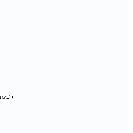
ICAL));