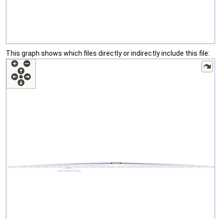
This graph shows which files directly or indirectly include this file: