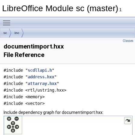
LibreOffice Module sc (master)
1
Toggle main menu visibility
sc
inc
Classes
documentimport.hxx
File Reference
#include "
scdllapi.h
"
#include "
address.hxx
"
#include "
attarray.hxx
"
#include <rtl/ustring.hxx>
#include <memory>
#include <vector>
Include dependency graph for documentimport.hxx: