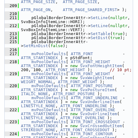
ATTR_PAGE_SIZE
,  
ATTR_PAGE_SIZE
,
  209
ATTR_PAGE_ON
,    
ATTR_PAGE_SHARED_FIRST
> );
  210
  211
    pGlobalBorderInnerAttr->
SetLine
(
nullptr
, 
SvxBoxInfoItemLine::HORI);
  212
    pGlobalBorderInnerAttr->
SetLine
(
nullptr
, 
SvxBoxInfoItemLine::VERT);
  213
    pGlobalBorderInnerAttr->
SetTable
(
true
);
  214
    pGlobalBorderInnerAttr->
SetDist
(
true
);
  215
    pGlobalBorderInnerAttr-
>
SetMinDist
(
false
);
  216
  217
mvPoolDefaults
[ 
ATTR_FONT
            - 
ATTR_STARTINDEX
 ] = pStdFont;
  218
mvPoolDefaults
[ 
ATTR_FONT_HEIGHT
     - 
ATTR_STARTINDEX
 ] = 
new
SvxFontHeightItem
( 
200, 100, 
ATTR_FONT_HEIGHT
 );       
// 10 pt;
  219
mvPoolDefaults
[ 
ATTR_FONT_WEIGHT
     - 
ATTR_STARTINDEX
 ] = 
new
SvxWeightItem
( 
WEIGHT_NORMAL
, 
ATTR_FONT_WEIGHT
 );
  220
mvPoolDefaults
[ 
ATTR_FONT_POSTURE
    - 
ATTR_STARTINDEX
 ] = 
new
SvxPostureItem
( 
ITALIC_NONE
, 
ATTR_FONT_POSTURE
 );
  221
mvPoolDefaults
[ 
ATTR_FONT_UNDERLINE
  - 
ATTR_STARTINDEX
 ] = 
new
SvxUnderlineItem
( 
LINESTYLE_NONE
, 
ATTR_FONT_UNDERLINE
 );
  222
mvPoolDefaults
[ 
ATTR_FONT_OVERLINE
   - 
ATTR_STARTINDEX
 ] = 
new
SvxOverlineItem
( 
LINESTYLE_NONE
, 
ATTR_FONT_OVERLINE
 );
  223
mvPoolDefaults
[ 
ATTR_FONT_CROSSEDOUT
 - 
ATTR_STARTINDEX
 ] = 
new
SvxCrossedOutItem
( 
STRIKEOUT_NONE
, 
ATTR_FONT_CROSSEDOUT
 );
  224
mvPoolDefaults
[ 
ATTR_FONT_CONTOUR
    - 
ATTR_STARTINDEX
 ] = 
new
SvxContourItem
( 