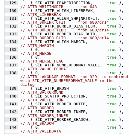
  129
    { SID_ATTR_FRAMEDIRECTION,      
true
 },    
// ATTR_WRITINGDIR      from 643
  130
    { SID_ATTR_ALIGN_LINEBREAK,     
true
 },    
// ATTR_LINEBREAK
  131
    { SID_ATTR_ALIGN_SHRINKTOFIT,   
true
 },    
// ATTR_SHRINKTOFIT     from 680/dr14
  132
    { SID_ATTR_BORDER_DIAG_TLBR,    
true
 },    
// ATTR_BORDER_TLBR     from 680/dr14
  133
    { SID_ATTR_BORDER_DIAG_BLTR,    
true
 },    
// ATTR_BORDER_BLTR     from 680/dr14
  134
    { SID_ATTR_ALIGN_MARGIN,        
true
 },    
// ATTR_MARGIN
  135
    { 0,                            
true
 },    
// ATTR_MERGE
  136
    { 0,                            
true
 },    
// ATTR_MERGE_FLAG
  137
    { SID_ATTR_NUMBERFORMAT_VALUE,  
true
 },    
// ATTR_VALUE_FORMAT
  138
    { 0,                            
true
 },    
// ATTR_LANGUAGE_FORMAT from 329, is combined 
with SID_ATTR_NUMBERFORMAT_VALUE in the 
dialog
  139
    { SID_ATTR_BRUSH,               
true
 },    
// ATTR_BACKGROUND
  140
    { SID_SCATTR_PROTECTION,        
true
 },    
// ATTR_PROTECTION
  141
    { SID_ATTR_BORDER_OUTER,        
true
 },    
// ATTR_BORDER
  142
    { SID_ATTR_BORDER_INNER,        
true
 },    
// ATTR_BORDER_INNER
  143
    { SID_ATTR_BORDER_SHADOW,       
true
 },    
// ATTR_SHADOW
  144
    { 0,                            
true
 },    
// ATTR_VALIDDATA