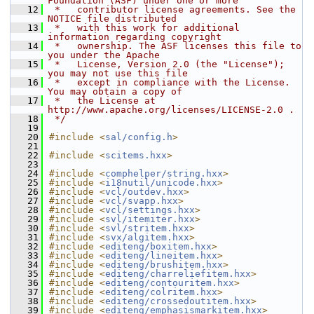
Foundation (ASF) under one or more
   12
 *   contributor license agreements. See the 
NOTICE file distributed
   13
 *   with this work for additional 
information regarding copyright
   14
 *   ownership. The ASF licenses this file to 
you under the Apache
   15
 *   License, Version 2.0 (the "License"); 
you may not use this file
   16
 *   except in compliance with the License. 
You may obtain a copy of
   17
 *   the License at 
http://www.apache.org/licenses/LICENSE-2.0 .
   18
 */
   19
   20
#include <
sal/config.h
>
   21
   22
#include <
scitems.hxx
>
   23
   24
#include <
comphelper/string.hxx
>
   25
#include <
i18nutil/unicode.hxx
>
   26
#include <
vcl/outdev.hxx
>
   27
#include <
vcl/svapp.hxx
>
   28
#include <
vcl/settings.hxx
>
   29
#include <
svl/itemiter.hxx
>
   30
#include <
svl/stritem.hxx
>
   31
#include <
svx/algitem.hxx
>
   32
#include <
editeng/boxitem.hxx
>
   33
#include <
editeng/lineitem.hxx
>
   34
#include <
editeng/brushitem.hxx
>
   35
#include <
editeng/charreliefitem.hxx
>
   36
#include <
editeng/contouritem.hxx
>
   37
#include <
editeng/colritem.hxx
>
   38
#include <
editeng/crossedoutitem.hxx
>
   39
#include <
editeng/emphasismarkitem.hxx
>