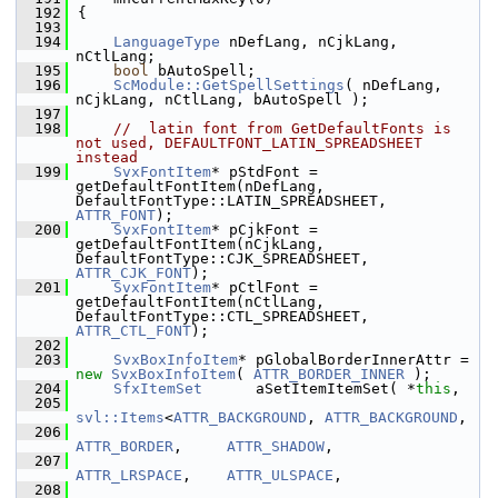
  192
{
  193
  194
LanguageType
 nDefLang, nCjkLang, 
nCtlLang;
  195
bool
 bAutoSpell;
  196
ScModule::GetSpellSettings
( nDefLang, 
nCjkLang, nCtlLang, bAutoSpell );
  197
  198
//  latin font from GetDefaultFonts is 
not used, DEFAULTFONT_LATIN_SPREADSHEET 
instead
  199
SvxFontItem
* pStdFont = 
getDefaultFontItem(nDefLang, 
DefaultFontType::LATIN_SPREADSHEET, 
ATTR_FONT
);
  200
SvxFontItem
* pCjkFont = 
getDefaultFontItem(nCjkLang, 
DefaultFontType::CJK_SPREADSHEET, 
ATTR_CJK_FONT
);
  201
SvxFontItem
* pCtlFont = 
getDefaultFontItem(nCtlLang, 
DefaultFontType::CTL_SPREADSHEET, 
ATTR_CTL_FONT
);
  202
  203
SvxBoxInfoItem
* pGlobalBorderInnerAttr = 
new
SvxBoxInfoItem
( 
ATTR_BORDER_INNER
 );
  204
SfxItemSet
      aSetItemItemSet( *
this
,
  205
svl::Items
<
ATTR_BACKGROUND
, 
ATTR_BACKGROUND
,
  206
ATTR_BORDER
,     
ATTR_SHADOW
,
  207
ATTR_LRSPACE
,    
ATTR_ULSPACE
,
  208