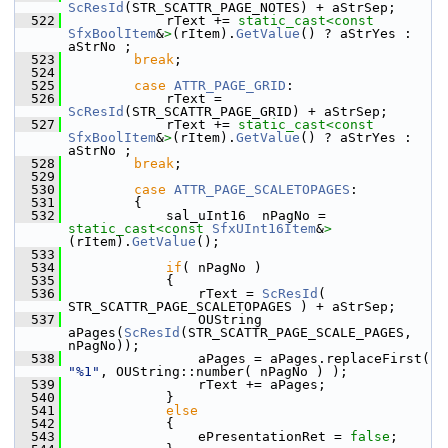
ScResId
(STR_SCATTR_PAGE_NOTES) + aStrSep;
  522
            rText += 
static_cast<
const 
SfxBoolItem
&
>
(rItem).
GetValue
() ? aStrYes : 
aStrNo ;
  523
break
;
  524
  525
case
ATTR_PAGE_GRID
:
  526
            rText = 
ScResId
(STR_SCATTR_PAGE_GRID) + aStrSep;
  527
            rText += 
static_cast<
const 
SfxBoolItem
&
>
(rItem).
GetValue
() ? aStrYes : 
aStrNo ;
  528
break
;
  529
  530
case
ATTR_PAGE_SCALETOPAGES
:
  531
        {
  532
            sal_uInt16  nPagNo = 
static_cast<
const 
SfxUInt16Item
&
>
(rItem).
GetValue
();
  533
  534
if
( nPagNo )
  535
            {
  536
                rText = 
ScResId
( 
STR_SCATTR_PAGE_SCALETOPAGES ) + aStrSep;
  537
                OUString 
aPages(
ScResId
(STR_SCATTR_PAGE_SCALE_PAGES, 
nPagNo));
  538
                aPages = aPages.replaceFirst( 
"%1"
, OUString::number( nPagNo ) );
  539
                rText += aPages;
  540
            }
  541
else
  542
            {
  543
                ePresentationRet = 
false
;