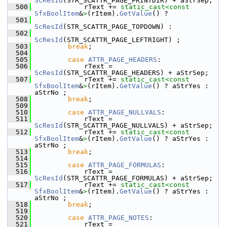
ScResId
(STR_SCATTR_PAGE_PRINTDIR) + aStrSep;
  500
            rText += 
static_cast<
const 
SfxBoolItem
&
>
(rItem).
GetValue
() ?
  501
ScResId
(STR_SCATTR_PAGE_TOPDOWN) :
  502
ScResId
(STR_SCATTR_PAGE_LEFTRIGHT) ;
  503
break
;
  504
  505
case
ATTR_PAGE_HEADERS
:
  506
            rText = 
ScResId
(STR_SCATTR_PAGE_HEADERS) + aStrSep;
  507
            rText += 
static_cast<
const 
SfxBoolItem
&
>
(rItem).
GetValue
() ? aStrYes : 
aStrNo ;
  508
break
;
  509
  510
case
ATTR_PAGE_NULLVALS
:
  511
            rText = 
ScResId
(STR_SCATTR_PAGE_NULLVALS) + aStrSep;
  512
            rText += 
static_cast<
const 
SfxBoolItem
&
>
(rItem).
GetValue
() ? aStrYes : 
aStrNo ;
  513
break
;
  514
  515
case
ATTR_PAGE_FORMULAS
:
  516
            rText = 
ScResId
(STR_SCATTR_PAGE_FORMULAS) + aStrSep;
  517
            rText += 
static_cast<
const 
SfxBoolItem
&
>
(rItem).
GetValue
() ? aStrYes : 
aStrNo ;
  518
break
;
  519
  520
case
ATTR_PAGE_NOTES
:
  521
            rText = 