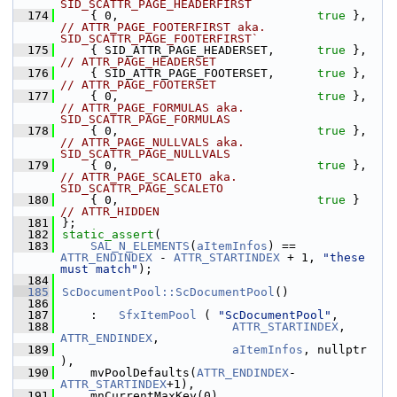
SID_SCATTR_PAGE_HEADERFIRST
  174
    { 0,                            
true
 },    
// ATTR_PAGE_FOOTERFIRST aka. 
SID_SCATTR_PAGE_FOOTERFIRST`
  175
    { SID_ATTR_PAGE_HEADERSET,      
true
 },    
// ATTR_PAGE_HEADERSET
  176
    { SID_ATTR_PAGE_FOOTERSET,      
true
 },    
// ATTR_PAGE_FOOTERSET
  177
    { 0,                            
true
 },    
// ATTR_PAGE_FORMULAS aka. 
SID_SCATTR_PAGE_FORMULAS
  178
    { 0,                            
true
 },    
// ATTR_PAGE_NULLVALS aka. 
SID_SCATTR_PAGE_NULLVALS
  179
    { 0,                            
true
 },    
// ATTR_PAGE_SCALETO aka. 
SID_SCATTR_PAGE_SCALETO
  180
    { 0,                            
true
 }     
// ATTR_HIDDEN
  181
};
  182
static_assert
(
  183
SAL_N_ELEMENTS
(
aItemInfos
) == 
ATTR_ENDINDEX
 - 
ATTR_STARTINDEX
 + 1, 
"these 
must match"
);
  184
  185
ScDocumentPool::ScDocumentPool
()
  186
  187
    :   
SfxItemPool
 ( 
"ScDocumentPool"
,
  188
ATTR_STARTINDEX
, 
ATTR_ENDINDEX
,
  189
aItemInfos
, nullptr 
),
  190
    mvPoolDefaults(
ATTR_ENDINDEX
-
ATTR_STARTINDEX
+1),
  191
    mnCurrentMaxKey(0)