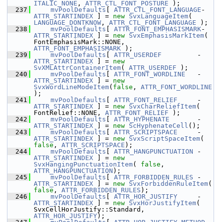
ITALIC_NONE
, 
ATTR_CTL_FONT_POSTURE
 );
  237
mvPoolDefaults
[ 
ATTR_CTL_FONT_LANGUAGE
-
ATTR_STARTINDEX
 ] = 
new
SvxLanguageItem
( 
LANGUAGE_DONTKNOW
, 
ATTR_CTL_FONT_LANGUAGE
 );
  238
mvPoolDefaults
[ 
ATTR_FONT_EMPHASISMARK
-
ATTR_STARTINDEX
 ] = 
new
SvxEmphasisMarkItem
( 
FontEmphasisMark::NONE, 
ATTR_FONT_EMPHASISMARK
 );
  239
mvPoolDefaults
[ 
ATTR_USERDEF
         - 
ATTR_STARTINDEX
 ] = 
new
SvXMLAttrContainerItem
( 
ATTR_USERDEF
 );
  240
mvPoolDefaults
[ 
ATTR_FONT_WORDLINE
   - 
ATTR_STARTINDEX
 ] = 
new
SvxWordLineModeItem
(
false
, 
ATTR_FONT_WORDLINE
);
  241
mvPoolDefaults
[ 
ATTR_FONT_RELIEF
     - 
ATTR_STARTINDEX
 ] = 
new
SvxCharReliefItem
( 
FontRelief::NONE, 
ATTR_FONT_RELIEF
 );
  242
mvPoolDefaults
[ 
ATTR_HYPHENATE
       - 
ATTR_STARTINDEX
 ] = 
new
ScHyphenateCell
();
  243
mvPoolDefaults
[ 
ATTR_SCRIPTSPACE
     - 
ATTR_STARTINDEX
 ] = 
new
SvxScriptSpaceItem
( 
false
, 
ATTR_SCRIPTSPACE
);
  244
mvPoolDefaults
[ 
ATTR_HANGPUNCTUATION
 - 
ATTR_STARTINDEX
 ] = 
new
SvxHangingPunctuationItem
( 
false
, 
ATTR_HANGPUNCTUATION
);
  245
mvPoolDefaults
[ 
ATTR_FORBIDDEN_RULES
 - 
ATTR_STARTINDEX
 ] = 
new
SvxForbiddenRuleItem
( 
false
, 
ATTR_FORBIDDEN_RULES
);
  246
mvPoolDefaults
[ 
ATTR_HOR_JUSTIFY
     - 
ATTR_STARTINDEX
 ] = 
new
SvxHorJustifyItem
( 
SvxCellHorJustify::Standard, 
ATTR_HOR_JUSTIFY
);