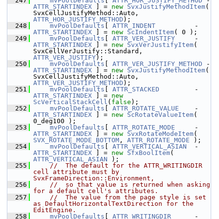
  247
mvPoolDefaults
[ 
ATTR_HOR_JUSTIFY_METHOD
 - 
ATTR_STARTINDEX
 ] = 
new
SvxJustifyMethodItem
( 
SvxCellJustifyMethod::Auto, 
ATTR_HOR_JUSTIFY_METHOD
);
  248
mvPoolDefaults
[ 
ATTR_INDENT
          - 
ATTR_STARTINDEX
 ] = 
new
ScIndentItem
( 0 );
  249
mvPoolDefaults
[ 
ATTR_VER_JUSTIFY
     - 
ATTR_STARTINDEX
 ] = 
new
SvxVerJustifyItem
( 
SvxCellVerJustify::Standard, 
ATTR_VER_JUSTIFY
);
  250
mvPoolDefaults
[ 
ATTR_VER_JUSTIFY_METHOD
 - 
ATTR_STARTINDEX
 ] = 
new
SvxJustifyMethodItem
( 
SvxCellJustifyMethod::Auto, 
ATTR_VER_JUSTIFY_METHOD
);
  251
mvPoolDefaults
[ 
ATTR_STACKED
         - 
ATTR_STARTINDEX
 ] = 
new
ScVerticalStackCell
(
false
);
  252
mvPoolDefaults
[ 
ATTR_ROTATE_VALUE
    - 
ATTR_STARTINDEX
 ] = 
new
ScRotateValueItem
( 
0_deg100 );
  253
mvPoolDefaults
[ 
ATTR_ROTATE_MODE
     - 
ATTR_STARTINDEX
 ] = 
new
SvxRotateModeItem
( 
SVX_ROTATE_MODE_BOTTOM
, 
ATTR_ROTATE_MODE
 );
  254
mvPoolDefaults
[ 
ATTR_VERTICAL_ASIAN
  - 
ATTR_STARTINDEX
 ] = 
new
SfxBoolItem
( 
ATTR_VERTICAL_ASIAN
 );
  255
//  The default for the ATTR_WRITINGDIR 
cell attribute must by 
SvxFrameDirection::Environment,
  256
//  so that value is returned when asking 
for a default cell's attributes.
  257
//  The value from the page style is set 
as DefaultHorizontalTextDirection for the 
EditEngine.
  258
mvPoolDefaults
[ 
ATTR_WRITINGDIR
      - 