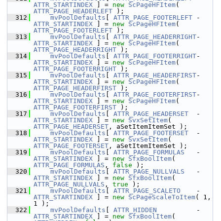
ATTR_STARTINDEX
 ] = 
new
ScPageHFItem
( 
ATTR_PAGE_HEADERLEFT
 );
  312
mvPoolDefaults
[ 
ATTR_PAGE_FOOTERLEFT
 - 
ATTR_STARTINDEX
 ] = 
new
ScPageHFItem
( 
ATTR_PAGE_FOOTERLEFT
 );
  313
mvPoolDefaults
[ 
ATTR_PAGE_HEADERRIGHT
- 
ATTR_STARTINDEX
 ] = 
new
ScPageHFItem
( 
ATTR_PAGE_HEADERRIGHT
 );
  314
mvPoolDefaults
[ 
ATTR_PAGE_FOOTERRIGHT
- 
ATTR_STARTINDEX
 ] = 
new
ScPageHFItem
( 
ATTR_PAGE_FOOTERRIGHT
 );
  315
mvPoolDefaults
[ 
ATTR_PAGE_HEADERFIRST
- 
ATTR_STARTINDEX
 ] = 
new
ScPageHFItem
( 
ATTR_PAGE_HEADERFIRST
 );
  316
mvPoolDefaults
[ 
ATTR_PAGE_FOOTERFIRST
- 
ATTR_STARTINDEX
 ] = 
new
ScPageHFItem
( 
ATTR_PAGE_FOOTERFIRST
 );
  317
mvPoolDefaults
[ 
ATTR_PAGE_HEADERSET
  - 
ATTR_STARTINDEX
 ] = 
new
SvxSetItem
( 
ATTR_PAGE_HEADERSET
, aSetItemItemSet );
  318
mvPoolDefaults
[ 
ATTR_PAGE_FOOTERSET
  - 
ATTR_STARTINDEX
 ] = 
new
SvxSetItem
( 
ATTR_PAGE_FOOTERSET
, aSetItemItemSet );
  319
mvPoolDefaults
[ 
ATTR_PAGE_FORMULAS
   - 
ATTR_STARTINDEX
 ] = 
new
SfxBoolItem
( 
ATTR_PAGE_FORMULAS
, 
false
 );
  320
mvPoolDefaults
[ 
ATTR_PAGE_NULLVALS
   - 
ATTR_STARTINDEX
 ] = 
new
SfxBoolItem
( 
ATTR_PAGE_NULLVALS
, 
true
 );
  321
mvPoolDefaults
[ 
ATTR_PAGE_SCALETO
    - 
ATTR_STARTINDEX
 ] = 
new
ScPageScaleToItem
( 1, 
1 );
  322
mvPoolDefaults
[ 
ATTR_HIDDEN
          - 
ATTR_STARTINDEX
 ] = 
new
SfxBoolItem
( 