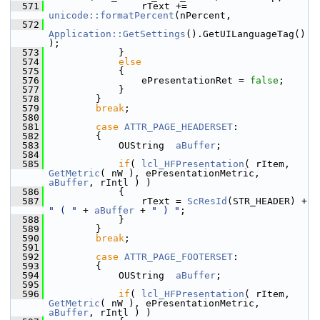
  571
                rText += 
unicode::formatPercent
(nPercent,
  572
Application::GetSettings
().GetUILanguageTag()
);
  573
            }
  574
else
  575
            {
  576
                ePresentationRet = 
false
;
  577
            }
  578
        }
  579
break
;
  580
  581
case
ATTR_PAGE_HEADERSET
:
  582
        {
  583
            OUString  
aBuffer
;
  584
  585
if
( 
lcl_HFPresentation
( rItem, 
GetMetric
( nW ), ePresentationMetric, 
aBuffer
, rIntl ) )
  586
            {
  587
                rText = 
ScResId
(STR_HEADER) + 
" ( "
 + 
aBuffer
 + 
" ) "
;
  588
            }
  589
        }
  590
break
;
  591
  592
case
ATTR_PAGE_FOOTERSET
:
  593
        {
  594
            OUString  
aBuffer
;
  595
  596
if
( 
lcl_HFPresentation
( rItem, 
GetMetric
( nW ), ePresentationMetric, 
aBuffer
, rIntl ) )