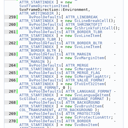
ATTR_STARTINDEX
 ] = 
new
SvxFrameDirectionItem
( 
SvxFrameDirection::Environment, 
ATTR_WRITINGDIR
 );
  259
mvPoolDefaults
[ 
ATTR_LINEBREAK
       - 
ATTR_STARTINDEX
 ] = 
new
ScLineBreakCell
();
  260
mvPoolDefaults
[ 
ATTR_SHRINKTOFIT
     - 
ATTR_STARTINDEX
 ] = 
new
ScShrinkToFitCell
();
  261
mvPoolDefaults
[ 
ATTR_BORDER_TLBR
     - 
ATTR_STARTINDEX
 ] = 
new
SvxLineItem
( 
ATTR_BORDER_TLBR
 );
  262
mvPoolDefaults
[ 
ATTR_BORDER_BLTR
     - 
ATTR_STARTINDEX
 ] = 
new
SvxLineItem
( 
ATTR_BORDER_BLTR
 );
  263
mvPoolDefaults
[ 
ATTR_MARGIN
          - 
ATTR_STARTINDEX
 ] = 
new
SvxMarginItem
( 
ATTR_MARGIN
 );
  264
mvPoolDefaults
[ 
ATTR_MERGE
           - 
ATTR_STARTINDEX
 ] = 
new
ScMergeAttr
;
  265
mvPoolDefaults
[ 
ATTR_MERGE_FLAG
      - 
ATTR_STARTINDEX
 ] = 
new
ScMergeFlagAttr
;
  266
mvPoolDefaults
[ 
ATTR_VALUE_FORMAT
    - 
ATTR_STARTINDEX
 ] = 
new
SfxUInt32Item
( 
ATTR_VALUE_FORMAT
, 0 );
  267
mvPoolDefaults
[ 
ATTR_LANGUAGE_FORMAT
 - 
ATTR_STARTINDEX
 ] = 
new
SvxLanguageItem
( 
ScGlobal::eLnge
, 
ATTR_LANGUAGE_FORMAT
 );
  268
mvPoolDefaults
[ 
ATTR_BACKGROUND
      - 
ATTR_STARTINDEX
 ] = 
new
SvxBrushItem
( 
COL_TRANSPARENT
, 
ATTR_BACKGROUND
 );
  269
mvPoolDefaults
[ 
ATTR_PROTECTION
      - 
ATTR_STARTINDEX
 ] = 
new
ScProtectionAttr
;
  270
mvPoolDefaults
[ 
ATTR_BORDER
          - 
ATTR_STARTINDEX
 ] = 
new
SvxBoxItem
( 