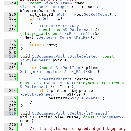
  349
const
SfxPoolItem
& rNew = 
SfxItemPool::PutImpl
( rItem, nWhich, 
bPassingOwnership );
  350
    sal_uInt32 
nRef
 = rNew.
GetRefCount
();
  351
if
 (
nRef
 == 1)
  352
    {
  353
        ++
mnCurrentMaxKey
;
  354
const_cast<
ScPatternAttr
&
>
(
static_cast<
const 
ScPatternAttr
&
>
(rNew)).
SetKey
(
mnCurrentMaxKey
);
  355
    }
  356
return
 rNew;
  357
}
  358
  359
void
ScDocumentPool::StyleDeleted
( 
const
ScStyleSheet
* pStyle )
  360
{
  361
for
 (
const
SfxPoolItem
* pItem : 
GetItemSurrogates
( 
ATTR_PATTERN
 ))
  362
    {
  363
ScPatternAttr
* pPattern = 
const_cast<
ScPatternAttr
*
>
(
dynamic_cast<
const 
ScPatternAttr
*
>
(pItem));
  364
if
 ( pPattern && pPattern-
>
GetStyleSheet
() == pStyle )
  365
            pPattern->
StyleToName
();
  366
    }
  367
}
  368
  369
void
ScDocumentPool::CellStyleCreated
( 
std::u16string_view rName, 
const
ScDocument
& 
rDoc )
  370
{
  371
// If a style was created, don't keep any 