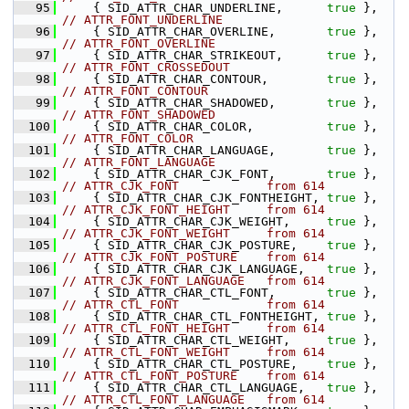
   95
    { SID_ATTR_CHAR_UNDERLINE,      
true
 },    
// ATTR_FONT_UNDERLINE
   96
    { SID_ATTR_CHAR_OVERLINE,       
true
 },    
// ATTR_FONT_OVERLINE
   97
    { SID_ATTR_CHAR_STRIKEOUT,      
true
 },    
// ATTR_FONT_CROSSEDOUT
   98
    { SID_ATTR_CHAR_CONTOUR,        
true
 },    
// ATTR_FONT_CONTOUR
   99
    { SID_ATTR_CHAR_SHADOWED,       
true
 },    
// ATTR_FONT_SHADOWED
  100
    { SID_ATTR_CHAR_COLOR,          
true
 },    
// ATTR_FONT_COLOR
  101
    { SID_ATTR_CHAR_LANGUAGE,       
true
 },    
// ATTR_FONT_LANGUAGE
  102
    { SID_ATTR_CHAR_CJK_FONT,       
true
 },    
// ATTR_CJK_FONT            from 614
  103
    { SID_ATTR_CHAR_CJK_FONTHEIGHT, 
true
 },    
// ATTR_CJK_FONT_HEIGHT     from 614
  104
    { SID_ATTR_CHAR_CJK_WEIGHT,     
true
 },    
// ATTR_CJK_FONT_WEIGHT     from 614
  105
    { SID_ATTR_CHAR_CJK_POSTURE,    
true
 },    
// ATTR_CJK_FONT_POSTURE    from 614
  106
    { SID_ATTR_CHAR_CJK_LANGUAGE,   
true
 },    
// ATTR_CJK_FONT_LANGUAGE   from 614
  107
    { SID_ATTR_CHAR_CTL_FONT,       
true
 },    
// ATTR_CTL_FONT            from 614
  108
    { SID_ATTR_CHAR_CTL_FONTHEIGHT, 
true
 },    
// ATTR_CTL_FONT_HEIGHT     from 614
  109
    { SID_ATTR_CHAR_CTL_WEIGHT,     
true
 },    
// ATTR_CTL_FONT_WEIGHT     from 614
  110
    { SID_ATTR_CHAR_CTL_POSTURE,    
true
 },    
// ATTR_CTL_FONT_POSTURE    from 614
  111
    { SID_ATTR_CHAR_CTL_LANGUAGE,   
true
 },    
// ATTR_CTL_FONT_LANGUAGE   from 614