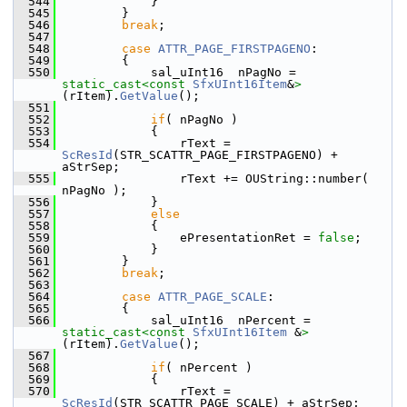
  544
            }
  545
        }
  546
break
;
  547
  548
case
ATTR_PAGE_FIRSTPAGENO
:
  549
        {
  550
            sal_uInt16  nPagNo = 
static_cast<
const 
SfxUInt16Item
&
>
(rItem).
GetValue
();
  551
  552
if
( nPagNo )
  553
            {
  554
                rText = 
ScResId
(STR_SCATTR_PAGE_FIRSTPAGENO) + 
aStrSep;
  555
                rText += OUString::number( 
nPagNo );
  556
            }
  557
else
  558
            {
  559
                ePresentationRet = 
false
;
  560
            }
  561
        }
  562
break
;
  563
  564
case
ATTR_PAGE_SCALE
:
  565
        {
  566
            sal_uInt16  nPercent = 
static_cast<
const 
SfxUInt16Item
 &
>
(rItem).
GetValue
();
  567
  568
if
( nPercent )
  569
            {
  570
                rText = 
ScResId
(STR_SCATTR_PAGE_SCALE) + aStrSep;