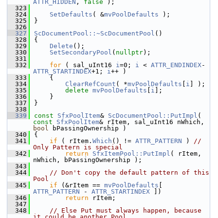
ATTR_HIDDEN
, 
false
 );
  323
  324
SetDefaults
( &
mvPoolDefaults
 );
  325
}
  326
  327
ScDocumentPool::~ScDocumentPool
()
  328
{
  329
Delete
();
  330
SetSecondaryPool
(
nullptr
);
  331
  332
for
 ( sal_uInt16 
i
=0; 
i
 < 
ATTR_ENDINDEX
-
ATTR_STARTINDEX
+1; 
i
++ )
  333
    {
  334
ClearRefCount
( *
mvPoolDefaults
[
i
] );
  335
delete
mvPoolDefaults
[
i
];
  336
    }
  337
}
  338
  339
const
SfxPoolItem
& 
ScDocumentPool::PutImpl
( 
const
SfxPoolItem
& rItem, sal_uInt16 nWhich, 
bool
 bPassingOwnership )
  340
{
  341
if
 ( rItem.
Which
() != 
ATTR_PATTERN
 ) 
// 
Only Pattern is special
  342
return
SfxItemPool::PutImpl
( rItem, 
nWhich, bPassingOwnership );
  343
  344
// Don't copy the default pattern of this 
Pool
  345
if
 (&rItem == 
mvPoolDefaults
[ 
ATTR_PATTERN
 - 
ATTR_STARTINDEX
 ])
  346
return
 rItem;
  347
  348
// Else Put must always happen, because 
it could be another Pool