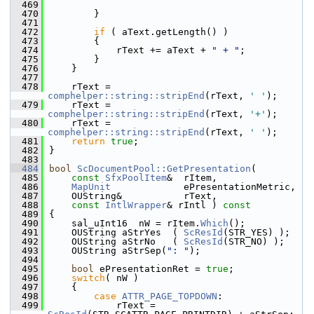
  469
  470
        }
  471
  472
if
 ( aText.getLength() )
  473
        {
  474
            rText += aText + 
" + "
;
  475
        }
  476
    }
  477
  478
    rText = 
comphelper::string::stripEnd
(rText, 
' '
);
  479
    rText = 
comphelper::string::stripEnd
(rText, 
'+'
);
  480
    rText = 
comphelper::string::stripEnd
(rText, 
' '
);
  481
return
true
;
  482
}
  483
  484
bool
ScDocumentPool::GetPresentation
(
  485
const
SfxPoolItem
&  rItem,
  486
MapUnit
             ePresentationMetric,
  487
    OUString&           rText,
  488
const
IntlWrapper
& rIntl )
 const
  489
{
  490
    sal_uInt16  nW = rItem.
Which
();
  491
    OUString aStrYes  ( 
ScResId
(STR_YES) );
  492
    OUString aStrNo   ( 
ScResId
(STR_NO) );
  493
    OUString aStrSep(
": "
);
  494
  495
bool
 ePresentationRet = 
true
;
  496
switch
( nW )
  497
    {
  498
case
ATTR_PAGE_TOPDOWN
:
  499
            rText = 