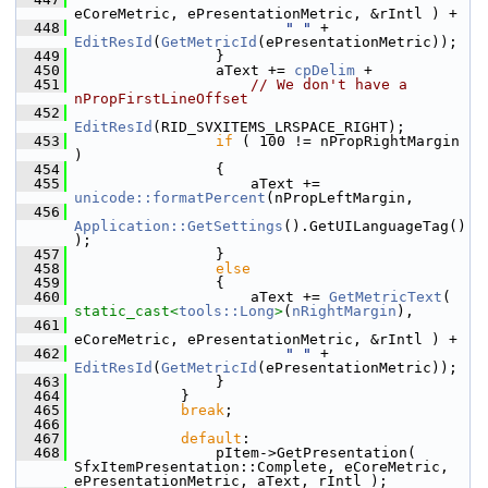
eCoreMetric, ePresentationMetric, &rIntl ) +
  448
" "
 + 
EditResId
(
GetMetricId
(ePresentationMetric));
  449
                }
  450
                aText += 
cpDelim
 +
  451
// We don't have a 
nPropFirstLineOffset
  452
EditResId
(RID_SVXITEMS_LRSPACE_RIGHT);
  453
if
 ( 100 != nPropRightMargin 
)
  454
                {
  455
                    aText += 
unicode::formatPercent
(nPropLeftMargin,
  456
Application::GetSettings
().GetUILanguageTag()
);
  457
                }
  458
else
  459
                {
  460
                    aText += 
GetMetricText
( 
static_cast<
tools::Long
>
(
nRightMargin
),
  461
eCoreMetric, ePresentationMetric, &rIntl ) +
  462
" "
 + 
EditResId
(
GetMetricId
(ePresentationMetric));
  463
                }
  464
            }
  465
break
;
  466
  467
default
:
  468
                pItem->GetPresentation( 
SfxItemPresentation::Complete, eCoreMetric, 
ePresentationMetric, aText, rIntl );