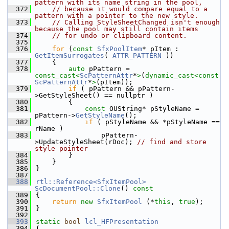
pattern with its name string in the pool,
  372
// because it would compare equal to a 
pattern with a pointer to the new style.
  373
// Calling StyleSheetChanged isn't enough 
because the pool may still contain items
  374
// for undo or clipboard content.
  375
  376
for
 (
const
SfxPoolItem
* pItem : 
GetItemSurrogates
( 
ATTR_PATTERN
 ))
  377
    {
  378
auto
 pPattern = 
const_cast<
ScPatternAttr
*
>
(
dynamic_cast<
const 
ScPatternAttr
*
>
(pItem));
  379
if
 ( pPattern && pPattern-
>GetStyleSheet() == nullptr )
  380
        {
  381
const
 OUString* pStyleName = 
pPattern->
GetStyleName
();
  382
if
 ( pStyleName && *pStyleName == 
rName )
  383
                pPattern-
>UpdateStyleSheet(rDoc); 
// find and store 
style pointer
  384
        }
  385
    }
  386
}
  387
  388
rtl::Reference<SfxItemPool>
ScDocumentPool::Clone
()
 const
  389
{
  390
return
new
SfxItemPool
 (*
this
, 
true
);
  391
}
  392
  393
static
bool
lcl_HFPresentation
  394
(