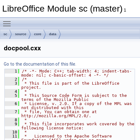
LibreOffice Module sc (master)
1
Toggle main menu visibility
sc
source
core
data
docpool.cxx
Go to the documentation of this file.
    1
/* -*- Mode: C++; tab-width: 4; indent-tabs-
mode: nil; c-basic-offset: 4 -*- */
    2
/*
    3
 * This file is part of the LibreOffice 
project.
    4
 *
    5
 * This Source Code Form is subject to the 
terms of the Mozilla Public
    6
 * License, v. 2.0. If a copy of the MPL was 
not distributed with this
    7
 * file, You can obtain one at 
http://mozilla.org/MPL/2.0/.
    8
 *
    9
 * This file incorporates work covered by the 
following license notice:
   10
 *
   11
 *   Licensed to the Apache Software 