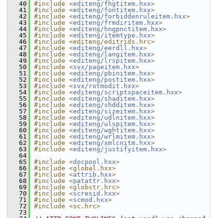
   40
#include <
editeng/fhgtitem.hxx
>
   41
#include <
editeng/fontitem.hxx
>
   42
#include <
editeng/forbiddenruleitem.hxx
>
   43
#include <
editeng/frmdiritem.hxx
>
   44
#include <
editeng/hngpnctitem.hxx
>
   45
#include <
editeng/itemtype.hxx
>
   46
#include <editeng/editrids.hrc>
   47
#include <
editeng/eerdll.hxx
>
   48
#include <
editeng/langitem.hxx
>
   49
#include <
editeng/lrspitem.hxx
>
   50
#include <
svx/pageitem.hxx
>
   51
#include <
editeng/pbinitem.hxx
>
   52
#include <
editeng/postitem.hxx
>
   53
#include <
svx/rotmodit.hxx
>
   54
#include <
editeng/scriptspaceitem.hxx
>
   55
#include <
editeng/shaditem.hxx
>
   56
#include <
editeng/shdditem.hxx
>
   57
#include <
editeng/sizeitem.hxx
>
   58
#include <
editeng/udlnitem.hxx
>
   59
#include <
editeng/ulspitem.hxx
>
   60
#include <
editeng/wghtitem.hxx
>
   61
#include <
editeng/wrlmitem.hxx
>
   62
#include <
editeng/xmlcnitm.hxx
>
   63
#include <
editeng/justifyitem.hxx
>
   64
   65
#include <
docpool.hxx
>
   66
#include <global.hxx>
   67
#include <
attrib.hxx
>
   68
#include <
patattr.hxx
>
   69
#include <globstr.hrc>
   70
#include <
scresid.hxx
>
   71
#include <
scmod.hxx
>
   72
#include <sc.hrc>
   73