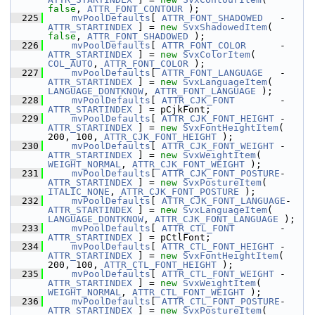
false
, 
ATTR_FONT_CONTOUR
 );
  225
mvPoolDefaults
[ 
ATTR_FONT_SHADOWED
   - 
ATTR_STARTINDEX
 ] = 
new
SvxShadowedItem
( 
false
, 
ATTR_FONT_SHADOWED
 );
  226
mvPoolDefaults
[ 
ATTR_FONT_COLOR
      - 
ATTR_STARTINDEX
 ] = 
new
SvxColorItem
( 
COL_AUTO
, 
ATTR_FONT_COLOR
 );
  227
mvPoolDefaults
[ 
ATTR_FONT_LANGUAGE
   - 
ATTR_STARTINDEX
 ] = 
new
SvxLanguageItem
( 
LANGUAGE_DONTKNOW
, 
ATTR_FONT_LANGUAGE
 );
  228
mvPoolDefaults
[ 
ATTR_CJK_FONT
        - 
ATTR_STARTINDEX
 ] = pCjkFont;
  229
mvPoolDefaults
[ 
ATTR_CJK_FONT_HEIGHT
 - 
ATTR_STARTINDEX
 ] = 
new
SvxFontHeightItem
( 
200, 100, 
ATTR_CJK_FONT_HEIGHT
 );
  230
mvPoolDefaults
[ 
ATTR_CJK_FONT_WEIGHT
 - 
ATTR_STARTINDEX
 ] = 
new
SvxWeightItem
( 
WEIGHT_NORMAL
, 
ATTR_CJK_FONT_WEIGHT
 );
  231
mvPoolDefaults
[ 
ATTR_CJK_FONT_POSTURE
- 
ATTR_STARTINDEX
 ] = 
new
SvxPostureItem
( 
ITALIC_NONE
, 
ATTR_CJK_FONT_POSTURE
 );
  232
mvPoolDefaults
[ 
ATTR_CJK_FONT_LANGUAGE
-
ATTR_STARTINDEX
 ] = 
new
SvxLanguageItem
( 
LANGUAGE_DONTKNOW
, 
ATTR_CJK_FONT_LANGUAGE
 );
  233
mvPoolDefaults
[ 
ATTR_CTL_FONT
        - 
ATTR_STARTINDEX
 ] = pCtlFont;
  234
mvPoolDefaults
[ 
ATTR_CTL_FONT_HEIGHT
 - 
ATTR_STARTINDEX
 ] = 
new
SvxFontHeightItem
( 
200, 100, 
ATTR_CTL_FONT_HEIGHT
 );
  235
mvPoolDefaults
[ 
ATTR_CTL_FONT_WEIGHT
 - 
ATTR_STARTINDEX
 ] = 
new
SvxWeightItem
( 
WEIGHT_NORMAL
, 
ATTR_CTL_FONT_WEIGHT
 );
  236
mvPoolDefaults
[ 
ATTR_CTL_FONT_POSTURE
- 
ATTR_STARTINDEX
 ] = 
new
SvxPostureItem
( 