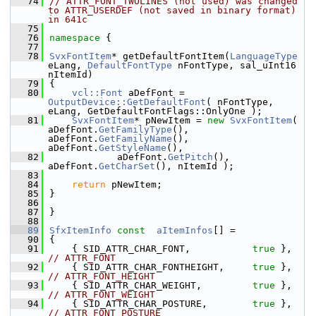
   74
// ATTR_FONT_TWOLINES (not used) was changed 
to ATTR_USERDEF (not saved in binary format) 
in 641c
   75
   76
namespace 
{
   77
   78
SvxFontItem
* getDefaultFontItem(
LanguageType
eLang, 
DefaultFontType
 nFontType, sal_uInt16 
nItemId)
   79
{
   80
vcl::Font
 aDefFont = 
OutputDevice::GetDefaultFont
( nFontType, 
eLang, GetDefaultFontFlags::OnlyOne );
   81
SvxFontItem
* pNewItem = 
new
SvxFontItem
( 
aDefFont.
GetFamilyType
(), 
aDefFont.
GetFamilyName
(), 
aDefFont.
GetStyleName
(),
   82
            aDefFont.
GetPitch
(), 
aDefFont.
GetCharSet
(), nItemId );
   83
   84
return
 pNewItem;
   85
}
   86
   87
}
   88
   89
SfxItemInfo
const
aItemInfos
[] =
   90
{
   91
    { SID_ATTR_CHAR_FONT,           
true
 },    
// ATTR_FONT
   92
    { SID_ATTR_CHAR_FONTHEIGHT,     
true
 },    
// ATTR_FONT_HEIGHT
   93
    { SID_ATTR_CHAR_WEIGHT,         
true
 },    
// ATTR_FONT_WEIGHT
   94
    { SID_ATTR_CHAR_POSTURE,        
true
 },    
// ATTR_FONT_POSTURE