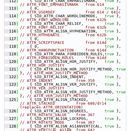
  112
    { SID_ATTR_CHAR_EMPHASISMARK,   
true
 },    
// ATTR_FONT_EMPHASISMARK   from 614
  113
    { 0,                            
true
 },    
// ATTR_USERDEF             from 614 / 641c
  114
    { SID_ATTR_CHAR_WORDLINEMODE,   
true
 },    
// ATTR_FONT_WORDLINE       from 632b
  115
    { SID_ATTR_CHAR_RELIEF,         
true
 },    
// ATTR_FONT_RELIEF         from 632b
  116
    { SID_ATTR_ALIGN_HYPHENATION,   
true
 },    
// ATTR_HYPHENATE           from 632b
  117
    { 0,                            
true
 },    
// ATTR_SCRIPTSPACE         from 614d
  118
    { 0,                            
true
 },    
// ATTR_HANGPUNCTUATION     from 614d
  119
    { SID_ATTR_PARA_FORBIDDEN_RULES,
true
 },    
// ATTR_FORBIDDEN_RULES     from 614d
  120
    { SID_ATTR_ALIGN_HOR_JUSTIFY,   
true
 },    
// ATTR_HOR_JUSTIFY
  121
    { SID_ATTR_ALIGN_HOR_JUSTIFY_METHOD, 
true
}, 
// ATTR_HOR_JUSTIFY_METHOD
  122
    { SID_ATTR_ALIGN_INDENT,        
true
 },    
// ATTR_INDENT          from 350
  123
    { SID_ATTR_ALIGN_VER_JUSTIFY,   
true
 },    
// ATTR_VER_JUSTIFY
  124
    { SID_ATTR_ALIGN_VER_JUSTIFY_METHOD, 
true
}, 
// ATTR_VER_JUSTIFY_METHOD
  125
    { SID_ATTR_ALIGN_STACKED,       
true
 },    
// ATTR_STACKED         from 680/dr14 
(replaces ATTR_ORIENTATION)
  126
    { SID_ATTR_ALIGN_DEGREES,       
true
 },    
// ATTR_ROTATE_VALUE    from 367
  127
    { SID_ATTR_ALIGN_LOCKPOS,       
true
 },    
// ATTR_ROTATE_MODE     from 367
  128
    { SID_ATTR_ALIGN_ASIANVERTICAL, 
true
 },    
// ATTR_VERTICAL_ASIAN  from 642