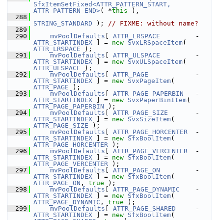
SfxItemSetFixed<ATTR_PATTERN_START, 
ATTR_PATTERN_END>
( *
this
 ),
  288
STRING_STANDARD
 ); 
// FIXME: without name?
  289
  290
mvPoolDefaults
[ 
ATTR_LRSPACE
         - 
ATTR_STARTINDEX
 ] = 
new
SvxLRSpaceItem
( 
ATTR_LRSPACE
 );
  291
mvPoolDefaults
[ 
ATTR_ULSPACE
         - 
ATTR_STARTINDEX
 ] = 
new
SvxULSpaceItem
( 
ATTR_ULSPACE
 );
  292
mvPoolDefaults
[ 
ATTR_PAGE
            - 
ATTR_STARTINDEX
 ] = 
new
SvxPageItem
( 
ATTR_PAGE
 );
  293
mvPoolDefaults
[ 
ATTR_PAGE_PAPERBIN
   - 
ATTR_STARTINDEX
 ] = 
new
SvxPaperBinItem
( 
ATTR_PAGE_PAPERBIN
 );
  294
mvPoolDefaults
[ 
ATTR_PAGE_SIZE
       - 
ATTR_STARTINDEX
 ] = 
new
SvxSizeItem
( 
ATTR_PAGE_SIZE
 );
  295
mvPoolDefaults
[ 
ATTR_PAGE_HORCENTER
  - 
ATTR_STARTINDEX
 ] = 
new
SfxBoolItem
( 
ATTR_PAGE_HORCENTER
 );
  296
mvPoolDefaults
[ 
ATTR_PAGE_VERCENTER
  - 
ATTR_STARTINDEX
 ] = 
new
SfxBoolItem
( 
ATTR_PAGE_VERCENTER
 );
  297
mvPoolDefaults
[ 
ATTR_PAGE_ON
         - 
ATTR_STARTINDEX
 ] = 
new
SfxBoolItem
( 
ATTR_PAGE_ON
, 
true
 );
  298
mvPoolDefaults
[ 
ATTR_PAGE_DYNAMIC
    - 
ATTR_STARTINDEX
 ] = 
new
SfxBoolItem
( 
ATTR_PAGE_DYNAMIC
, 
true
 );
  299
mvPoolDefaults
[ 
ATTR_PAGE_SHARED
     - 
ATTR_STARTINDEX
 ] = 
new
SfxBoolItem
( 