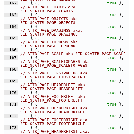
  162
    { 0,                            
true
 },    
// ATTR_PAGE_CHARTS aka. 
SID_SCATTR_PAGE_CHARTS
  163
    { 0,                            
true
 },    
// ATTR_PAGE_OBJECTS aka. 
SID_SCATTR_PAGE_OBJECTS
  164
    { 0,                            
true
 },    
// ATTR_PAGE_DRAWINGS aka. 
SID_SCATTR_PAGE_DRAWINGS
  165
    { 0,                            
true
 },    
// ATTR_PAGE_TOPDOWN aka. 
SID_SCATTR_PAGE_TOPDOWN
  166
    { 0,                            
true
 },    
// ATTR_PAGE_SCALE aka SID_SCATTR_PAGE_SCALE
  167
    { 0,                            
true
 },    
// ATTR_PAGE_SCALETOPAGES aka 
SID_SCATTR_PAGE_SCALETOPAGES
  168
    { 0,                            
true
 },    
// ATTR_PAGE_FIRSTPAGENO aka 
SID_SCATTR_PAGE_FIRSTPAGENO
  169
    { 0,                            
true
 },    
// ATTR_PAGE_HEADERLEFT aka 
SID_SCATTR_PAGE_HEADERLEFT
  170
    { 0,                            
true
 },    
// ATTR_PAGE_FOOTERLEFT aka 
SID_SCATTR_PAGE_FOOTERLEFT
  171
    { 0,                            
true
 },    
// ATTR_PAGE_HEADERRIGHT aka 
SID_SCATTR_PAGE_HEADERRIGHT
  172
    { 0,                            
true
 },    
// ATTR_PAGE_FOOTERRIGHT aka. 
SID_SCATTR_PAGE_FOOTERRIGHT
  173
    { 0,                            
true
 },    
// ATTR_PAGE_HEADERFIRST aka. 