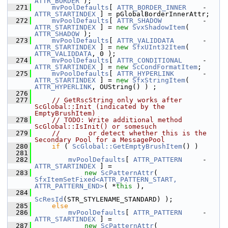
ATTR_BORDER
 );
  271
mvPoolDefaults
[ 
ATTR_BORDER_INNER
    - 
ATTR_STARTINDEX
 ] = pGlobalBorderInnerAttr;
  272
mvPoolDefaults
[ 
ATTR_SHADOW
          - 
ATTR_STARTINDEX
 ] = 
new
SvxShadowItem
( 
ATTR_SHADOW
 );
  273
mvPoolDefaults
[ 
ATTR_VALIDDATA
       - 
ATTR_STARTINDEX
 ] = 
new
SfxUInt32Item
( 
ATTR_VALIDDATA
, 0 );
  274
mvPoolDefaults
[ 
ATTR_CONDITIONAL
     - 
ATTR_STARTINDEX
 ] = 
new
ScCondFormatItem
;
  275
mvPoolDefaults
[ 
ATTR_HYPERLINK
       - 
ATTR_STARTINDEX
 ] = 
new
SfxStringItem
( 
ATTR_HYPERLINK
, OUString() ) ;
  276
  277
// GetRscString only works after 
ScGlobal::Init (indicated by the 
EmptyBrushItem)
  278
// TODO: Write additional method 
ScGlobal::IsInit() or somesuch
  279
//       or detect whether this is the 
Secondary Pool for a MessagePool
  280
if
 ( 
ScGlobal::GetEmptyBrushItem
() )
  281
  282
mvPoolDefaults
[ 
ATTR_PATTERN
     - 
ATTR_STARTINDEX
 ] =
  283
new
ScPatternAttr
( 
SfxItemSetFixed<ATTR_PATTERN_START, 
ATTR_PATTERN_END>
( *
this
 ),
  284
ScResId
(STR_STYLENAME_STANDARD) );
  285
else
  286
mvPoolDefaults
[ 
ATTR_PATTERN
     - 
ATTR_STARTINDEX
 ] =
  287
new
ScPatternAttr
( 