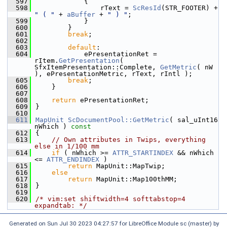
  597
            {
  598
                rText = 
ScResId
(STR_FOOTER) + 
" ( "
 + 
aBuffer
 + 
" ) "
;
  599
            }
  600
        }
  601
break
;
  602
  603
default
:
  604
            ePresentationRet = 
rItem.
GetPresentation
( 
SfxItemPresentation::Complete, 
GetMetric
( nW 
), ePresentationMetric, rText, rIntl );
  605
break
;
  606
    }
  607
  608
return
 ePresentationRet;
  609
}
  610
  611
MapUnit
ScDocumentPool::GetMetric
( sal_uInt16 
nWhich )
 const
  612
{
  613
// Own attributes in Twips, everything 
else in 1/100 mm
  614
if
 ( nWhich >= 
ATTR_STARTINDEX
 && nWhich 
<= 
ATTR_ENDINDEX
 )
  615
return
 MapUnit::MapTwip;
  616
else
  617
return
 MapUnit::Map100thMM;
  618
}
  619
  620
/* vim:set shiftwidth=4 softtabstop=4 
expandtab: */
Generated on Sun Jul 30 2023 04:27:57 for LibreOffice Module sc (master) by