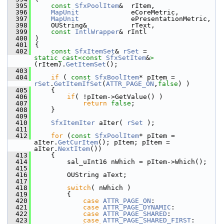
  395
const
SfxPoolItem
&  rItem,
  396
MapUnit
             eCoreMetric,
  397
MapUnit
             ePresentationMetric,
  398
    OUString&           rText,
  399
const
IntlWrapper
& rIntl
  400
)
  401
{
  402
const
SfxItemSet
& 
rSet
 = 
static_cast<
const 
SfxSetItem
&
>
(rItem).
GetItemSet
();
  403
  404
if
 ( 
const
SfxBoolItem
* pItem = 
rSet
.
GetItemIfSet
(
ATTR_PAGE_ON
,
false
) )
  405
    {
  406
if
( !pItem->GetValue() )
  407
return
false
;
  408
    }
  409
  410
SfxItemIter
 aIter( 
rSet
 );
  411
  412
for
 (
const
SfxPoolItem
* pItem = 
aIter.
GetCurItem
(); pItem; pItem = 
aIter.
NextItem
())
  413
    {
  414
        sal_uInt16 nWhich = pItem->Which();
  415
  416
        OUString aText;
  417
  418
switch
( nWhich )
  419
        {
  420
case
ATTR_PAGE_ON
:
  421
case
ATTR_PAGE_DYNAMIC
:
  422
case
ATTR_PAGE_SHARED
:
  423
case
ATTR_PAGE_SHARED_FIRST
: