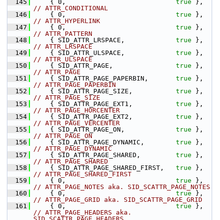
  145
    { 0,                            
true
 },    
// ATTR_CONDITIONAL
  146
    { 0,                            
true
 },    
// ATTR_HYPERLINK
  147
    { 0,                            
true
 },    
// ATTR_PATTERN
  148
    { SID_ATTR_LRSPACE,             
true
 },    
// ATTR_LRSPACE
  149
    { SID_ATTR_ULSPACE,             
true
 },    
// ATTR_ULSPACE
  150
    { SID_ATTR_PAGE,                
true
 },    
// ATTR_PAGE
  151
    { SID_ATTR_PAGE_PAPERBIN,       
true
 },    
// ATTR_PAGE_PAPERBIN
  152
    { SID_ATTR_PAGE_SIZE,           
true
 },    
// ATTR_PAGE_SIZE
  153
    { SID_ATTR_PAGE_EXT1,           
true
 },    
// ATTR_PAGE_HORCENTER
  154
    { SID_ATTR_PAGE_EXT2,           
true
 },    
// ATTR_PAGE_VERCENTER
  155
    { SID_ATTR_PAGE_ON,             
true
 },    
// ATTR_PAGE_ON
  156
    { SID_ATTR_PAGE_DYNAMIC,        
true
 },    
// ATTR_PAGE_DYNAMIC
  157
    { SID_ATTR_PAGE_SHARED,         
true
 },    
// ATTR_PAGE_SHARED
  158
    { SID_ATTR_PAGE_SHARED_FIRST,   
true
 },    
// ATTR_PAGE_SHARED_FIRST
  159
    { 0,                            
true
 },    
// ATTR_PAGE_NOTES aka. SID_SCATTR_PAGE_NOTES
  160
    { 0,                            
true
 },    
// ATTR_PAGE_GRID aka. SID_SCATTR_PAGE_GRID
  161
    { 0,                            
true
 },    
// ATTR_PAGE_HEADERS aka. 
SID_SCATTR_PAGE_HEADERS