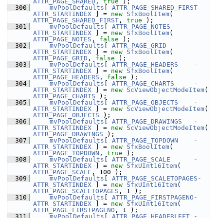
ATTR_PAGE_SHARED
, 
true
 );
  300
mvPoolDefaults
[ 
ATTR_PAGE_SHARED_FIRST
- 
ATTR_STARTINDEX
 ] = 
new
SfxBoolItem
( 
ATTR_PAGE_SHARED_FIRST
, 
true
 );
  301
mvPoolDefaults
[ 
ATTR_PAGE_NOTES
      - 
ATTR_STARTINDEX
 ] = 
new
SfxBoolItem
( 
ATTR_PAGE_NOTES
, 
false
 );
  302
mvPoolDefaults
[ 
ATTR_PAGE_GRID
       - 
ATTR_STARTINDEX
 ] = 
new
SfxBoolItem
( 
ATTR_PAGE_GRID
, 
false
 );
  303
mvPoolDefaults
[ 
ATTR_PAGE_HEADERS
    - 
ATTR_STARTINDEX
 ] = 
new
SfxBoolItem
( 
ATTR_PAGE_HEADERS
, 
false
 );
  304
mvPoolDefaults
[ 
ATTR_PAGE_CHARTS
     - 
ATTR_STARTINDEX
 ] = 
new
ScViewObjectModeItem
( 
ATTR_PAGE_CHARTS
 );
  305
mvPoolDefaults
[ 
ATTR_PAGE_OBJECTS
    - 
ATTR_STARTINDEX
 ] = 
new
ScViewObjectModeItem
( 
ATTR_PAGE_OBJECTS
 );
  306
mvPoolDefaults
[ 
ATTR_PAGE_DRAWINGS
   - 
ATTR_STARTINDEX
 ] = 
new
ScViewObjectModeItem
( 
ATTR_PAGE_DRAWINGS
 );
  307
mvPoolDefaults
[ 
ATTR_PAGE_TOPDOWN
    - 
ATTR_STARTINDEX
 ] = 
new
SfxBoolItem
( 
ATTR_PAGE_TOPDOWN
, 
true
 );
  308
mvPoolDefaults
[ 
ATTR_PAGE_SCALE
      - 
ATTR_STARTINDEX
 ] = 
new
SfxUInt16Item
( 
ATTR_PAGE_SCALE
, 100 );
  309
mvPoolDefaults
[ 
ATTR_PAGE_SCALETOPAGES
-
ATTR_STARTINDEX
 ] = 
new
SfxUInt16Item
( 
ATTR_PAGE_SCALETOPAGES
, 1 );
  310
mvPoolDefaults
[ 
ATTR_PAGE_FIRSTPAGENO
- 
ATTR_STARTINDEX
 ] = 
new
SfxUInt16Item
( 
ATTR_PAGE_FIRSTPAGENO
, 1 );
  311
mvPoolDefaults
[ 
ATTR_PAGE_HEADERLEFT
 - 