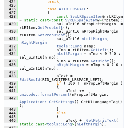
  424
break
;
  425
  426
case
ATTR_LRSPACE
:
  427
            {
  428
const
SvxLRSpaceItem
& rLRItem 
= 
static_cast<
const 
SvxLRSpaceItem
&
>
(*pItem);
  429
                sal_uInt16 nPropLeftMargin  = 
rLRItem.
GetPropLeft
();
  430
                sal_uInt16 nPropRightMargin = 
rLRItem.
GetPropRight
();
  431
                sal_uInt16 
nLeftMargin
, 
nRightMargin
;
  432
tools::Long
 nTmp;
  433
                nTmp = rLRItem.
GetLeft
();
  434
nLeftMargin
 = nTmp < 0 ? 0 : 
sal_uInt16(nTmp);
  435
                nTmp = rLRItem.
GetRight
();
  436
nRightMargin
 = nTmp < 0 ? 0 : 
sal_uInt16(nTmp);
  437
  438
                aText = 
EditResId
(RID_SVXITEMS_LRSPACE_LEFT);
  439
if
 ( 100 != nPropLeftMargin )
  440
                {
  441
                    aText += 
unicode::formatPercent
(nPropLeftMargin,
  442
Application::GetSettings
().GetUILanguageTag()
);
  443
                }
  444
else
  445
                {
  446
                    aText += 
GetMetricText
( 
static_cast<
tools::Long
>
(
nLeftMargin
),
  447