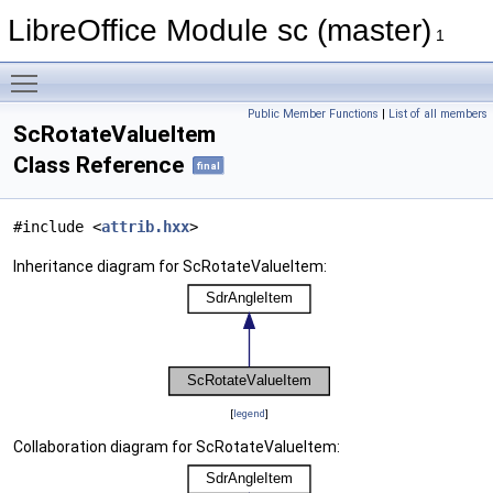
LibreOffice Module sc (master)
1
Toggle main menu visibility
Public Member Functions
|
List of all members
ScRotateValueItem
Class Reference
final
#include <
attrib.hxx
>
Inheritance diagram for ScRotateValueItem:
[
legend
]
Collaboration diagram for ScRotateValueItem: