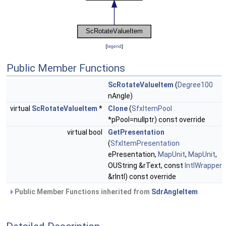
[
legend
]
Public Member Functions
ScRotateValueItem
(
Degree100
nAngle)
virtual
ScRotateValueItem
*
Clone
(
SfxItemPool
*pPool=nullptr) const override
virtual bool
GetPresentation
(
SfxItemPresentation
ePresentation,
MapUnit
,
MapUnit
,
OUString &rText, const
IntlWrapper
&rIntl) const override
Public Member Functions inherited from
SdrAngleItem