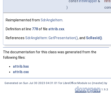
const
IntlWrapper
&
rIntl
)
con
Reimplemented from
SdrAngleItem
.
Definition at line
778
of file
attrib.cxx
.
References
SdrAngleItem::GetPresentation()
, and
ScResId()
.
The documentation for this class was generated from the
following files:
attrib.hxx
attrib.cxx
Generated on Sun Jul 30 2023 04:31:01 for LibreOffice Module sc (master) by
1.9.3