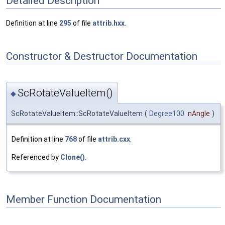
Detailed Description
Definition at line
295
of file
attrib.hxx
.
Constructor & Destructor Documentation
ScRotateValueItem()
◆
ScRotateValueItem::ScRotateValueItem
(
Degree100
nAngle
)
Definition at line
768
of file
attrib.cxx
.
Referenced by
Clone()
.
Member Function Documentation