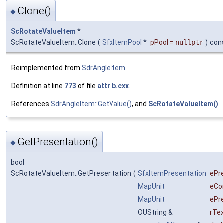
Clone()
◆
ScRotateValueItem
*
ScRotateValueItem::Clone
(
SfxItemPool
*
pPool
=
nullptr
)
con
Reimplemented from
SdrAngleItem
.
Definition at line
773
of file
attrib.cxx
.
References
SdrAngleItem::GetValue()
, and
ScRotateValueItem()
.
GetPresentation()
◆
bool
ScRotateValueItem::GetPresentation
(
SfxItemPresentation
ePr
MapUnit
eCo
MapUnit
ePr
OUString &
rTe