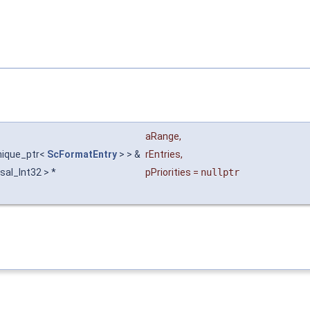
aRange
,
unique_ptr<
ScFormatEntry
> > &
rEntries
,
 sal_Int32 > *
pPriorities
=
nullptr