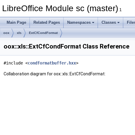
LibreOffice Module sc (master)
1
Main Page
Related Pages
Namespaces
Classes
File
oox
xls
ExtCfCondFormat
oox::xls::ExtCfCondFormat Class Reference
#include <
condformatbuffer.hxx
>
Collaboration diagram for oox::xls::ExtCfCondFormat: