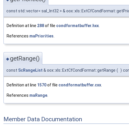
const std::vector< sal_Int32 > & oox::xls::ExtCfCondFormat::getPrio
Definition at line
288
of file
condformatbuffer.hxx
.
References
maPriorities
.
getRange()
◆
const
ScRangeList
& oox::xls::ExtCfCondFormat::getRange
(
)
co
Definition at line
1570
of file
condformatbuffer.cxx
.
References
maRange
.
Member Data Documentation