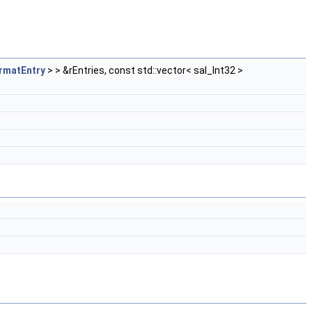
rmatEntry
> > &rEntries, const std::vector< sal_Int32 >