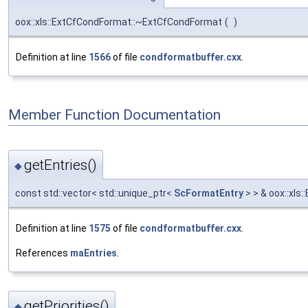
oox::xls::ExtCfCondFormat::~ExtCfCondFormat
(
)
Definition at line
1566
of file
condformatbuffer.cxx
.
Member Function Documentation
getEntries()
◆
const std::vector< std::unique_ptr<
ScFormatEntry
> > & oox::xls
Definition at line
1575
of file
condformatbuffer.cxx
.
References
maEntries
.
getPriorities()
◆