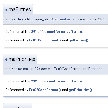
maEntries
◆
std::vector< std::unique_ptr<
ScFormatEntry
> > oox::xls::ExtCfC
Definition at line
291
of file
condformatbuffer.hxx
.
Referenced by
ExtCfCondFormat()
, and
getEntries()
.
maPriorities
◆
std::vector<sal_Int32> oox::xls::ExtCfCondFormat::maPriorities
Definition at line
292
of file
condformatbuffer.hxx
.
Referenced by
ExtCfCondFormat()
, and
getPriorities()
.