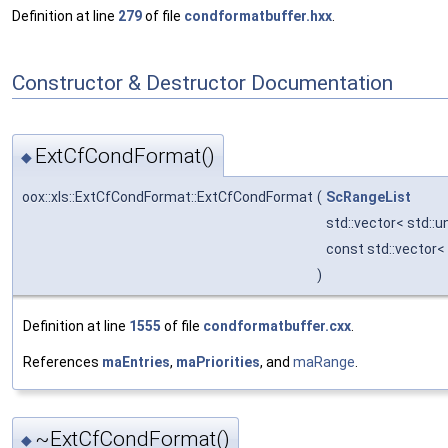
Definition at line
279
of file
condformatbuffer.hxx
.
Constructor & Destructor Documentation
ExtCfCondFormat()
◆
oox::xls::ExtCfCondFormat::ExtCfCondFormat
(
ScRangeList
std::vector< std::
const std::vector<
)
Definition at line
1555
of file
condformatbuffer.cxx
.
References
maEntries
,
maPriorities
, and
maRange
.
~ExtCfCondFormat()
◆