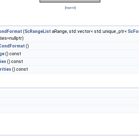
[
legend
]
ondFormat
(
ScRangeList
aRange, std::vector< std::unique_ptr<
ScFo
ties=nullptr)
CondFormat
()
ge
() const
ies
() const
rities
() const