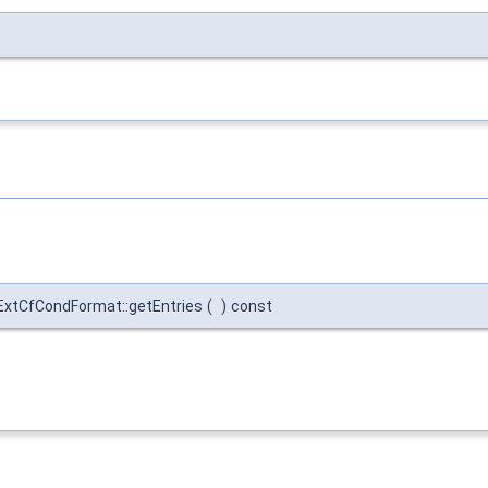
::ExtCfCondFormat::getEntries
(
)
const