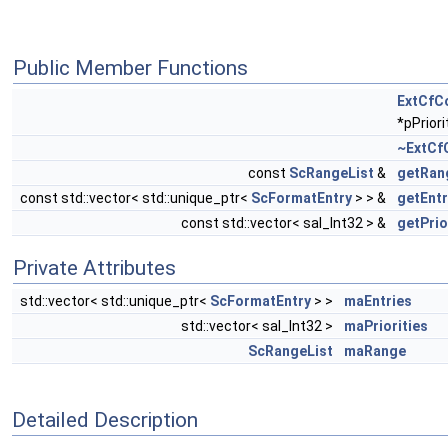
Public Member Functions
ExtCfC
*pPriori
~ExtCf
const
ScRangeList
&
getRan
const std::vector< std::unique_ptr<
ScFormatEntry
> > &
getEntr
const std::vector< sal_Int32 > &
getPrio
Private Attributes
std::vector< std::unique_ptr<
ScFormatEntry
> >
maEntries
std::vector< sal_Int32 >
maPriorities
ScRangeList
maRange
Detailed Description