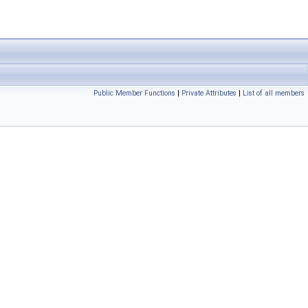
Public Member Functions
|
Private Attributes
|
List of all members