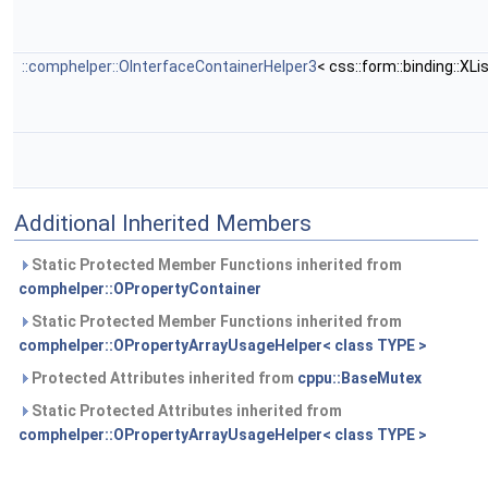
::comphelper::OInterfaceContainerHelper3
< css::form::binding::XL
Additional Inherited Members
Static Protected Member Functions inherited from
comphelper::OPropertyContainer
Static Protected Member Functions inherited from
comphelper::OPropertyArrayUsageHelper< class TYPE >
Protected Attributes inherited from
cppu::BaseMutex
Static Protected Attributes inherited from
comphelper::OPropertyArrayUsageHelper< class TYPE >