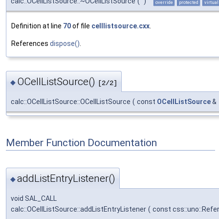
calc::OCellListSource::~OCellListSource
(
)
override
protected
virtual
Definition at line
70
of file
celllistsource.cxx
.
References
dispose()
.
OCellListSource()
◆
[2/2]
calc::OCellListSource::OCellListSource
(
const
OCellListSource
&
Member Function Documentation
addListEntryListener()
◆
void SAL_CALL
calc::OCellListSource::addListEntryListener
(
const css::uno::Refer