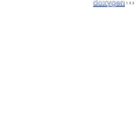
1.9.3