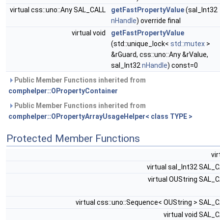
virtual css::uno::Any SAL_CALL
getFastPropertyValue
(sal_Int32
nHandle
) override final
virtual void
getFastPropertyValue
(std::unique_lock<
std::mutex
>
&rGuard, css::uno::Any &rValue,
sal_Int32
nHandle
) const=0
Public Member Functions inherited from
comphelper::OPropertyContainer
Public Member Functions inherited from
comphelper::OPropertyArrayUsageHelper< class TYPE >
Protected Member Functions
vi
virtual sal_Int32 SAL_
virtual OUString SAL_
virtual css::uno::Sequence< OUString > SAL_
virtual void SAL_