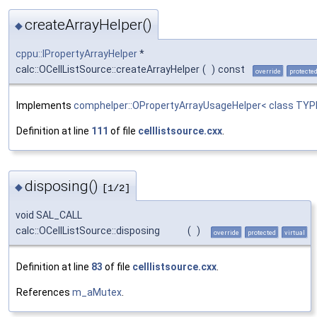
createArrayHelper()
◆
cppu::IPropertyArrayHelper
*
calc::OCellListSource::createArrayHelper
(
)
const
override
protecte
Implements
comphelper::OPropertyArrayUsageHelper< class TYP
Definition at line
111
of file
celllistsource.cxx
.
disposing()
◆
[1/2]
void SAL_CALL
calc::OCellListSource::disposing
(
)
override
protected
virtual
Definition at line
83
of file
celllistsource.cxx
.
References
m_aMutex
.