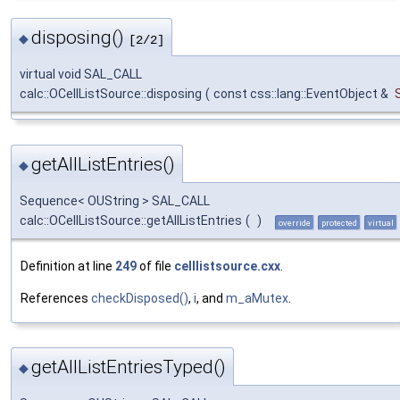
disposing()
◆
[2/2]
virtual void SAL_CALL
calc::OCellListSource::disposing
(
const css::lang::EventObject &
getAllListEntries()
◆
Sequence< OUString > SAL_CALL
calc::OCellListSource::getAllListEntries
(
)
override
protected
virtual
Definition at line
249
of file
celllistsource.cxx
.
References
checkDisposed()
,
i
, and
m_aMutex
.
getAllListEntriesTyped()
◆