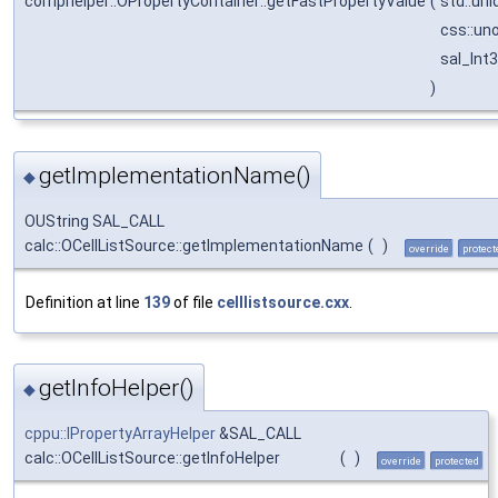
comphelper::OPropertyContainer::getFastPropertyValue
(
std::un
css::un
sal_Int
)
getImplementationName()
◆
OUString SAL_CALL
calc::OCellListSource::getImplementationName
(
)
override
protect
Definition at line
139
of file
celllistsource.cxx
.
getInfoHelper()
◆
cppu::IPropertyArrayHelper
&SAL_CALL
calc::OCellListSource::getInfoHelper
(
)
override
protected