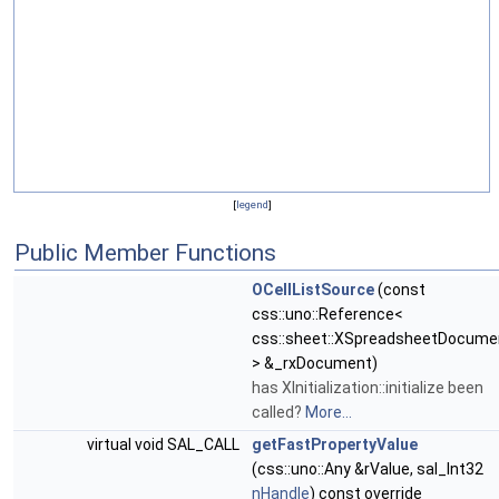
[
legend
]
Public Member Functions
OCellListSource
(const
css::uno::Reference<
css::sheet::XSpreadsheetDocume
> &_rxDocument)
has XInitialization::initialize been
called?
More...
virtual void SAL_CALL
getFastPropertyValue
(css::uno::Any &rValue, sal_Int32
nHandle
) const override