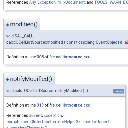
References
Any
,
Exception
,
m_xDocument
, and
TOOLS_WARN_EX
modified()
◆
void SAL_CALL
calc::OCellListSource::modified
(
const css::lang::EventObject &
a
Definition at line
308
of file
celllistsource.cxx
.
notifyModified()
◆
void calc::OCellListSource::notifyModified
(
)
private
Definition at line
313
of file
celllistsource.cxx
.
References
aEvent
,
Exception
,
comphelper::OInterfaceIteratorHelper3< class ListenerT