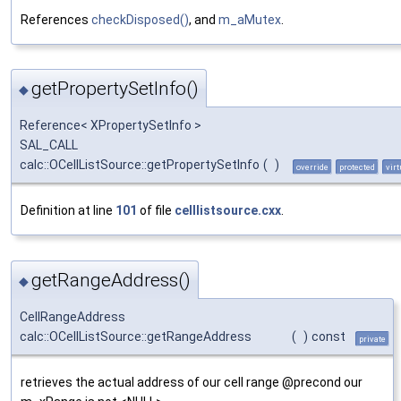
References
checkDisposed()
, and
m_aMutex
.
getPropertySetInfo()
◆
Reference< XPropertySetInfo >
SAL_CALL
calc::OCellListSource::getPropertySetInfo
(
)
override
protected
virt
Definition at line
101
of file
celllistsource.cxx
.
getRangeAddress()
◆
CellRangeAddress
calc::OCellListSource::getRangeAddress
(
)
const
private
retrieves the actual address of our cell range @precond our