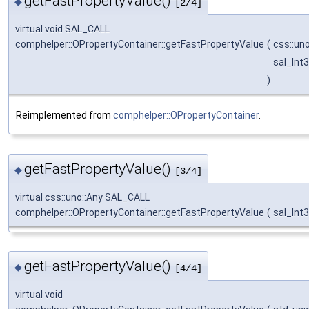
getFastPropertyValue()
◆
[2/4]
virtual void SAL_CALL
comphelper::OPropertyContainer::getFastPropertyValue
(
css::un
sal_Int
)
Reimplemented from
comphelper::OPropertyContainer
.
getFastPropertyValue()
◆
[3/4]
virtual css::uno::Any SAL_CALL
comphelper::OPropertyContainer::getFastPropertyValue
(
sal_Int
getFastPropertyValue()
◆
[4/4]
virtual void