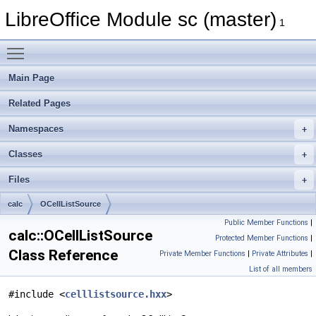
LibreOffice Module sc (master)
1
Toggle main menu visibility
Main Page
Related Pages
Namespaces
Classes
Files
calc
OCellListSource
Public Member Functions
|
calc::OCellListSource
Protected Member Functions
|
Class Reference
Private Member Functions
|
Private Attributes
|
List of all members
#include <
celllistsource.hxx
>