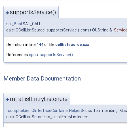
supportsService()
◆
sal_Bool
SAL_CALL
calc::OCellListSource::supportsService
(
const OUString &
Servi
Definition at line
144
of file
celllistsource.cxx
.
References
cppu::supportsService()
.
Member Data Documentation
m_aListEntryListeners
◆
::comphelper::OInterfaceContainerHelper3
<css::form::binding::XLi
calc::OCellListSource::m_aListEntryListeners