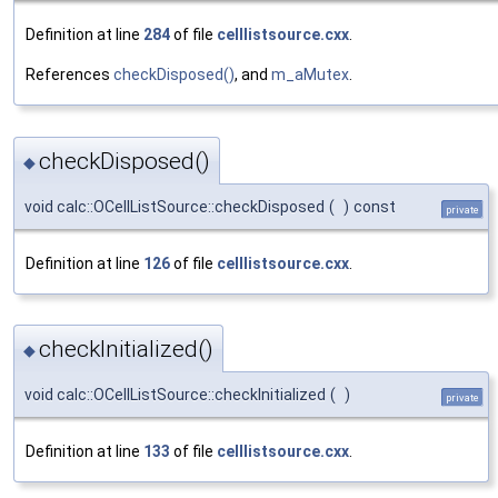
Definition at line
284
of file
celllistsource.cxx
.
References
checkDisposed()
, and
m_aMutex
.
checkDisposed()
◆
void calc::OCellListSource::checkDisposed
(
)
const
private
Definition at line
126
of file
celllistsource.cxx
.
checkInitialized()
◆
void calc::OCellListSource::checkInitialized
(
)
private
Definition at line
133
of file
celllistsource.cxx
.