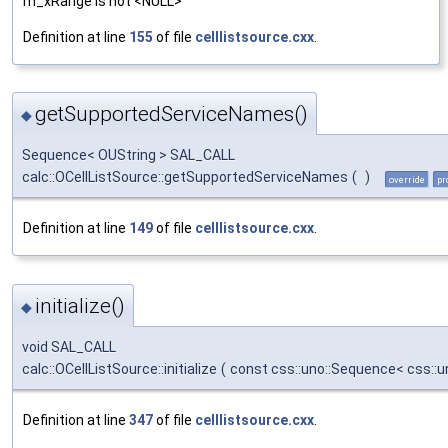
m_xRange is not <NULL>
Definition at line
155
of file
celllistsource.cxx
.
getSupportedServiceNames()
◆
Sequence< OUString > SAL_CALL
calc::OCellListSource::getSupportedServiceNames
(
)
override
pr
Definition at line
149
of file
celllistsource.cxx
.
initialize()
◆
void SAL_CALL
calc::OCellListSource::initialize
(
const css::uno::Sequence< css::u
Definition at line
347
of file
celllistsource.cxx
.