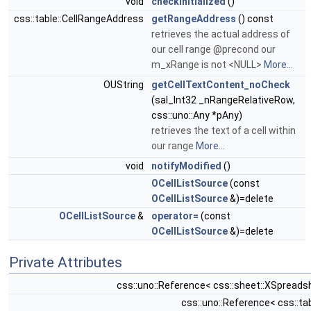
void
checkInitialized
()
css::table::CellRangeAddress
getRangeAddress
() const
retrieves the actual address of
our cell range @precond our
m_xRange is not <NULL>
More...
OUString
getCellTextContent_noCheck
(sal_Int32 _nRangeRelativeRow,
css::uno::Any *pAny)
retrieves the text of a cell within
our range
More...
void
notifyModified
()
OCellListSource
(const
OCellListSource
&)=delete
OCellListSource
&
operator=
(const
OCellListSource
&)=delete
Private Attributes
css::uno::Reference< css::sheet::XSprea
css::uno::Reference< css::ta