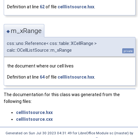
Definition at line
62
of file
celllistsource.hxx
.
m_xRange
◆
css::uno::Reference< css::table::XCellRange >
calc::OCellListSource::m_xRange
private
the document where our cell lives
Definition at line
64
of file
celllistsource.hxx
.
The documentation for this class was generated from the
following files:
celllistsource.hxx
celllistsource.cxx
Generated on Sun Jul 30 2023 04:31:49 for LibreOffice Module sc (master) by