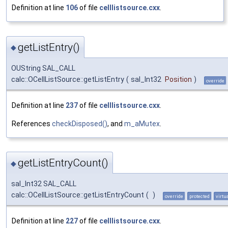
Definition at line
106
of file
celllistsource.cxx
.
getListEntry()
◆
OUString SAL_CALL
calc::OCellListSource::getListEntry
(
sal_Int32
Position
)
override
Definition at line
237
of file
celllistsource.cxx
.
References
checkDisposed()
, and
m_aMutex
.
getListEntryCount()
◆
sal_Int32 SAL_CALL
calc::OCellListSource::getListEntryCount
(
)
override
protected
virtu
Definition at line
227
of file
celllistsource.cxx
.