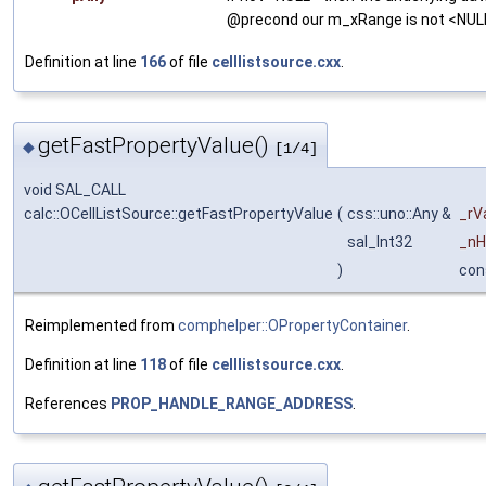
@precond our m_xRange is not <NUL
Definition at line
166
of file
celllistsource.cxx
.
getFastPropertyValue()
◆
[1/4]
void SAL_CALL
calc::OCellListSource::getFastPropertyValue
(
css::uno::Any &
_rV
sal_Int32
_nH
)
con
Reimplemented from
comphelper::OPropertyContainer
.
Definition at line
118
of file
celllistsource.cxx
.
References
PROP_HANDLE_RANGE_ADDRESS
.