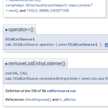
>::hasMoreElements()
,
comphelper::OInterfaceIteratorHelper3< class ListenerT
>::next()
, and
TOOLS_WARN_EXCEPTION
.
operator=()
◆
OCellListSource
&
calc::OCellListSource::operator=
(
const
OCellListSource
&
)
pr
removeListEntryListener()
◆
void SAL_CALL
calc::OCellListSource::removeListEntryListener
(
const css::uno::R
Definition at line
296
of file
celllistsource.cxx
.
References
checkDisposed()
, and
m_aMutex
.