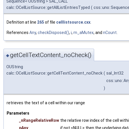
Sequence< OUString > SAL_CALL
calc::OCellListSource::getAllListEntriesTyped
(
css::uno::Sequence
Definition at line
265
of file
celllistsource.cxx
.
References
Any
,
checkDisposed()
,
i
,
m_aMutex
, and
nCount
.
getCellTextContent_noCheck()
◆
OUString
calc::OCellListSource::getCellTextContent_noCheck
(
sal_Int32
css::uno::An
)
retrieves the text of a cell within our range
Parameters
_nRangeRelativeRow
the relative row index of the cell with
pAny
if not <NULL> then the underlying data