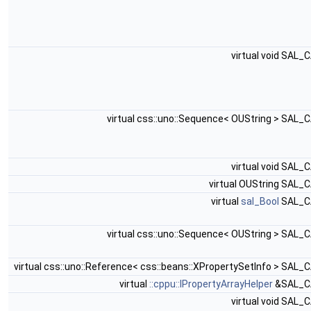
virtual void SAL_
virtual css::uno::Sequence< OUString > SAL_
virtual void SAL_
virtual OUString SAL_
virtual
sal_Bool
SAL_C
virtual css::uno::Sequence< OUString > SAL_
virtual css::uno::Reference< css::beans::XPropertySetInfo > SAL_
virtual
::cppu::IPropertyArrayHelper
&SAL_C
virtual void SAL_