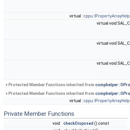
virtual
::cppu::IPropertyArrayHelp
virtual void SAL_
virtual void SAL_
virtual void SAL_
Protected Member Functions inherited from
comphelper::OPro
Protected Member Functions inherited from
comphelper::OPro
virtual
::cppu::IPropertyArrayHelp
Private Member Functions
void
checkDisposed
() const