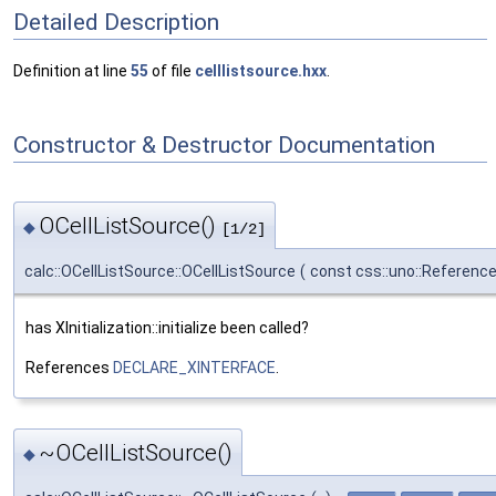
Detailed Description
Definition at line
55
of file
celllistsource.hxx
.
Constructor & Destructor Documentation
OCellListSource()
◆
[1/2]
calc::OCellListSource::OCellListSource
(
const css::uno::Referenc
has XInitialization::initialize been called?
References
DECLARE_XINTERFACE
.
~OCellListSource()
◆