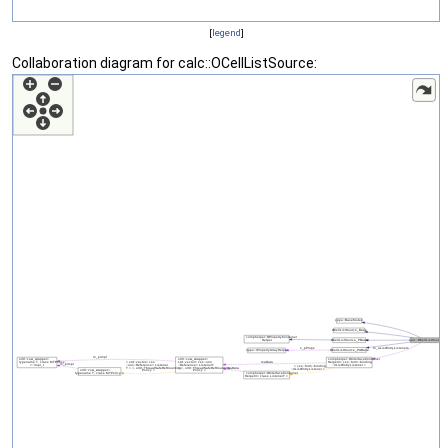
[
legend
]
Collaboration diagram for calc::OCellListSource: