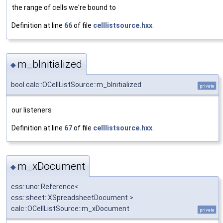
the range of cells we're bound to
Definition at line
66
of file
celllistsource.hxx
.
m_bInitialized
◆
bool calc::OCellListSource::m_bInitialized
private
our listeners
Definition at line
67
of file
celllistsource.hxx
.
m_xDocument
◆
css::uno::Reference<
css::sheet::XSpreadsheetDocument >
calc::OCellListSource::m_xDocument
private