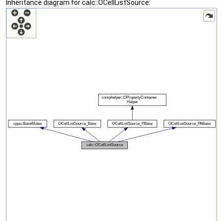
Inheritance diagram for calc::OCellListSource: