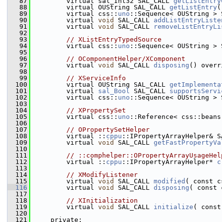
   87
        virtual sal_Int32 SAL_CALL 
getListEntry
   88
        virtual OUString SAL_CALL 
getListEntry
(
   89
        virtual css::
uno
::Sequence< OUString > 
   90
        virtual 
void
 SAL_CALL 
addListEntryListe
   91
        virtual 
void
 SAL_CALL 
removeListEntryLi
   92
   93
// XListEntryTypedSource
   94
        virtual css::
uno
::Sequence< OUString > 
   95
   96
// OComponentHelper/XComponent
   97
        virtual 
void
 SAL_CALL 
disposing
() overr
   98
   99
// XServiceInfo
  100
        virtual OUString SAL_CALL 
getImplementa
  101
        virtual 
sal_Bool
 SAL_CALL 
supportsServi
  102
        virtual css::
uno
::Sequence< OUString > 
  103
  104
// XPropertySet
  105
        virtual css::
uno
::Reference< css::beans
  106
  107
// OPropertySetHelper
  108
        virtual ::
cppu
::IPropertyArrayHelper& S
  109
        virtual 
void
 SAL_CALL 
getFastPropertyVa
  110
  111
// ::comphelper::OPropertyArrayUsageHel
  112
        virtual ::
cppu
::IPropertyArrayHelper* 
c
  113
  114
// XModifyListener
  115
        virtual 
void
 SAL_CALL 
modified
( const c
  116
        virtual 
void
 SAL_CALL 
disposing
( const 
  117
  118
// XInitialization
  119
        virtual 
void
 SAL_CALL 
initialize
( const
  120
  121
    private: