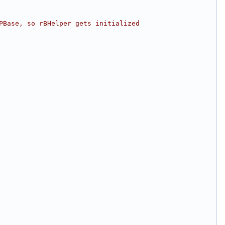
PBase, so rBHelper gets initialized