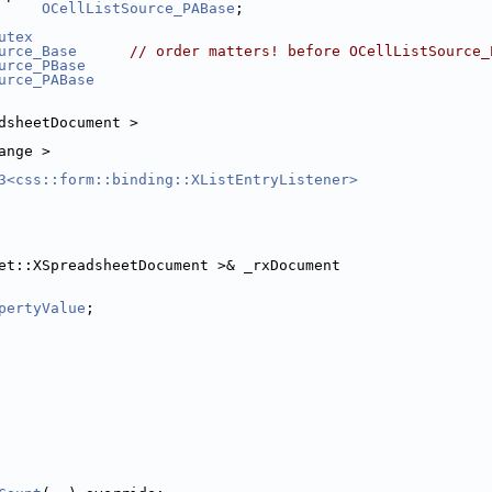
OCellListSource_PABase
;
utex
urce_Base
// order matters! before OCellListSource_
urce_PBase
urce_PABase
dsheetDocument >
ange >
3<css::form::binding::XListEntryListener>
et::XSpreadsheetDocument >& _rxDocument
pertyValue
;