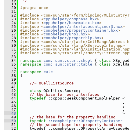
   18
 */
   19
   20
#pragma once
   21
   22
#include <com/sun/star/form/binding/XListEntryT
   23
#include <
cppuhelper/compbase.hxx
>
   24
#include <
cppuhelper/basemutex.hxx
>
   25
#include <
comphelper/interfacecontainer3.hxx
>
   26
#include <
comphelper/propertycontainer.hxx
>
   27
#include <
comphelper/uno3.hxx
>
   28
#include <
comphelper/proparrhlp.hxx
>
   29
#include <com/sun/star/table/CellRangeAddress.h
   30
#include <com/sun/star/lang/XServiceInfo.hpp>
   31
#include <com/sun/star/lang/XInitialization.hpp
   32
#include <com/sun/star/util/XModifyListener.hpp
   33
   34
namespace 
com::sun::star::sheet
 { 
class 
XSpread
   35
namespace 
com::sun::star::table
 { 
class 
XCellRa
   36
   37
namespace 
calc
   38
{
   39
   40
//= OCellListSource
   41
   42
class 
OCellListSource;
   43
// the base for our interfaces
   44
typedef
 ::cppu::WeakComponentImplHelper <  
   45
                                            ,  
   46
                                            ,  
   47
                                            ,  
   48
                                            >  
   49
// the base for the property handling
   50
typedef
::comphelper::OPropertyContainer
   51
// the second base for property handling
   52
    typedef ::comphelper::OPropertyArrayUsageHe