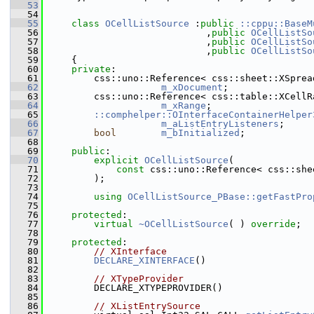
   53
   54
   55
class 
OCellListSource
 :
public
::cppu::BaseM
   56
                            ,
public
OCellListSo
   57
                            ,
public
OCellListSo
   58
                            ,
public
OCellListSo
   59
    {
   60
private
:
   61
        css::uno::Reference< css::sheet::XSprea
   62
m_xDocument
;            
   63
        css::uno::Reference< css::table::XCellR
   64
m_xRange
;               
   65
::comphelper::OInterfaceContainerHelper
   66
m_aListEntryListeners
;  
   67
bool
m_bInitialized
;         
   68
   69
public
:
   70
explicit
OCellListSource
(
   71
const
 css::uno::Reference< css::she
   72
        );
   73
   74
using
OCellListSource_PBase::getFastPro
   75
   76
protected
:
   77
virtual
~OCellListSource
( ) 
override
;
   78
   79
protected
:
   80
// XInterface
   81
DECLARE_XINTERFACE
()
   82
   83
// XTypeProvider
   84
        DECLARE_XTYPEPROVIDER()
   85
   86
// XListEntrySource