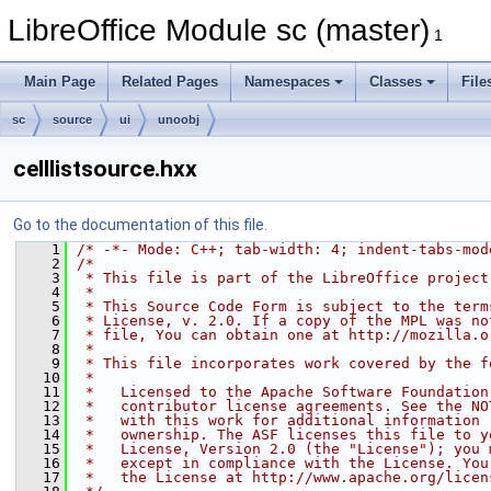
LibreOffice Module sc (master)
1
Main Page
Related Pages
Namespaces
Classes
File
sc
source
ui
unoobj
celllistsource.hxx
Go to the documentation of this file.
    1
/* -*- Mode: C++; tab-width: 4; indent-tabs-mod
    2
/*
    3
 * This file is part of the LibreOffice project
    4
 *
    5
 * This Source Code Form is subject to the term
    6
 * License, v. 2.0. If a copy of the MPL was no
    7
 * file, You can obtain one at http://mozilla.o
    8
 *
    9
 * This file incorporates work covered by the f
   10
 *
   11
 *   Licensed to the Apache Software Foundation
   12
 *   contributor license agreements. See the NO
   13
 *   with this work for additional information 
   14
 *   ownership. The ASF licenses this file to y
   15
 *   License, Version 2.0 (the "License"); you 
   16
 *   except in compliance with the License. You
   17
 *   the License at http://www.apache.org/licen