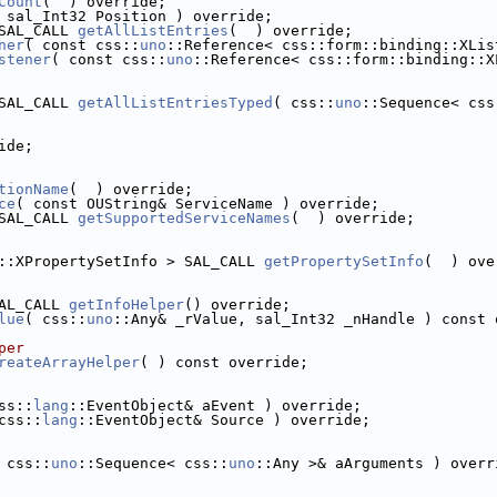
Count
(  ) override;
 sal_Int32 Position ) override;
SAL_CALL 
getAllListEntries
(  ) override;
ner
( const css::
uno
::Reference< css::form::binding::XLis
stener
( const css::
uno
::Reference< css::form::binding::X
SAL_CALL 
getAllListEntriesTyped
( css::
uno
::Sequence< css
ide;
tionName
(  ) override;
ce
( const OUString& ServiceName ) override;
SAL_CALL 
getSupportedServiceNames
(  ) override;
::XPropertySetInfo > SAL_CALL 
getPropertySetInfo
(  ) ove
AL_CALL 
getInfoHelper
() override;
lue
( css::
uno
::Any& _rValue, sal_Int32 _nHandle ) const 
per
reateArrayHelper
( ) const override;
ss::
lang
::EventObject& aEvent ) override;
css::
lang
::EventObject& Source ) override;
 css::
uno
::Sequence< css::
uno
::Any >& aArguments ) overr