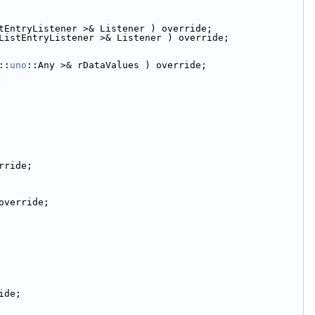
tEntryListener >& Listener ) override;
ListEntryListener >& Listener ) override;
::
uno
::Any >& rDataValues ) override;
rride;
override;
ide;