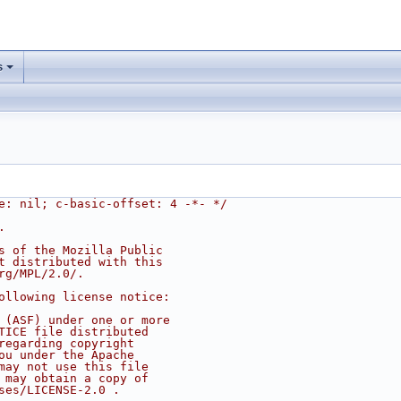
s
e: nil; c-basic-offset: 4 -*- */
.
s of the Mozilla Public
t distributed with this
rg/MPL/2.0/.
ollowing license notice:
 (ASF) under one or more
TICE file distributed
regarding copyright
ou under the Apache
may not use this file
 may obtain a copy of
ses/LICENSE-2.0 .