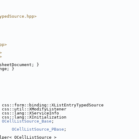
ypedSource.hpp>
pp>
>
>
sheetDocument; }
nge; }
 css::form::binding::XListEntryTypedSource
 css::util::XModifyListener
 css::lang::XServiceInfo
 css::lang::XInitialization
 
OCellListSource_Base
;
OCellListSource_PBase
;
lper< OCellListSource >